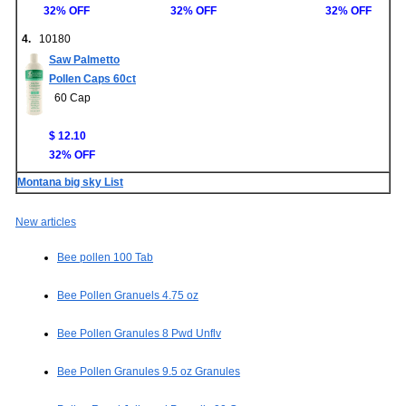
32% OFF
32% OFF
32% OFF
4.
10180
Saw Palmetto
Pollen Caps 60ct
60 Cap
$ 12.10
32% OFF
Montana big sky List
New articles
Bee pollen 100 Tab
Bee Pollen Granuels 4.75 oz
Bee Pollen Granules 8 Pwd Unflv
Bee Pollen Granules 9.5 oz Granules