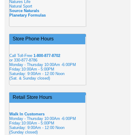
Natures Life
Natural Sport
Source Naturals
Planetary Formulas
Store Phone Hours
Call Toll-Free
1-800-877-8702
or 330-877-8786
Monday - Thursday 10:00Am -6:00PM
Friday:10:00Am - 5:00PM
Saturday: 9:00Am - 12:00 Noon
(Sat. & Sunday closed)
Retail Store Hours
Walk In Customers
Monday - Thursday 10:00Am -6:00PM
Friday:10:00Am - 5:00PM
Saturday: 9:00Am - 12:00 Noon
(Sunday closed)