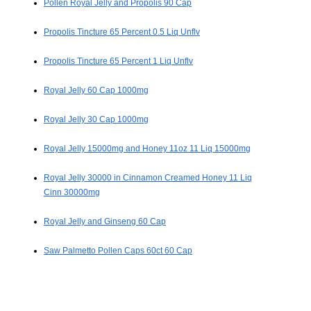
Pollen Royal Jelly and Propolis 90 Cap
Propolis Tincture 65 Percent 0.5 Liq Unflv
Propolis Tincture 65 Percent 1 Liq Unflv
Royal Jelly 60 Cap 1000mg
Royal Jelly 30 Cap 1000mg
Royal Jelly 15000mg and Honey 11oz 11 Liq 15000mg
Royal Jelly 30000 in Cinnamon Creamed Honey 11 Liq
Cinn 30000mg
Royal Jelly and Ginseng 60 Cap
Saw Palmetto Pollen Caps 60ct 60 Cap