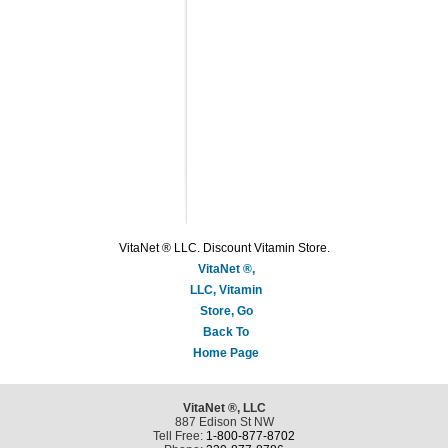
VitaNet ® LLC. Discount Vitamin Store.
VitaNet ®,
LLC, Vitamin
Store, Go
Back To
Home Page
VitaNet ®, LLC
887 Edison St NW
Tell Free:
1-800-877-8702