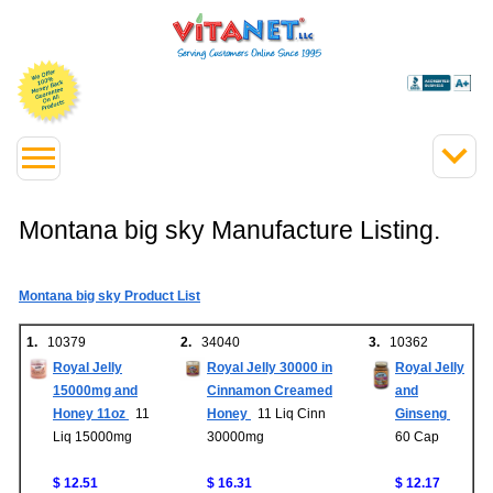
Montana big sky Manufacture Listing.
Montana big sky Product List
1.
10379
2.
34040
3.
10362
Royal Jelly
Royal Jelly 30000 in
Royal Jelly
15000mg and
Cinnamon Creamed
and
Honey 11oz
11
Honey
11 Liq Cinn
Ginseng
Liq 15000mg
30000mg
60 Cap
$ 12.51
$ 16.31
$ 12.17