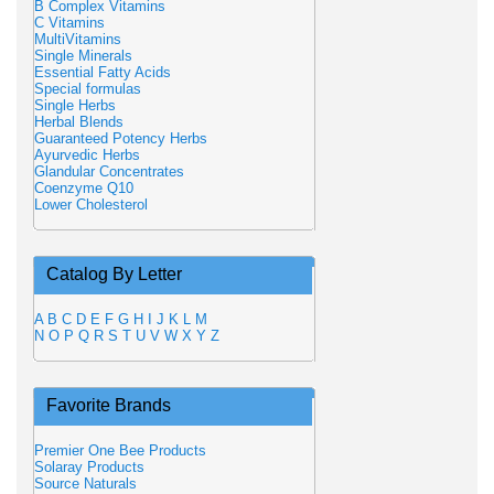
B Complex Vitamins
C Vitamins
MultiVitamins
Single Minerals
Essential Fatty Acids
Special formulas
Single Herbs
Herbal Blends
Guaranteed Potency Herbs
Ayurvedic Herbs
Glandular Concentrates
Coenzyme Q10
Lower Cholesterol
Catalog By Letter
A
B
C
D
E
F
G
H
I
J
K
L
M
N
O
P
Q
R
S
T
U
V
W
X
Y
Z
Favorite Brands
Premier One Bee Products
Solaray Products
Source Naturals