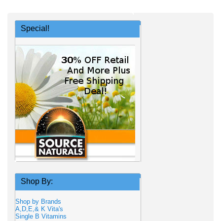
Special!
Shop By:
Shop by Brands
A,D,E,& K Vita's
Single B Vitamins