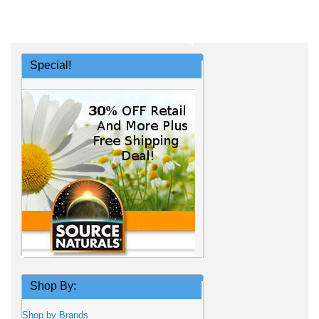
Special!
Shop By:
Shop by Brands