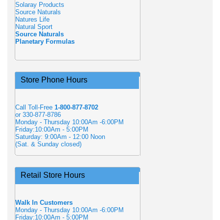
Solaray Products
Source Naturals
Natures Life
Natural Sport
Source Naturals
Planetary Formulas
Store Phone Hours
Call Toll-Free
1-800-877-8702
or 330-877-8786
Monday - Thursday 10:00Am -6:00PM
Friday:10:00Am - 5:00PM
Saturday: 9:00Am - 12:00 Noon
(Sat. & Sunday closed)
Retail Store Hours
Walk In Customers
Monday - Thursday 10:00Am -6:00PM
Friday:10:00Am - 5:00PM