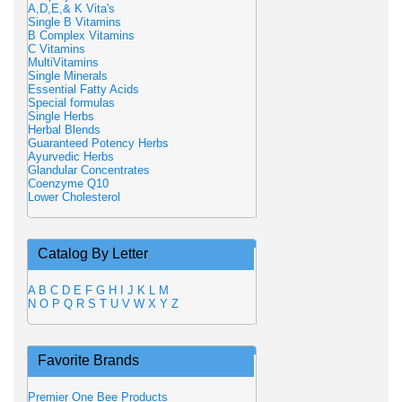
A,D,E,& K Vita's
Single B Vitamins
B Complex Vitamins
C Vitamins
MultiVitamins
Single Minerals
Essential Fatty Acids
Special formulas
Single Herbs
Herbal Blends
Guaranteed Potency Herbs
Ayurvedic Herbs
Glandular Concentrates
Coenzyme Q10
Lower Cholesterol
Catalog By Letter
A
B
C
D
E
F
G
H
I
J
K
L
M
N
O
P
Q
R
S
T
U
V
W
X
Y
Z
Favorite Brands
Premier One Bee Products