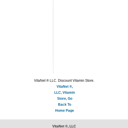
VitaNet ® LLC. Discount Vitamin Store.
VitaNet ®,
LLC, Vitamin
Store, Go
Back To
Home Page
VitaNet ®, LLC