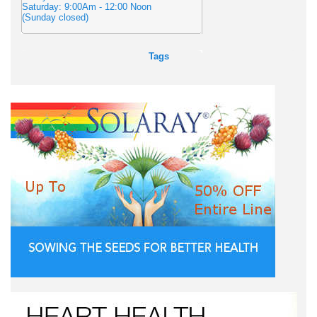
Saturday: 9:00Am - 12:00 Noon
(Sunday closed)
Tags