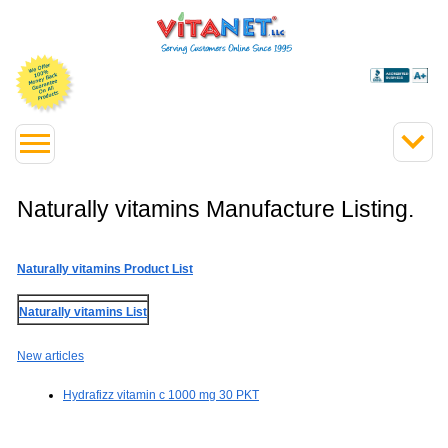
Naturally vitamins Manufacture Listing.
Naturally vitamins Product List
Naturally vitamins List
New articles
Hydrafizz vitamin c 1000 mg 30 PKT