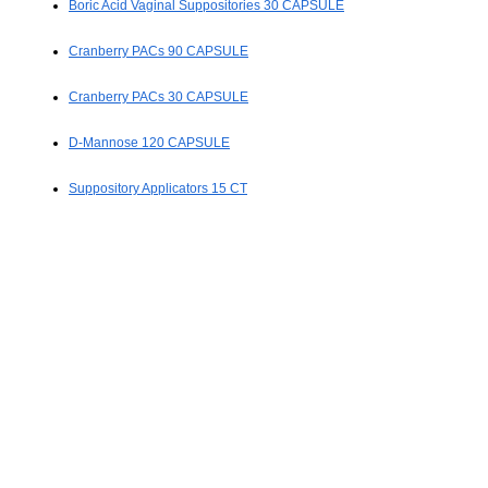
Boric Acid Vaginal Suppositories 30 CAPSULE
Cranberry PACs 90 CAPSULE
Cranberry PACs 30 CAPSULE
D-Mannose 120 CAPSULE
Suppository Applicators 15 CT