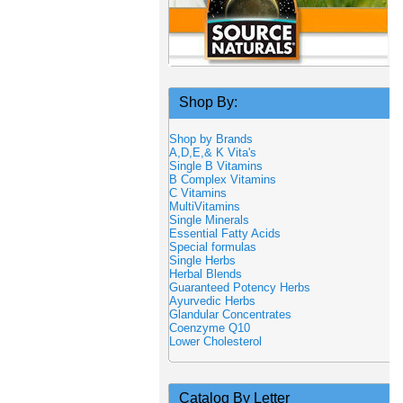
Shop By:
Shop by Brands
A,D,E,& K Vita's
Single B Vitamins
B Complex Vitamins
C Vitamins
MultiVitamins
Single Minerals
Essential Fatty Acids
Special formulas
Single Herbs
Herbal Blends
Guaranteed Potency Herbs
Ayurvedic Herbs
Glandular Concentrates
Coenzyme Q10
Lower Cholesterol
Catalog By Letter