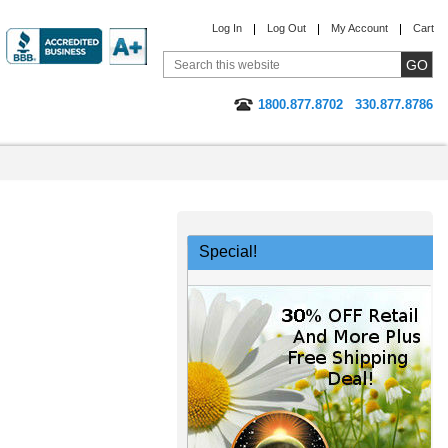
Log In
Log Out
My Account
Cart
1800.877.8702
330.877.8786
Special!