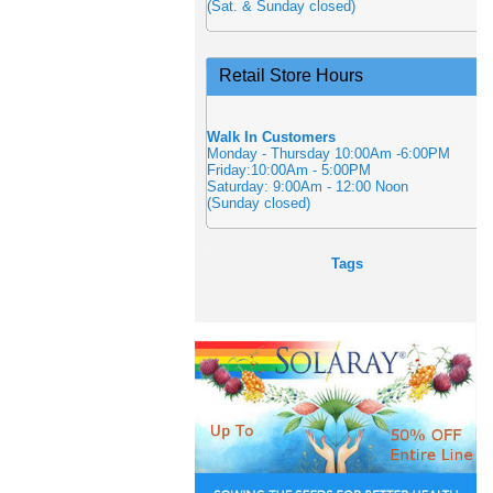
(Sat. & Sunday closed)
Retail Store Hours
Walk In Customers
Monday - Thursday 10:00Am -6:00PM
Friday:10:00Am - 5:00PM
Saturday: 9:00Am - 12:00 Noon
(Sunday closed)
Tags