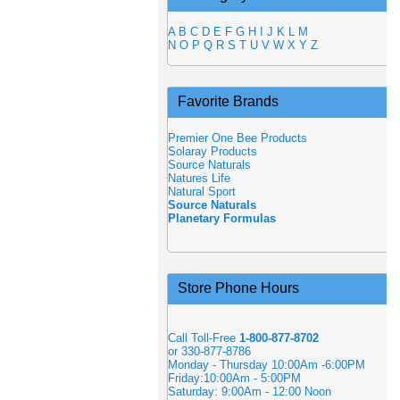
A
B
C
D
E
F
G
H
I
J
K
L
M
N
O
P
Q
R
S
T
U
V
W
X
Y
Z
Favorite Brands
Premier One Bee Products
Solaray Products
Source Naturals
Natures Life
Natural Sport
Source Naturals
Planetary Formulas
Store Phone Hours
Call Toll-Free
1-800-877-8702
or 330-877-8786
Monday - Thursday 10:00Am -6:00PM
Friday:10:00Am - 5:00PM
Saturday: 9:00Am - 12:00 Noon