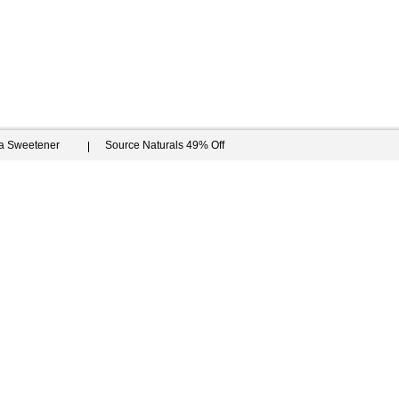
ia Sweetener
Source Naturals 49% Off