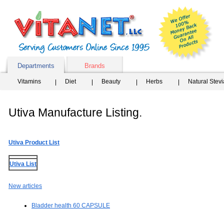
Departments
Brands
Vitamins
Diet
Beauty
Herbs
Natural Stev
Utiva Manufacture Listing.
Utiva Product List
Utiva List
New articles
Bladder health 60 CAPSULE