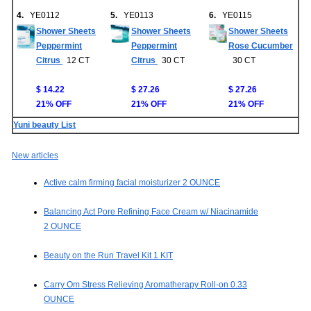
4.
YE0112
5.
YE0113
6.
YE0115
Shower Sheets
Shower Sheets
Shower Sheets
Peppermint
Peppermint
Rose Cucumber
Citrus
12 CT
Citrus
30 CT
30 CT
$ 14.22
$ 27.26
$ 27.26
21% OFF
21% OFF
21% OFF
Yuni beauty List
New articles
Active calm firming facial moisturizer 2 OUNCE
Balancing Act Pore Refining Face Cream w/ Niacinamide
2 OUNCE
Beauty on the Run Travel Kit 1 KIT
Carry Om Stress Relieving Aromatherapy Roll-on 0.33
OUNCE