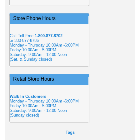
Store Phone Hours
Call Toll-Free
1-800-877-8702
or 330-877-8786
Monday - Thursday 10:00Am -6:00PM
Friday:10:00Am - 5:00PM
Saturday: 9:00Am - 12:00 Noon
(Sat. & Sunday closed)
Retail Store Hours
Walk In Customers
Monday - Thursday 10:00Am -6:00PM
Friday:10:00Am - 5:00PM
Saturday: 9:00Am - 12:00 Noon
(Sunday closed)
Tags