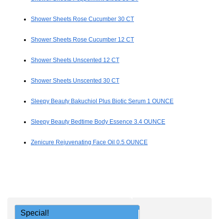
Shower Sheets Rose Cucumber 30 CT
Shower Sheets Rose Cucumber 12 CT
Shower Sheets Unscented 12 CT
Shower Sheets Unscented 30 CT
Sleepy Beauty Bakuchiol Plus Biotic Serum 1 OUNCE
Sleepy Beauty Bedtime Body Essence 3.4 OUNCE
Zenicure Rejuvenating Face Oil 0.5 OUNCE
Special!