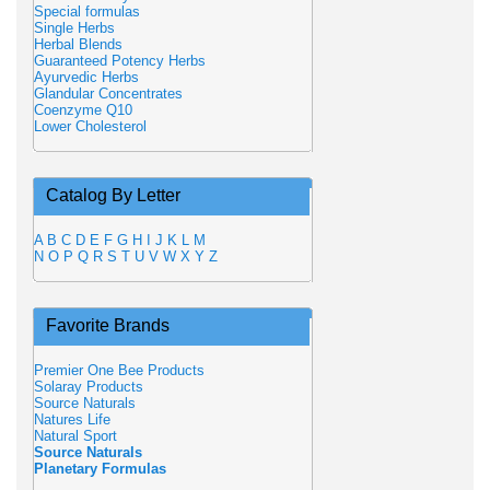
Special formulas
Single Herbs
Herbal Blends
Guaranteed Potency Herbs
Ayurvedic Herbs
Glandular Concentrates
Coenzyme Q10
Lower Cholesterol
Catalog By Letter
A
B
C
D
E
F
G
H
I
J
K
L
M
N
O
P
Q
R
S
T
U
V
W
X
Y
Z
Favorite Brands
Premier One Bee Products
Solaray Products
Source Naturals
Natures Life
Natural Sport
Source Naturals
Planetary Formulas