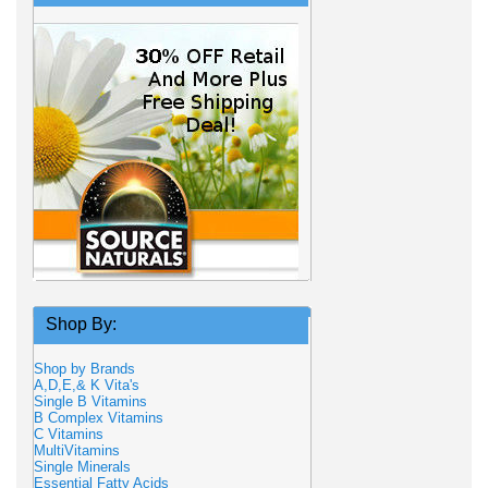
Shop By:
Shop by Brands
A,D,E,& K Vita's
Single B Vitamins
B Complex Vitamins
C Vitamins
MultiVitamins
Single Minerals
Essential Fatty Acids