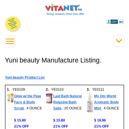
Yuni beauty Manufacture Listing.
Yuni beauty Product List
1.
YE0109
2.
YE0110
3.
YE0111
Glow w/ the Flow
Laid Bath Natural
My Om World
Face & Body
Relaxing Bath
Aromatic Body
Scrub
4 OUNCE
Salts
20 OUNCE
Mist
4 OUNCE
$ 15.80
$ 15.80
$ 18.96
21% OFF
21% OFF
21% OFF