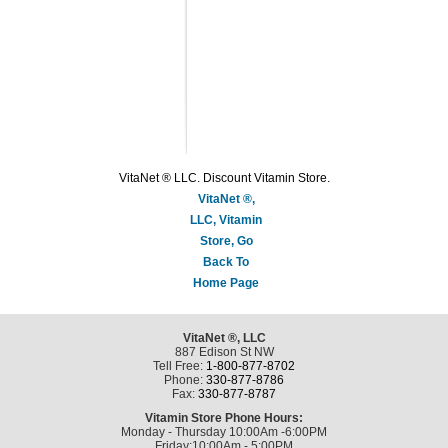
VitaNet ® LLC. Discount Vitamin Store.
VitaNet ®,
LLC, Vitamin
Store, Go
Back To
Home Page
VitaNet ®, LLC
887 Edison St NW
Tell Free:
1-800-877-8702
Phone:
330-877-8786
Fax:
330-877-8787
Vitamin Store Phone Hours:
Monday - Thursday 10:00Am -6:00PM
Friday:10:00Am - 5:00PM