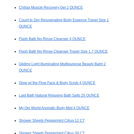
Chillax Muscle Recovery Gel 2 OUNCE
Count to Zen Rejuvenating Body Essence Travel Size 1
OUNCE
Flash Bath No-Rinse Cleanser 4 OUNCE
Flash Bath No-Rinse Cleanser Travel Size 1.7 OUNCE
Gliding Light Illuminating Multipurpose Beauty Balm 2
OUNCE
Glow w/ the Flow Face & Body Scrub 4 OUNCE
Laid Bath Natural Relaxing Bath Salts 20 OUNCE
My Om World Aromatic Body Mist 4 OUNCE
Shower Sheets Peppermint Citrus 12 CT
Shower Sheets Peppermint Citrus 30 CT