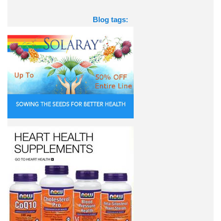
Blog tags: