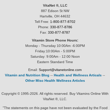
VitaNet ®, LLC
887 Edison St NW
Hartville, OH 44632
Tell Free:
1-800-877-8702
Phone:
330-877-8786
Fax:
330-877-8787
Vitamin Store Phone Hours:
Monday - Thursday 10:00Am -6:00PM
Friday:10:00Am - 5:00PM
Saturday: 9:00Am - 12:00 Noon
Eastern Standard Time
Email:
Support@vitanetonline.com
Vitamin and Nutrition Blog
--
Health and Wellness Articals
--
Other Misc Health Wellness Articles
Copyright © 1995-2026. All rights reserved. Buy Vitamins Online With
VitaNet ®, LLC.
"The statements on this page have not been evaluated by the Food