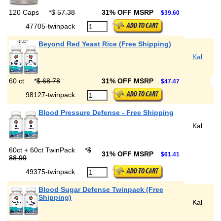
120 Caps
*
$ 57.38
31% OFF MSRP
$39.60
47705-twinpack
Beyond Red Yeast Rice (Free Shipping)
Kal
60 ct
*
$ 68.78
31% OFF MSRP
$47.47
98127-twinpack
Blood Pressure Defense - Free Shipping
Kal
60ct + 60ct TwinPack
*
$
31% OFF MSRP
$61.41
88.99
49375-twinpack
Blood Sugar Defense Twinpack (Free
Shipping)
Kal