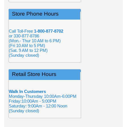
Store Phone Hours
Call Toll-Free
1-800-877-8702
or 330-877-8786
(Mon.- Thur 10 AM to 6 PM)
(Fri 10 AM to 5 PM)
(Sat. 9 AM to 12 PM)
(Sunday closed)
Retail Store Hours
Walk In Customers
Monday-Thursday 10:00Am-6:00PM
Friday:10:00Am - 5:00PM
Saturday: 9:00Am - 12:00 Noon
(Sunday closed)