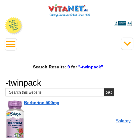
Search Results:
9
for
"-twinpack"
-twinpack
Berberine 500mg
Solaray