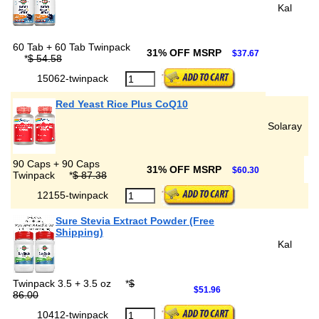
Kal
60 Tab + 60 Tab Twinpack
31% OFF MSRP
$37.67
*
$ 54.58
15062-twinpack
Red Yeast Rice Plus CoQ10
Solaray
90 Caps + 90 Caps
31% OFF MSRP
$60.30
Twinpack
*
$ 87.38
12155-twinpack
Sure Stevia Extract Powder (Free
Shipping)
Kal
Twinpack 3.5 + 3.5 oz
*
$
$51.96
86.00
10412-twinpack