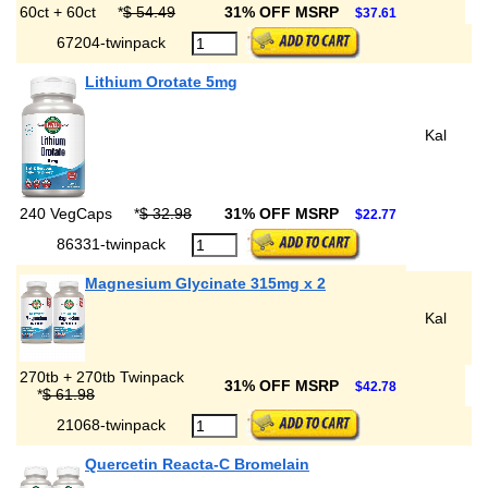
60ct + 60ct
*
$ 54.49
31% OFF MSRP
$37.61
67204-twinpack
Lithium Orotate 5mg
Kal
240 VegCaps
*
$ 32.98
31% OFF MSRP
$22.77
86331-twinpack
Magnesium Glycinate 315mg x 2
Kal
270tb + 270tb Twinpack
31% OFF MSRP
$42.78
*
$ 61.98
21068-twinpack
Quercetin Reacta-C Bromelain