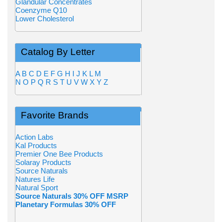
Glandular Concentrates
Coenzyme Q10
Lower Cholesterol
Catalog By Letter
A
B
C
D
E
F
G
H
I
J
K
L
M
N
O
P
Q
R
S
T
U
V
W
X
Y
Z
Favorite Brands
Action Labs
Kal Products
Premier One Bee Products
Solaray Products
Source Naturals
Natures Life
Natural Sport
Source Naturals 30% OFF MSRP
Planetary Formulas 30% OFF