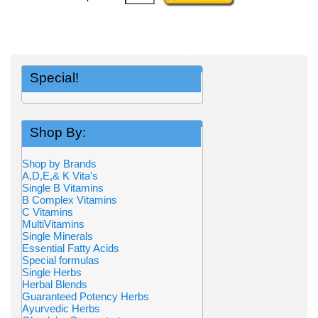
Special!
Shop By:
Shop by Brands
A,D,E,& K Vita's
Single B Vitamins
B Complex Vitamins
C Vitamins
MultiVitamins
Single Minerals
Essential Fatty Acids
Special formulas
Single Herbs
Herbal Blends
Guaranteed Potency Herbs
Ayurvedic Herbs