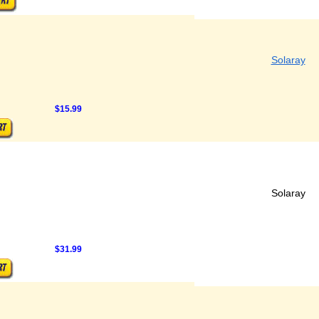
Solaray
$15.99
Solaray
$31.99