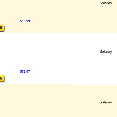
Solaray
$15.99
Solaray
$32.07
Solaray