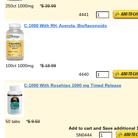
250ct 1000mg
*
$ 39.99
4441
C-1000 With RH, Acerola, Bioflavonoids
100ct 1000mg
*
$ 18.99
4440
C-1000 With Rosehips 1000 mg Timed Release
50 tabs
*
$ 9.50
Add to cart and Save additional 
SN0444