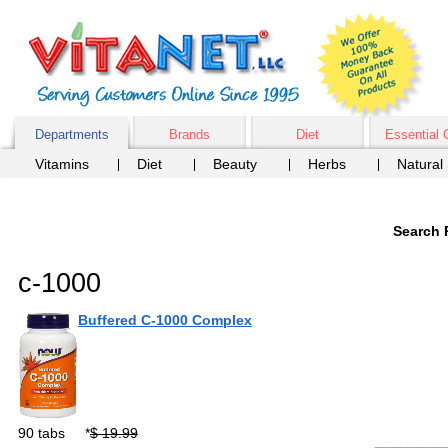
Departments
Brands
Diet
Essential 
Vitamins
Diet
Beauty
Herbs
Natural
Search 
c-1000
Buffered C-1000 Complex
90 tabs
*
$ 19.99