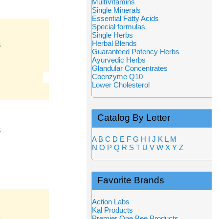
MultiVitamins
Single Minerals
Essential Fatty Acids
Special formulas
Single Herbs
Herbal Blends
S
Guaranteed Potency Herbs
Ayurvedic Herbs
Glandular Concentrates
Coenzyme Q10
Lower Cholesterol
Catalog By Letter
S
A
B
C
D
E
F
G
H
I
J
K
L
M
N
O
P
Q
R
S
T
U
V
W
X
Y
Z
Favorite Brands
Action Labs
Kal Products
Premier One Bee Products