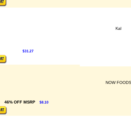
Kal
$31.27
NOW FOOD
46% OFF MSRP
$8.10