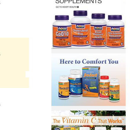
S
S
S