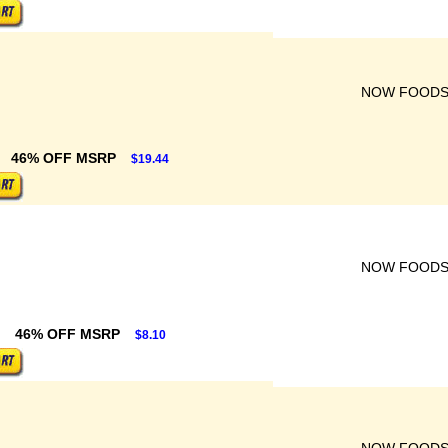
NOW FOOD
46% OFF MSRP
$19.44
NOW FOOD
46% OFF MSRP
$8.10