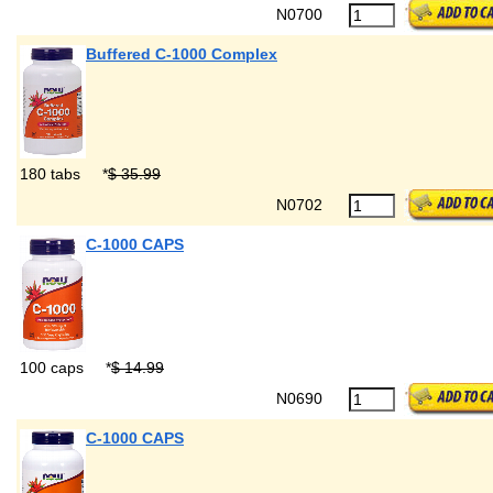
N0700
Buffered C-1000 Complex
180 tabs
*
$ 35.99
N0702
C-1000 CAPS
100 caps
*
$ 14.99
N0690
C-1000 CAPS