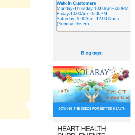
Walk In Customers
Monday-Thursday 10:00Am-6:00PM
Friday:10:00Am - 5:00PM
Saturday: 9:00Am - 12:00 Noon
(Sunday closed)
Blog tags:
S