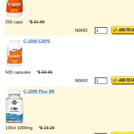
250 caps
*
$ 31.99
N0692
C-1000 CAPS
500 capsules
*
$ 59.99
N0693
C-1000 Plus SR
100ct 1000mg
*
$ 19.29