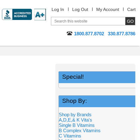
Log In
Log Out
My Account
Cart
1800.877.8702
330.877.8786
Special!
Shop By:
Shop by Brands
A,D,E,& K Vita's
Single B Vitamins
B Complex Vitamins
C Vitamins