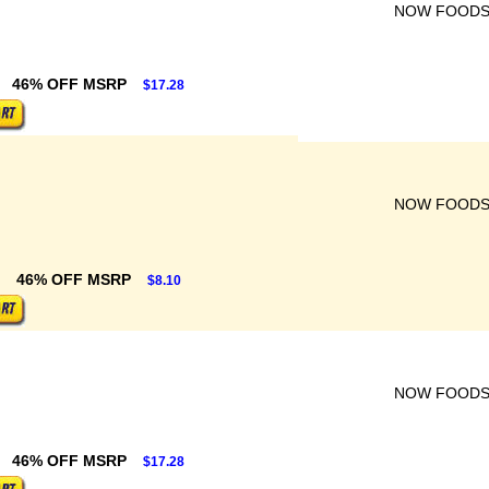
NOW FOOD
46% OFF MSRP
$17.28
NOW FOOD
46% OFF MSRP
$8.10
NOW FOOD
46% OFF MSRP
$17.28