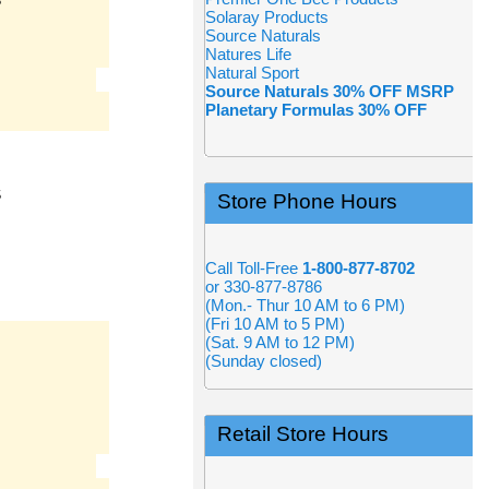
S
Solaray Products
Source Naturals
Natures Life
Natural Sport
Source Naturals 30% OFF MSRP
Planetary Formulas 30% OFF
S
Store Phone Hours
Call Toll-Free
1-800-877-8702
or 330-877-8786
(Mon.- Thur 10 AM to 6 PM)
(Fri 10 AM to 5 PM)
(Sat. 9 AM to 12 PM)
(Sunday closed)
Retail Store Hours