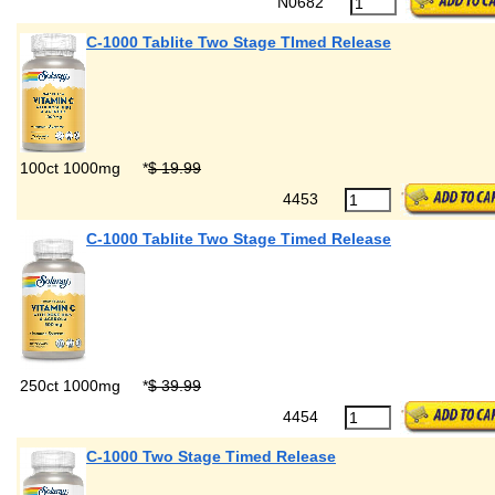
N0682
C-1000 Tablite Two Stage TImed Release
100ct 1000mg
*
$ 19.99
4453
C-1000 Tablite Two Stage Timed Release
250ct 1000mg
*
$ 39.99
4454
C-1000 Two Stage Timed Release