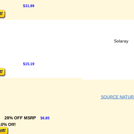
$31.99
Solaray
$15.19
SOURCE NATUR
28% OFF MSRP
$6.85
10% Off!