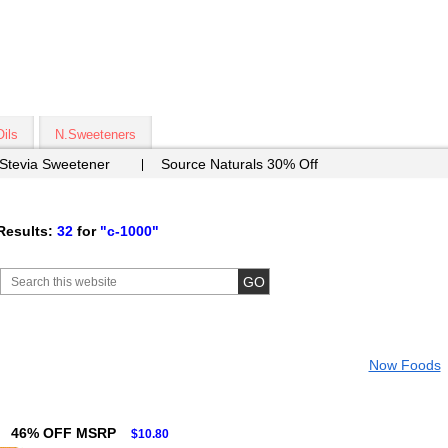
Oils
N.Sweeteners
 Stevia Sweetener
Source Naturals 30% Off
Results:
32
for
"c-1000"
Now Foods
46% OFF MSRP
$10.80