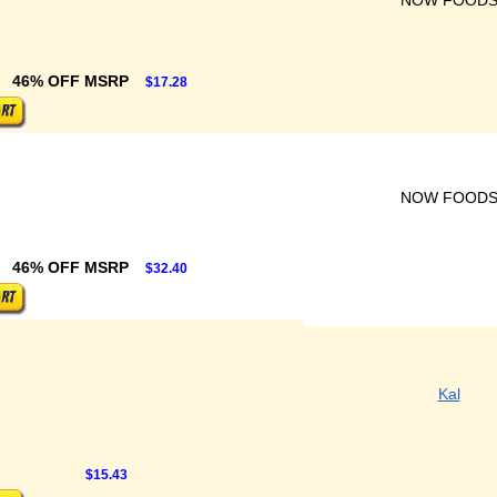
NOW FOOD
46% OFF MSRP
$17.28
NOW FOOD
46% OFF MSRP
$32.40
Kal
$15.43