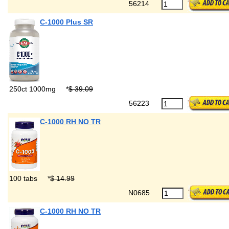
56214
C-1000 Plus SR
250ct 1000mg
*
$ 39.09
56223
C-1000 RH NO TR
100 tabs
*
$ 14.99
N0685
C-1000 RH NO TR