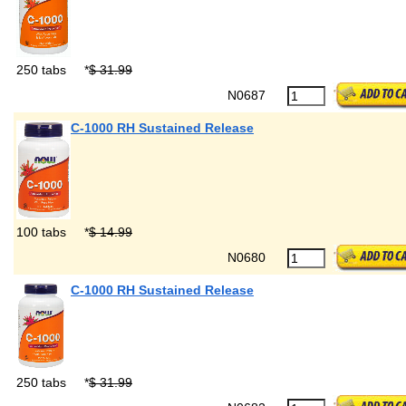
250 tabs
*
$ 31.99
N0687
C-1000 RH Sustained Release
100 tabs
*
$ 14.99
N0680
C-1000 RH Sustained Release
250 tabs
*
$ 31.99