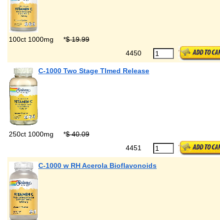
100ct 1000mg
*
$ 19.99
4450
C-1000 Two Stage TImed Release
250ct 1000mg
*
$ 40.09
4451
C-1000 w RH Acerola Bioflavonoids