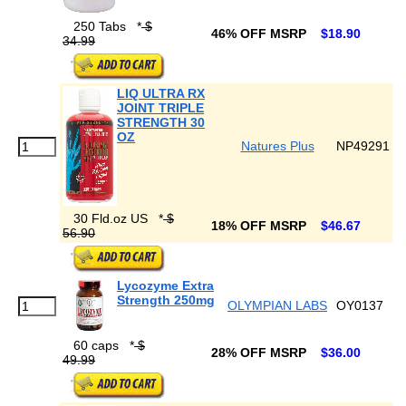
250 Tabs
*
$
46% OFF MSRP
$18.90
34.99
LIQ ULTRA RX
JOINT TRIPLE
STRENGTH 30
OZ
Natures Plus
NP49291
30 Fld.oz US
*
$
18% OFF MSRP
$46.67
56.90
Lycozyme Extra
Strength 250mg
OLYMPIAN LABS
OY0137
60 caps
*
$
28% OFF MSRP
$36.00
49.99