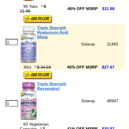
90 Tabs
*
$
46% OFF MSRP
$11.88
21.99
Triple Strength
Hyaluronic Acid
60mg
Solaray
11483
30ct
*
$ 34.59
40% OFF MSRP
$27.67
Triple Strength
Resveratrol
Solaray
48947
60 Vegetarian
Capsules
*
$
41% OFF MSRP
$30.87