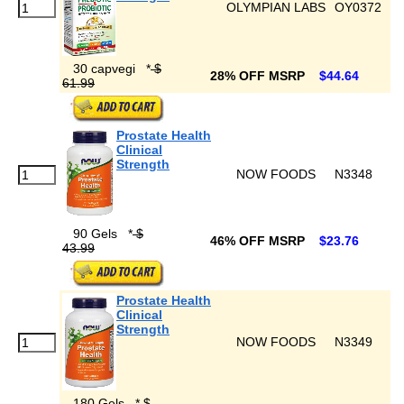
OLYMPIAN LABS
OY0372
30 capvegi
*
$
28% OFF MSRP
$44.64
61.99
Prostate Health
Clinical
Strength
NOW FOODS
N3348
90 Gels
*
$
46% OFF MSRP
$23.76
43.99
Prostate Health
Clinical
Strength
NOW FOODS
N3349
180 Gels
*
$