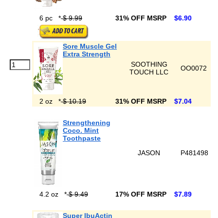
6 pc
*
$ 9.99
31% OFF MSRP
$6.90
Sore Muscle Gel
Extra Strength
SOOTHING
OO0072
TOUCH LLC
2 oz
*
$ 10.19
31% OFF MSRP
$7.04
Strengthening
Coco. Mint
Toothpaste
JASON
P481498
4.2 oz
*
$ 9.49
17% OFF MSRP
$7.89
Super IbuActin