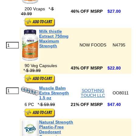
200 Vcaps
*
$
46% OFF MSRP
$27.00
49.99
Milk thistle
Extract 750mg
Maximum
NOW FOODS
N4795
Strength
90 Veg Capsules
43% OFF MSRP
$22.80
*
$ 39.99
Muscle Balm
SOOTHING
Extra Strength
OO8011
TOUCH LLC
1.5 oz
6 PC
*
$ 59.99
21% OFF MSRP
$47.40
Natural Strength
Plastic-Free
Deodorant