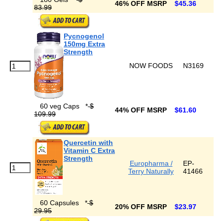
46% OFF MSRP
$45.36
83.99
Pycnogenol
150mg Extra
Strength
NOW FOODS
N3169
60 veg Caps
*
$
44% OFF MSRP
$61.60
109.99
Quercetin with
Vitamin C Extra
Strength
Europharma /
EP-
Terry Naturally
41466
60 Capsules
*
$
20% OFF MSRP
$23.97
29.95