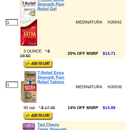
Strength Pain
Relief Gel
MEDINATURA
HJ0042
3 OUNCE
*
$
25% OFF MSRP
$14.71
19.60
T-Relief Extra
Strength Pain
Relief Tablets
MEDINATURA
HJ0036
90 tab
*
$ 17.30
14% OFF MSRP
$14.89
Tart Cherry
Triple Strength