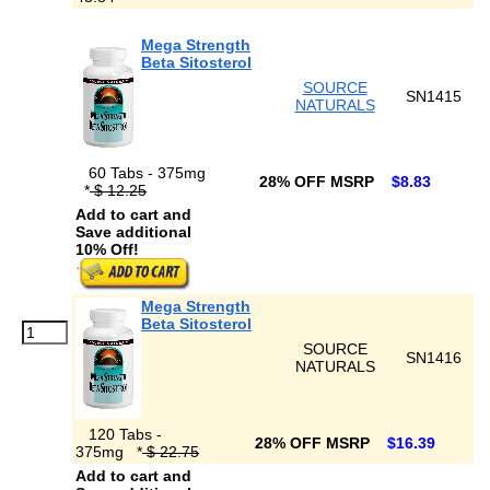
Mega Strength
Beta Sitosterol
SOURCE
SN1415
NATURALS
60 Tabs - 375mg
28% OFF MSRP
$8.83
*
$ 12.25
Add to cart and
Save additional
10% Off!
Mega Strength
Beta Sitosterol
SOURCE
SN1416
NATURALS
120 Tabs -
28% OFF MSRP
$16.39
375mg
*
$ 22.75
Add to cart and