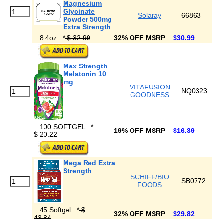
Magnesium
Glycinate
Solaray
66863
Powder 500mg
Extra Strength
8.4oz
*
$ 32.99
32% OFF MSRP
$30.99
Max Strength
Melatonin 10
mg
VITAFUSION
NQ0323
GOODNESS
100 SOFTGEL
*
19% OFF MSRP
$16.39
$ 20.22
Mega Red Extra
Strength
SCHIFF/BIO
SB0772
FOODS
45 Softgel
*
$
32% OFF MSRP
$29.82
43.84