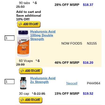
90 tabs
*
$
28% OFF MSRP
$18.37
25.50
Add to cart and
Save additional
10% Off!
Hyaluronic Acid
100mg Double
Strength
NOW FOODS
N3155
60 Vcaps
*
$
46% OFF MSRP
$16.20
29.99
Hyaluronic Acid
2x Strength
Neocell
P444964
30 cap
*
$ 22.95
15% OFF MSRP
$19.52