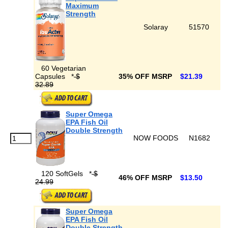
Maximum
Strength
Solaray
51570
60 Vegetarian
Capsules
*
$
35% OFF MSRP
$21.39
32.89
Super Omega
EPA Fish Oil
Double Strength
NOW FOODS
N1682
120 SoftGels
*
$
46% OFF MSRP
$13.50
24.99
Super Omega
EPA Fish Oil
Double Strength