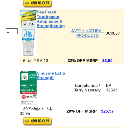
Sea Fresh
Toothpaste
Antiplaque &
Strengthening
JASON NATURAL
JC0657
PRODUCTS
6 oz
*
$ 5.13
32% OFF MSRP
$3.50
Sinucare Extra
Strength
Europharma /
EP-
Terry Naturally
32503
30 Softgels
*
$
20% OFF MSRP
$25.57
31.95