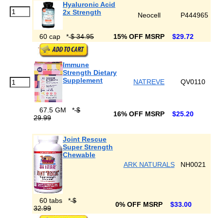
Hyaluronic Acid
2x Strength
Neocell
P444965
60 cap
*
$ 34.95
15% OFF MSRP
$29.72
Immune
Strength Dietary
Supplement
NATREVE
QV0110
67.5 GM
*
$
16% OFF MSRP
$25.20
29.99
Joint Rescue
Super Strength
Chewable
ARK NATURALS
NH0021
60 tabs
*
$
0% OFF MSRP
$33.00
32.99