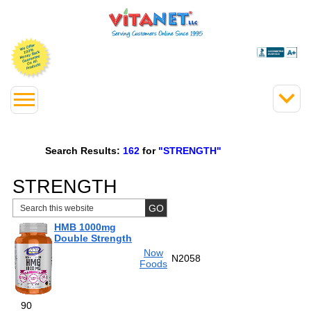
Search Results:
162
for
"STRENGTH"
STRENGTH
HMB 1000mg
Double Strength
Now
N2058
Foods
90