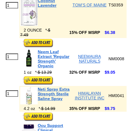
Coconut
TOM'S OF MAINE
TS0359
Lavender
2 OUNCE
*
$
15% OFF MSRP
$6.38
7.49
Neem Leaf
Extract 'Regular
NEEMAURA
NM0008
Strength'
NATURALS
Organic
1 oz
*
$ 13.29
32% OFF MSRP
$9.05
Neti Spray Extra
HIMALAYAN
Strength Sterile
HM0041
INSTITUTE INC
Saline Spray
4.2 oz
*
$ 14.99
35% OFF MSRP
$9.75
Ocu Support
Clinical