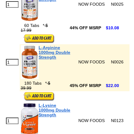
NOW FOODS
N0025
60 Tabs
*
$
44% OFF MSRP
$10.08
17.99
L-Arginine
1000mg Double
Strength
NOW FOODS
N0026
180 Tabs
*
$
45% OFF MSRP
$22.00
39.99
L-Lysine
1000mg Double
Strength
NOW FOODS
N0123