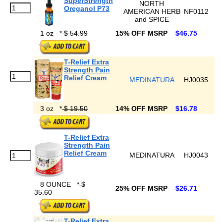
SuperStrength
NORTH
Oreganol P73
AMERICAN HERB
NF0112
and SPICE
1 oz
*
$ 54.99
15% OFF MSRP
$46.75
T-Relief Extra
Strength Pain
Relief Cream
MEDINATURA
HJ0035
3 oz
*
$ 19.50
14% OFF MSRP
$16.78
T-Relief Extra
Strength Pain
Relief Cream
MEDINATURA
HJ0043
8 OUNCE
*
$
25% OFF MSRP
$26.71
35.60
T-Relief Extra