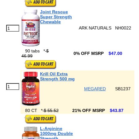
Joint Rescue
Super Strength
Chewable
ARK NATURALS
NH0022
90 tabs
*
$
0% OFF MSRP
$47.00
46.99
Krill Oil Extra
Strength 500 mg
MEGARED
SB1237
80 CT
*
$ 55.52
21% OFF MSRP
$43.87
L-Arginine
1000mg Double
Strength