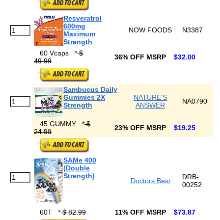
Resveratrol
600mg
NOW FOODS
N3387
Maximum
Strength
60 Vcaps
*
$
36% OFF MSRP
$32.00
49.99
Sambucus Daily
Gummies 2X
NATURE'S
NA0790
Strength
ANSWER
45 GUMMY
*
$
23% OFF MSRP
$19.25
24.99
SAMe 400
(Double
Strength)
DRB-
Doctors Best
00252
60T
*
$ 82.99
11% OFF MSRP
$73.87