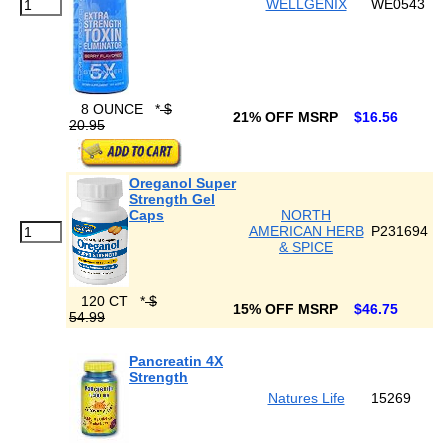
WELLGENIX
WE0543
8 OUNCE
*
$
21% OFF MSRP
$16.56
20.95
Oreganol Super
Strength Gel
Caps
NORTH
AMERICAN HERB
P231694
& SPICE
120 CT
*
$
15% OFF MSRP
$46.75
54.99
Pancreatin 4X
Strength
Natures Life
15269