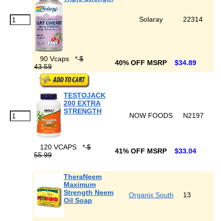
Solaray
22314
90 Vcaps
*
$
40% OFF MSRP
$34.89
43.59
TESTOJACK
200 EXTRA
STRENGTH
NOW FOODS
N2197
120 VCAPS
*
$
41% OFF MSRP
$33.04
55.99
TheraNeem
Maximum
Strength Neem
Organix South
13
Oil Soap