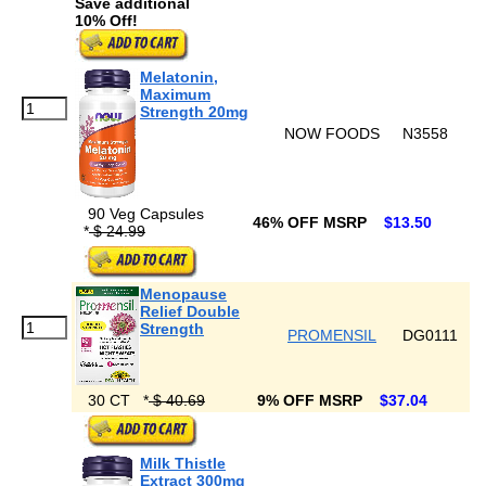
Save additional
10% Off!
Melatonin,
Maximum
Strength 20mg
NOW FOODS
N3558
90 Veg Capsules
46% OFF MSRP
$13.50
*
$ 24.99
Menopause
Relief Double
Strength
PROMENSIL
DG0111
30 CT
*
$ 40.69
9% OFF MSRP
$37.04
Milk Thistle
Extract 300mg