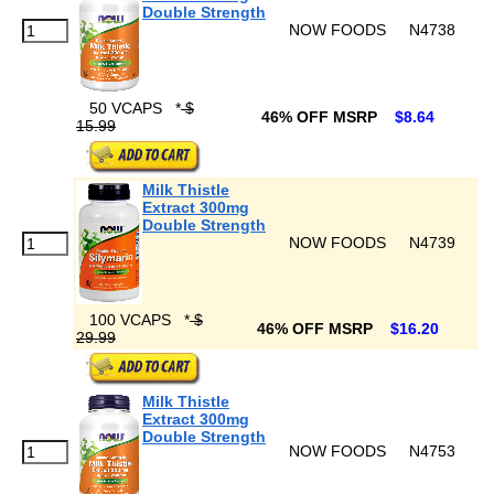
Double Strength
NOW FOODS
N4738
50 VCAPS
*
$
46% OFF MSRP
$8.64
15.99
Milk Thistle
Extract 300mg
Double Strength
NOW FOODS
N4739
100 VCAPS
*
$
46% OFF MSRP
$16.20
29.99
Milk Thistle
Extract 300mg
Double Strength
NOW FOODS
N4753