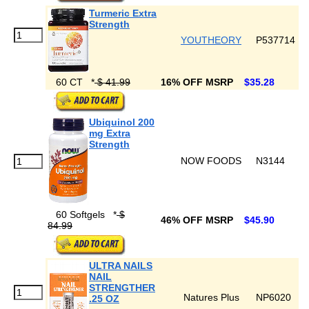
Turmeric Extra
Strength
YOUTHEORY
P537714
60 CT
*
$ 41.99
16% OFF MSRP
$35.28
Ubiquinol 200
mg Extra
Strength
NOW FOODS
N3144
60 Softgels
*
$
46% OFF MSRP
$45.90
84.99
ULTRA NAILS
NAIL
STRENGTHER
Natures Plus
NP6020
.25 OZ