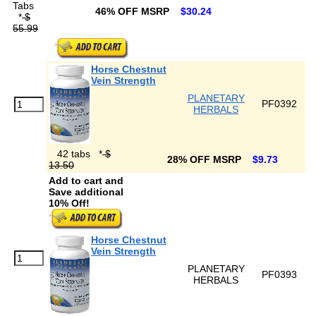
Tabs
46% OFF MSRP
$30.24
*
$
55.99
Horse Chestnut
Vein Strength
PLANETARY
PF0392
HERBALS
42 tabs
*
$
28% OFF MSRP
$9.73
13.50
Add to cart and
Save additional
10% Off!
Horse Chestnut
Vein Strength
PLANETARY
PF0393
HERBALS