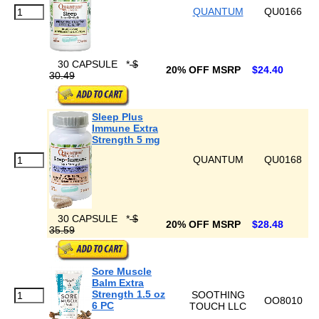
QUANTUM
QU0166
30 CAPSULE
*
$
20% OFF MSRP
$24.40
30.49
Sleep Plus
Immune Extra
Strength 5 mg
QUANTUM
QU0168
30 CAPSULE
*
$
20% OFF MSRP
$28.48
35.59
Sore Muscle
Balm Extra
Strength 1.5 oz
SOOTHING
OO8010
6 PC
TOUCH LLC