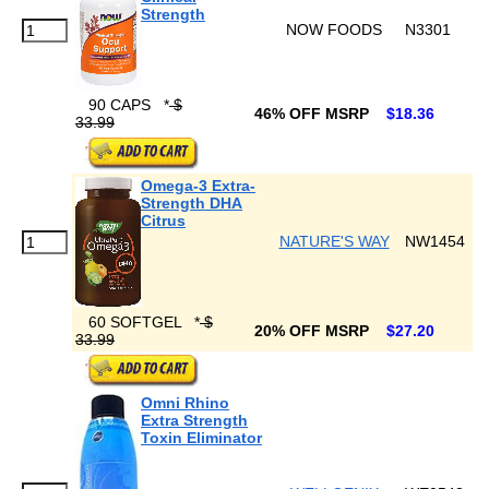
Strength
NOW FOODS
N3301
90 CAPS
*
$
46% OFF MSRP
$18.36
33.99
Omega-3 Extra-
Strength DHA
Citrus
NATURE'S WAY
NW1454
60 SOFTGEL
*
$
20% OFF MSRP
$27.20
33.99
Omni Rhino
Extra Strength
Toxin Eliminator