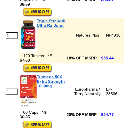
38.59
Triple Strength
Ultra Rx-Joint
Natures Plus
NP4930
120 Tablets
*
$
18% OFF MSRP
$55.44
67.60
Turmeric 50X
Extra Strength
1000mg
Europharma /
EP-
Terry Naturally
28566
60 Caps
*
$
20% OFF MSRP
$24.77
30.95