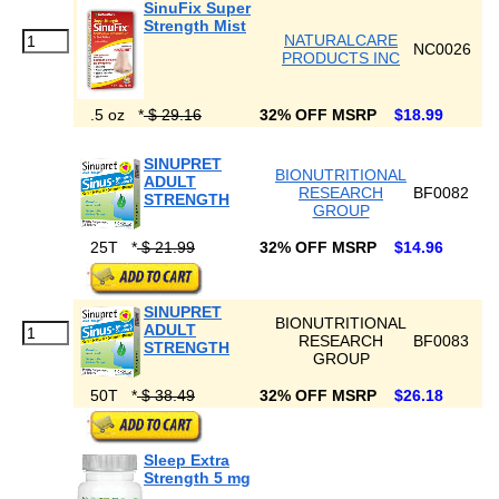
SinuFix Super
Strength Mist
NATURALCARE
NC0026
PRODUCTS INC
.5 oz
*
$ 29.16
32% OFF MSRP
$18.99
SINUPRET
BIONUTRITIONAL
ADULT
RESEARCH
BF0082
STRENGTH
GROUP
25T
*
$ 21.99
32% OFF MSRP
$14.96
SINUPRET
BIONUTRITIONAL
ADULT
RESEARCH
BF0083
STRENGTH
GROUP
50T
*
$ 38.49
32% OFF MSRP
$26.18
Sleep Extra
Strength 5 mg