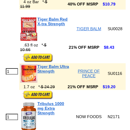
4 oz Bar
*
$
40% OFF MSRP
$10.79
11.99
Tiger Balm Red
X-tra Strength
TIGER BALM
SU0028
.63 fl oz
*
$
21% OFF MSRP
$8.43
10.66
Tiger Balm Ultra
Strength
PRINCE OF
SU0116
PEACE
1.7 oz
*
$ 24.29
21% OFF MSRP
$19.20
Tribulus 1000
mg Extra
Strength
NOW FOODS
N2171