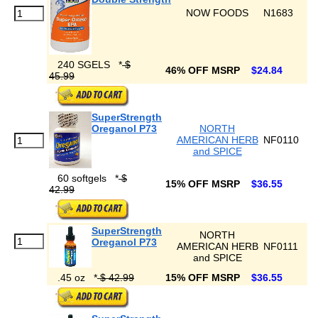
NOW FOODS
N1683
240 SGELS
*
$
46% OFF MSRP
$24.84
45.99
SuperStrength
Oreganol P73
NORTH
AMERICAN HERB
NF0110
and SPICE
60 softgels
*
$
15% OFF MSRP
$36.55
42.99
SuperStrength
NORTH
Oreganol P73
AMERICAN HERB
NF0111
and SPICE
.45 oz
*
$ 42.99
15% OFF MSRP
$36.55