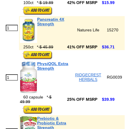
100ct
*
$ 19.89
42% OFF MSRP
$15.99
Pancreatin 4X
Strength
Natures Life
15270
250ct
*
$ 45.89
41% OFF MSRP
$36.71
PhysiQOL Extra
Strength
RIDGECREST
RG0039
HERBALS
60 capsule
*
$
25% OFF MSRP
$39.99
49.99
Prebiotic &
Probiotic Extra
Strength