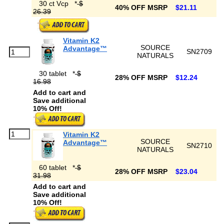
30 ct Vcp
*
$
40% OFF MSRP
$21.11
26.39
Vitamin K2
SOURCE
Advantage™
SN2709
NATURALS
30 tablet
*
$
28% OFF MSRP
$12.24
16.98
Add to cart and
Save additional
10% Off!
Vitamin K2
SOURCE
Advantage™
SN2710
NATURALS
60 tablet
*
$
28% OFF MSRP
$23.04
31.98
Add to cart and
Save additional
10% Off!