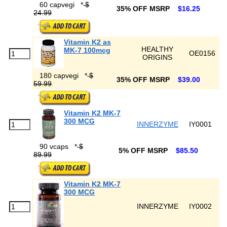
60 capvegi
*
$
35% OFF MSRP
$16.25
24.99
Vitamin K2 as
HEALTHY
MK-7 100mcg
OE0156
ORIGINS
180 capvegi
*
$
35% OFF MSRP
$39.00
59.99
Vitamin K2 MK-7
300 MCG
INNERZYME
IY0001
90 vcaps
*
$
5% OFF MSRP
$85.50
89.99
Vitamin K2 MK-7
300 MCG
INNERZYME
IY0002