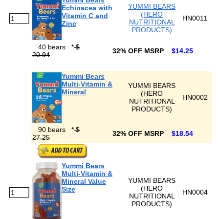
Yummi Bears
YUMMI BEARS
Echinacea with
(HERO
Vitamin C and
HN0011
NUTRITIONAL
Zinc
PRODUCTS)
40 bears
*
$
32% OFF MSRP
$14.25
20.94
Yummi Bears
Multi-Vitamin &
YUMMI BEARS
Mineral
(HERO
HN0002
NUTRITIONAL
PRODUCTS)
90 bears
*
$
32% OFF MSRP
$18.54
27.25
Yummi Bears
Multi-Vitamin &
YUMMI BEARS
Mineral Value
(HERO
Size
HN0004
NUTRITIONAL
PRODUCTS)