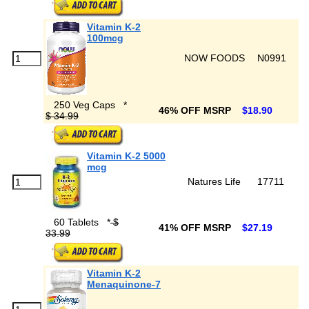
Vitamin K-2
100mcg
NOW FOODS
N0991
250 Veg Caps
*
46% OFF MSRP
$18.90
$ 34.99
Vitamin K-2 5000
mcg
Natures Life
17711
60 Tablets
*
$
41% OFF MSRP
$27.19
33.99
Vitamin K-2
Menaquinone-7