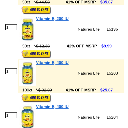
50ct
*
$ 44.59
41% OFF MSRP
$35.67
Vitamin E, 200 IU
Natures Life
15196
50ct
*
$ 12.39
42% OFF MSRP
$9.99
Vitamin E, 400 IU
Natures Life
15203
100ct
*
$ 32.09
41% OFF MSRP
$25.67
Vitamin E, 400 IU
Natures Life
15204