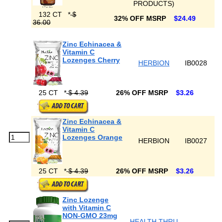
PRODUCTS)
132 CT
*
$
32% OFF MSRP
$24.49
36.00
Zinc Echinacea &
Vitamin C
Lozenges Cherry
HERBION
IB0028
25 CT
*
$ 4.39
26% OFF MSRP
$3.26
Zinc Echinacea &
Vitamin C
Lozenges Orange
HERBION
IB0027
25 CT
*
$ 4.39
26% OFF MSRP
$3.26
Zinc Lozenge
with Vitamin C
NON-GMO 23mg
HEALTH THRU