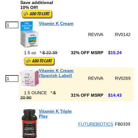
Save additional
10% Off!
Vitamin K Cream
REVIVA
RV0142
1.5 oz
*
$ 22.39
32% OFF MSRP
$15.24
Vitamin K Cream
(Spanish Label)
REVIVA
RV0269
1.5 OUNCE
*
$
31% OFF MSRP
$14.43
20.90
Vitamin K Triple
Play
FUTUREBIOTICS
FB0339