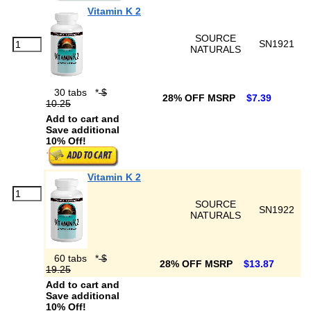
Vitamin K 2
SOURCE
SN1921
NATURALS
30 tabs
*
$
28% OFF MSRP
$7.39
10.25
Add to cart and
Save additional
10% Off!
Vitamin K 2
SOURCE
SN1922
NATURALS
60 tabs
*
$
28% OFF MSRP
$13.87
19.25
Add to cart and
Save additional
10% Off!