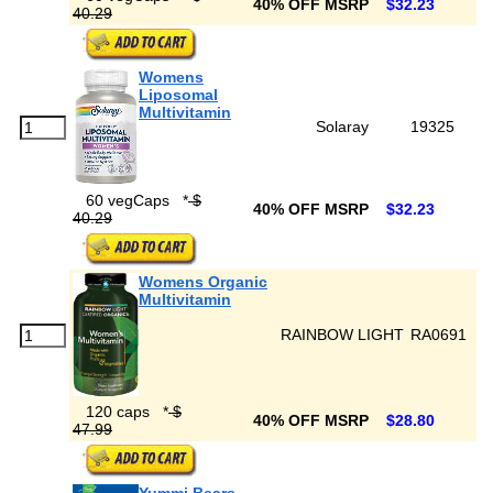
40% OFF MSRP
$32.23
40.29
Womens
Liposomal
Multivitamin
Solaray
19325
60 vegCaps
*
$
40% OFF MSRP
$32.23
40.29
Womens Organic
Multivitamin
RAINBOW LIGHT
RA0691
120 caps
*
$
40% OFF MSRP
$28.80
47.99