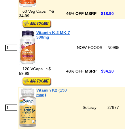
60 Veg Caps
*
$
46% OFF MSRP
$18.90
34.99
Vitamin K-2 MK-7
300mg
NOW FOODS
N0995
120 VCaps
*
$
43% OFF MSRP
$34.20
59.99
Vitamin K2 (150
mcg)
Solaray
27877