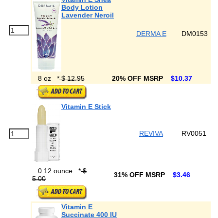
Body Lotion
Lavender Neroil
DERMA E
DM0153
8 oz
*
$ 12.95
20% OFF MSRP
$10.37
Vitamin E Stick
REVIVA
RV0051
0.12 ounce
*
$
31% OFF MSRP
$3.46
5.00
Vitamin E
Succinate 400 IU