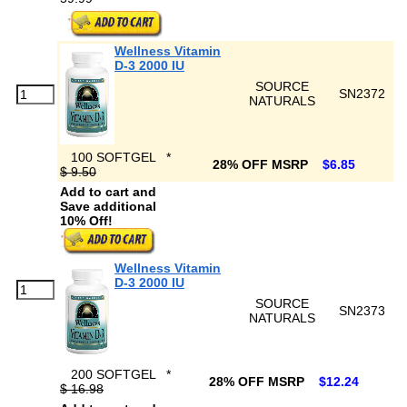
Wellness Vitamin
D-3 2000 IU
SOURCE
SN2372
NATURALS
100 SOFTGEL
*
28% OFF MSRP
$6.85
$ 9.50
Add to cart and
Save additional
10% Off!
Wellness Vitamin
D-3 2000 IU
SOURCE
SN2373
NATURALS
200 SOFTGEL
*
28% OFF MSRP
$12.24
$ 16.98