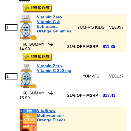
15.99
Vitamin Zero
Vitamin C &
Echinacea
YUM-V'S KIDS
VE0097
Orange Gummies
60 GUMMY
*
$
21% OFF MSRP
$11.85
14.99
Vitamin Zero
Vitamin C 250 mg
YUM-V'S
VE0137
60 GUMMY
*
$
21% OFF MSRP
$13.43
16.99
VitaStraw
Multivitamin -
Orange Flavor