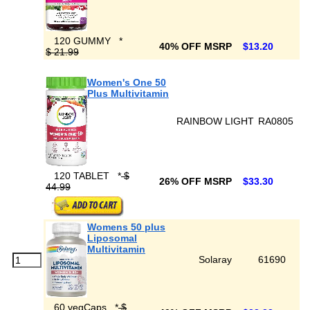
120 GUMMY
*
40% OFF MSRP
$13.20
$ 21.99
Women's One 50
Plus Multivitamin
RAINBOW LIGHT
RA0805
120 TABLET
*
$
26% OFF MSRP
$33.30
44.99
Womens 50 plus
Liposomal
Multivitamin
Solaray
61690
60 vegCaps
*
$