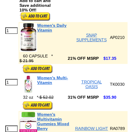
Add to cart and
Save additional
10% Off!
Women's Daily
Vitamin
SNAP
AP0210
SUPPLEMENTS
60 CAPSULE
*
21% OFF MSRP
$17.35
$ 21.95
Women's Multi-
TROPICAL
Vitamin
TK0030
OASIS
32 oz
*
$ 52.02
31% OFF MSRP
$35.90
Women's
Multivitamin
Gummies Mixed
Berry
RAINBOW LIGHT
RA0789