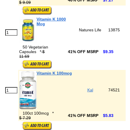
40% OFF MSRP
$7.27
$ 9.09
Vitamin K 1000
Mcg
Natures Life
13875
50 Vegetarian
Capsules
*
$
41% OFF MSRP
$9.35
11.69
Vitamin K 100mcg
Kal
74521
100ct 100mcg
*
41% OFF MSRP
$5.83
$ 7.29