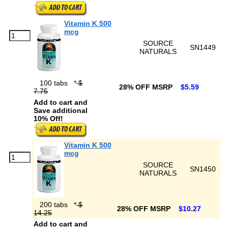
Vitamin K 500
mcg
SOURCE
SN1449
NATURALS
100 tabs
*
$
28% OFF MSRP
$5.59
7.75
Add to cart and
Save additional
10% Off!
Vitamin K 500
mcg
SOURCE
SN1450
NATURALS
200 tabs
*
$
28% OFF MSRP
$10.27
14.25
Add to cart and