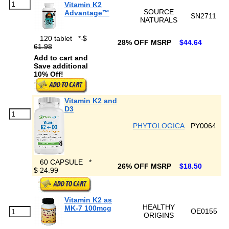
Vitamin K2
SOURCE
Advantage™
SN2711
NATURALS
120 tablet
*
$
28% OFF MSRP
$44.64
61.98
Add to cart and
Save additional
10% Off!
Vitamin K2 and
D3
PHYTOLOGICA
PY0064
60 CAPSULE
*
26% OFF MSRP
$18.50
$ 24.99
Vitamin K2 as
HEALTHY
MK-7 100mcg
OE0155
ORIGINS