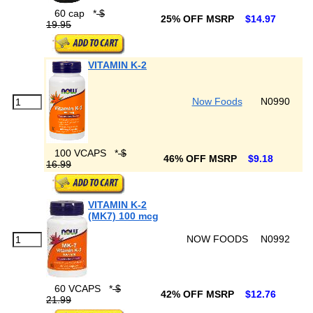
60 cap
*
$
25% OFF MSRP
$14.97
19.95
VITAMIN K-2
Now Foods
N0990
100 VCAPS
*
$
46% OFF MSRP
$9.18
16.99
VITAMIN K-2
(MK7) 100 mcg
NOW FOODS
N0992
60 VCAPS
*
$
42% OFF MSRP
$12.76
21.99