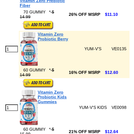
Vitamin Zero Prebiotic
Fiber
70 GUMMY
*
$
26% OFF MSRP
$11.10
14.99
Vitamin Zero
Probiotic Berry
YUM-V'S
VE0135
60 GUMMY
*
$
16% OFF MSRP
$12.60
14.99
Vitamin Zero
Probiotic Kids
Gummies
YUM-V'S KIDS
VE0098
60 GUMMY
*
$
21% OFF MSRP
$12.64