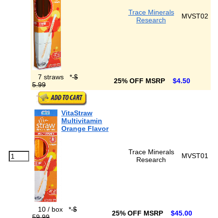
Trace Minerals
MVST02
Research
7 straws
*
$
25% OFF MSRP
$4.50
5.99
VitaStraw
Multivitamin
Orange Flavor
Trace Minerals
MVST01
Research
10 / box
*
$
25% OFF MSRP
$45.00
59.99