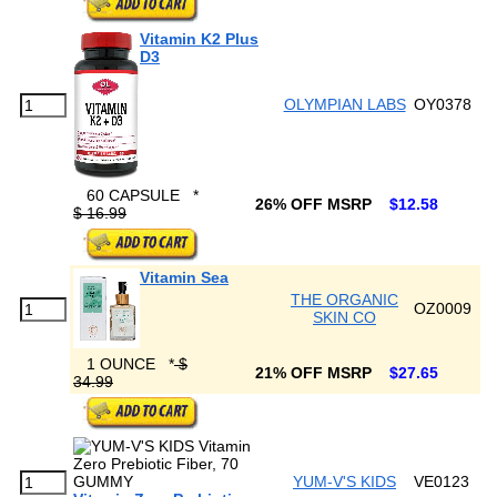
Vitamin K2 Plus
D3
OLYMPIAN LABS
OY0378
60 CAPSULE
*
26% OFF MSRP
$12.58
$ 16.99
Vitamin Sea
THE ORGANIC
OZ0009
SKIN CO
1 OUNCE
*
$
21% OFF MSRP
$27.65
34.99
YUM-V'S KIDS
VE0123