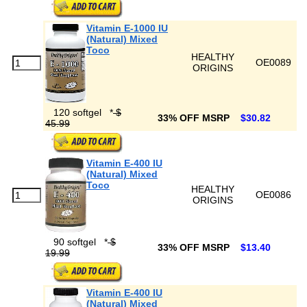
Vitamin E-1000 IU
(Natural) Mixed
Toco
HEALTHY
OE0089
ORIGINS
120 softgel
*
$
33% OFF MSRP
$30.82
45.99
Vitamin E-400 IU
(Natural) Mixed
Toco
HEALTHY
OE0086
ORIGINS
90 softgel
*
$
33% OFF MSRP
$13.40
19.99
Vitamin E-400 IU
(Natural) Mixed