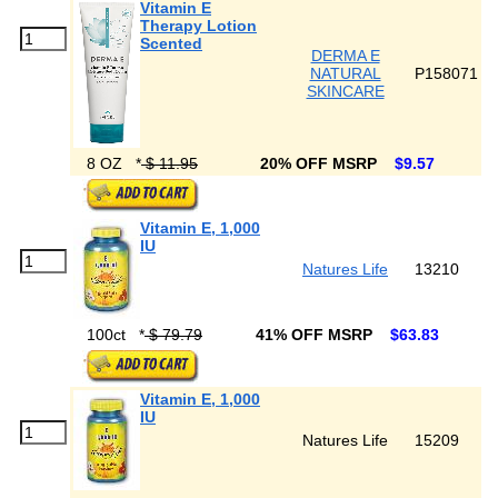
Vitamin E
Therapy Lotion
Scented
DERMA E
NATURAL
P158071
SKINCARE
8 OZ
*
$ 11.95
20% OFF MSRP
$9.57
Vitamin E, 1,000
IU
Natures Life
13210
100ct
*
$ 79.79
41% OFF MSRP
$63.83
Vitamin E, 1,000
IU
Natures Life
15209