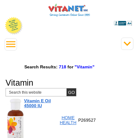
Search Results:
718
for
"Vitamin"
Vitamin
Vitamin E Oil
45000 IU
HOME
P269527
HEALTH