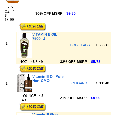
2.5
OZ
*
30% OFF MSRP
$9.80
$
13.99
VITAMIN E OIL
7500 IU
HOBE LABS
HB0094
4OZ
*
$ 8.49
32% OFF MSRP
$5.78
Vitamin E Oil Pure
Non-GMO
CLIGANIC
CN0148
1 OUNCE
*
$
21% OFF MSRP
$9.09
11.49
Vitamin E Shea