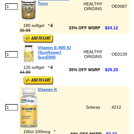
Toco
HEALTHY
OE0087
ORIGINS
180 softgel
*
$
33% OFF MSRP
$24.12
35.99
Vitamin E-400 IU
HEALTHY
(Sunflower)
OE0139
ORIGINS
SunE900
120 softgel
*
$
35% OFF MSRP
$29.25
44.99
Vitamin K
Solaray
4212
100ct 100mcg
*