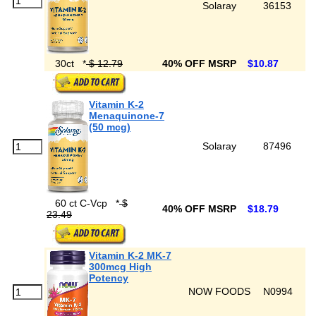
Solaray
36153
30ct
*
$ 12.79
40% OFF MSRP
$10.87
Vitamin K-2
Menaquinone-7
(50 mcg)
Solaray
87496
60 ct C-Vcp
*
$
40% OFF MSRP
$18.79
23.49
Vitamin K-2 MK-7
300mcg High
Potency
NOW FOODS
N0994