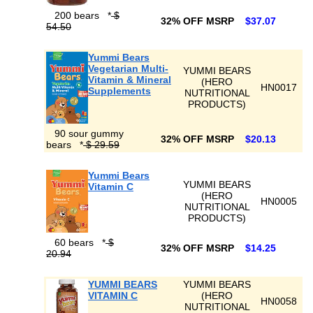
200 bears
*
$
32% OFF MSRP
$37.07
54.50
Yummi Bears
Vegetarian Multi-
YUMMI BEARS
Vitamin & Mineral
(HERO
HN0017
Supplements
NUTRITIONAL
PRODUCTS)
90 sour gummy
32% OFF MSRP
$20.13
bears
*
$ 29.59
Yummi Bears
YUMMI BEARS
Vitamin C
(HERO
HN0005
NUTRITIONAL
PRODUCTS)
60 bears
*
$
32% OFF MSRP
$14.25
20.94
YUMMI BEARS
YUMMI BEARS
VITAMIN C
(HERO
HN0058
NUTRITIONAL