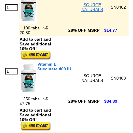
SOURCE
SN0482
NATURALS
100 tabs
*
$
28% OFF MSRP
$14.77
20.50
Add to cart and
Save additional
10% Off!
Vitamin E
Succinate 400 IU
SOURCE
SN0483
NATURALS
250 tabs
*
$
28% OFF MSRP
$34.39
47.75
Add to cart and
Save additional
10% Off!