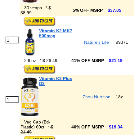
30 vcaps
*
$
5% OFF MSRP
$37.05
38.99
Vitamin K2 MK7
500mcg
Nature's Life
99371
2 fl oz
*
$ 26.49
41% OFF MSRP
$21.19
Vitamin K2 Plus
D3
Zhou Nutrition
18z
Veg Cap (Btl-
Plastic) 60ct
*
$
40% OFF MSRP
$19.34
21.49