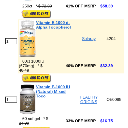
250ct
*
$ 72.99
41% OFF MSRP
$58.39
Vitamin E-1000 d-
Alpha Tocopherol
Solaray
4204
60ct 1000IU
(670mg)
*
$
40% OFF MSRP
$32.39
40.49
Vitamin E-1000 IU
(Natural) Mixed
Toco
HEALTHY
OE0088
ORIGINS
60 softgel
*
$
33% OFF MSRP
$16.75
24.99