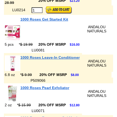
20% OFF MSRP
$23.20
28.99
LU0214
1000 Roses Get Started Kit
ANDALOU
NATURALS
5 pcs
*
$ 19.99
20% OFF MSRP
$16.00
LU0081
1000 Roses Leave-In Conditioner
ANDALOU
NATURALS
6.8 oz
*
$ 9.99
20% OFF MSRP
$8.00
P509066
1000 Roses Pearl Exfoliator
ANDALOU
NATURALS
2 oz
*
$ 15.99
20% OFF MSRP
$12.80
LU0071