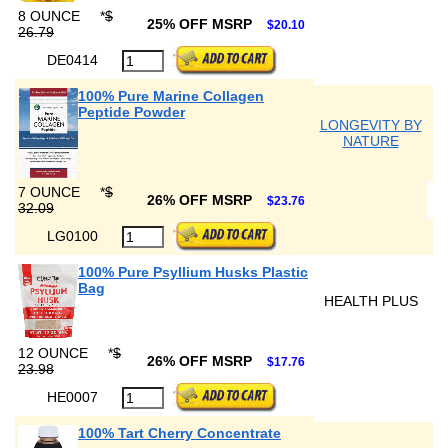
8 OUNCE
*
$
25% OFF MSRP
$20.10
26.79
DE0414
100% Pure Marine Collagen
Peptide Powder
LONGEVITY BY
NATURE
7 OUNCE
*
$
26% OFF MSRP
$23.76
32.09
LG0100
100% Pure Psyllium Husks Plastic
Bag
HEALTH PLUS
12 OUNCE
*
$
26% OFF MSRP
$17.76
23.98
HE0007
100% Tart Cherry Concentrate