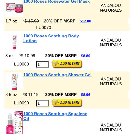
1000 Roses Rosewater Gel Mask
ANDALOU
NATURALS
1.7 oz
*
$ 15.99
20% OFF MSRP
$12.80
LU0070
1000 Roses Soothing Body
ANDALOU
Lotion
NATURALS
8 oz
*
$ 10.99
20% OFF MSRP
$8.80
LU0089
1000 Roses Soothing Shower Gel
ANDALOU
NATURALS
8.5 oz
*
$ 11.19
20% OFF MSRP
$8.96
LU0090
1000 Roses Soothing Squalene
Oil
ANDALOU
NATURALS