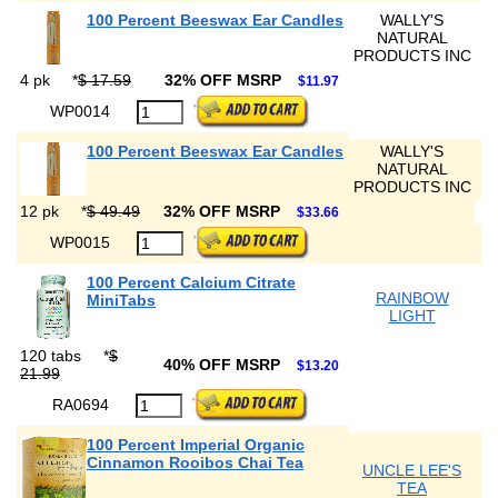
100 Percent Beeswax Ear Candles
WALLY'S
NATURAL
PRODUCTS INC
4 pk
*
$ 17.59
32% OFF MSRP
$11.97
WP0014
100 Percent Beeswax Ear Candles
WALLY'S
NATURAL
PRODUCTS INC
12 pk
*
$ 49.49
32% OFF MSRP
$33.66
WP0015
100 Percent Calcium Citrate
RAINBOW
MiniTabs
LIGHT
120 tabs
*
$
40% OFF MSRP
$13.20
21.99
RA0694
100 Percent Imperial Organic
Cinnamon Rooibos Chai Tea
UNCLE LEE'S
TEA