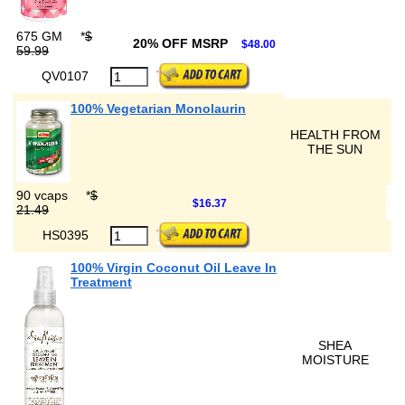
675 GM
*
$
20% OFF MSRP
$48.00
59.99
QV0107
100% Vegetarian Monolaurin
HEALTH FROM
THE SUN
90 vcaps
*
$
$16.37
21.49
HS0395
100% Virgin Coconut Oil Leave In
Treatment
SHEA
MOISTURE