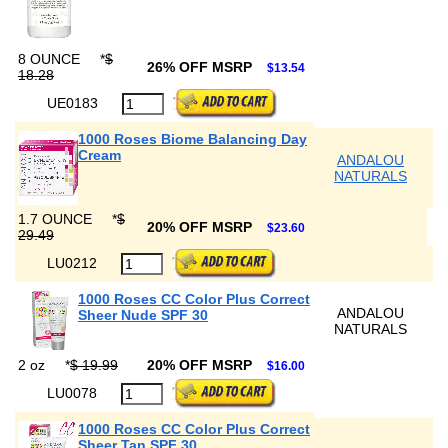
8 OUNCE
*
$
26% OFF MSRP
$13.54
18.28
UE0183
1000 Roses Biome Balancing Day
Cream
ANDALOU
NATURALS
1.7 OUNCE
*
$
20% OFF MSRP
$23.60
29.49
LU0212
1000 Roses CC Color Plus Correct
ANDALOU
Sheer Nude SPF 30
NATURALS
2 oz
*
$ 19.99
20% OFF MSRP
$16.00
LU0078
1000 Roses CC Color Plus Correct
Sheer Tan SPF 30