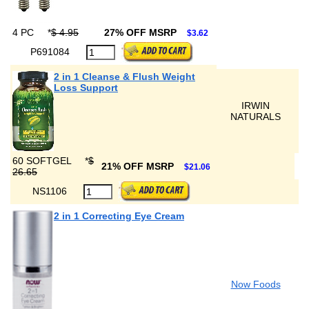
4 PC
*
$ 4.95
27% OFF MSRP
$3.62
P691084
2 in 1 Cleanse & Flush Weight
Loss Support
IRWIN
NATURALS
60 SOFTGEL
*
$
21% OFF MSRP
$21.06
26.65
NS1106
2 in 1 Correcting Eye Cream
Now Foods