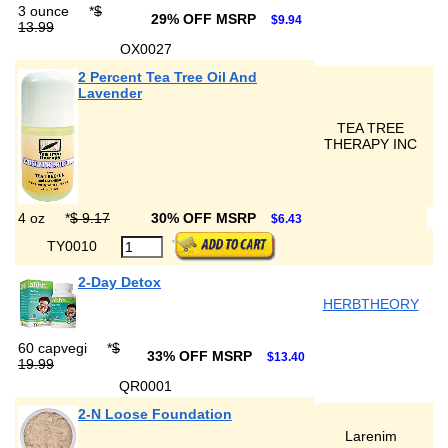
3 ounce
*
$
29% OFF MSRP
$9.94
13.99
OX0027
2 Percent Tea Tree Oil And
Lavender
TEA TREE
THERAPY INC
4 oz
*
$ 9.17
30% OFF MSRP
$6.43
TY0010
2-Day Detox
HERBTHEORY
60 capvegi
*
$
33% OFF MSRP
$13.40
19.99
QR0001
2-N Loose Foundation
Larenim