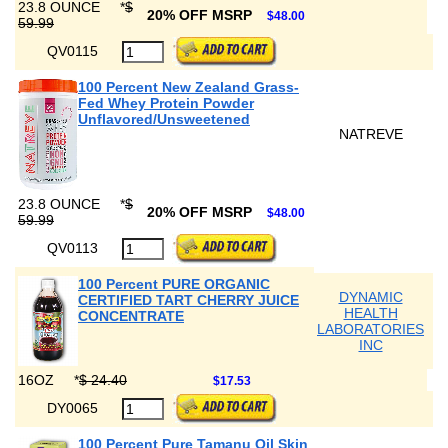
23.8 OUNCE
*
$
20% OFF MSRP
$48.00
59.99
QV0115
100 Percent New Zealand Grass-
Fed Whey Protein Powder
Unflavored/Unsweetened
NATREVE
23.8 OUNCE
*
$
20% OFF MSRP
$48.00
59.99
QV0113
100 Percent PURE ORGANIC
DYNAMIC
CERTIFIED TART CHERRY JUICE
HEALTH
CONCENTRATE
LABORATORIES
INC
16OZ
*
$ 24.40
$17.53
DY0065
100 Percent Pure Tamanu Oil Skin