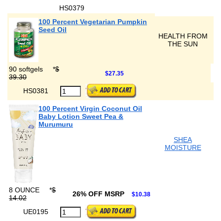
HS0379
100 Percent Vegetarian Pumpkin
Seed Oil
HEALTH FROM
THE SUN
90 softgels
*
$
$27.35
39.30
HS0381
100 Percent Virgin Coconut Oil
Baby Lotion Sweet Pea &
Murumuru
SHEA
MOISTURE
8 OUNCE
*
$
26% OFF MSRP
$10.38
14.02
UE0195