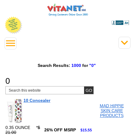
Search Results:
1000
for
"0"
0
10 Concealer
MAD HIPPIE
SKIN CARE
PRODUCTS
0.35 OUNCE
*
$
26% OFF MSRP
$15.55
21.00