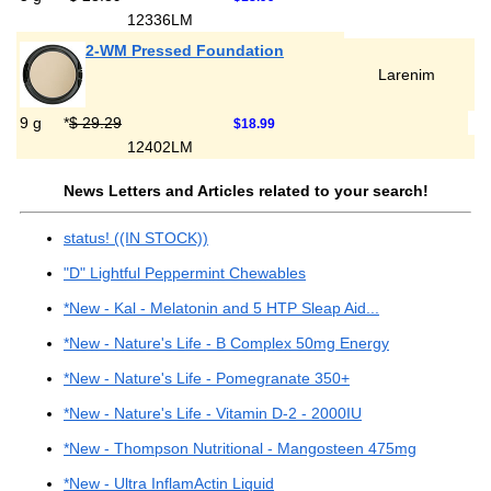
12336LM
2-WM Pressed Foundation
Larenim
9 g
*
$ 29.29
$18.99
12402LM
News Letters and Articles related to your search!
status! ((IN STOCK))
"D" Lightful Peppermint Chewables
*New - Kal - Melatonin and 5 HTP Sleap Aid...
*New - Nature's Life - B Complex 50mg Energy
*New - Nature's Life - Pomegranate 350+
*New - Nature's Life - Vitamin D-2 - 2000IU
*New - Thompson Nutritional - Mangosteen 475mg
*New - Ultra InflamActin Liquid