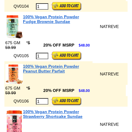
QV0104
100% Vegan Protein Powder
Fudge Brownie Sundae
NATREVE
675 GM
*
$
20% OFF MSRP
$48.00
59.99
QV0105
100% Vegan Protein Powder
Peanut Butter Parfait
NATREVE
675 GM
*
$
20% OFF MSRP
$48.00
59.99
QV0106
100% Vegan Protein Powder
Strawberry Shortcake Sundae
NATREVE