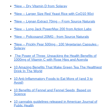
*New -- Dry Vitamin D from Solaray
*New -- Larger Size Red Yeast Rice with CoQ10 90ct
*New -- Lignan Extract 70mg -- From Source Naturals
*New -- Long Jack PowerMax 200 from Action Labs
*New -- Policosanol 20MG - from Source Naturals
*New -- Prickly Pear 500mg - 100 Vegetarian Capsules -
Solaray
The Power of Three: Unpacking the Health Benefits of
1000mg of Vitamin C with Rose Hips and Acerola
10 Amazing Benefits That Make Green Tea The Healthiest
Drink In The World
10 Anti-Inflammatory Foods to Eat More of (and 3 to
Avoid)
10 Benefits of Fennel and Fennel Seeds, Based on
Science
10 cannabis guidelines released in American Journal of
Public Health