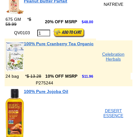
Peanut Butter Parfait
NATREVE
675 GM
*
$
20% OFF MSRP
$48.00
59.99
QV0103
100% Pure Cranberry Tea Organic
Celebration
Herbals
24 bag
*
$ 13.28
10% OFF MSRP
$11.96
P275244
100% Pure Jojoba Oil
DESERT
ESSENCE