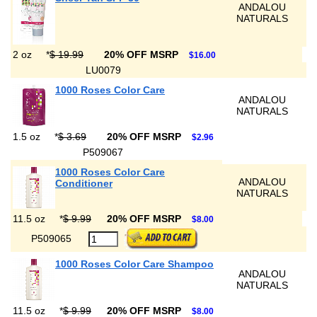
ANDALOU
NATURALS
2 oz
*
$ 19.99
20% OFF MSRP
$16.00
LU0079
1000 Roses Color Care
ANDALOU
NATURALS
1.5 oz
*
$ 3.69
20% OFF MSRP
$2.96
P509067
1000 Roses Color Care
ANDALOU
Conditioner
NATURALS
11.5 oz
*
$ 9.99
20% OFF MSRP
$8.00
P509065
1000 Roses Color Care Shampoo
ANDALOU
NATURALS
11.5 oz
*
$ 9.99
20% OFF MSRP
$8.00