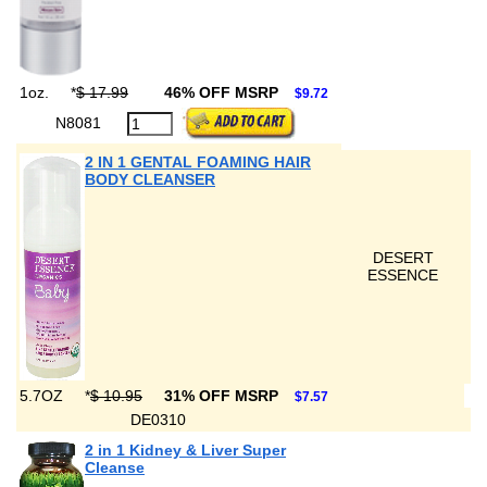
1oz.
*
$ 17.99
46% OFF MSRP
$9.72
N8081
2 IN 1 GENTAL FOAMING HAIR
BODY CLEANSER
DESERT
ESSENCE
5.7OZ
*
$ 10.95
31% OFF MSRP
$7.57
DE0310
2 in 1 Kidney & Liver Super
Cleanse