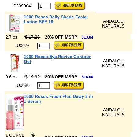
P509064
1000 Roses Daily Shade Facial
ANDALOU
Lotion SPF 18
NATURALS
2.7 oz
*
$ 17.29
20% OFF MSRP
$13.84
LU0076
1000 Roses Eye Revive Contour
ANDALOU
Gel
NATURALS
0.6 oz
*
$ 19.99
20% OFF MSRP
$16.00
LU0080
1000 Roses Fresh Plus Dewy 2 in
1 Serum
ANDALOU
NATURALS
1 OUNCE
*
$