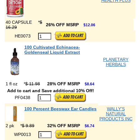
HEALTH PLUS
40 CAPSULE
*
$
26% OFF MSRP
$12.06
16.29
HE0073
100 Cultivated Echinacea-
Goldenseal Liquid Extract
PLANETARY
HERBALS
1 fl oz
*
$ 11.98
28% OFF MSRP
$8.64
Add to cart and Save additional 10% Off!
PF0438
100 Percent Beeswax Ear Candles
WALLY'S
NATURAL
PRODUCTS INC
2 pk
*
$ 9.89
32% OFF MSRP
$6.74
WP0013