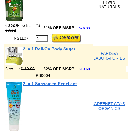
IRWIN
NATURALS
60 SOFTGEL
*
$
21% OFF MSRP
$26.33
33.32
NS1107
2 in 1 Roll-On Body Sugar
PARISSA
LABORATORIES
5 oz
*
$ 19.99
32% OFF MSRP
$13.60
PB0004
2 In 1 Sunscreen Repellent
GREENERWAYS
ORGANICS