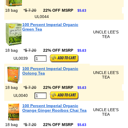
18 bag
*
$ 7.20
22% OFF MSRP
$5.63
UL0044
100 Percent Imperial Organic
Green Tea
UNCLE LEE'S
TEA
18 bag
*
$ 7.20
22% OFF MSRP
$5.63
UL0039
100 Percent Imperial Organic
UNCLE LEE'S
Oolong Tea
TEA
18 bag
*
$ 7.20
22% OFF MSRP
$5.63
UL0040
100 Percent Imperial Organic
UNCLE LEE'S
Orange Ginger Rooibos Chai Tea
TEA
18 bag
*
$ 7.20
22% OFF MSRP
$5.63