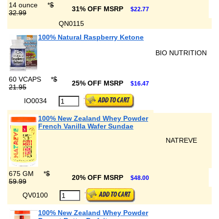
14 ounce
*
$
31% OFF MSRP
$22.77
32.99
QN0115
100% Natural Raspberry Ketone
BIO NUTRITION
60 VCAPS
*
$
25% OFF MSRP
$16.47
21.95
IO0034
100% New Zealand Whey Powder
French Vanilla Wafer Sundae
NATREVE
675 GM
*
$
20% OFF MSRP
$48.00
59.99
QV0100
100% New Zealand Whey Powder