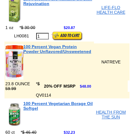
Rejuvination
LIFE-FLO
HEALTH CARE
1 oz
*
$ 30.00
$20.87
LH0081
100 Percent Vegan Protein
Powder Unflavored/Unsweetened
NATREVE
23.8 OUNCE
*
$
20% OFF MSRP
$48.00
59.99
QV0114
100 Percent Vegetarian Borage Oil
Softgel
HEALTH FROM
THE SUN
60 ct
*
$ 46.40
$32.23