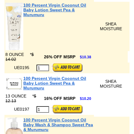
100 Percent Virgin Coconut Oil
Baby Lotion Sweet Pea &
Murumuru
SHEA
MOISTURE
8 OUNCE
*
$
26% OFF MSRP
$10.38
14.02
UE0195
100 Percent Virgin Coconut Oil
SHEA
Baby Lotion Sweet Pea &
MOISTURE
Murumuru
13 OUNCE
*
$
16% OFF MSRP
$10.20
12.13
UE0197
100 Percent Virgin Coconut Oil
Baby Wash & Shampoo Sweet Pea
& Murumuru