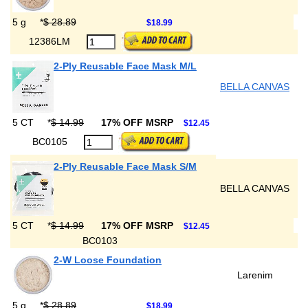
5 g
*
$ 28.89
$18.99
12386LM
2-Ply Reusable Face Mask M/L
BELLA CANVAS
5 CT
*
$ 14.99
17% OFF MSRP
$12.45
BC0105
2-Ply Reusable Face Mask S/M
BELLA CANVAS
5 CT
*
$ 14.99
17% OFF MSRP
$12.45
BC0103
2-W Loose Foundation
Larenim
5 g
*
$ 28.89
$18.99