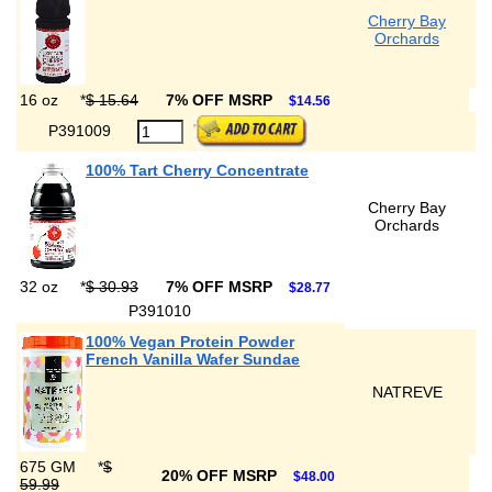
Cherry Bay
Orchards
16 oz
*
$ 15.64
7% OFF MSRP
$14.56
P391009
100% Tart Cherry Concentrate
Cherry Bay
Orchards
32 oz
*
$ 30.93
7% OFF MSRP
$28.77
P391010
100% Vegan Protein Powder
French Vanilla Wafer Sundae
NATREVE
675 GM
*
$
20% OFF MSRP
$48.00
59.99