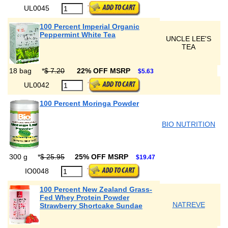
UL0045
100 Percent Imperial Organic
Peppermint White Tea
UNCLE LEE'S
TEA
18 bag
*
$ 7.20
22% OFF MSRP
$5.63
UL0042
100 Percent Moringa Powder
BIO NUTRITION
300 g
*
$ 25.95
25% OFF MSRP
$19.47
IO0048
100 Percent New Zealand Grass-
Fed Whey Protein Powder
NATREVE
Strawberry Shortcake Sundae