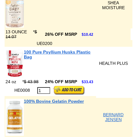
SHEA
MOISTURE
13 OUNCE
*
$
26% OFF MSRP
$10.42
14.07
UE0200
100 Pure Psyllium Husks Plastic
Bag
HEALTH PLUS
24 oz
*
$ 43.98
24% OFF MSRP
$33.43
HE0008
100% Bovine Gelatin Powder
BERNARD
JENSEN