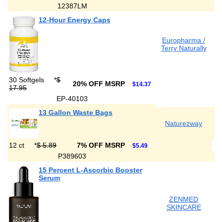
12387LM
12-Hour Energy Caps
Europharma /
Terry Naturally
30 Softgels
*
$
20% OFF MSRP
$14.37
17.95
EP-40103
13 Gallon Waste Bags
Naturezway
12 ct
*
$ 5.89
7% OFF MSRP
$5.49
P389603
15 Percent L-Ascorbic Booster
Serum
ZENMED
SKINCARE