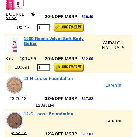
1 OUNCE
*
$
20% OFF MSRP
$18.40
22.99
LU0215
1000 Roses Velvet Soft Body
ANDALOU
Butter
NATURALS
8 oz
*
$ 14.99
20% OFF MSRP
$12.00
LU0091
11-N Loose Foundation
Larenim
*
$ 26.19
32% OFF MSRP
$17.82
12385LM
12-C Loose Foundation
Larenim
*
$ 26.19
32% OFF MSRP
$17.82