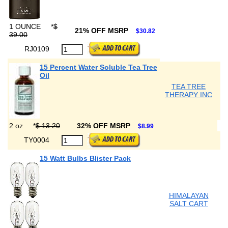
1 OUNCE
*
$
21% OFF MSRP
$30.82
39.00
RJ0109
15 Percent Water Soluble Tea Tree
Oil
TEA TREE
THERAPY INC
2 oz
*
$ 13.20
32% OFF MSRP
$8.99
TY0004
15 Watt Bulbs Blister Pack
HIMALAYAN
SALT CART