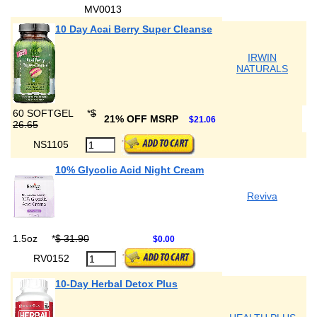
MV0013
10 Day Acai Berry Super Cleanse
IRWIN
NATURALS
60 SOFTGEL
*
$
21% OFF MSRP
$21.06
26.65
NS1105
10% Glycolic Acid Night Cream
Reviva
1.5oz
*
$ 31.90
$0.00
RV0152
10-Day Herbal Detox Plus