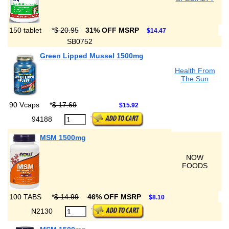
150 tablet
*
$ 20.95
31% OFF MSRP
$14.47
SB0752
Green Lipped Mussel 1500mg
Health From
The Sun
90 Vcaps
*
$ 17.69
$15.92
94188
MSM 1500mg
NOW
FOODS
100 TABS
*
$ 14.99
46% OFF MSRP
$8.10
N2130