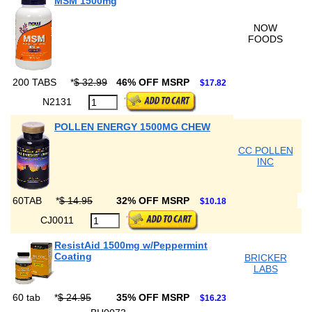
MSM 1500mg
NOW
FOODS
200 TABS
*
$ 32.99
46% OFF MSRP
$17.82
N2131
POLLEN ENERGY 1500MG CHEW
CC POLLEN
INC
60TAB
*
$ 14.95
32% OFF MSRP
$10.18
CJ0011
ResistAid 1500mg w/Peppermint
Coating
BRICKER
LABS
60 tab
*
$ 24.95
35% OFF MSRP
$16.23