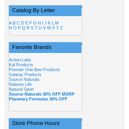
Catalog By Letter
A
B
C
D
E
F
G
H
I
J
K
L
M
N
O
P
Q
R
S
T
U
V
W
X
Y
Z
Favorite Brands
Action Labs
Kal Products
Premier One Bee Products
Solaray Products
Source Naturals
Natures Life
Natural Sport
Source Naturals 30% OFF MSRP
Planetary Formulas 30% OFF
Store Phone Hours