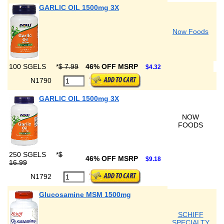
GARLIC OIL 1500mg 3X
Now Foods
100 SGELS
*
$ 7.99
46% OFF MSRP
$4.32
N1790
GARLIC OIL 1500mg 3X
NOW
FOODS
250 SGELS
*
$
46% OFF MSRP
$9.18
16.99
N1792
Glucosamine MSM 1500mg
SCHIFF
SPECIALTY