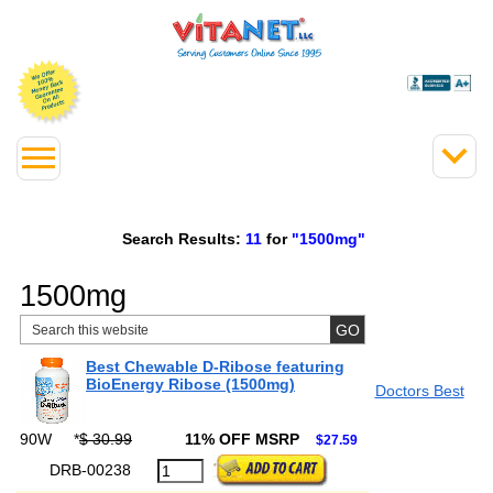
Search Results:
11
for
"1500mg"
1500mg
Best Chewable D-Ribose featuring
BioEnergy Ribose (1500mg)
Doctors Best
90W
*
$ 30.99
11% OFF MSRP
$27.59
DRB-00238