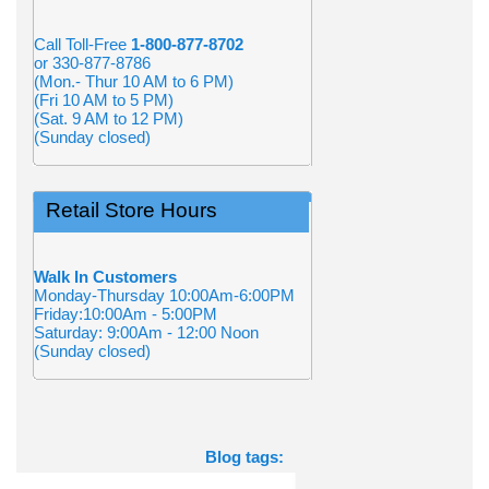
Call Toll-Free
1-800-877-8702
or 330-877-8786
(Mon.- Thur 10 AM to 6 PM)
(Fri 10 AM to 5 PM)
(Sat. 9 AM to 12 PM)
(Sunday closed)
Retail Store Hours
Walk In Customers
Monday-Thursday 10:00Am-6:00PM
Friday:10:00Am - 5:00PM
Saturday: 9:00Am - 12:00 Noon
(Sunday closed)
Blog tags: