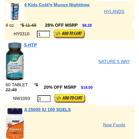
4 Kids Cold'n Mucus Nighttime
HYLANDS
4 oz
*
$ 11.49
28% OFF MSRP
$8.28
HY0310
5-HTP
NATURE'S WAY
60 TABLET
*
$
20% OFF MSRP
$18.00
22.49
NW1093
A 25000 IU 100 SGELS
Now Foods