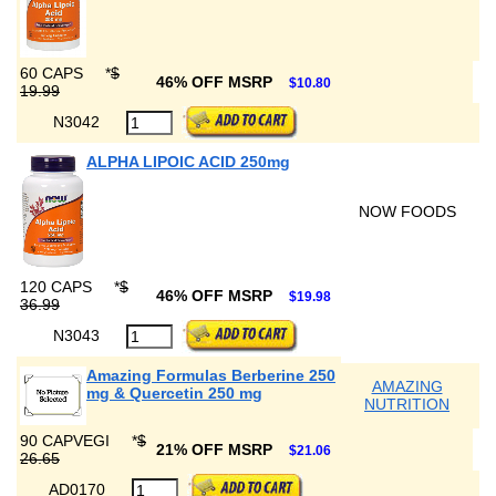
60 CAPS
*
$
46% OFF MSRP
$10.80
19.99
N3042
ALPHA LIPOIC ACID 250mg
NOW FOODS
120 CAPS
*
$
46% OFF MSRP
$19.98
36.99
N3043
Amazing Formulas Berberine 250
AMAZING
mg & Quercetin 250 mg
NUTRITION
90 CAPVEGI
*
$
21% OFF MSRP
$21.06
26.65
AD0170