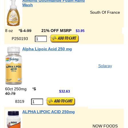
Almond Gourmande Foam Hand
Wash
South Of France
8 oz
*
$ 4.99
21% OFF MSRP
$3.95
P250193
Alpha Lipoic Acid 250 mg
Solaray
60ct 250mg
*
$
$32.63
40.79
8319
ALPHA LIPOIC ACID 250mg
NOW FOODS