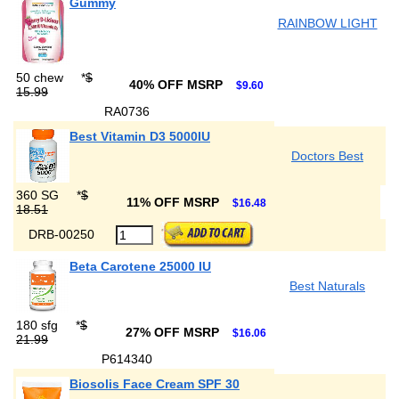
Gummy
RAINBOW LIGHT
50 chew
*
$
40% OFF MSRP
$9.60
15.99
RA0736
Best Vitamin D3 5000IU
Doctors Best
360 SG
*
$
11% OFF MSRP
$16.48
18.51
DRB-00250
Beta Carotene 25000 IU
Best Naturals
180 sfg
*
$
27% OFF MSRP
$16.06
21.99
P614340
Biosolis Face Cream SPF 30