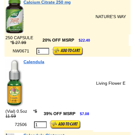
Calcium Citrate 250 mg
NATURE'S WAY
250 CAPSULE
20% OFF MSRP
$22.40
*
$ 27.99
NW0671
Calendula
Living Flower E
(Vial) 0.5oz
*
$
39% OFF MSRP
$7.08
11.59
72506