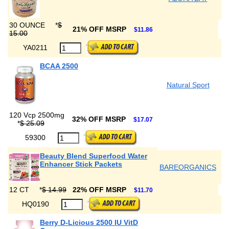
30 OUNCE
*
$
21% OFF MSRP
$11.86
15.00
YA0211
BCAA 2500
Natural Sport
120 Vcp 2500mg
32% OFF MSRP
$17.07
*
$ 25.09
59300
Beauty Blend Superfood Water
Enhancer Stick Packets
BAREORGANICS
12 CT
*
$ 14.99
22% OFF MSRP
$11.70
HQ0190
Berry D-Licious 2500 IU VitD