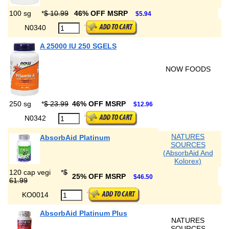
100 sg
*
$ 10.99
46% OFF MSRP
$5.94
N0340
A 25000 IU 250 SGELS
NOW FOODS
250 sg
*
$ 23.99
46% OFF MSRP
$12.96
N0342
NATURES
AbsorbAid Platinum
SOURCES
(AbsorbAid And
Kolorex)
120 cap vegi
*
$
25% OFF MSRP
$46.50
61.99
KO0014
AbsorbAid Platinum Plus
NATURES
SOURCES