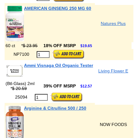
AMERICAN GINSENG 250 MG 60
Natures Plus
60 ct
*
$ 23.95
18% OFF MSRP
$19.65
NP7100
Ammi Visnaga Oil Organic Tester
Living Flower E
(Btl-Glass) 2ml
39% OFF MSRP
$12.57
*
$ 20.59
25094
Arginine & Citrulline 500 / 250
NOW FOODS