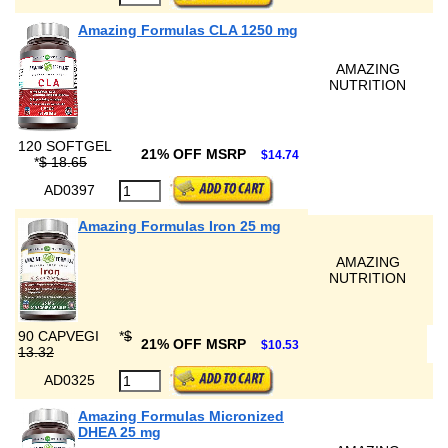
Amazing Formulas CLA 1250 mg
AMAZING
NUTRITION
120 SOFTGEL
21% OFF MSRP
$14.74
*
$ 18.65
AD0397
Amazing Formulas Iron 25 mg
AMAZING
NUTRITION
90 CAPVEGI
*
$
21% OFF MSRP
$10.53
13.32
AD0325
Amazing Formulas Micronized
DHEA 25 mg