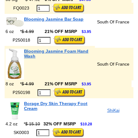
FQ0023
Blooming Jasmine Bar Soap
South Of France
6 oz
*
$ 4.99
21% OFF MSRP
$3.95
P250018
Blooming Jasmine Foam Hand
Wash
South Of France
8 oz
*
$ 4.99
21% OFF MSRP
$3.95
P250198
Borage Dry Skin Therapy Foot
Cream
ShiKai
4.2 oz
*
$ 15.10
32% OFF MSRP
$10.28
SK0003