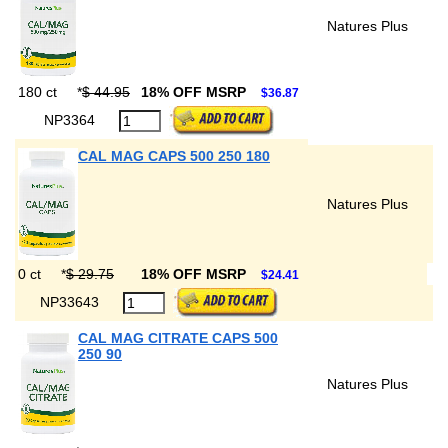
Natures Plus
180 ct
*
$ 44.95
18% OFF MSRP
$36.87
NP3364
CAL MAG CAPS 500 250 180
Natures Plus
0 ct
*
$ 29.75
18% OFF MSRP
$24.41
NP33643
CAL MAG CITRATE CAPS 500
250 90
Natures Plus