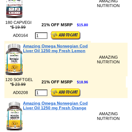
AMAZING
NUTRITION
180 CAPVEGI
21% OFF MSRP
$15.80
*
$ 19.99
AD0164
Amazing Omega Norwegian Cod
Liver Oil 1250 mg Fresh Lemon
AMAZING
NUTRITION
120 SOFTGEL
21% OFF MSRP
$18.96
*
$ 23.99
AD0208
Amazing Omega Norwegian Cod
Liver Oil 1250 mg Fresh Orange
AMAZING
NUTRITION