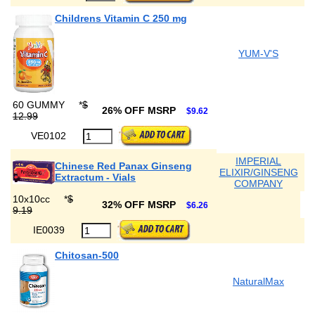
Childrens Vitamin C 250 mg
YUM-V'S
60 GUMMY
*
$
26% OFF MSRP
$9.62
12.99
VE0102
IMPERIAL
Chinese Red Panax Ginseng
ELIXIR/GINSENG
Extractum - Vials
COMPANY
10x10cc
*
$
32% OFF MSRP
$6.26
9.19
IE0039
Chitosan-500
NaturalMax