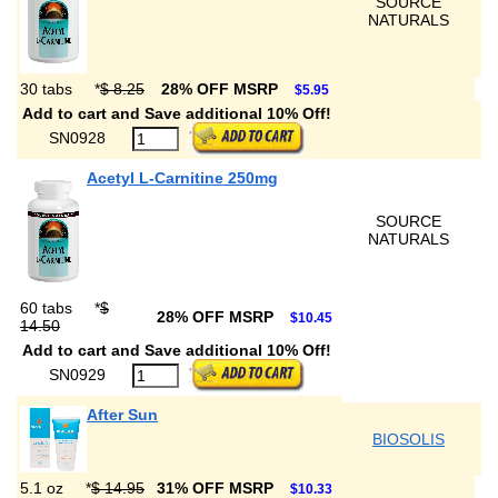
SOURCE
NATURALS
30 tabs
*
$ 8.25
28% OFF MSRP
$5.95
Add to cart and Save additional 10% Off!
SN0928
Acetyl L-Carnitine 250mg
SOURCE
NATURALS
60 tabs
*
$
28% OFF MSRP
$10.45
14.50
Add to cart and Save additional 10% Off!
SN0929
After Sun
BIOSOLIS
5.1 oz
*
$ 14.95
31% OFF MSRP
$10.33