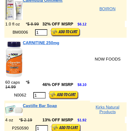
Calendula Ointment
BOIRON
1.0 fl oz
*
$ 8.99
32% OFF MSRP
$6.12
BM0006
CARNITINE 250mg
NOW FOODS
60 caps
*
$
46% OFF MSRP
$8.10
14.99
N0062
Castille Bar Soap
Kirks Natural
Products
4 oz
*
$ 2.19
13% OFF MSRP
$1.92
P250590