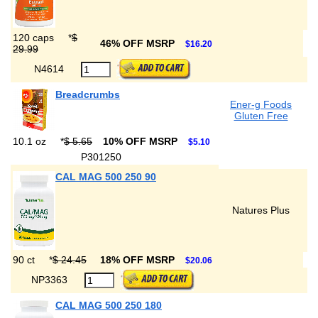
120 caps
*
$
46% OFF MSRP
$16.20
29.99
N4614
Breadcrumbs
Ener-g Foods
Gluten Free
10.1 oz
*
$ 5.65
10% OFF MSRP
$5.10
P301250
CAL MAG 500 250 90
Natures Plus
90 ct
*
$ 24.45
18% OFF MSRP
$20.06
NP3363
CAL MAG 500 250 180