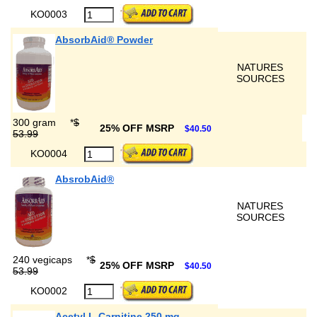
KO0003
AbsorbAid® Powder
NATURES
SOURCES
300 gram
*
$
25% OFF MSRP
$40.50
53.99
KO0004
AbsrobAid®
NATURES
SOURCES
240 vegicaps
*
$
25% OFF MSRP
$40.50
53.99
KO0002
Acetyl L-Carnitine 250 mg