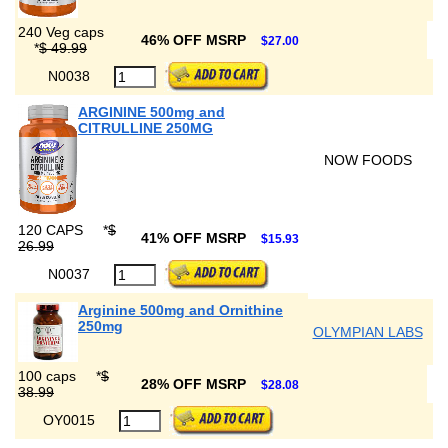
240 Veg caps
46% OFF MSRP
$27.00
*
$ 49.99
N0038
ARGININE 500mg and
CITRULLINE 250MG
NOW FOODS
120 CAPS
*
$
41% OFF MSRP
$15.93
26.99
N0037
Arginine 500mg and Ornithine
250mg
OLYMPIAN LABS
100 caps
*
$
28% OFF MSRP
$28.08
38.99
OY0015