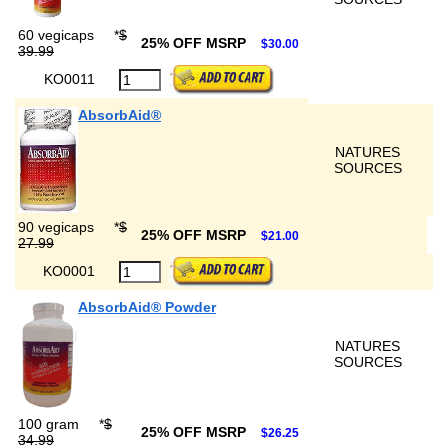
60 vegicaps
*
$
25% OFF MSRP
$30.00
39.99
KO0011
AbsorbAid®
NATURES
SOURCES
90 vegicaps
*
$
25% OFF MSRP
$21.00
27.99
KO0001
AbsorbAid® Powder
NATURES
SOURCES
100 gram
*
$
25% OFF MSRP
$26.25
34.99