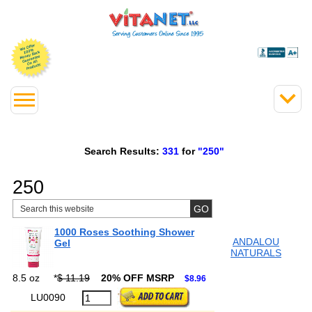
Search Results:
331
for
"250"
250
1000 Roses Soothing Shower
ANDALOU
Gel
NATURALS
8.5 oz
*
$ 11.19
20% OFF MSRP
$8.96
LU0090