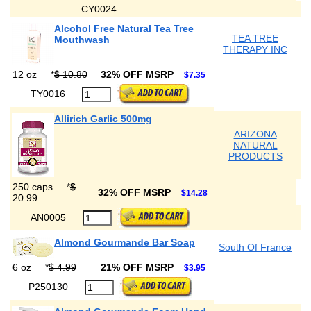
CY0024
Alcohol Free Natural Tea Tree
TEA TREE
Mouthwash
THERAPY INC
12 oz
*
$ 10.80
32% OFF MSRP
$7.35
TY0016
Allirich Garlic 500mg
ARIZONA
NATURAL
PRODUCTS
250 caps
*
$
32% OFF MSRP
$14.28
20.99
AN0005
Almond Gourmande Bar Soap
South Of France
6 oz
*
$ 4.99
21% OFF MSRP
$3.95
P250130