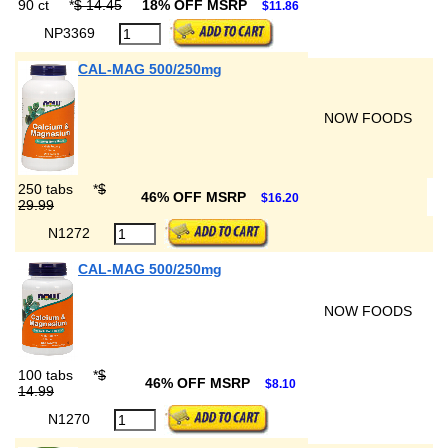
90 ct
*
$ 14.45
18% OFF MSRP
$11.86
NP3369
CAL-MAG 500/250mg
NOW FOODS
250 tabs
*
$
46% OFF MSRP
$16.20
29.99
N1272
CAL-MAG 500/250mg
NOW FOODS
100 tabs
*
$
46% OFF MSRP
$8.10
14.99
N1270