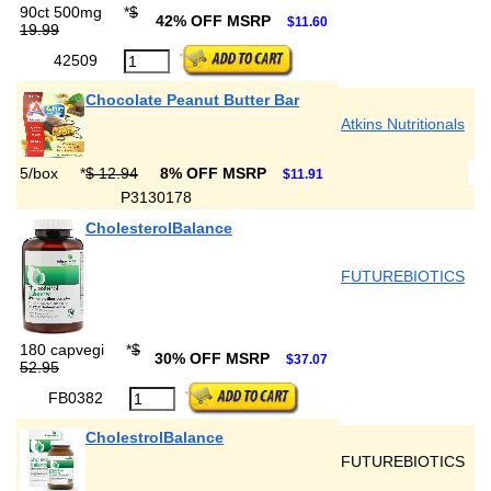
90ct 500mg
*
$
42% OFF MSRP
$11.60
19.99
42509
Chocolate Peanut Butter Bar
Atkins Nutritionals
5/box
*
$ 12.94
8% OFF MSRP
$11.91
P3130178
CholesterolBalance
FUTUREBIOTICS
180 capvegi
*
$
30% OFF MSRP
$37.07
52.95
FB0382
CholestrolBalance
FUTUREBIOTICS