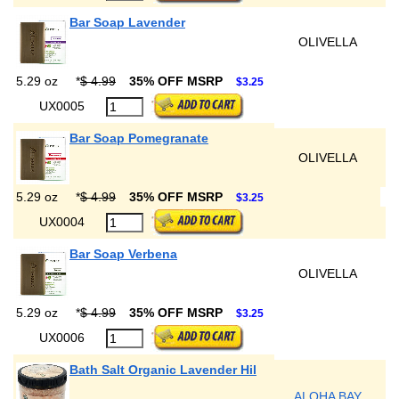
Bar Soap Lavender
OLIVELLA
5.29 oz
*
$ 4.99
35% OFF MSRP
$3.25
UX0005
Bar Soap Pomegranate
OLIVELLA
5.29 oz
*
$ 4.99
35% OFF MSRP
$3.25
UX0004
Bar Soap Verbena
OLIVELLA
5.29 oz
*
$ 4.99
35% OFF MSRP
$3.25
UX0006
Bath Salt Organic Lavender Hil
ALOHA BAY