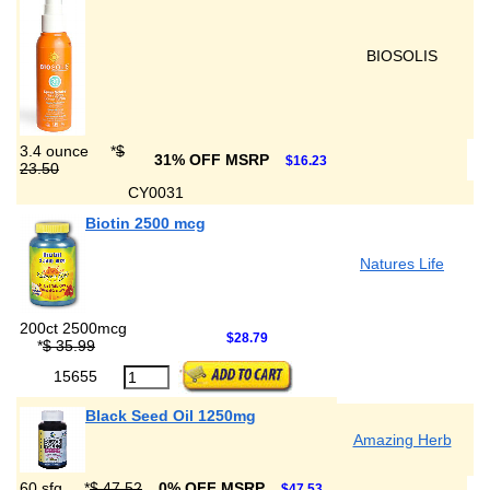
BIOSOLIS
3.4 ounce
*
$
31% OFF MSRP
$16.23
23.50
CY0031
Biotin 2500 mcg
Natures Life
200ct 2500mcg
$28.79
*
$ 35.99
15655
Black Seed Oil 1250mg
Amazing Herb
60 sfg
*
$ 47.52
0% OFF MSRP
$47.53