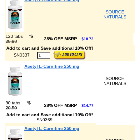
SOURCE
NATURALS
120 tabs
*
$
28% OFF MSRP
$18.72
25.98
Add to cart and Save additional 10% Off!
SN0337
Acetyl L-Carnitine 250 mg
SOURCE
NATURALS
90 tabs
*
$
28% OFF MSRP
$14.77
20.50
Add to cart and Save additional 10% Off!
SN0369
Acetyl L-Carnitine 250 mg