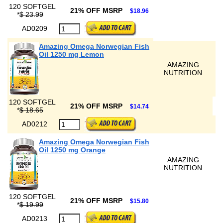
120 SOFTGEL
21% OFF MSRP
$18.96
*
$ 23.99
AD0209
Amazing Omega Norwegian Fish
Oil 1250 mg Lemon
AMAZING
NUTRITION
120 SOFTGEL
21% OFF MSRP
$14.74
*
$ 18.65
AD0212
Amazing Omega Norwegian Fish
Oil 1250 mg Orange
AMAZING
NUTRITION
120 SOFTGEL
21% OFF MSRP
$15.80
*
$ 19.99
AD0213