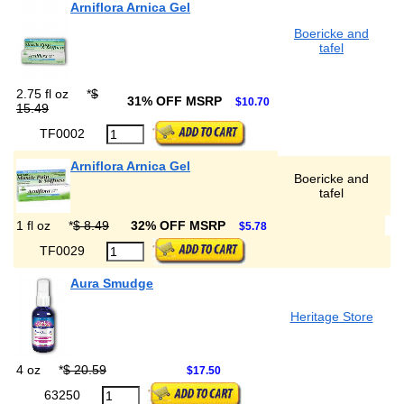
Arniflora Arnica Gel
Boericke and
tafel
2.75 fl oz
*
$
31% OFF MSRP
$10.70
15.49
TF0002
Arniflora Arnica Gel
Boericke and
tafel
1 fl oz
*
$ 8.49
32% OFF MSRP
$5.78
TF0029
Aura Smudge
Heritage Store
4 oz
*
$ 20.59
$17.50
63250