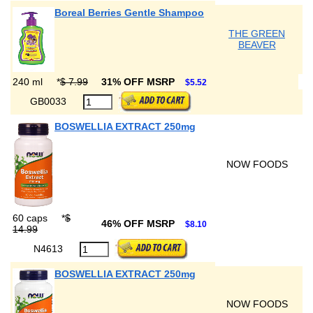
Boreal Berries Gentle Shampoo
THE GREEN
BEAVER
240 ml
*
$ 7.99
31% OFF MSRP
$5.52
GB0033
BOSWELLIA EXTRACT 250mg
NOW FOODS
60 caps
*
$
46% OFF MSRP
$8.10
14.99
N4613
BOSWELLIA EXTRACT 250mg
NOW FOODS