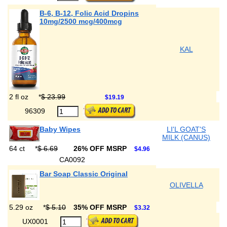
B-6, B-12, Folic Acid Dropins
10mg/2500 mcg/400mcg
KAL
2 fl oz
*
$ 23.99
$19.19
96309
Baby Wipes
LI'L GOAT'S
MILK (CANUS)
64 ct
*
$ 6.69
26% OFF MSRP
$4.96
CA0092
Bar Soap Classic Original
OLIVELLA
5.29 oz
*
$ 5.10
35% OFF MSRP
$3.32
UX0001