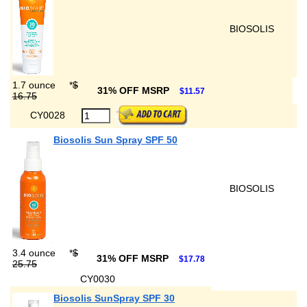
BIOSOLIS
1.7 ounce
*
$
31% OFF MSRP
$11.57
16.75
CY0028
Biosolis Sun Spray SPF 50
BIOSOLIS
3.4 ounce
*
$
31% OFF MSRP
$17.78
25.75
CY0030
Biosolis SunSpray SPF 30