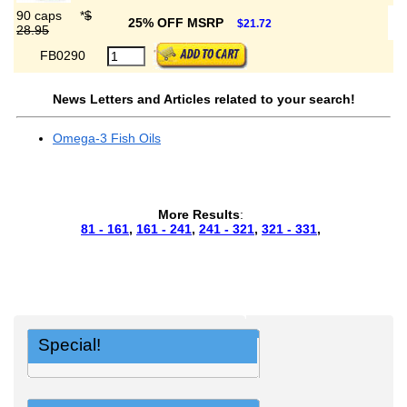
90 caps
*
$
25% OFF MSRP
$21.72
28.95
FB0290
News Letters and Articles related to your search!
Omega-3 Fish Oils
More Results
:
81 - 161
,
161 - 241
,
241 - 321
,
321 - 331
,
Special!