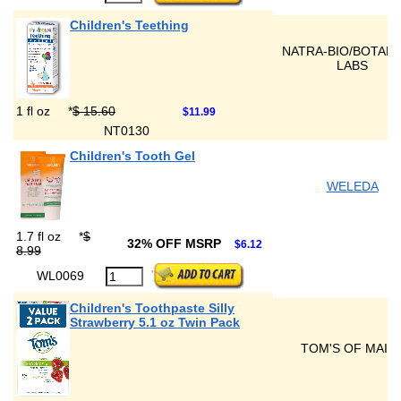
Children's Teething
NATRA-BIO/BOTANI
LABS
1 fl oz
*
$ 15.60
$11.99
NT0130
Children's Tooth Gel
WELEDA
1.7 fl oz
*
$
32% OFF MSRP
$6.12
8.99
WL0069
Children's Toothpaste Silly
Strawberry 5.1 oz Twin Pack
TOM'S OF MAIN