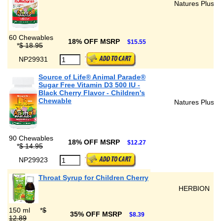
Natures Plus
60 Chewables
18% OFF MSRP
$15.55
*
$ 18.95
NP29931
Source of Life® Animal Parade®
Sugar Free Vitamin D3 500 IU -
Black Cherry Flavor - Children's
Chewable
Natures Plus
90 Chewables
18% OFF MSRP
$12.27
*
$ 14.95
NP29923
Throat Syrup for Children Cherry
HERBION
150 ml
*
$
35% OFF MSRP
$8.39
12.89