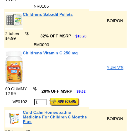
NR0185
Childrens Sabadil Pellets
BOIRON
2 tubes
*
$
32% OFF MSRP
$10.20
14.99
BM0090
Childrens Vitamin C 250 mg
YUM-V'S
60 GUMMY
*
$
26% OFF MSRP
$9.62
12.99
VE0102
Cold Calm Homeopathic
Medicine For Children 6 Months
BOIRON
Plus