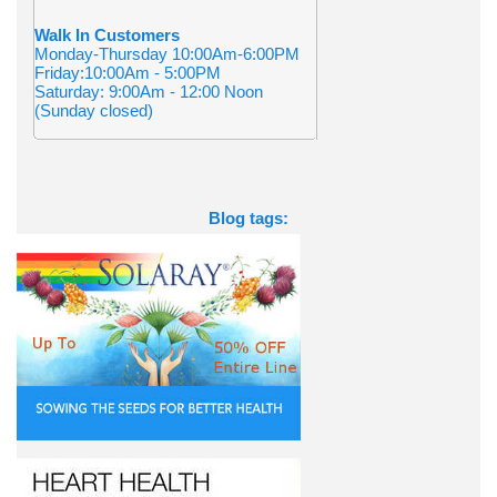
Walk In Customers
Monday-Thursday 10:00Am-6:00PM
Friday:10:00Am - 5:00PM
Saturday: 9:00Am - 12:00 Noon
(Sunday closed)
Blog tags: