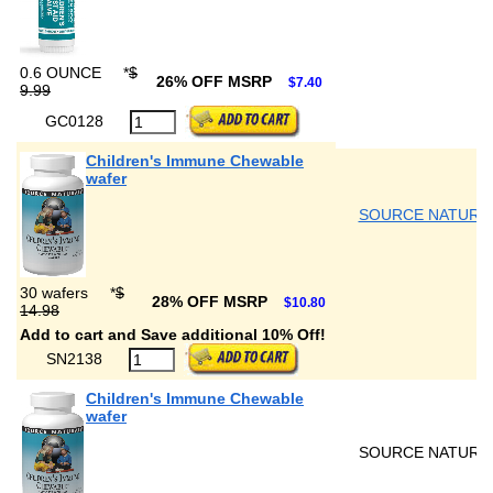
0.6 OUNCE
*
$
26% OFF MSRP
$7.40
9.99
GC0128
Children's Immune Chewable
wafer
SOURCE NATURA
30 wafers
*
$
28% OFF MSRP
$10.80
14.98
Add to cart and Save additional 10% Off!
SN2138
Children's Immune Chewable
wafer
SOURCE NATURA