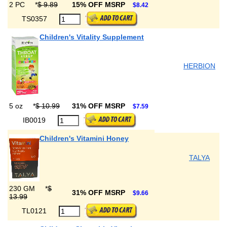
2 PC
*
$ 9.89
15% OFF MSRP
$8.42
TS0357
Children's Vitality Supplement
HERBION
5 oz
*
$ 10.99
31% OFF MSRP
$7.59
IB0019
Children's Vitamini Honey
TALYA
230 GM
*
$
31% OFF MSRP
$9.66
13.99
TL0121