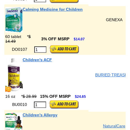
Calming Medicine for Children
GENEXA
60 tablet
*
$
3% OFF MSRP
$14.07
14.49
DO0107
Children's ACF
BURIED TREASU
16 oz
*
$ 28.99
15% OFF MSRP
$24.65
BU0010
Children's Allergy
NaturalCare