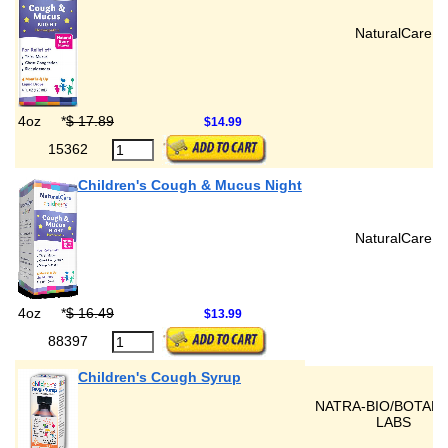
NaturalCare
4oz
*
$ 17.89
$14.99
15362
Children's Cough & Mucus Night
NaturalCare
4oz
*
$ 16.49
$13.99
88397
Children's Cough Syrup
NATRA-BIO/BOTANI
LABS