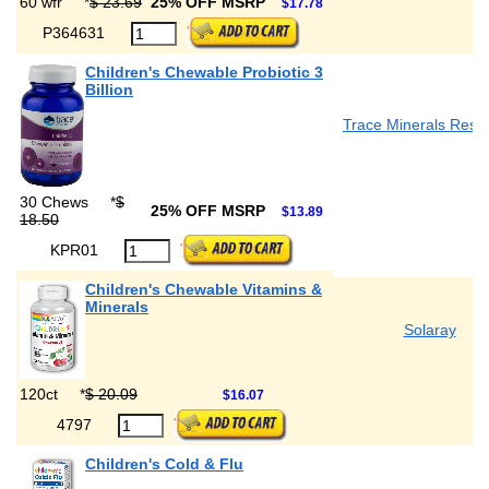
60 wfr
*
$ 23.69
25% OFF MSRP
$17.78
P364631
Children's Chewable Probiotic 3
Billion
Trace Minerals Rese
30 Chews
*
$
25% OFF MSRP
$13.89
18.50
KPR01
Children's Chewable Vitamins &
Minerals
Solaray
120ct
*
$ 20.09
$16.07
4797
Children's Cold & Flu