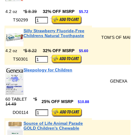
4.2 oz
*
$ 8.39
32% OFF MSRP
$5.72
TS0299
Silly Strawberry Fluoride-Free
Childrens Natural Toothpaste
TOM'S OF MAIN
4.2 oz
*
$ 8.22
32% OFF MSRP
$5.60
TS0301
Sleepology for Children
GENEXA
60 TABLET
*
$
25% OFF MSRP
$10.88
14.49
DO0114
Source of Life Animal Parade
GOLD Children's Chewable