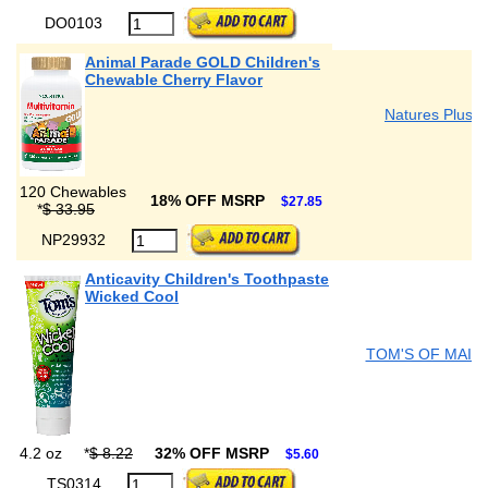
DO0103
Animal Parade GOLD Children's
Chewable Cherry Flavor
Natures Plus
120 Chewables
18% OFF MSRP
$27.85
*
$ 33.95
NP29932
Anticavity Children's Toothpaste
Wicked Cool
TOM'S OF MAIN
4.2 oz
*
$ 8.22
32% OFF MSRP
$5.60
TS0314