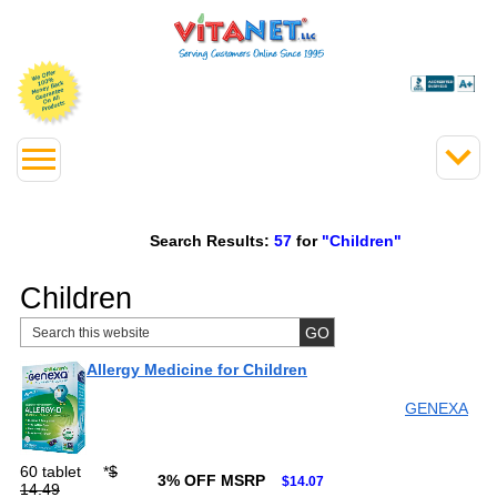
Search Results:
57
for
"Children"
Children
Allergy Medicine for Children
GENEXA
60 tablet
*
$
3% OFF MSRP
$14.07
14.49