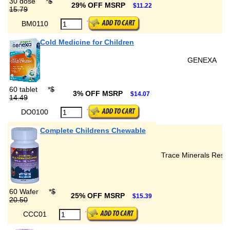
30 dose
*
$
29% OFF MSRP
$11.22
15.79
BM0110
Cold Medicine for Children
GENEXA
60 tablet
*
$
3% OFF MSRP
$14.07
14.49
DO0100
Complete Childrens Chewable
Trace Minerals Rese
60 Wafer
*
$
25% OFF MSRP
$15.39
20.50
CCC01