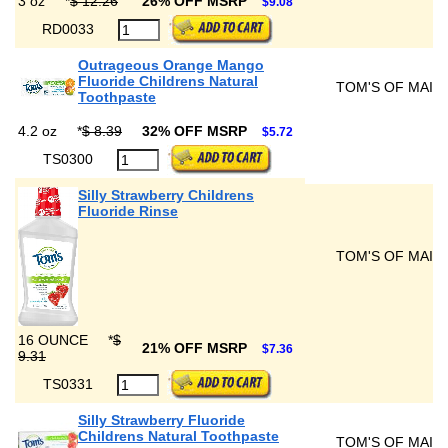
3 oz
*
$ 12.26
26% OFF MSRP
$9.08
RD0033
Outrageous Orange Mango
Fluoride Childrens Natural
TOM'S OF MAIN
Toothpaste
4.2 oz
*
$ 8.39
32% OFF MSRP
$5.72
TS0300
Silly Strawberry Childrens
Fluoride Rinse
TOM'S OF MAIN
16 OUNCE
*
$
21% OFF MSRP
$7.36
9.31
TS0331
Silly Strawberry Fluoride
Childrens Natural Toothpaste
TOM'S OF MAIN