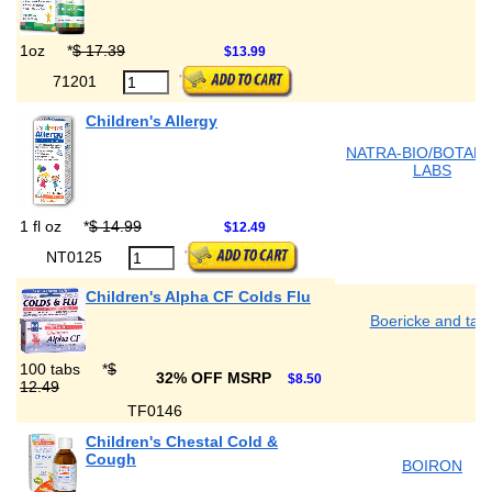
1oz
*
$ 17.39
$13.99
71201
Children's Allergy
NATRA-BIO/BOTANI
LABS
1 fl oz
*
$ 14.99
$12.49
NT0125
Children's Alpha CF Colds Flu
Boericke and tafe
100 tabs
*
$
32% OFF MSRP
$8.50
12.49
TF0146
Children's Chestal Cold &
Cough
BOIRON