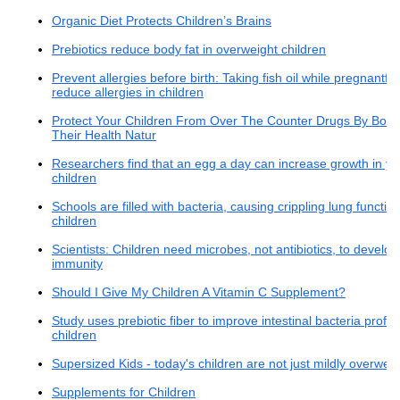
Organic Diet Protects Children’s Brains
Prebiotics reduce body fat in overweight children
Prevent allergies before birth: Taking fish oil while pregnantfo
reduce allergies in children
Protect Your Children From Over The Counter Drugs By Boos
Their Health Natur
Researchers find that an egg a day can increase growth in y
children
Schools are filled with bacteria, causing crippling lung function
children
Scientists: Children need microbes, not antibiotics, to develop
immunity
Should I Give My Children A Vitamin C Supplement?
Study uses prebiotic fiber to improve intestinal bacteria profile
children
Supersized Kids - today's children are not just mildly overweig
Supplements for Children