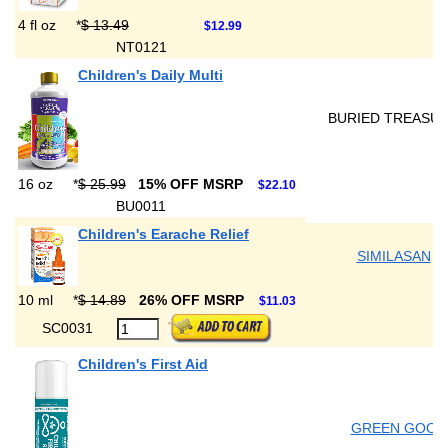
4 fl oz
*
$ 13.49
$12.99
NT0121
Children's Daily Multi
BURIED TREASU
16 oz
*
$ 25.99
15% OFF MSRP
$22.10
BU0011
Children's Earache Relief
SIMILASAN
10 ml
*
$ 14.89
26% OFF MSRP
$11.03
SC0031
Children's First Aid
GREEN GOO