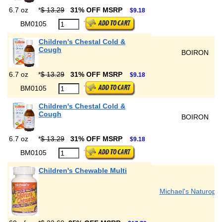
6.7 oz
*
$ 13.29
31% OFF MSRP
$9.18
BM0105
Children's Chestal Cold &
Cough
BOIRON
6.7 oz
*
$ 13.29
31% OFF MSRP
$9.18
BM0105
Children's Chestal Cold &
Cough
BOIRON
6.7 oz
*
$ 13.29
31% OFF MSRP
$9.18
BM0105
Children's Chewable Multi
Michael's Naturopat