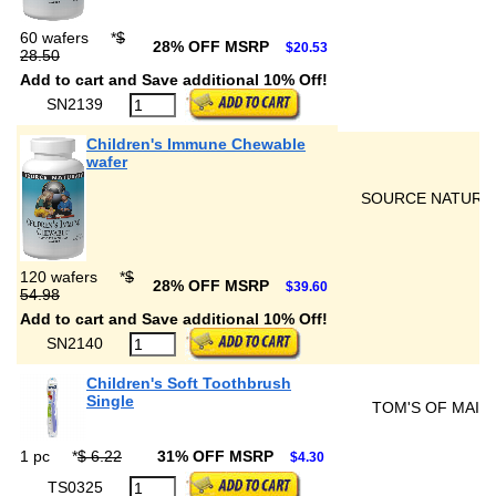
60 wafers
*
$
28% OFF MSRP
$20.53
28.50
Add to cart and Save additional 10% Off!
SN2139
Children's Immune Chewable
wafer
SOURCE NATURA
120 wafers
*
$
28% OFF MSRP
$39.60
54.98
Add to cart and Save additional 10% Off!
SN2140
Children's Soft Toothbrush
Single
TOM'S OF MAIN
1 pc
*
$ 6.22
31% OFF MSRP
$4.30
TS0325