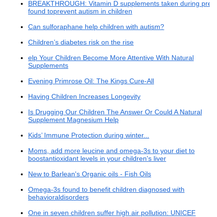
BREAKTHROUGH: Vitamin D supplements taken during preg
found toprevent autism in children
Can sulforaphane help children with autism?
Children’s diabetes risk on the rise
elp Your Children Become More Attentive With Natural
Supplements
Evening Primrose Oil: The Kings Cure-All
Having Children Increases Longevity
Is Drugging Our Children The Answer Or Could A Natural
Supplement Magnesium Help
Kids’ Immune Protection during winter...
Moms, add more leucine and omega-3s to your diet to
boostantioxidant levels in your children's liver
New to Barlean's Organic oils - Fish Oils
Omega-3s found to benefit children diagnosed with
behavioraldisorders
One in seven children suffer high air pollution: UNICEF