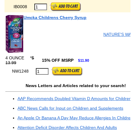
IB0008
Umcka Childrens Cherry Syrup
NATURE'S WAY
4 OUNCE
*
$
15% OFF MSRP
$11.90
13.99
NW1248
News Letters and Articles related to your search!
AAP Recommends Doubled Vitamin D Amounts for Children
ABC News Calls for Input on Children and Supplements
An Apple Or Banana A Day May Reduce Allergies In Children..
Attention Deficit Disorder Affects Children And Adults