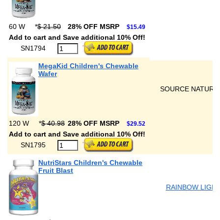
60 W
*
$ 21.50
28% OFF MSRP
$15.49
Add to cart and Save additional 10% Off!
SN1794
MegaKid Children's Chewable
Wafer
SOURCE NATURA
120 W
*
$ 40.98
28% OFF MSRP
$29.52
Add to cart and Save additional 10% Off!
SN1795
NutriStars Children's Chewable
Fruit Blast
RAINBOW LIGH