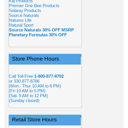
Kal Products
Premier One Bee Products
Solaray Products
Source Naturals
Natures Life
Natural Sport
Source Naturals 30% OFF MSRP
Planetary Formulas 30% OFF
Store Phone Hours
Call Toll-Free
1-800-877-8702
or 330-877-8786
(Mon.- Thur 10 AM to 6 PM)
(Fri 10 AM to 5 PM)
(Sat. 9 AM to 12 PM)
(Sunday closed)
Retail Store Hours