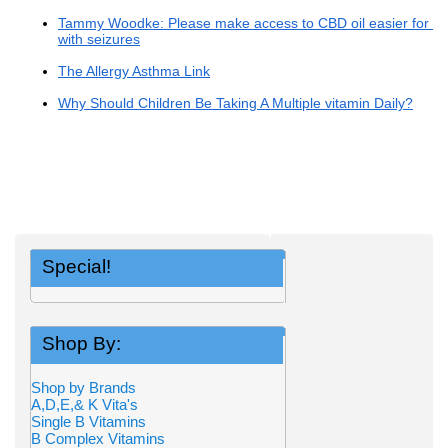
Tammy Woodke: Please make access to CBD oil easier for ch
with seizures
The Allergy Asthma Link
Why Should Children Be Taking A Multiple vitamin Daily?
Special!
Shop By:
Shop by Brands
A,D,E,& K Vita's
Single B Vitamins
B Complex Vitamins