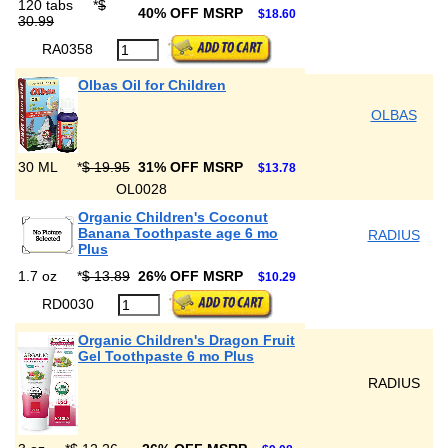
120 tabs
*
$
40% OFF MSRP
$18.60
30.99
RA0358
Olbas Oil for Children
OLBAS
30 ML
*
$ 19.95
31% OFF MSRP
$13.78
OL0028
Organic Children's Coconut
Banana Toothpaste age 6 mo
RADIUS
Plus
1.7 oz
*
$ 13.89
26% OFF MSRP
$10.29
RD0030
Organic Children's Dragon Fruit
Gel Toothpaste 6 mo Plus
RADIUS