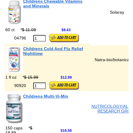
Childrens Chewable Vitamins
and Minerals
Solaray
60 ct
*
$ 11.09
$9.43
04796
Childrens Cold And Flu Relief
Nighttime
Natra-bio/botanical 
1 fl oz
*
$ 15.99
$12.99
90920
Childrens Multi-Vi-Min
NUTRICOLOGY/ALL
RESEARCH GRO
150 caps
*
$
$16.56
19.89