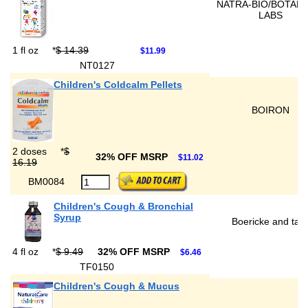
NATRA-BIO/BOTANI
LABS
1 fl oz
*
$ 14.39
$11.99
NT0127
Children's Coldcalm Pellets
BOIRON
2 doses
*
$
32% OFF MSRP
$11.02
16.19
BM0084
Children's Cough & Bronchial
Syrup
Boericke and tafe
4 fl oz
*
$ 9.49
32% OFF MSRP
$6.46
TF0150
Children's Cough & Mucus