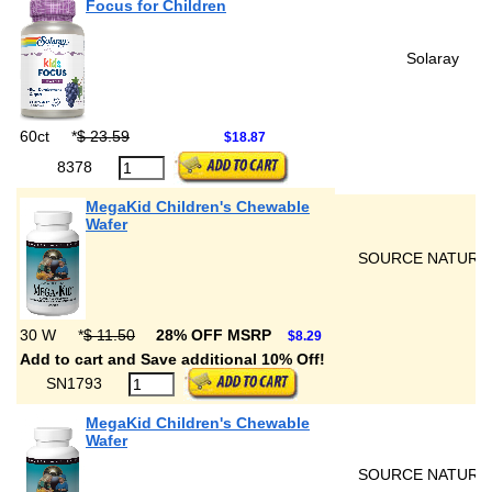
Focus for Children
Solaray
60ct
*
$ 23.59
$18.87
8378
MegaKid Children's Chewable
Wafer
SOURCE NATURA
30 W
*
$ 11.50
28% OFF MSRP
$8.29
Add to cart and Save additional 10% Off!
SN1793
MegaKid Children's Chewable
Wafer
SOURCE NATURA