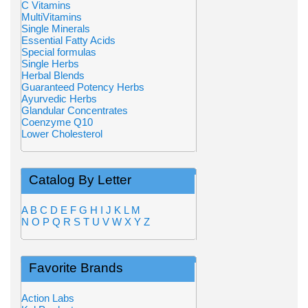
C Vitamins
MultiVitamins
Single Minerals
Essential Fatty Acids
Special formulas
Single Herbs
Herbal Blends
Guaranteed Potency Herbs
Ayurvedic Herbs
Glandular Concentrates
Coenzyme Q10
Lower Cholesterol
Catalog By Letter
A
B
C
D
E
F
G
H
I
J
K
L
M
N
O
P
Q
R
S
T
U
V
W
X
Y
Z
Favorite Brands
Action Labs