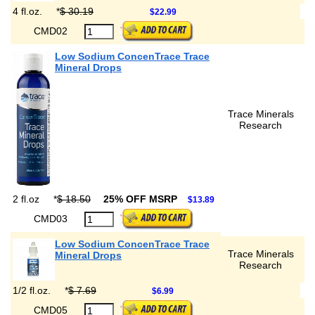
4 fl.oz.
*
$ 30.19
$22.99
CMD02
Low Sodium ConcenTrace Trace
Mineral Drops
Trace Minerals
Research
2 fl.oz
*
$ 18.50
25% OFF MSRP
$13.89
CMD03
Low Sodium ConcenTrace Trace
Trace Minerals
Mineral Drops
Research
1/2 fl.oz.
*
$ 7.69
$6.99
CMD05