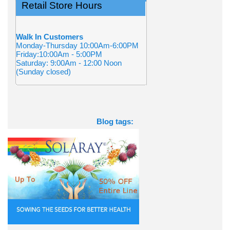
Retail Store Hours
Walk In Customers
Monday-Thursday 10:00Am-6:00PM
Friday:10:00Am - 5:00PM
Saturday: 9:00Am - 12:00 Noon
(Sunday closed)
Blog tags: