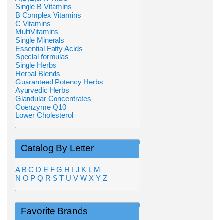
Single B Vitamins
B Complex Vitamins
C Vitamins
MultiVitamins
Single Minerals
Essential Fatty Acids
Special formulas
Single Herbs
Herbal Blends
Guaranteed Potency Herbs
Ayurvedic Herbs
Glandular Concentrates
Coenzyme Q10
Lower Cholesterol
Catalog By Letter
A
B
C
D
E
F
G
H
I
J
K
L
M
N
O
P
Q
R
S
T
U
V
W
X
Y
Z
Favorite Brands