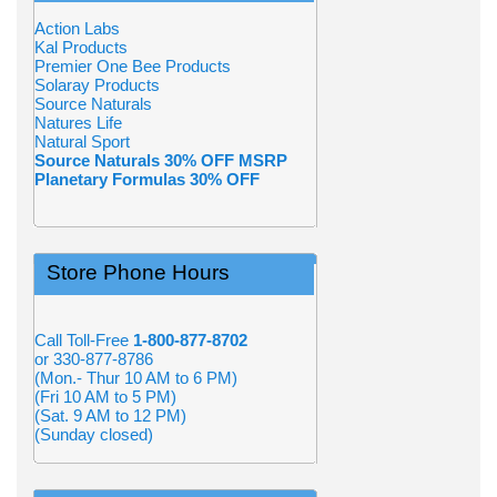
Action Labs
Kal Products
Premier One Bee Products
Solaray Products
Source Naturals
Natures Life
Natural Sport
Source Naturals 30% OFF MSRP
Planetary Formulas 30% OFF
Store Phone Hours
Call Toll-Free
1-800-877-8702
or 330-877-8786
(Mon.- Thur 10 AM to 6 PM)
(Fri 10 AM to 5 PM)
(Sat. 9 AM to 12 PM)
(Sunday closed)