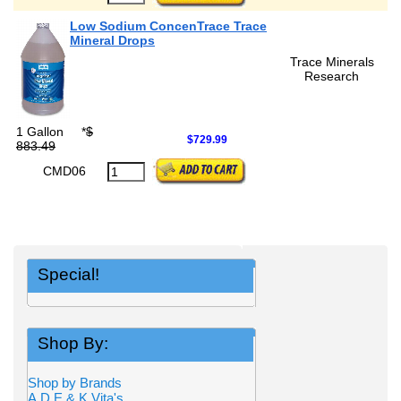
Low Sodium ConcenTrace Trace
Mineral Drops
Trace Minerals
Research
1 Gallon
*
$
$729.99
883.49
CMD06
Special!
Shop By:
Shop by Brands
A,D,E,& K Vita's