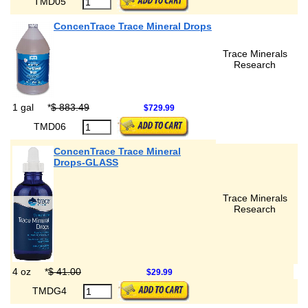
TMD05
ConcenTrace Trace Mineral Drops
Trace Minerals
Research
1 gal
*
$ 883.49
$729.99
TMD06
ConcenTrace Trace Mineral
Drops-GLASS
Trace Minerals
Research
4 oz
*
$ 41.00
$29.99
TMDG4