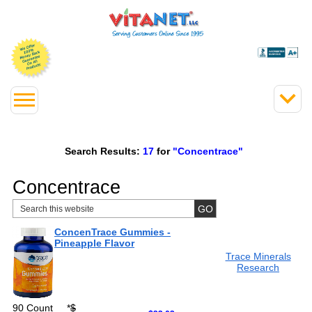
Search Results:
17
for
"Concentrace"
Concentrace
ConcenTrace Gummies -
Pineapple Flavor
Trace Minerals
Research
90 Count
*
$