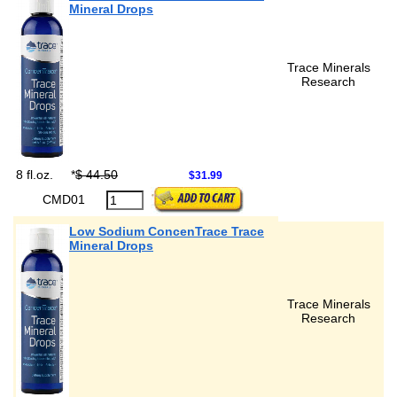
Mineral Drops
Trace Minerals
Research
8 fl.oz.
*
$ 44.50
$31.99
CMD01
Low Sodium ConcenTrace Trace
Mineral Drops
Trace Minerals
Research