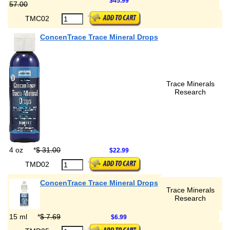
$45.99
57.00
TMC02
ConcenTrace Trace Mineral Drops
Trace Minerals
Research
4 oz
*
$ 31.00
$22.99
TMD02
ConcenTrace Trace Mineral Drops
Trace Minerals
Research
15 ml
*
$ 7.69
$6.99