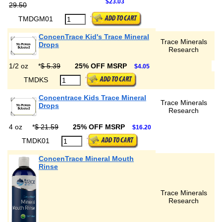
$23.03
29.50
TMDGM01
ConcenTrace Kid's Trace Mineral
Trace Minerals
Drops
Research
1/2 oz
*
$ 5.39
25% OFF MSRP
$4.05
TMDKS
Concentrace Kids Trace Mineral
Trace Minerals
Drops
Research
4 oz
*
$ 21.59
25% OFF MSRP
$16.20
TMDK01
ConcenTrace Mineral Mouth
Rinse
Trace Minerals
Research