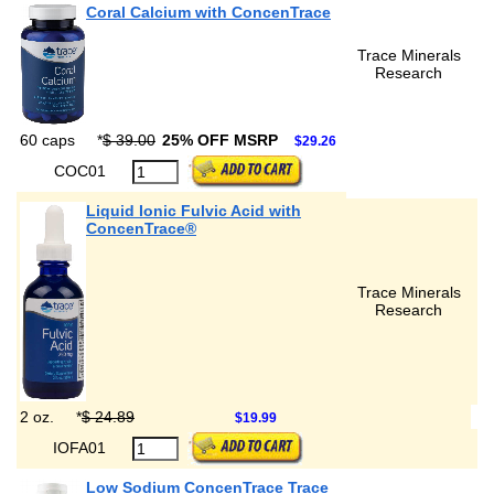
Coral Calcium with ConcenTrace
Trace Minerals
Research
60 caps
*
$ 39.00
25% OFF MSRP
$29.26
COC01
Liquid Ionic Fulvic Acid with
ConcenTrace®
Trace Minerals
Research
2 oz.
*
$ 24.89
$19.99
IOFA01
Low Sodium ConcenTrace Trace