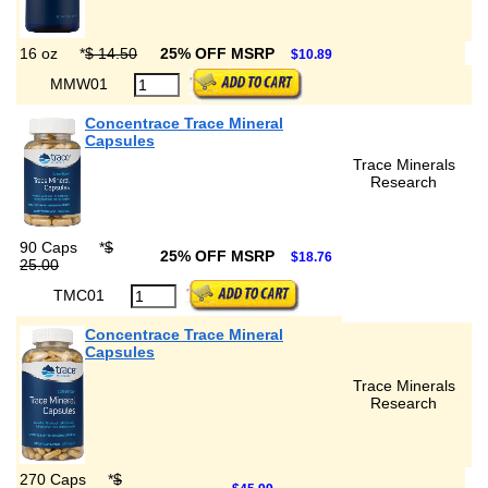
16 oz
*
$ 14.50
25% OFF MSRP
$10.89
MMW01
Concentrace Trace Mineral
Capsules
Trace Minerals
Research
90 Caps
*
$
25% OFF MSRP
$18.76
25.00
TMC01
Concentrace Trace Mineral
Capsules
Trace Minerals
Research
270 Caps
*
$