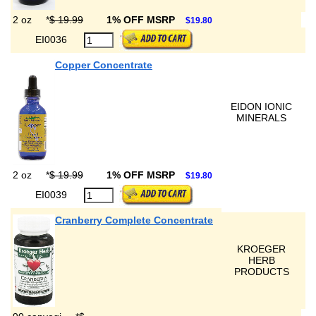
2 oz
*
$ 19.99
1% OFF MSRP
$19.80
EI0036
Copper Concentrate
EIDON IONIC
MINERALS
2 oz
*
$ 19.99
1% OFF MSRP
$19.80
EI0039
Cranberry Complete Concentrate
KROEGER
HERB
PRODUCTS