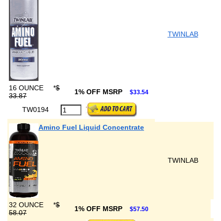
TWINLAB
16 OUNCE
*
$
1% OFF MSRP
$33.54
33.87
TW0194
Amino Fuel Liquid Concentrate
TWINLAB
32 OUNCE
*
$
1% OFF MSRP
$57.50
58.07