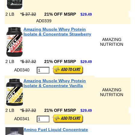
2 LB
*
$ 37.32
21% OFF MSRP
$29.49
AD0339
Amazing Muscle Whey Protein
Isolate & Concentrate Strawberry
AMAZING
NUTRITION
2 LB
*
$ 37.32
21% OFF MSRP
$29.49
AD0340
Amazing Muscle Whey Protein
Isolate & Concentrate Vanilla
AMAZING
NUTRITION
2 LB
*
$ 37.32
21% OFF MSRP
$29.49
AD0341
Amino Fuel Liquid Concentrate