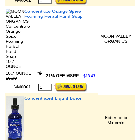
Concentrate-Orange Spice
Foaming Herbal Hand Soap
MOON VALLEY
ORGANICS
10.7 OUNCE
*
$
21% OFF MSRP
$13.43
16.99
VM0061
Concentrated Liquid Boron
Eidon Ionic
Minerals