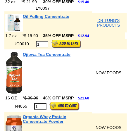
32 oz
*
$ 21.99
30% OFF MSRP
$15.40
LY0097
Oil Pulling Concentrate
DR TUNG'S
PRODUCTS
1.7 oz
*
$ 19.90
35% OFF MSRP
$12.94
UG0010
Ojibwa Tea Concentrate
NOW FOODS
16 OZ
*
$ 39.99
46% OFF MSRP
$21.60
N4855
Organic Whey Protein
Concentrate Powder
NOW FOODS