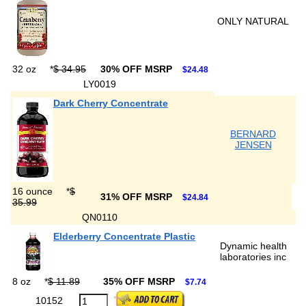
ONLY NATURAL
32 oz
*
$ 34.95
30% OFF MSRP
$24.48
LY0019
Dark Cherry Concentrate
BERNARD
JENSEN
16 ounce
*
$
31% OFF MSRP
$24.84
35.99
QN0110
Elderberry Concentrate Plastic
Dynamic health
laboratories inc
8 oz
*
$ 11.89
35% OFF MSRP
$7.74
10152