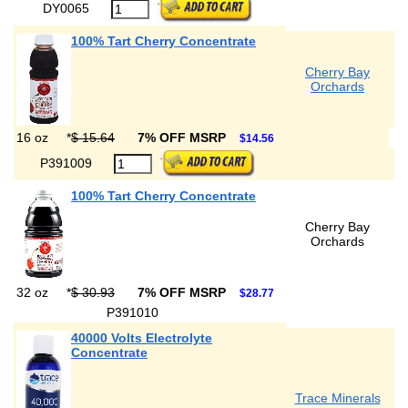
DY0065
100% Tart Cherry Concentrate
Cherry Bay
Orchards
16 oz
*
$ 15.64
7% OFF MSRP
$14.56
P391009
100% Tart Cherry Concentrate
Cherry Bay
Orchards
32 oz
*
$ 30.93
7% OFF MSRP
$28.77
P391010
40000 Volts Electrolyte
Concentrate
Trace Minerals