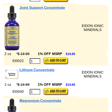
Joint Support Concentrate
EIDON IONIC
MINERALS
2 oz
*
$ 19.99
1% OFF MSRP
$19.80
EI0022
Lithium Concentrate
EIDON IONIC
MINERALS
2 oz
*
$ 19.99
1% OFF MSRP
$19.80
EI0040
Magnesium Concentrate