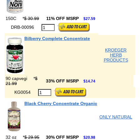
150C
*
$ 30.99
11% OFF MSRP
$27.59
DRB-00096
Bilberry Complete Concentrate
KROEGER
HERB
PRODUCTS
90 capvegi
*
$
33% OFF MSRP
$14.74
21.99
KG0054
Black Cherry Concentrate Organic
ONLY NATURAL
32 oz
*
$ 29.95
30% OFF MSRP
$20.98