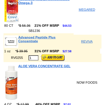
Omega-3
MEGARED
80 CT
*
$ 56.36
21% OFF MSRP
$44.53
SB1236
Advanced Peptide Plus
Concentrate
REVIVA
1 oz
*
$ 39.95
31% OFF MSRP
$27.58
RV0255
ALOE VERA CONCENTRATE GEL
NOW FOODS
4 OZ
*
$ 12.99
46% OFF MSRP
$7.02