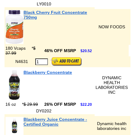
LY0010
Black Cherry Fruit Concentrate
750mg
NOW FOODS
180 Vcaps
*
$
46% OFF MSRP
$20.52
37.99
N4631
Blackberry Concentrate
DYNAMIC
HEALTH
LABORATORIES
INC
16 oz
*
$ 29.99
26% OFF MSRP
$22.20
DY0202
Blackberry Juice Concentrate -
Dynamic health
Certified Organic
laboratories inc