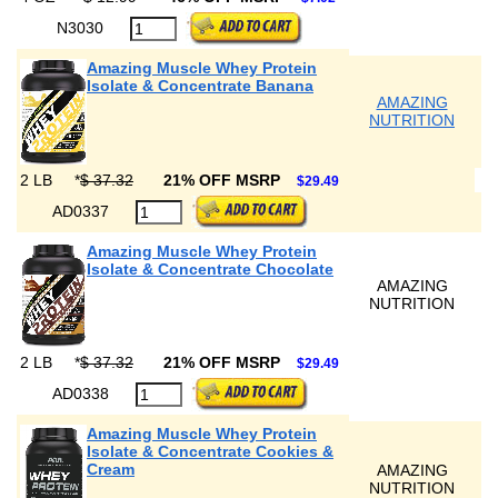
N3030
Amazing Muscle Whey Protein
Isolate & Concentrate Banana
AMAZING
NUTRITION
2 LB
*
$ 37.32
21% OFF MSRP
$29.49
AD0337
Amazing Muscle Whey Protein
Isolate & Concentrate Chocolate
AMAZING
NUTRITION
2 LB
*
$ 37.32
21% OFF MSRP
$29.49
AD0338
Amazing Muscle Whey Protein
Isolate & Concentrate Cookies &
Cream
AMAZING
NUTRITION