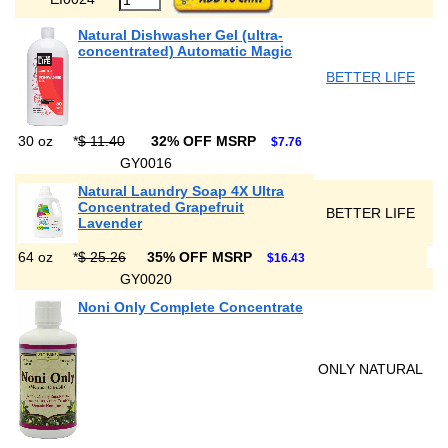
Natural Dishwasher Gel (ultra-
concentrated) Automatic Magic
BETTER LIFE
30 oz
*
$ 11.40
32% OFF MSRP
$7.76
GY0016
Natural Laundry Soap 4X Ultra
Concentrated Grapefruit
BETTER LIFE
Lavender
64 oz
*
$ 25.26
35% OFF MSRP
$16.43
GY0020
Noni Only Complete Concentrate
ONLY NATURAL