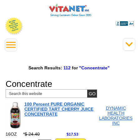
Search Results:
112
for
"Concentrate"
Concentrate
100 Percent PURE ORGANIC
DYNAMIC
CERTIFIED TART CHERRY JUICE
HEALTH
CONCENTRATE
LABORATORIES
INC
16OZ
*
$ 24.40
$17.53