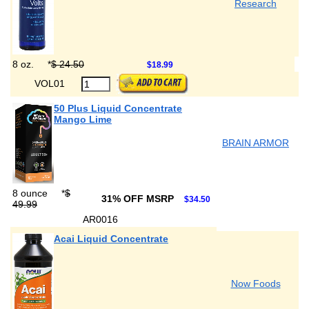
Research
8 oz.
*
$ 24.50
$18.99
VOL01
50 Plus Liquid Concentrate
Mango Lime
BRAIN ARMOR
8 ounce
*
$
31% OFF MSRP
$34.50
49.99
AR0016
Acai Liquid Concentrate
Now Foods