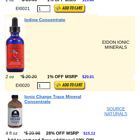
$19.80
EI0021
Iodine Concentrate
EIDON IONIC
MINERALS
2 oz
*
$ 20.20
1% OFF MSRP
$20.01
EI0020
Ionic Charge Trace Mineral
Concentrate
SOURCE
NATURALS
4 fl oz
*
$ 20.98
28% OFF MSRP
$15.12