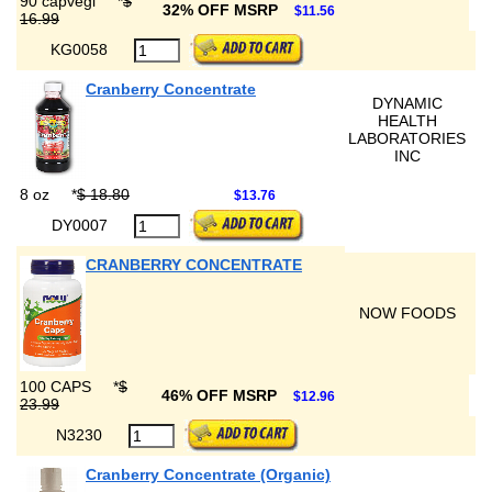
90 capvegi
*
$
32% OFF MSRP
$11.56
16.99
KG0058
Cranberry Concentrate
DYNAMIC
HEALTH
LABORATORIES
INC
8 oz
*
$ 18.80
$13.76
DY0007
CRANBERRY CONCENTRATE
NOW FOODS
100 CAPS
*
$
46% OFF MSRP
$12.96
23.99
N3230
Cranberry Concentrate (Organic)