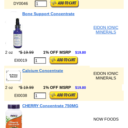
DY0046
Bone Support Concentrate
EIDON IONIC
MINERALS
2 oz
*
$ 19.99
1% OFF MSRP
$19.80
EI0019
Calcium Concentrate
EIDON IONIC
MINERALS
2 oz
*
$ 19.99
1% OFF MSRP
$19.80
EI0038
CHERRY Concentrate 750MG
NOW FOODS