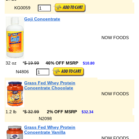
KG0059
Goji Concentrate
NOW FOODS
32 oz
*
$ 19.99
46% OFF MSRP
$10.80
N4806
Grass Fed Whey Protein
Concentrate Chocolate
NOW FOODS
1.2 lb
*
$ 32.99
2% OFF MSRP
$32.34
N2098
Grass Fed Whey Protein
Concentrate Vanilla
NOW FOODS