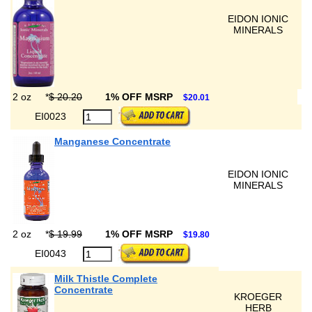
EIDON IONIC
MINERALS
2 oz
*
$ 20.20
1% OFF MSRP
$20.01
EI0023
Manganese Concentrate
EIDON IONIC
MINERALS
2 oz
*
$ 19.99
1% OFF MSRP
$19.80
EI0043
Milk Thistle Complete
Concentrate
KROEGER
HERB