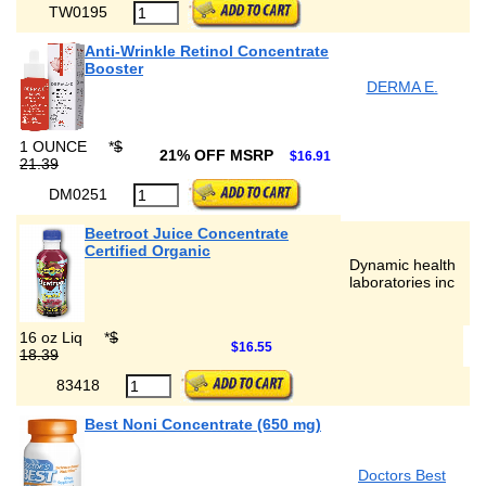
TW0195
Anti-Wrinkle Retinol Concentrate
Booster
DERMA E.
1 OUNCE
*
$
21% OFF MSRP
$16.91
21.39
DM0251
Beetroot Juice Concentrate
Certified Organic
Dynamic health
laboratories inc
16 oz Liq
*
$
$16.55
18.39
83418
Best Noni Concentrate (650 mg)
Doctors Best