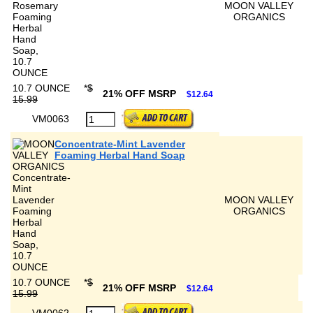
MOON VALLEY
ORGANICS
10.7 OUNCE
*
$
21% OFF MSRP
$12.64
15.99
VM0063
Concentrate-Mint Lavender
Foaming Herbal Hand Soap
MOON VALLEY
ORGANICS
10.7 OUNCE
*
$
21% OFF MSRP
$12.64
15.99
VM0062