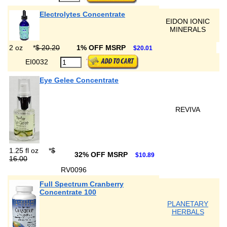
Electrolytes Concentrate
EIDON IONIC
MINERALS
2 oz
*
$ 20.20
1% OFF MSRP
$20.01
EI0032
Eye Gelee Concentrate
REVIVA
1.25 fl oz
*
$
32% OFF MSRP
$10.89
16.00
RV0096
Full Spectrum Cranberry
Concentrate 100
PLANETARY
HERBALS