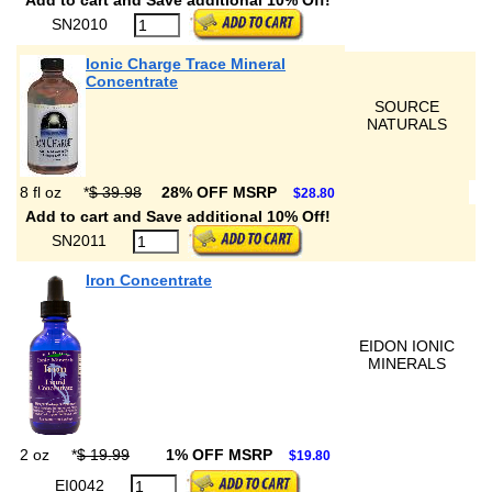
Add to cart and Save additional 10% Off!
SN2010
Ionic Charge Trace Mineral
Concentrate
SOURCE
NATURALS
8 fl oz
*
$ 39.98
28% OFF MSRP
$28.80
Add to cart and Save additional 10% Off!
SN2011
Iron Concentrate
EIDON IONIC
MINERALS
2 oz
*
$ 19.99
1% OFF MSRP
$19.80
EI0042