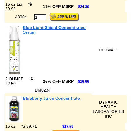
16 oz Liq
*
$
19% OFF MSRP
$24.30
29.99
48904
Blue Light Shield Concentrated
Serum
DERMA E.
2 OUNCE
*
$
26% OFF MSRP
$16.66
22.50
DM0234
Blueberry Juice Concentrate
DYNAMIC
HEALTH
LABORATORIES
INC
16 oz
*
$ 39.71
$27.59