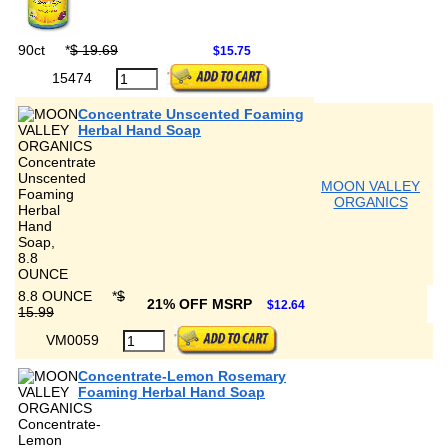
90ct
*
$ 19.69
$15.75
15474
Concentrate Unscented Foaming
Herbal Hand Soap
MOON VALLEY
ORGANICS
8.8 OUNCE
*
$
21% OFF MSRP
$12.64
15.99
VM0059
Concentrate-Lemon Rosemary
Foaming Herbal Hand Soap