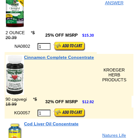
ANSWER
2 OUNCE
*
$
25% OFF MSRP
$15.30
20.39
NA0802
Cinnamon Complete Concentrate
KROEGER
HERB
PRODUCTS
90 capvegi
*
$
32% OFF MSRP
$12.92
18.99
KG0057
Cod Liver Oil Concentrate
Natures Life