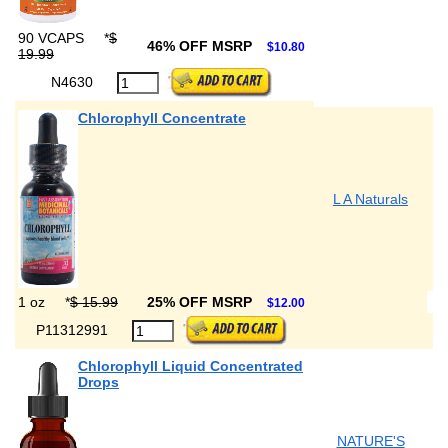
90 VCAPS
*
$
46% OFF MSRP
$10.80
19.99
N4630
Chlorophyll Concentrate
L A Naturals
1 oz
*
$ 15.99
25% OFF MSRP
$12.00
P11312991
Chlorophyll Liquid Concentrated
Drops
NATURE'S