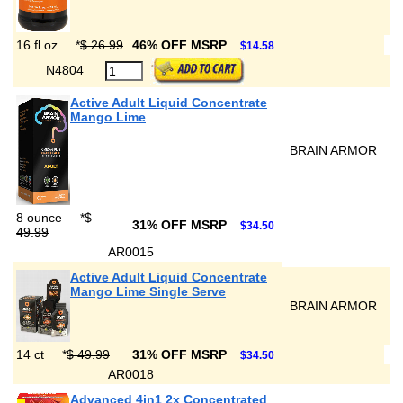
16 fl oz
*
$ 26.99
46% OFF MSRP
$14.58
N4804
Active Adult Liquid Concentrate
Mango Lime
BRAIN ARMOR
8 ounce
*
$
31% OFF MSRP
$34.50
49.99
AR0015
Active Adult Liquid Concentrate
Mango Lime Single Serve
BRAIN ARMOR
14 ct
*
$ 49.99
31% OFF MSRP
$34.50
AR0018
Advanced 4in1 2x Concentrated