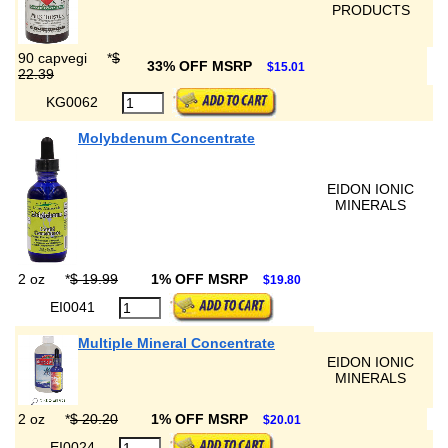
PRODUCTS
90 capvegi
*
$
33% OFF MSRP
$15.01
22.39
KG0062
Molybdenum Concentrate
EIDON IONIC
MINERALS
2 oz
*
$ 19.99
1% OFF MSRP
$19.80
EI0041
Multiple Mineral Concentrate
EIDON IONIC
MINERALS
2 oz
*
$ 20.20
1% OFF MSRP
$20.01
EI0024