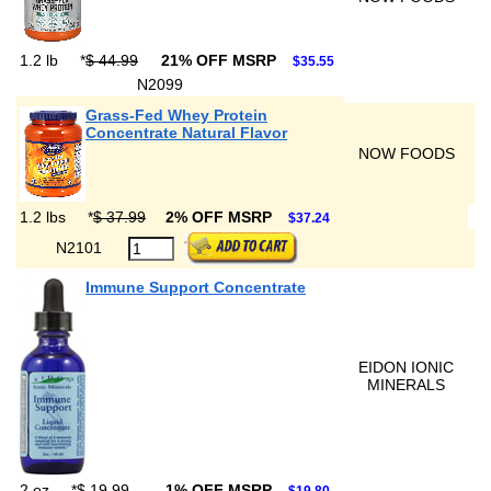
1.2 lb
*
$ 44.99
21% OFF MSRP
$35.55
N2099
Grass-Fed Whey Protein
Concentrate Natural Flavor
NOW FOODS
1.2 lbs
*
$ 37.99
2% OFF MSRP
$37.24
N2101
Immune Support Concentrate
EIDON IONIC
MINERALS
2 oz
*
$ 19.99
1% OFF MSRP