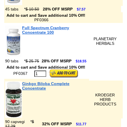
45 tabs
*
$ 10.50
28% OFF MSRP
$7.57
Add to cart and Save additional 10% Off!
PF0366
Full Spectrum Cranberry
Concentrate 100
PLANETARY
HERBALS
90 tabs
*
$ 25.75
28% OFF MSRP
$18.55
Add to cart and Save additional 10% Off!
PF0367
Ginkgo Biloba Complete
Concentrate
KROEGER
HERB
PRODUCTS
90 capvegi
*
$
32% OFF MSRP
$11.77
17.29