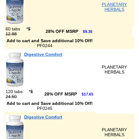
PLANETARY
HERBALS
60 tabs
*
$
28% OFF MSRP
$9.36
12.98
Add to cart and Save additional 10% Off!
PF0244
Digestive Comfort
PLANETARY
HERBALS
120 tabs
*
$
28% OFF MSRP
$17.65
24.50
Add to cart and Save additional 10% Off!
PF0245
Digestive Comfort
PLANETARY
HERBALS