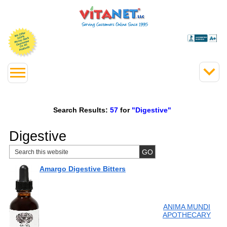
Search Results:
57
for
"Digestive"
Digestive
Amargo Digestive Bitters
ANIMA MUNDI
APOTHECARY