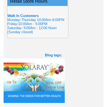
Retail Store Hours
Walk In Customers
Monday-Thursday 10:00Am-6:00PM
Friday:10:00Am - 5:00PM
Saturday: 9:00Am - 12:00 Noon
(Sunday closed)
Blog tags: