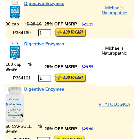
Digestive Enzymes
Michael's
Naturopathic
90 cap
*
$ 28.19
25% OFF MSRP
$21.15
P364160
Digestive Enzymes
Michael's
Naturopathic
180 cap
*
$
25% OFF MSRP
$29.55
39.39
P364161
Digestive Enzymes
PHYTOLOGICA
60 CAPSULE
*
$
26% OFF MSRP
$25.90
34.99