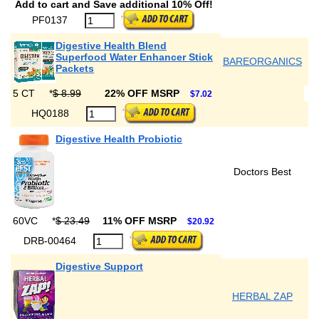
Add to cart and Save additional 10% Off!
PF0137
Digestive Health Blend
Superfood Water Enhancer Stick
BAREORGANICS
Packets
5 CT
*
$ 8.99
22% OFF MSRP
$7.02
HQ0188
Digestive Health Probiotic
Doctors Best
60VC
*
$ 23.49
11% OFF MSRP
$20.92
DRB-00464
Digestive Support
HERBAL ZAP