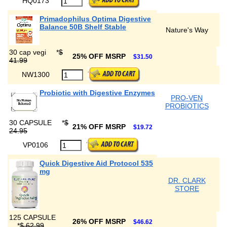
HQ0173
Primadophilus Optima Digestive
Balance 50B Shelf Stable
Nature's Way
30 cap vegi
*
$
25% OFF MSRP
$31.50
41.99
NW1300
Probiotic with Digestive Enzymes
PRO-VEN
PROBIOTICS
30 CAPSULE
*
$
21% OFF MSRP
$19.72
24.95
VP0106
Quick Digestive Aid Protocol 535
mg
DR. CLARK
STORE
125 CAPSULE
26% OFF MSRP
$46.62
*
$ 62.99