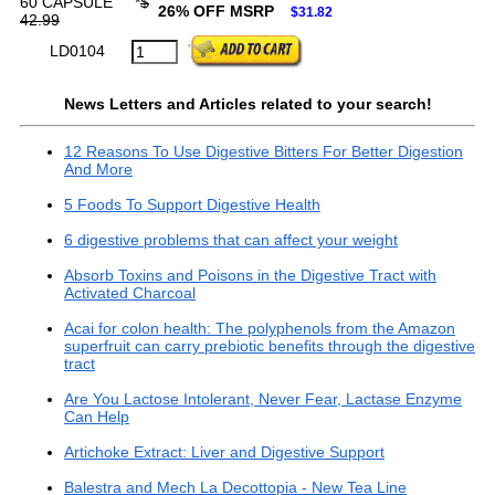
60 CAPSULE
*
$
26% OFF MSRP
$31.82
42.99
LD0104
News Letters and Articles related to your search!
12 Reasons To Use Digestive Bitters For Better Digestion
And More
5 Foods To Support Digestive Health
6 digestive problems that can affect your weight
Absorb Toxins and Poisons in the Digestive Tract with
Activated Charcoal
Acai for colon health: The polyphenols from the Amazon
superfruit can carry prebiotic benefits through the digestive
tract
Are You Lactose Intolerant, Never Fear, Lactase Enzyme
Can Help
Artichoke Extract: Liver and Digestive Support
Balestra and Mech La Decottopia - New Tea Line