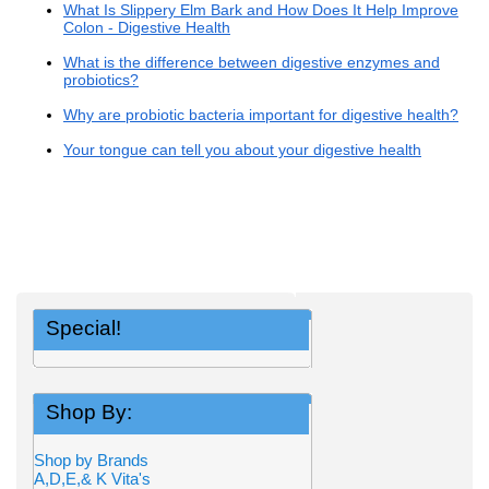
What Is Slippery Elm Bark and How Does It Help Improve
Colon - Digestive Health
What is the difference between digestive enzymes and
probiotics?
Why are probiotic bacteria important for digestive health?
Your tongue can tell you about your digestive health
Special!
Shop By:
Shop by Brands
A,D,E,& K Vita's