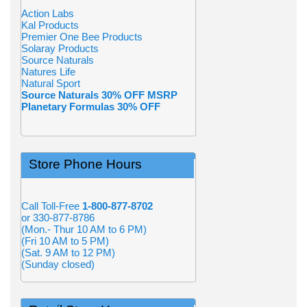
Action Labs
Kal Products
Premier One Bee Products
Solaray Products
Source Naturals
Natures Life
Natural Sport
Source Naturals 30% OFF MSRP
Planetary Formulas 30% OFF
Store Phone Hours
Call Toll-Free
1-800-877-8702
or 330-877-8786
(Mon.- Thur 10 AM to 6 PM)
(Fri 10 AM to 5 PM)
(Sat. 9 AM to 12 PM)
(Sunday closed)