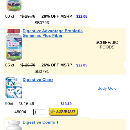
80 ct
*
$ 29.78
26% OFF MSRP
$22.05
SB0793
Digestive Advantage Probiotic
Gummies Plus Fiber
SCHIFF/BIO
FOODS
65 ct
*
$ 29.78
26% OFF MSRP
$22.05
SB0791
Digestive Clenz
Body Gold
90ct
*
$ 16.49
$13.19
48004
Digestive Comfort