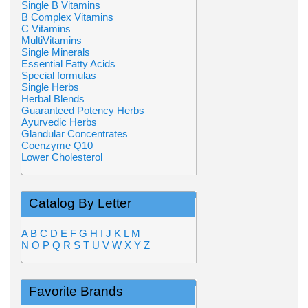
Single B Vitamins
B Complex Vitamins
C Vitamins
MultiVitamins
Single Minerals
Essential Fatty Acids
Special formulas
Single Herbs
Herbal Blends
Guaranteed Potency Herbs
Ayurvedic Herbs
Glandular Concentrates
Coenzyme Q10
Lower Cholesterol
Catalog By Letter
A
B
C
D
E
F
G
H
I
J
K
L
M
N
O
P
Q
R
S
T
U
V
W
X
Y
Z
Favorite Brands