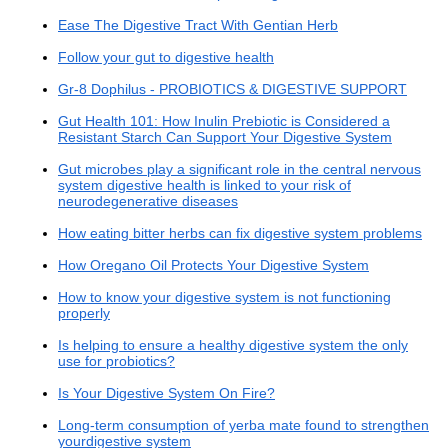
Ease The Digestive Tract With Gentian Herb
Follow your gut to digestive health
Gr-8 Dophilus - PROBIOTICS & DIGESTIVE SUPPORT
Gut Health 101: How Inulin Prebiotic is Considered a
Resistant Starch Can Support Your Digestive System
Gut microbes play a significant role in the central nervous
system digestive health is linked to your risk of
neurodegenerative diseases
How eating bitter herbs can fix digestive system problems
How Oregano Oil Protects Your Digestive System
How to know your digestive system is not functioning
properly
Is helping to ensure a healthy digestive system the only
use for probiotics?
Is Your Digestive System On Fire?
Long-term consumption of yerba mate found to strengthen
yourdigestive system