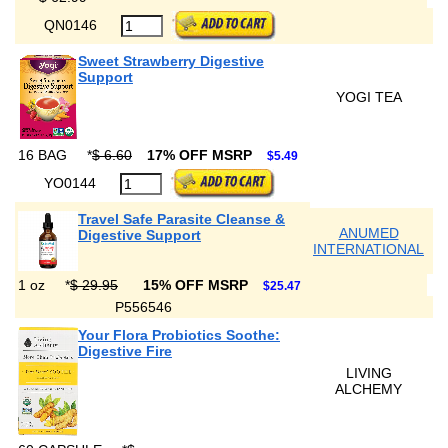
QN0146
Sweet Strawberry Digestive
Support
YOGI TEA
16 BAG
*
$ 6.60
17% OFF MSRP
$5.49
YO0144
Travel Safe Parasite Cleanse &
ANUMED
Digestive Support
INTERNATIONAL
1 oz
*
$ 29.95
15% OFF MSRP
$25.47
P556546
Your Flora Probiotics Soothe:
Digestive Fire
LIVING
ALCHEMY