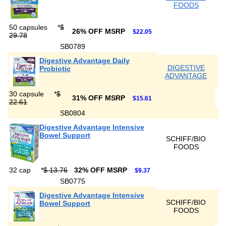
FOODS
50 capsules
*
$
26% OFF MSRP
$22.05
29.78
SB0789
Digestive Advantage Daily
DIGESTIVE
Probiotic
ADVANTAGE
30 capsule
*
$
31% OFF MSRP
$15.61
22.61
SB0804
Digestive Advantage Intensive
Bowel Support
SCHIFF/BIO
FOODS
32 cap
*
$ 13.76
32% OFF MSRP
$9.37
SB0775
Digestive Advantage Intensive
SCHIFF/BIO
Bowel Support
FOODS