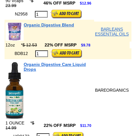
90 Vcaps
*
$
46% OFF MSRP
$12.96
23.99
N2958
Organic Digestive Blend
BARLEANS
ESSENTIAL OILS
12oz
*
$ 12.53
22% OFF MSRP
$9.78
BDB12
Organic Digestive Care Liquid
Drops
BAREORGANICS
1 OUNCE
*
$
22% OFF MSRP
$11.70
14.99