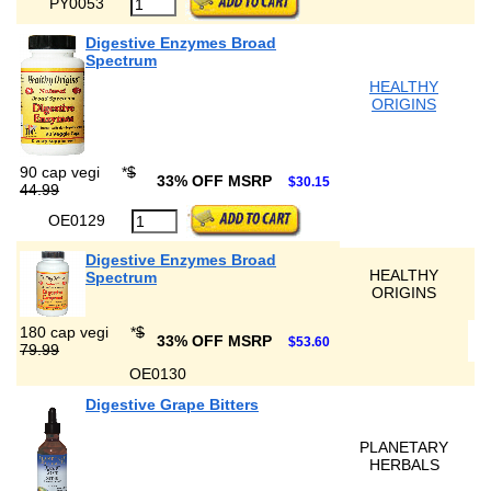
PY0053
Digestive Enzymes Broad
Spectrum
HEALTHY
ORIGINS
90 cap vegi
*
$
33% OFF MSRP
$30.15
44.99
OE0129
Digestive Enzymes Broad
HEALTHY
Spectrum
ORIGINS
180 cap vegi
*
$
33% OFF MSRP
$53.60
79.99
OE0130
Digestive Grape Bitters
PLANETARY
HERBALS