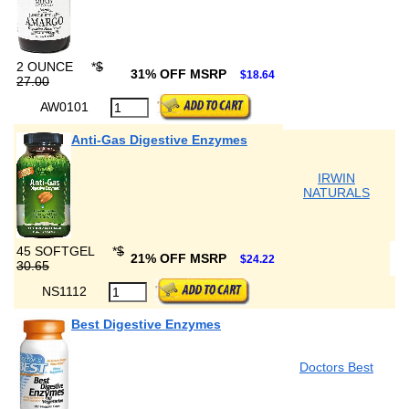
2 OUNCE
*
$
31% OFF MSRP
$18.64
27.00
AW0101
Anti-Gas Digestive Enzymes
IRWIN
NATURALS
45 SOFTGEL
*
$
21% OFF MSRP
$24.22
30.65
NS1112
Best Digestive Enzymes
Doctors Best