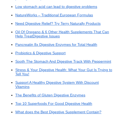
Low stomach acid can lead to digestive problems
NatureWorks – Traditional European Formulas
Need Digestive Relief? Try Terry Naturally Products
Oil Of Oregano & 6 Other Health Supplements That Can
Help TreatDigestive Issues
Pancreatin 8x Digestive Enzymes for Total Health
Probiotics & Digestive Support
Sooth The Stomach And Digestive Track With Peppermint
Stress & Your Digestive Health: What Your Gut Is Trying to
Tell You!
Support A Healthy Digestive System With Discount
Vitamins
The Benefits of Gluten Digestive Enzymes
Top 10 Superfoods For Good Digestive Health
What does the Best Digestive Supplement Contain?