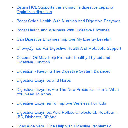
Betain HCL Supports the stomach’s digestive capacity,
Optimizes digestion
Boost Colon Health With Nutrition And Digestive Enzymes
Boost Health And Wellness With Digestive Enzymes
Can Digestive Enzymes Improve My Energy Levels?
ChewyZymes For Digestive Health And Metabolic Support
Coconut Oil May Help Promote Healthy Thyroid and
Digestive Function
Digestion - Keeping The Digestive System Balanced
Digestive Enzymes and Herbs
Digestive Enzymes Are The New Probiotics. Here's What
You Need To Know.
Digestive Enzymes To Improve Wellness For Kids
Digestive Enzymes, Acid Reflux, Cholesterol, Heartburn,
IBS, Diabetes, BP And
Does Aloe Vera Juice Help with Digestive Problems?