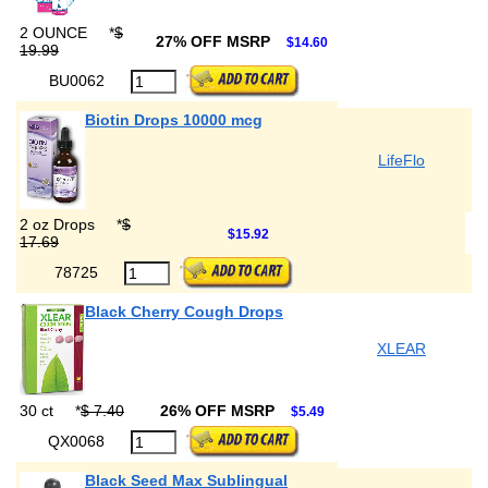
2 OUNCE
*
$
27% OFF MSRP
$14.60
19.99
BU0062
Biotin Drops 10000 mcg
LifeFlo
2 oz Drops
*
$
$15.92
17.69
78725
Black Cherry Cough Drops
XLEAR
30 ct
*
$ 7.40
26% OFF MSRP
$5.49
QX0068
Black Seed Max Sublingual