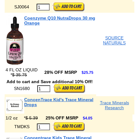
SJ0064
Coenzyme Q10 NutraDrops 30 mg
Orange
SOURCE
NATURALS
4 FL OZ LIQUID
28% OFF MSRP
$25.75
*
$ 35.75
Add to cart and Save additional 10% Off!
SN1680
ConcenTrace Kid's Trace Mineral
Trace Minerals
Drops
Research
1/2 oz
*
$ 5.39
25% OFF MSRP
$4.05
TMDKS
Concentrace Kids Trace Mineral