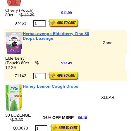
Cherry (Pouch)
$11.99
80ct
*
$ 12.29
97463
HerbaLozenge Elderberry Zinc 80
Drops Lozenge
Zand
Elderberry
(Pouch) 80ct
*
$
$12.49
12.29
71142
Honey Lemon Cough Drops
XLEAR
30 LOZENGE
16% OFF MSRP
$6.18
*
$ 7.35
QX0079