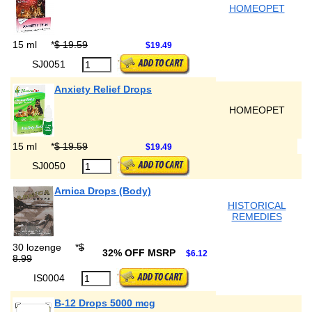
HOMEOPET
15 ml
*
$ 19.59
$19.49
SJ0051
Anxiety Relief Drops
HOMEOPET
15 ml
*
$ 19.59
$19.49
SJ0050
Arnica Drops (Body)
HISTORICAL
REMEDIES
30 lozenge
*
$
32% OFF MSRP
$6.12
8.99
IS0004
B-12 Drops 5000 mcg