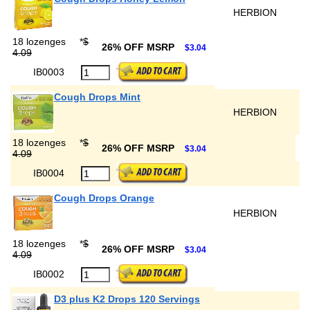
HERBION
18 lozenges
*
$
26% OFF MSRP
$3.04
4.09
IB0003
Cough Drops Mint
HERBION
18 lozenges
*
$
26% OFF MSRP
$3.04
4.09
IB0004
Cough Drops Orange
HERBION
18 lozenges
*
$
26% OFF MSRP
$3.04
4.09
IB0002
D3 plus K2 Drops 120 Servings