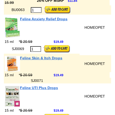
26% OFF MSRP
$11.84
15.99
BU0063
Feline Anxiety Relief Drops
HOMEOPET
15 ml
*
$ 20.59
$19.49
SJ0069
Feline Skin & Itch Drops
HOMEOPET
15 ml
*
$ 20.59
$19.49
SJ0071
Feline UTI Plus Drops
HOMEOPET
15 ml
*
$ 20.59
$19.49