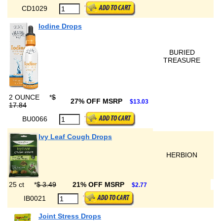
CD1029
Iodine Drops
BURIED
TREASURE
2 OUNCE
*
$
27% OFF MSRP
$13.03
17.84
BU0066
Ivy Leaf Cough Drops
HERBION
25 ct
*
$ 3.49
21% OFF MSRP
$2.77
IB0021
Joint Stress Drops