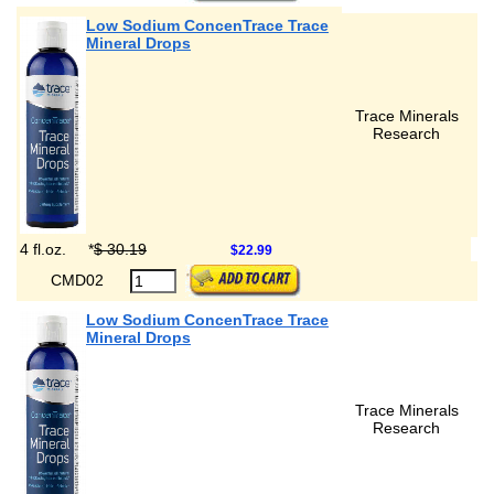
Low Sodium ConcenTrace Trace
Mineral Drops
Trace Minerals
Research
4 fl.oz.
*
$ 30.19
$22.99
CMD02
Low Sodium ConcenTrace Trace
Mineral Drops
Trace Minerals
Research