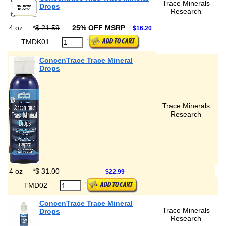
Trace Minerals
Drops
Research
4 oz
*
$ 21.59
25% OFF MSRP
$16.20
TMDK01
ConcenTrace Trace Mineral
Drops
Trace Minerals
Research
4 oz
*
$ 31.00
$22.99
TMD02
ConcenTrace Trace Mineral
Trace Minerals
Drops
Research