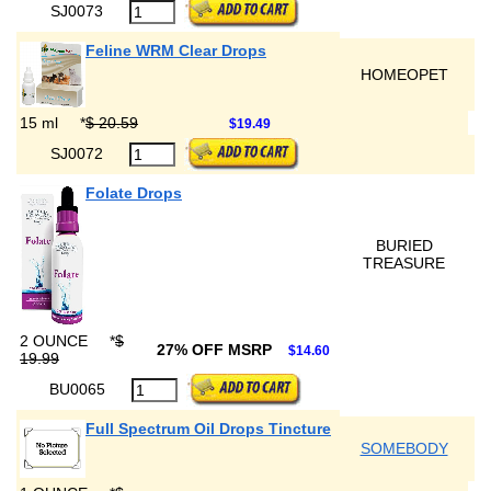
SJ0073
Feline WRM Clear Drops
HOMEOPET
15 ml
*
$ 20.59
$19.49
SJ0072
Folate Drops
BURIED
TREASURE
2 OUNCE
*
$
27% OFF MSRP
$14.60
19.99
BU0065
Full Spectrum Oil Drops Tincture
SOMEBODY