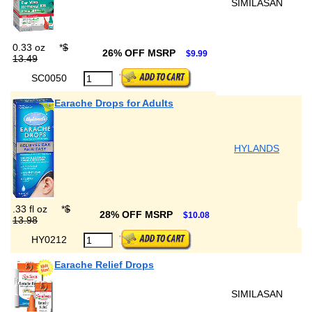
SIMILASAN
0.33 oz
*
$
26% OFF MSRP
$9.99
13.49
SC0050
Earache Drops for Adults
HYLANDS
.33 fl oz
*
$
28% OFF MSRP
$10.08
13.98
HY0212
Earache Relief Drops
SIMILASAN