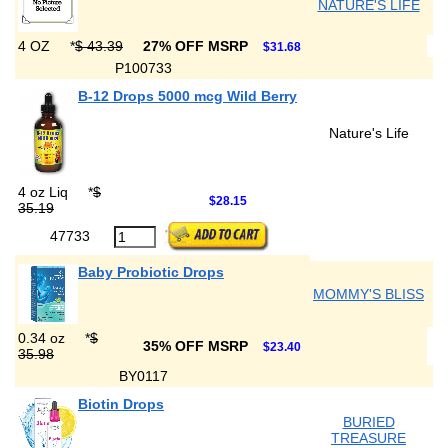
NATURE'S LIFE
4 OZ
*
$ 43.39
27% OFF MSRP
$31.68
P100733
B-12 Drops 5000 mcg Wild Berry
Nature's Life
4 oz Liq
*
$
$28.15
35.19
47733
Baby Probiotic Drops
MOMMY'S BLISS
0.34 oz
*
$
35% OFF MSRP
$23.40
35.98
BY0117
Biotin Drops
BURIED
TREASURE