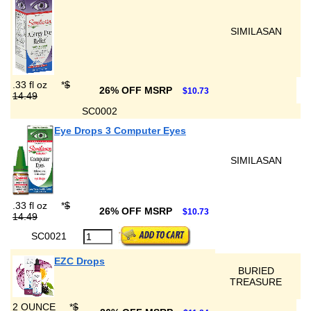
SIMILASAN
.33 fl oz
*
$
26% OFF MSRP
$10.73
14.49
SC0002
Eye Drops 3 Computer Eyes
SIMILASAN
.33 fl oz
*
$
26% OFF MSRP
$10.73
14.49
SC0021
EZC Drops
BURIED
TREASURE
2 OUNCE
*
$