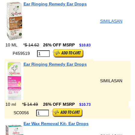
Ear Ringing Remedy Ear Drops
SIMILASAN
10 ML
*
$ 14.62
26% OFF MSRP
$10.83
P459519
Ear Ringing Remedy Ear Drops
SIMILASAN
10 ml
*
$ 14.49
26% OFF MSRP
$10.73
SC0056
Ear Wax Removal Kit- Ear Drops