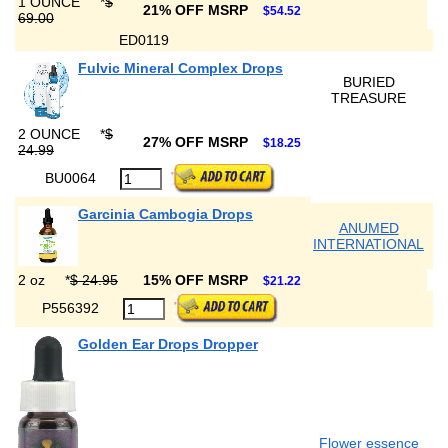
1 OUNCE
*
$
21% OFF MSRP
$54.52
69.00
ED0119
Fulvic Mineral Complex Drops
BURIED
TREASURE
2 OUNCE
*
$
27% OFF MSRP
$18.25
24.99
BU0064
Garcinia Cambogia Drops
ANUMED
INTERNATIONAL
2 oz
*
$ 24.95
15% OFF MSRP
$21.22
P556392
Golden Ear Drops Dropper
Flower essence