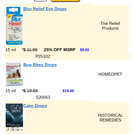
Blur Relief Eye Drops
The Relief
Products
15 ml
*
$ 11.99
25% OFF MSRP
$9.00
P25102
Bug Bites Drops
HOMEOPET
15 ml
*
$ 19.59
$19.49
SJ0063
Calm Drops
HISTORICAL
REMEDIES