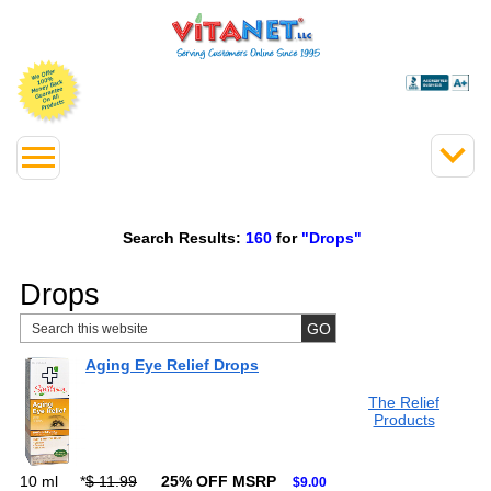
Search Results:
160
for
"Drops"
Drops
Aging Eye Relief Drops
The Relief
Products
10 ml
*
$ 11.99
25% OFF MSRP
$9.00