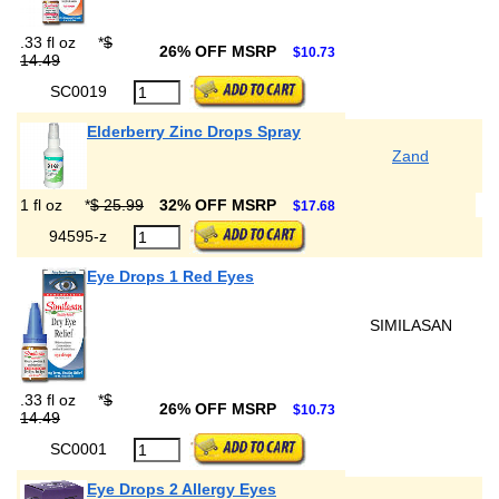
.33 fl oz
*
$
26% OFF MSRP
$10.73
14.49
SC0019
Elderberry Zinc Drops Spray
Zand
1 fl oz
*
$ 25.99
32% OFF MSRP
$17.68
94595-z
Eye Drops 1 Red Eyes
SIMILASAN
.33 fl oz
*
$
26% OFF MSRP
$10.73
14.49
SC0001
Eye Drops 2 Allergy Eyes