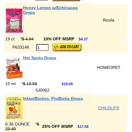
Honey Lemon w/Echinacea
Drops
Ricola
19 ct
*
$ 4.84
10% OFF MSRP
$4.37
P633146
Hot Spots Drops
HOMEOPET
15 ml
*
$ 19.59
$19.49
SJ0062
InfantBiotics, ProBiotic Drops
CHILDLIFE
0.36 OUNCE
*
$
25% OFF MSRP
$17.56
23.40