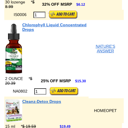
30 lozenge
*
$
32% OFF MSRP
$6.12
8.99
IS0006
Chlorophyll Liquid Concentrated
Drops
NATURE'S
ANSWER
2 OUNCE
*
$
25% OFF MSRP
$15.30
20.39
NA0802
Cleanz-Detox Drops
HOMEOPET
15 ml
*
$ 19.59
$19.49