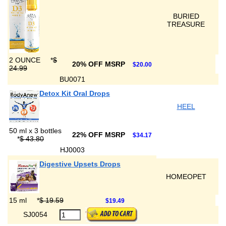
BURIED
TREASURE
2 OUNCE
*
$
20% OFF MSRP
$20.00
24.99
BU0071
Detox Kit Oral Drops
HEEL
50 ml x 3 bottles
22% OFF MSRP
$34.17
*
$ 43.80
HJ0003
Digestive Upsets Drops
HOMEOPET
15 ml
*
$ 19.59
$19.49
SJ0054