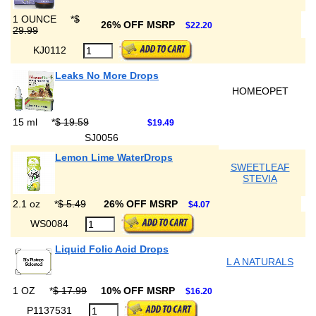
1 OUNCE
*
$
26% OFF MSRP
$22.20
29.99
KJ0112
Leaks No More Drops
HOMEOPET
15 ml
*
$ 19.59
$19.49
SJ0056
Lemon Lime WaterDrops
SWEETLEAF
STEVIA
2.1 oz
*
$ 5.49
26% OFF MSRP
$4.07
WS0084
Liquid Folic Acid Drops
L A NATURALS
1 OZ
*
$ 17.99
10% OFF MSRP
$16.20
P1137531