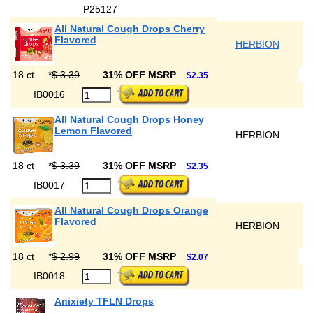
P25127
All Natural Cough Drops Cherry
Flavored
HERBION
18 ct
*
$ 3.39
31% OFF MSRP
$2.35
IB0016
All Natural Cough Drops Honey
Lemon Flavored
HERBION
18 ct
*
$ 3.39
31% OFF MSRP
$2.35
IB0017
All Natural Cough Drops Orange
Flavored
HERBION
18 ct
*
$ 2.99
31% OFF MSRP
$2.07
IB0018
Anixiety TFLN Drops