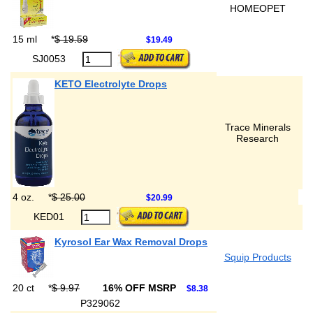
HOMEOPET
15 ml
*
$ 19.59
$19.49
SJ0053
KETO Electrolyte Drops
Trace Minerals
Research
4 oz.
*
$ 25.00
$20.99
KED01
Kyrosol Ear Wax Removal Drops
Squip Products
20 ct
*
$ 9.97
16% OFF MSRP
$8.38
P329062