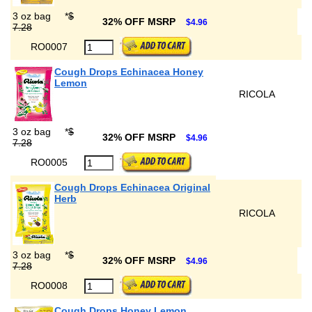
3 oz bag
*
$
32% OFF MSRP
$4.96
7.28
RO0007
Cough Drops Echinacea Honey
Lemon
RICOLA
3 oz bag
*
$
32% OFF MSRP
$4.96
7.28
RO0005
Cough Drops Echinacea Original
Herb
RICOLA
3 oz bag
*
$
32% OFF MSRP
$4.96
7.28
RO0008
Cough Drops Honey Lemon