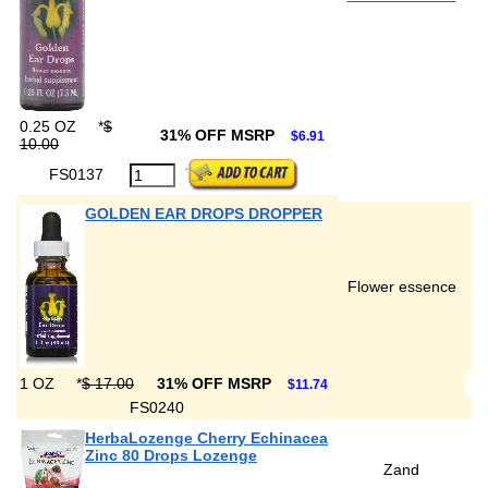
0.25 OZ
*
$
31% OFF MSRP
$6.91
10.00
FS0137
GOLDEN EAR DROPS DROPPER
Flower essence
1 OZ
*
$ 17.00
31% OFF MSRP
$11.74
FS0240
HerbaLozenge Cherry Echinacea
Zinc 80 Drops Lozenge
Zand