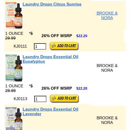
Laundry Drops Citrus Sunrise
BROOKE &
NORA
1 OUNCE
*
$
26% OFF MSRP
$22.20
29.99
KJ0111
Laundry Drops Essential Oil
Eucalyptus
BROOKE &
NORA
1 OUNCE
*
$
26% OFF MSRP
$22.20
29.99
KJ0113
Laundry Drops Essential Oil
Lavender
BROOKE &
NORA