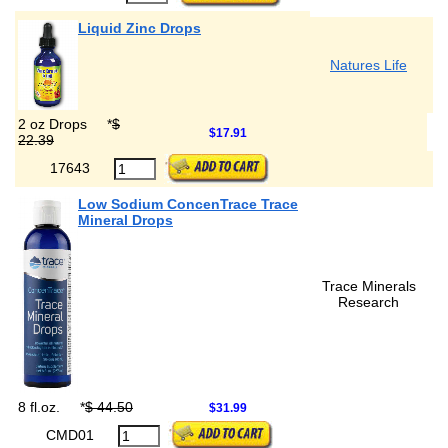
Liquid Zinc Drops
Natures Life
2 oz Drops
*
$
$17.91
22.39
17643
Low Sodium ConcenTrace Trace
Mineral Drops
Trace Minerals
Research
8 fl.oz.
*
$ 44.50
$31.99
CMD01