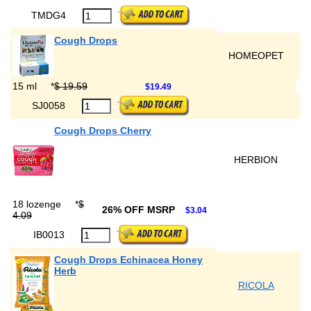
TMDG4
Cough Drops
HOMEOPET
15 ml
*
$ 19.59
$19.49
SJ0058
Cough Drops Cherry
HERBION
18 lozenge
*
$
26% OFF MSRP
$3.04
4.09
IB0013
Cough Drops Echinacea Honey
Herb
RICOLA