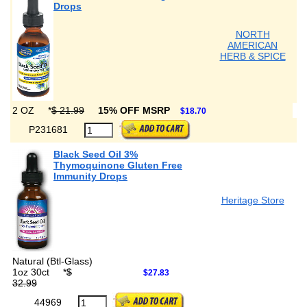
Drops
NORTH
AMERICAN
HERB & SPICE
2 OZ
*
$ 21.99
15% OFF MSRP
$18.70
P231681
Black Seed Oil 3%
Thymoquinone Gluten Free
Immunity Drops
Heritage Store
Natural (Btl-Glass)
1oz 30ct
*
$
$27.83
32.99
44969