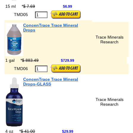
15 ml
*
$ 7.69
$6.99
TMD05
ConcenTrace Trace Mineral
Drops
Trace Minerals
Research
1 gal
*
$ 883.49
$729.99
TMD06
ConcenTrace Trace Mineral
Drops-GLASS
Trace Minerals
Research
4 oz
*
$ 41.00
$29.99