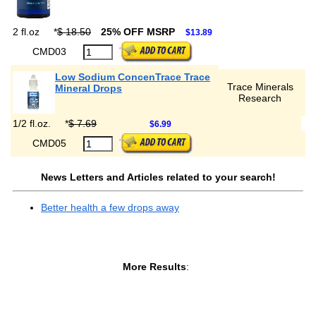
2 fl.oz
*
$ 18.50
25% OFF MSRP
$13.89
CMD03
Low Sodium ConcenTrace Trace
Trace Minerals
Mineral Drops
Research
1/2 fl.oz.
*
$ 7.69
$6.99
CMD05
News Letters and Articles related to your search!
Better health a few drops away
More Results
: