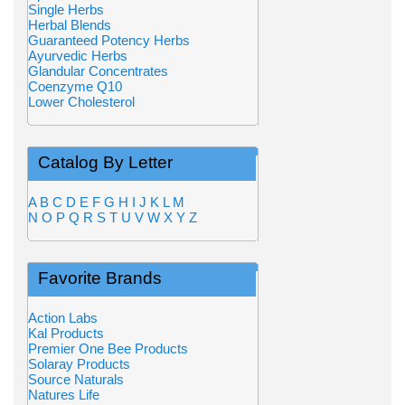
Single Herbs
Herbal Blends
Guaranteed Potency Herbs
Ayurvedic Herbs
Glandular Concentrates
Coenzyme Q10
Lower Cholesterol
Catalog By Letter
A
B
C
D
E
F
G
H
I
J
K
L
M
N
O
P
Q
R
S
T
U
V
W
X
Y
Z
Favorite Brands
Action Labs
Kal Products
Premier One Bee Products
Solaray Products
Source Naturals
Natures Life