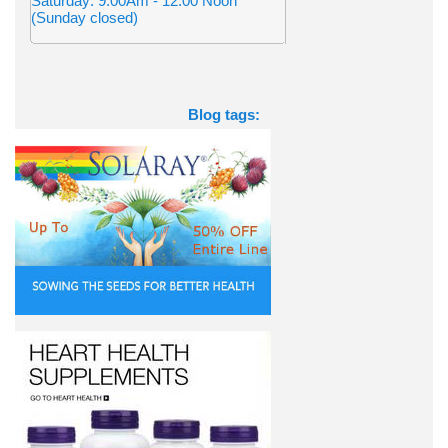
Saturday: 9:00Am - 12:00 Noon
(Sunday closed)
Blog tags: