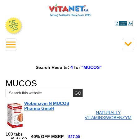
Search Results:
4
for
"MUCOS"
MUCOS
Wobenzym N MUCOS
Pharma GmbH
NATURALLY
VITAMINS/WOBENZYM
100 tabs
40% OFF MSRP
$27.00