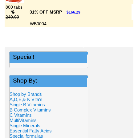
800 tabs
*
$
31% OFF MSRP
$166.29
240.99
WB0004
Special!
Shop By:
Shop by Brands
A,D,E,& K Vita's
Single B Vitamins
B Complex Vitamins
C Vitamins
MultiVitamins
Single Minerals
Essential Fatty Acids
Special formulas