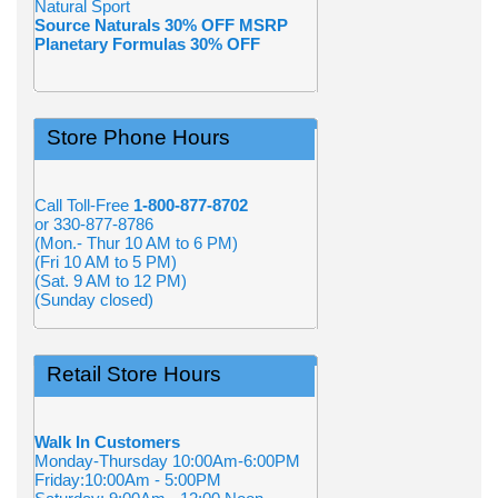
Natural Sport
Source Naturals 30% OFF MSRP
Planetary Formulas 30% OFF
Store Phone Hours
Call Toll-Free
1-800-877-8702
or 330-877-8786
(Mon.- Thur 10 AM to 6 PM)
(Fri 10 AM to 5 PM)
(Sat. 9 AM to 12 PM)
(Sunday closed)
Retail Store Hours
Walk In Customers
Monday-Thursday 10:00Am-6:00PM
Friday:10:00Am - 5:00PM