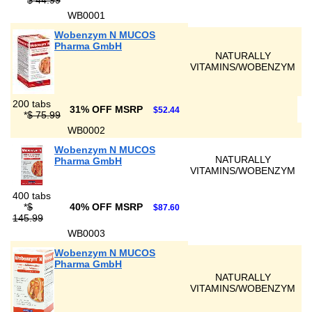
*
$ 44.99
WB0001
Wobenzym N MUCOS
Pharma GmbH
NATURALLY
VITAMINS/WOBENZYM
200 tabs
31% OFF MSRP
$52.44
*
$ 75.99
WB0002
Wobenzym N MUCOS
NATURALLY
Pharma GmbH
VITAMINS/WOBENZYM
400 tabs
*
$
40% OFF MSRP
$87.60
145.99
WB0003
Wobenzym N MUCOS
Pharma GmbH
NATURALLY
VITAMINS/WOBENZYM