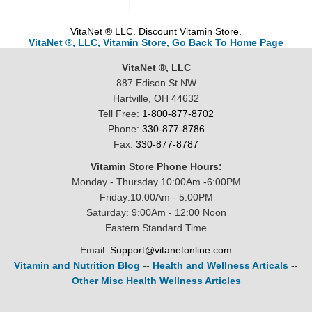
VitaNet ® LLC. Discount Vitamin Store.
VitaNet ®, LLC, Vitamin Store, Go Back To Home Page
VitaNet ®, LLC
887 Edison St NW
Hartville, OH 44632
Tell Free:
1-800-877-8702
Phone:
330-877-8786
Fax:
330-877-8787
Vitamin Store Phone Hours:
Monday - Thursday 10:00Am -6:00PM
Friday:10:00Am - 5:00PM
Saturday: 9:00Am - 12:00 Noon
Eastern Standard Time
Email:
Support@vitanetonline.com
Vitamin and Nutrition Blog
--
Health and Wellness Articals
--
Other Misc Health Wellness Articles