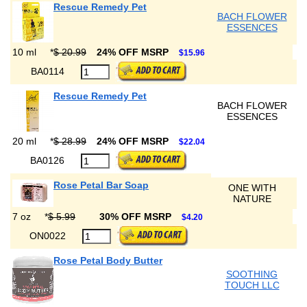
Rescue Remedy Pet
BACH FLOWER
ESSENCES
10 ml
*
$ 20.99
24% OFF MSRP
$15.96
BA0114
Rescue Remedy Pet
BACH FLOWER
ESSENCES
20 ml
*
$ 28.99
24% OFF MSRP
$22.04
BA0126
Rose Petal Bar Soap
ONE WITH
NATURE
7 oz
*
$ 5.99
30% OFF MSRP
$4.20
ON0022
Rose Petal Body Butter
SOOTHING
TOUCH LLC