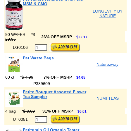
MSM & CMO
LONGEVITY BY
NATURE
90 WAFER
*
$
26% OFF MSRP
$22.17
29.95
LG0106
Pet Waste Bags
Naturezway
60 ct
*
$ 4.99
7% OFF MSRP
$4.65
P389609
Petite Bouquet Assorted Flower
Tea Sampler
NUMI TEAS
4 bag
*
$ 8.69
31% OFF MSRP
$6.01
UT0051
Petitgrain Oil Organic Tester