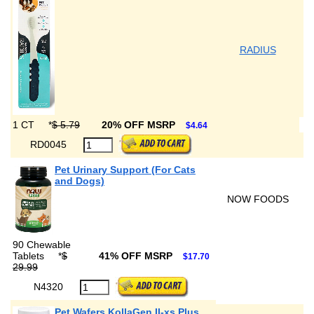
RADIUS
1 CT
*
$ 5.79
20% OFF MSRP
$4.64
RD0045
Pet Urinary Support (For Cats
and Dogs)
NOW FOODS
90 Chewable
Tablets
*
$
41% OFF MSRP
$17.70
29.99
N4320
Pet Wafers KollaGen II-xs Plus