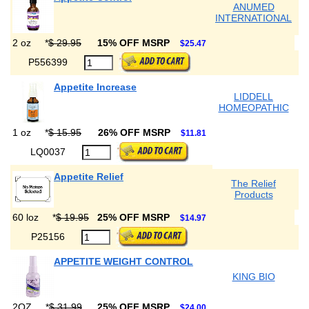
ANUMED
INTERNATIONAL
2 oz
*
$ 29.95
15% OFF MSRP
$25.47
P556399
Appetite Increase
LIDDELL
HOMEOPATHIC
1 oz
*
$ 15.95
26% OFF MSRP
$11.81
LQ0037
Appetite Relief
The Relief
Products
60 loz
*
$ 19.95
25% OFF MSRP
$14.97
P25156
APPETITE WEIGHT CONTROL
KING BIO
2OZ
*
$ 31.99
25% OFF MSRP
$24.00