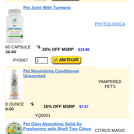
Pet Joint With Turmeric
PHYTOLOGICA
60 CAPSULE
*
$
26% OFF MSRP
$19.98
26.99
PY0067
Pet Nourishing Conditioner
Unscented
PAMPERED
PETS
8 OUNCE
*
$
16% OFF MSRP
$7.57
9.00
YQ0001
Pet Odor Absorbing Solid Air
Fresheners with Shelf Tray Citrus
CITRUS MAGIC