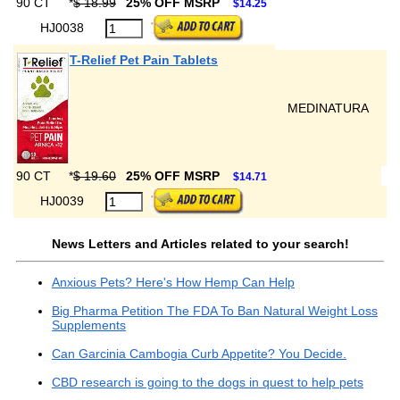
90 CT
*
$ 18.99
25% OFF MSRP
$14.25
HJ0038
T-Relief Pet Pain Tablets
MEDINATURA
90 CT
*
$ 19.60
25% OFF MSRP
$14.71
HJ0039
News Letters and Articles related to your search!
Anxious Pets? Here's How Hemp Can Help
Big Pharma Petition The FDA To Ban Natural Weight Loss
Supplements
Can Garcinia Cambogia Curb Appetite? You Decide.
CBD research is going to the dogs in quest to help pets