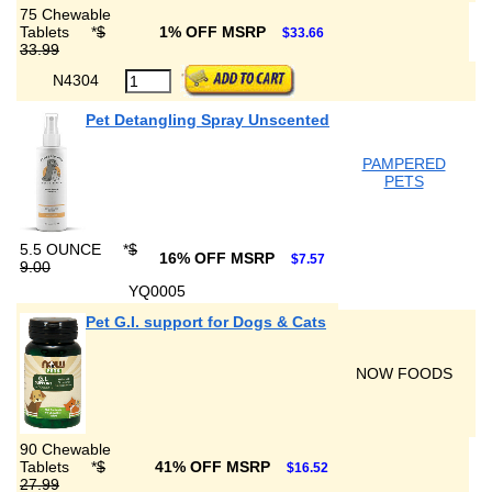
75 Chewable
Tablets
*
$
1% OFF MSRP
$33.66
33.99
N4304
Pet Detangling Spray Unscented
PAMPERED
PETS
5.5 OUNCE
*
$
16% OFF MSRP
$7.57
9.00
YQ0005
Pet G.I. support for Dogs & Cats
NOW FOODS
90 Chewable
Tablets
*
$
41% OFF MSRP
$16.52
27.99