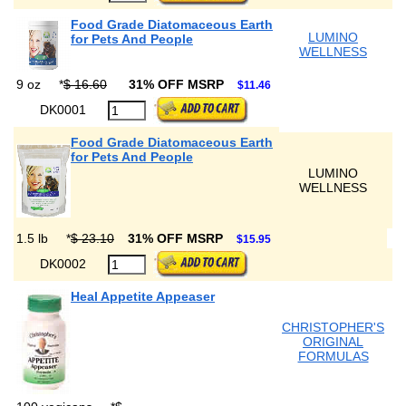
Food Grade Diatomaceous Earth
LUMINO
for Pets And People
WELLNESS
9 oz
*
$ 16.60
31% OFF MSRP
$11.46
DK0001
Food Grade Diatomaceous Earth
for Pets And People
LUMINO
WELLNESS
1.5 lb
*
$ 23.10
31% OFF MSRP
$15.95
DK0002
Heal Appetite Appeaser
CHRISTOPHER'S
ORIGINAL
FORMULAS