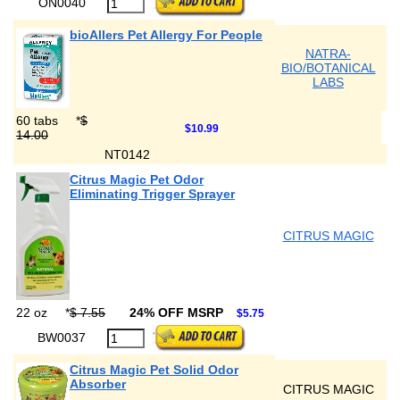
ON0040
bioAllers Pet Allergy For People
NATRA-
BIO/BOTANICAL
LABS
60 tabs
*
$
$10.99
14.00
NT0142
Citrus Magic Pet Odor
Eliminating Trigger Sprayer
CITRUS MAGIC
22 oz
*
$ 7.55
24% OFF MSRP
$5.75
BW0037
Citrus Magic Pet Solid Odor
Absorber
CITRUS MAGIC