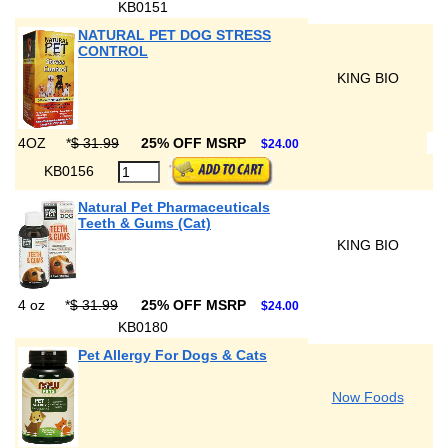
KB0151
NATURAL PET DOG STRESS
CONTROL
KING BIO
4OZ
*
$ 31.99
25% OFF MSRP
$24.00
KB0156
Natural Pet Pharmaceuticals
Teeth & Gums (Cat)
KING BIO
4 oz
*
$ 31.99
25% OFF MSRP
$24.00
KB0180
Pet Allergy For Dogs & Cats
Now Foods