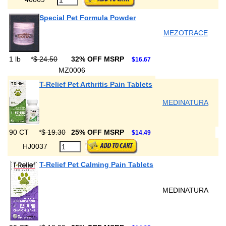
Special Pet Formula Powder
MEZOTRACE
1 lb
*
$ 24.50
32% OFF MSRP
$16.67
MZ0006
T-Relief Pet Arthritis Pain Tablets
MEDINATURA
90 CT
*
$ 19.30
25% OFF MSRP
$14.49
HJ0037
T-Relief Pet Calming Pain Tablets
MEDINATURA