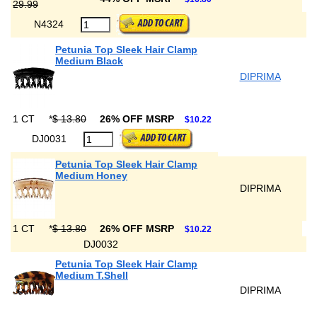
29.99
N4324
Petunia Top Sleek Hair Clamp
Medium Black
DIPRIMA
1 CT
*
$ 13.80
26% OFF MSRP
$10.22
DJ0031
Petunia Top Sleek Hair Clamp
Medium Honey
DIPRIMA
1 CT
*
$ 13.80
26% OFF MSRP
$10.22
DJ0032
Petunia Top Sleek Hair Clamp
Medium T.Shell
DIPRIMA