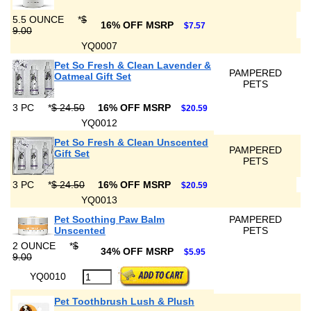
5.5 OUNCE
*
$
16% OFF MSRP
$7.57
9.00
YQ0007
Pet So Fresh & Clean Lavender &
PAMPERED
Oatmeal Gift Set
PETS
3 PC
*
$ 24.50
16% OFF MSRP
$20.59
YQ0012
Pet So Fresh & Clean Unscented
PAMPERED
Gift Set
PETS
3 PC
*
$ 24.50
16% OFF MSRP
$20.59
YQ0013
Pet Soothing Paw Balm
PAMPERED
Unscented
PETS
2 OUNCE
*
$
34% OFF MSRP
$5.95
9.00
YQ0010
Pet Toothbrush Lush & Plush