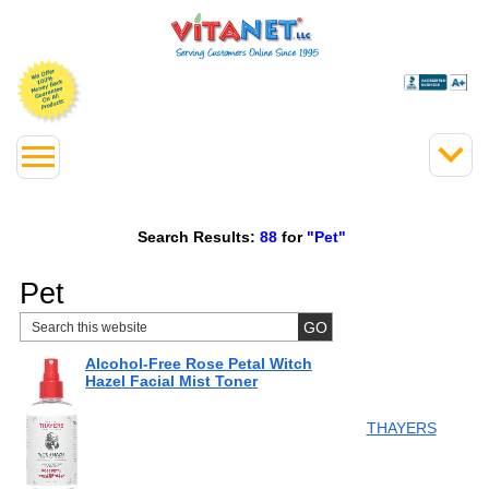
Search Results:
88
for
"Pet"
Pet
Alcohol-Free Rose Petal Witch
Hazel Facial Mist Toner
THAYERS