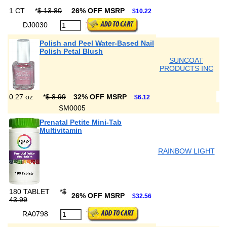
1 CT
*
$ 13.80
26% OFF MSRP
$10.22
DJ0030
Polish and Peel Water-Based Nail
Polish Petal Blush
SUNCOAT
PRODUCTS INC
0.27 oz
*
$ 8.99
32% OFF MSRP
$6.12
SM0005
Prenatal Petite Mini-Tab
Multivitamin
RAINBOW LIGHT
180 TABLET
*
$
26% OFF MSRP
$32.56
43.99
RA0798