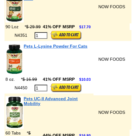
NOW FOODS
90 Loz
*
$ 29.99
41% OFF MSRP
$17.70
N4351
Pets L-Lysine Powder For Cats
NOW FOODS
8 oz.
*
$ 16.99
41% OFF MSRP
$10.03
N4450
Pets UC-II Advanced Joint
Mobility
NOW FOODS
60 Tabs
*
$
44% OFF MSRP
$16.80