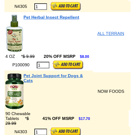
N4305
Pet Herbal Insect Repellent
ALL TERRAIN
4 OZ
*
$ 9.99
20% OFF MSRP
$8.00
P100090
Pet Joint Support for Dogs &
Cats
NOW FOODS
90 Chewable
Tablets
*
$
41% OFF MSRP
$17.70
29.99
N4303