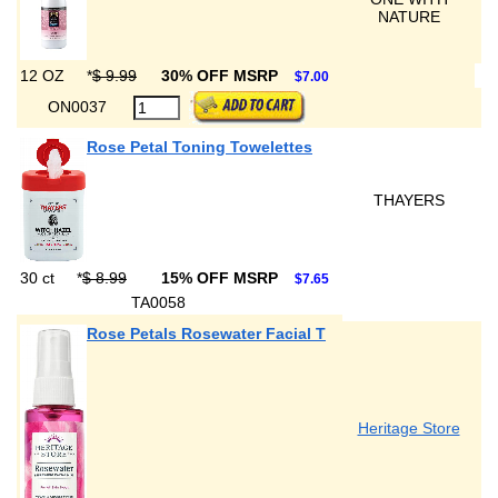
NATURE
12 OZ
*
$ 9.99
30% OFF MSRP
$7.00
ON0037
Rose Petal Toning Towelettes
THAYERS
30 ct
*
$ 8.99
15% OFF MSRP
$7.65
TA0058
Rose Petals Rosewater Facial T
Heritage Store