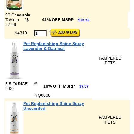
90 Chewable
Tablets
*
$
41% OFF MSRP
$16.52
27.99
N4310
Pet Replenishing Shine Spray
Lavender & Oatmeal
PAMPERED
PETS
5.5 OUNCE
*
$
16% OFF MSRP
$7.57
9.00
YQ0008
Pet Replenishing Shine Spray
Unscented
PAMPERED
PETS