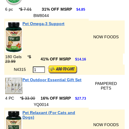
6 pc
*
$ 7.01
31% OFF MSRP
$4.85
BW8044
Pet Omega-3 Support
NOW FOODS
180 Gels
*
$
41% OFF MSRP
$14.16
23.99
N4315
Pet Outdoor Essential Gift Set
PAMPERED
PETS
4 PC
*
$ 33.00
16% OFF MSRP
$27.73
YQ0014
Pet Relaxant (For Cats and
Dogs)
NOW FOODS