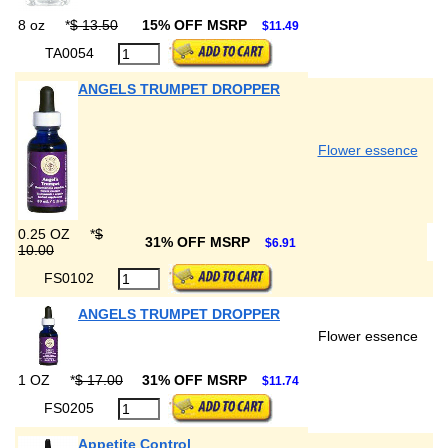
8 oz
*
$ 13.50
15% OFF MSRP
$11.49
TA0054
ANGELS TRUMPET DROPPER
Flower essence
0.25 OZ
*
$
31% OFF MSRP
$6.91
10.00
FS0102
ANGELS TRUMPET DROPPER
Flower essence
1 OZ
*
$ 17.00
31% OFF MSRP
$11.74
FS0205
Appetite Control