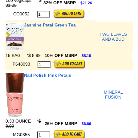
100 vegicaps
*
$
32% OFF MSRP
$21.26
31.25
CO0052
Jasmine Petal Green Tea
TWO LEAVES
AND A BUD
15 BAG
*
$ 8.99
10% OFF MSRP
$8.10
P648093
Nail Polish Pink Petals
MINERAL
FUSION
0.33 OUNCE
*
$
26% OFF MSRP
$6.66
8.99
MG0355