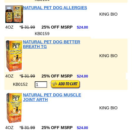
NATURAL PET DOG ALLERGIES
KING BIO
4OZ
*
$ 31.99
25% OFF MSRP
$24.00
KB0159
NATURAL PET DOG BETTER
BREATH TG
KING BIO
4OZ
*
$ 31.99
25% OFF MSRP
$24.00
KB0152
NATURAL PET DOG MUSCLE
JOINT ARTH
KING BIO
4OZ
*
$ 31.99
25% OFF MSRP
$24.00