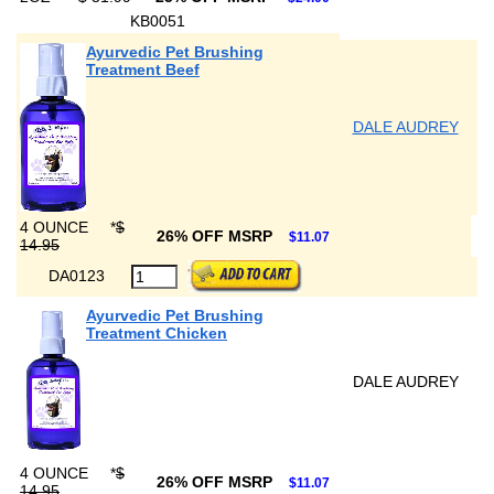
KB0051
Ayurvedic Pet Brushing
Treatment Beef
DALE AUDREY
4 OUNCE
*
$
26% OFF MSRP
$11.07
14.95
DA0123
Ayurvedic Pet Brushing
Treatment Chicken
DALE AUDREY
4 OUNCE
*
$
26% OFF MSRP
$11.07
14.95