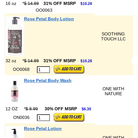
16 oz
*
$ 14.89
31% OFF MSRP
$10.28
OO0063
Rose Petal Body Lotion
SOOTHING
TOUCH LLC
32 oz
*
$ 14.89
31% OFF MSRP
$10.28
OO0068
Rose Petal Body Wash
ONE WITH
NATURE
12 OZ
*
$ 8.99
30% OFF MSRP
$6.30
ON0036
Rose Petal Lotion
ONE WITH