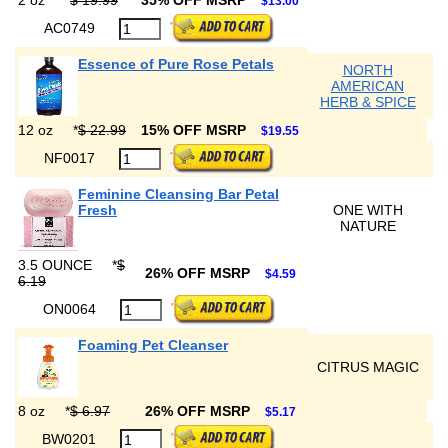
2 oz
*
$ 19.99
35% OFF MSRP
$13.00
AC0749
Essence of Pure Rose Petals
NORTH
AMERICAN
HERB & SPICE
12 oz
*
$ 22.99
15% OFF MSRP
$19.55
NF0017
Feminine Cleansing Bar Petal
Fresh
ONE WITH
NATURE
3.5 OUNCE
*
$
26% OFF MSRP
$4.59
6.19
ON0064
Foaming Pet Cleanser
CITRUS MAGIC
8 oz
*
$ 6.97
26% OFF MSRP
$5.17
BW0201