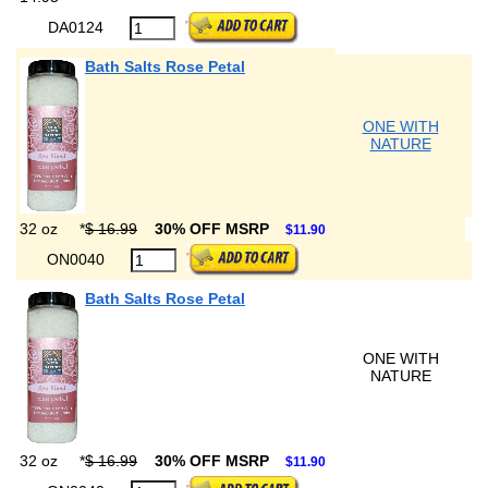
DA0124
Bath Salts Rose Petal
ONE WITH
NATURE
32 oz
*
$ 16.99
30% OFF MSRP
$11.90
ON0040
Bath Salts Rose Petal
ONE WITH
NATURE
32 oz
*
$ 16.99
30% OFF MSRP
$11.90