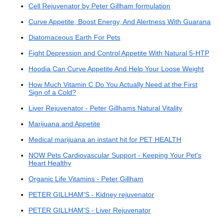
Cell Rejuvenator by Peter Gillham formulation
Curve Appetite, Boost Energy, And Alertness With Guarana
Diatomaceous Earth For Pets
Fight Depression and Control Appetite With Natural 5-HTP
Hoodia Can Curve Appetite And Help Your Loose Weight
How Much Vitamin C Do You Actually Need at the First
Sign of a Cold?
Liver Rejuvenator - Peter Gillhams Natural Vitality
Marijuana and Appetite
Medical marijuana an instant hit for PET HEALTH
NOW Pets Cardiovascular Support - Keeping Your Pet's
Heart Healthy
Organic Life Vitamins - Peter Gillham
PETER GILLHAM'S - Kidney rejuvenator
PETER GILLHAM'S - Liver Rejuvenator