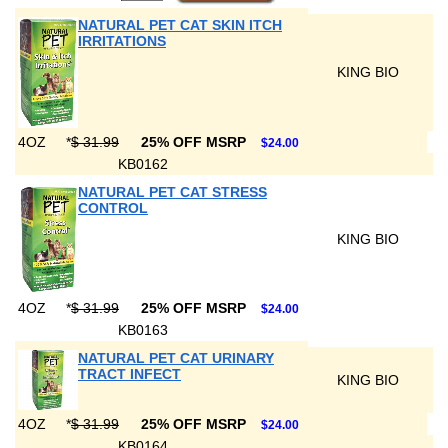
NATURAL PET CAT SKIN ITCH
IRRITATIONS
KING BIO
4OZ
*
$ 31.99
25% OFF MSRP
$24.00
KB0162
NATURAL PET CAT STRESS
CONTROL
KING BIO
4OZ
*
$ 31.99
25% OFF MSRP
$24.00
KB0163
NATURAL PET CAT URINARY
TRACT INFECT
KING BIO
4OZ
*
$ 31.99
25% OFF MSRP
$24.00
KB0164