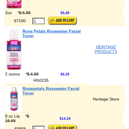
2oz
*
$ 5.99
$5.49
67100
Rose Petals Rosewater Facial
Toner
HERITAGE
PRODUCTS
2 ounce
*
$ 6.99
$6.29
HG0235
Rosepetals Rosewater Facial
Toner
Heritage Store
8 oz Liq
*
$
$14.19
16.69
40869