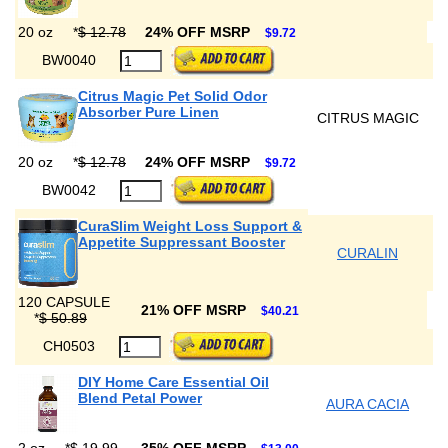
20 oz
*
$ 12.78
24% OFF MSRP
$9.72
BW0040
Citrus Magic Pet Solid Odor
Absorber Pure Linen
CITRUS MAGIC
20 oz
*
$ 12.78
24% OFF MSRP
$9.72
BW0042
CuraSlim Weight Loss Support &
Appetite Suppressant Booster
CURALIN
120 CAPSULE
21% OFF MSRP
$40.21
*
$ 50.89
CH0503
DIY Home Care Essential Oil
Blend Petal Power
AURA CACIA