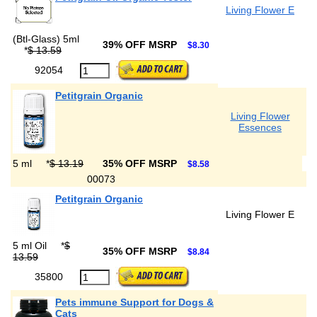
Living Flower E
(Btl-Glass) 5ml
39% OFF MSRP
$8.30
*
$ 13.59
92054
Petitgrain Organic
Living Flower
Essences
5 ml
*
$ 13.19
35% OFF MSRP
$8.58
00073
Petitgrain Organic
Living Flower E
5 ml Oil
*
$
35% OFF MSRP
$8.84
13.59
35800
Pets immune Support for Dogs &
Cats