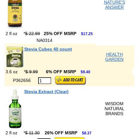
NATURE'S
ANSWER
2 fl oz
*
$ 22.99
25% OFF MSRP
$17.25
NA0314
Stevia Cubes 40 count
HEALTH
GARDEN
3.6 oz
*
$ 9.99
6% OFF MSRP
$9.40
P362656
Stevia Extract (Clear)
WISDOM
NATURAL
BRANDS
2 fl oz
*
$ 11.30
26% OFF MSRP
$8.37