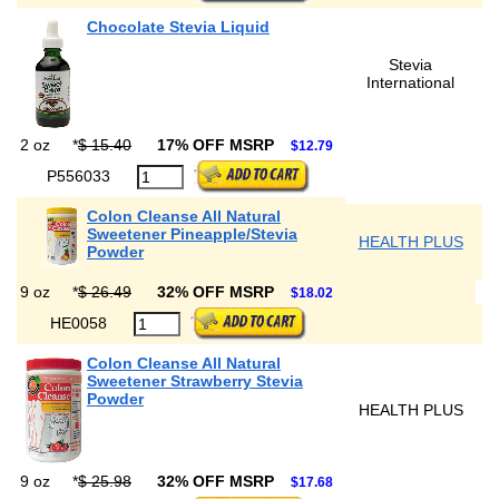
Chocolate Stevia Liquid
Stevia
International
2 oz
*
$ 15.40
17% OFF MSRP
$12.79
P556033
Colon Cleanse All Natural
Sweetener Pineapple/Stevia
HEALTH PLUS
Powder
9 oz
*
$ 26.49
32% OFF MSRP
$18.02
HE0058
Colon Cleanse All Natural
Sweetener Strawberry Stevia
Powder
HEALTH PLUS
9 oz
*
$ 25.98
32% OFF MSRP
$17.68