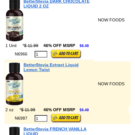
BetterStevia DARK CHOCOLATE
LIQUID 2 OZ
NOW FOODS
1 Unit
*
$ 11.99
46% OFF MSRP
$6.48
N6966
BetterStevia Extract Liquid
Lemon Twist
NOW FOODS
2 oz
*
$ 11.99
46% OFF MSRP
$6.48
N6987
BetterStevia FRENCH VANILLA
LIQUID