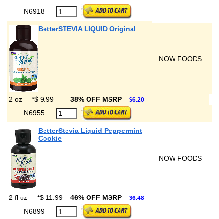
N6918
BetterSTEVIA LIQUID Original
NOW FOODS
2 oz
*
$ 9.99
38% OFF MSRP
$6.20
N6955
BetterStevia Liquid Peppermint
Cookie
NOW FOODS
2 fl oz
*
$ 11.99
46% OFF MSRP
$6.48
N6899