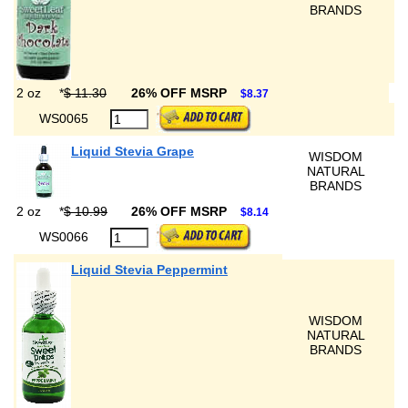
BRANDS
2 oz
*
$ 11.30
26% OFF MSRP
$8.37
WS0065
Liquid Stevia Grape
WISDOM
NATURAL
BRANDS
2 oz
*
$ 10.99
26% OFF MSRP
$8.14
WS0066
Liquid Stevia Peppermint
WISDOM
NATURAL
BRANDS