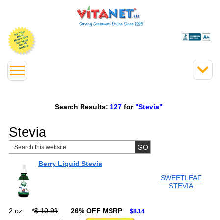
Search Results:
127
for
"Stevia"
Stevia
Berry Liquid Stevia
SWEETLEAF
STEVIA
2 oz
*
$ 10.99
26% OFF MSRP
$8.14