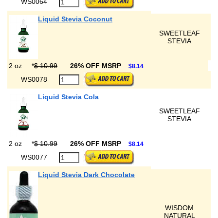
WS0064
Liquid Stevia Coconut
SWEETLEAF
STEVIA
2 oz
*
$ 10.99
26% OFF MSRP
$8.14
WS0078
Liquid Stevia Cola
SWEETLEAF
STEVIA
2 oz
*
$ 10.99
26% OFF MSRP
$8.14
WS0077
Liquid Stevia Dark Chocolate
WISDOM
NATURAL