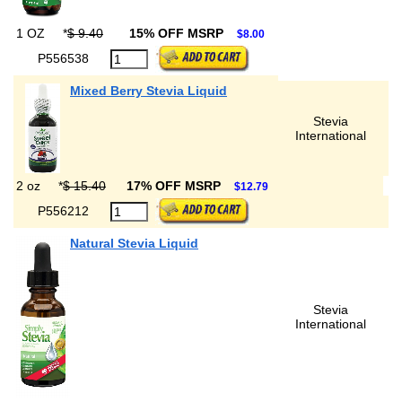
1 OZ
*
$ 9.40
15% OFF MSRP
$8.00
P556538
Mixed Berry Stevia Liquid
Stevia
International
2 oz
*
$ 15.40
17% OFF MSRP
$12.79
P556212
Natural Stevia Liquid
Stevia
International