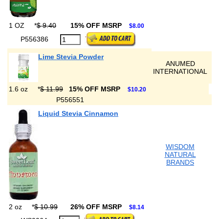
1 OZ
*
$ 9.40
15% OFF MSRP
$8.00
P556386
Lime Stevia Powder
ANUMED
INTERNATIONAL
1.6 oz
*
$ 11.99
15% OFF MSRP
$10.20
P556551
Liquid Stevia Cinnamon
WISDOM
NATURAL
BRANDS
2 oz
*
$ 10.99
26% OFF MSRP
$8.14