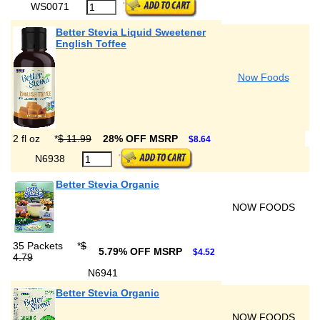
WS0071
Better Stevia Liquid Sweetener
English Toffee
Now Foods
2 fl oz
*
$ 11.99
28% OFF MSRP
$8.64
N6938
Better Stevia Organic
NOW FOODS
35 Packets
*
$
5.79% OFF MSRP
$4.52
4.79
N6941
Better Stevia Organic
NOW FOODS