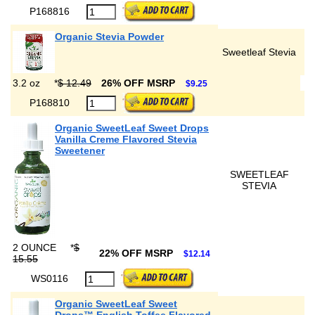
P168816
Organic Stevia Powder
Sweetleaf Stevia
3.2 oz
*
$ 12.49
26% OFF MSRP
$9.25
P168810
Organic SweetLeaf Sweet Drops
Vanilla Creme Flavored Stevia
Sweetener
SWEETLEAF
STEVIA
2 OUNCE
*
$
22% OFF MSRP
$12.14
15.55
WS0116
Organic SweetLeaf Sweet