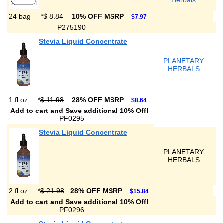
Herbals
24 bag
*
$ 8.84
10% OFF MSRP
$7.97
P275190
Stevia Liquid Concentrate
PLANETARY
HERBALS
1 fl oz
*
$ 11.98
28% OFF MSRP
$8.64
Add to cart and Save additional 10% Off!
PF0295
Stevia Liquid Concentrate
PLANETARY
HERBALS
2 fl oz
*
$ 21.98
28% OFF MSRP
$15.84
Add to cart and Save additional 10% Off!
PF0296