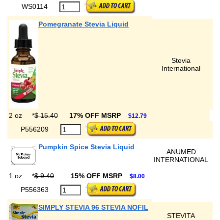
WS0114
Pomegranate Stevia Liquid
Stevia
International
2 oz
*
$ 15.40
17% OFF MSRP
$12.79
P556209
Pumpkin Spice Stevia Liquid
ANUMED
INTERNATIONAL
1 oz
*
$ 9.40
15% OFF MSRP
$8.00
P556363
SIMPLY STEVIA 96 STEVIA NOFIL
STEVITA