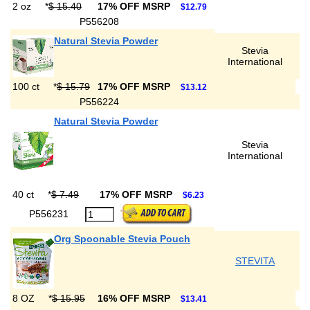
2 oz
*
$ 15.40
17% OFF MSRP
$12.79
P556208
Natural Stevia Powder
Stevia
International
100 ct
*
$ 15.79
17% OFF MSRP
$13.12
P556224
Natural Stevia Powder
Stevia
International
40 ct
*
$ 7.49
17% OFF MSRP
$6.23
P556231
Org Spoonable Stevia Pouch
STEVITA
8 OZ
*
$ 15.95
16% OFF MSRP
$13.41