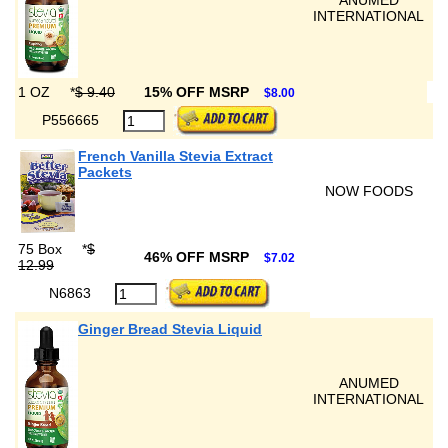
ANUMED
INTERNATIONAL
1 OZ
*
$ 9.40
15% OFF MSRP
$8.00
P556665
French Vanilla Stevia Extract
Packets
NOW FOODS
75 Box
*
$
46% OFF MSRP
$7.02
12.99
N6863
Ginger Bread Stevia Liquid
ANUMED
INTERNATIONAL