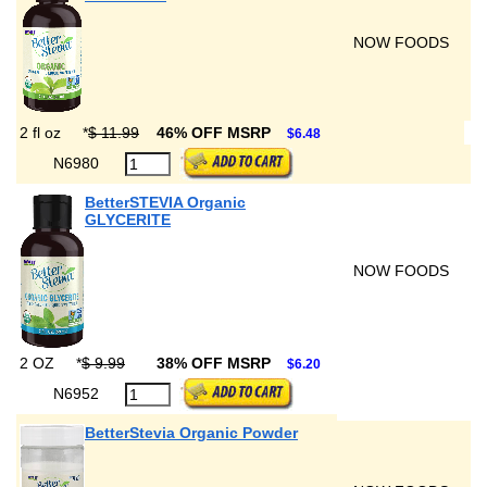
NOW FOODS
2 fl oz
*
$ 11.99
46% OFF MSRP
$6.48
N6980
BetterSTEVIA Organic
GLYCERITE
NOW FOODS
2 OZ
*
$ 9.99
38% OFF MSRP
$6.20
N6952
BetterStevia Organic Powder