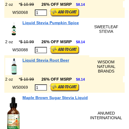
2 oz
*
$ 10.99
26% OFF MSRP
$8.14
WS0068
Liquid Stevia Pumpkin Spice
SWEETLEAF
STEVIA
2 oz
*
$ 10.99
26% OFF MSRP
$8.14
WS0088
Liquid Stevia Root Beer
WISDOM
NATURAL
BRANDS
2 oz
*
$ 10.99
26% OFF MSRP
$8.14
WS0069
Maple Brown Sugar Stevia Liquid
ANUMED
INTERNATIONAL