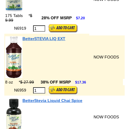
175 Tabls
*
$
28% OFF MSRP
$7.20
9.99
N6919
BetterSTEVIA LIQ EXT
NOW FOODS
8 oz
*
$ 27.99
38% OFF MSRP
$17.36
N6959
BetterStevia Liquid Chai Spice
NOW FOODS