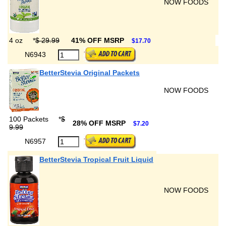
NOW FOODS
4 oz
*
$ 29.99
41% OFF MSRP
$17.70
N6943
BetterStevia Original Packets
NOW FOODS
100 Packets
*
$
28% OFF MSRP
$7.20
9.99
N6957
BetterStevia Tropical Fruit Liquid
NOW FOODS