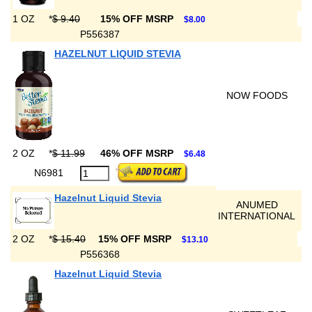
1 OZ
*
$ 9.40
15% OFF MSRP
$8.00
P556387
HAZELNUT LIQUID STEVIA
NOW FOODS
2 OZ
*
$ 11.99
46% OFF MSRP
$6.48
N6981
Hazelnut Liquid Stevia
ANUMED
INTERNATIONAL
2 OZ
*
$ 15.40
15% OFF MSRP
$13.10
P556368
Hazelnut Liquid Stevia