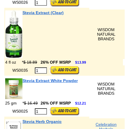
WS0026
Stevia Extract (Clear)
WISDOM
NATURAL
BRANDS
4 fl oz
*
$ 18.89
26% OFF MSRP
$13.99
WS0035
Stevia Extract White Powder
WISDOM
NATURAL
BRANDS
25 gm
*
$ 16.49
26% OFF MSRP
$12.21
WS0025
Stevia Herb Organic
Celebration