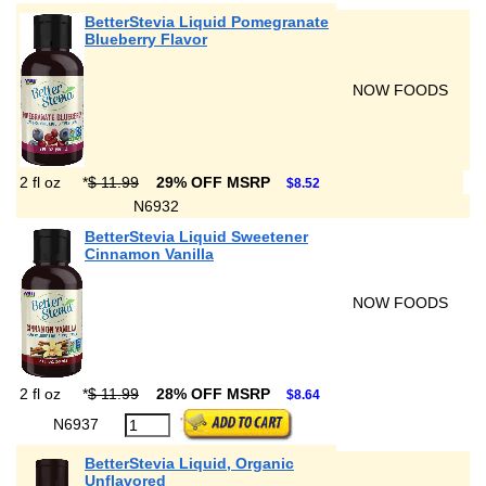
BetterStevia Liquid Pomegranate
Blueberry Flavor
NOW FOODS
2 fl oz
*
$ 11.99
29% OFF MSRP
$8.52
N6932
BetterStevia Liquid Sweetener
Cinnamon Vanilla
NOW FOODS
2 fl oz
*
$ 11.99
28% OFF MSRP
$8.64
N6937
BetterStevia Liquid, Organic
Unflavored