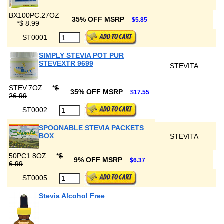
BX100PC.27OZ
35% OFF MSRP
$5.85
*
$ 8.99
ST0001
SIMPLY STEVIA POT PUR
STEVEXTR 9699
STEVITA
STEV.7OZ
*
$
35% OFF MSRP
$17.55
26.99
ST0002
SPOONABLE STEVIA PACKETS
BOX
STEVITA
50PC1.8OZ
*
$
9% OFF MSRP
$6.37
6.99
ST0005
Stevia Alcohol Free