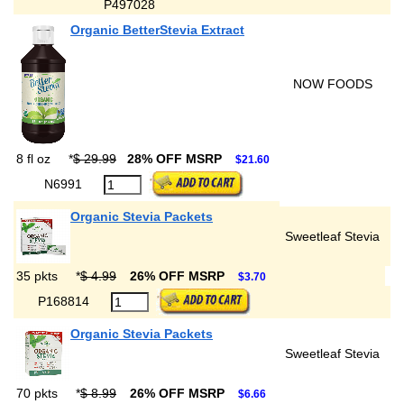
P497028
Organic BetterStevia Extract
NOW FOODS
8 fl oz
*
$ 29.99
28% OFF MSRP
$21.60
N6991
Organic Stevia Packets
Sweetleaf Stevia
35 pkts
*
$ 4.99
26% OFF MSRP
$3.70
P168814
Organic Stevia Packets
Sweetleaf Stevia
70 pkts
*
$ 8.99
26% OFF MSRP
$6.66