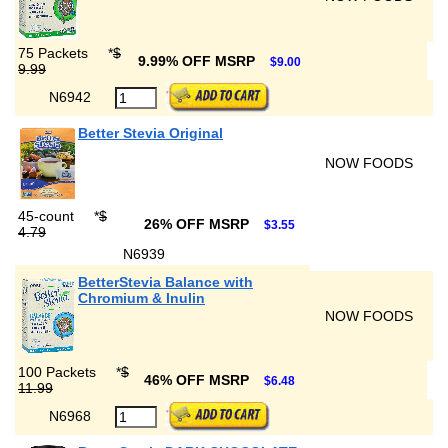
75 Packets
*
$
9.99% OFF MSRP
$9.00
9.99
N6942
Better Stevia Original
NOW FOODS
45-count
*
$
26% OFF MSRP
$3.55
4.79
N6939
BetterStevia Balance with
Chromium & Inulin
NOW FOODS
100 Packets
*
$
46% OFF MSRP
$6.48
11.99
N6968