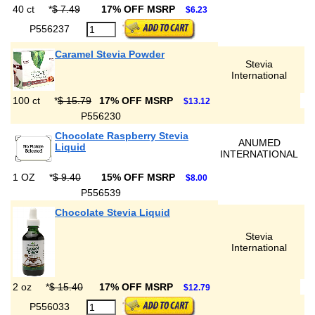
40 ct
*
$ 7.49
17% OFF MSRP
$6.23
P556237
Caramel Stevia Powder
Stevia
International
100 ct
*
$ 15.79
17% OFF MSRP
$13.12
P556230
Chocolate Raspberry Stevia
ANUMED
Liquid
INTERNATIONAL
1 OZ
*
$ 9.40
15% OFF MSRP
$8.00
P556539
Chocolate Stevia Liquid
Stevia
International
2 oz
*
$ 15.40
17% OFF MSRP
$12.79
P556033