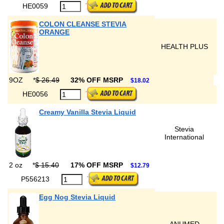
HE0059
COLON CLEANSE STEVIA
ORANGE
HEALTH PLUS
9OZ
*
$ 26.49
32% OFF MSRP
$18.02
HE0056
Creamy Vanilla Stevia Liquid
Stevia
International
2 oz
*
$ 15.40
17% OFF MSRP
$12.79
P556213
Egg Nog Stevia Liquid