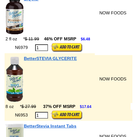
NOW FOODS
2 fl oz
*
$ 11.99
46% OFF MSRP
$6.48
N6979
BetterSTEVIA GLYCERITE
NOW FOODS
8 oz
*
$ 27.99
37% OFF MSRP
$17.64
N6953
BetterStevia Instant Tabs
NOW FOODS