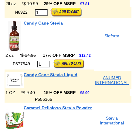
2fl oz
*
$ 10.99
29% OFF MSRP
$7.81
N6922
Candy Cane Stevia
Sigform
2 oz
*
$ 14.95
17% OFF MSRP
$12.42
P377549
Candy Cane Stevia Liquid
ANUMED
INTERNATIONAL
1 OZ
*
$ 9.40
15% OFF MSRP
$8.00
P556365
Caramel Delicioso Stevia Powder
Stevia
International