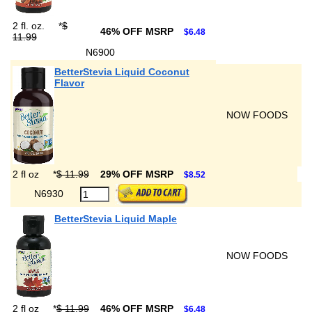
2 fl. oz.
*
$
46% OFF MSRP
$6.48
11.99
N6900
BetterStevia Liquid Coconut
Flavor
NOW FOODS
2 fl oz
*
$ 11.99
29% OFF MSRP
$8.52
N6930
BetterStevia Liquid Maple
NOW FOODS
2 fl oz
*
$ 11.99
46% OFF MSRP
$6.48