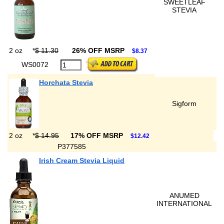
SWEETLEAF
STEVIA
2 oz
*
$ 11.30
26% OFF MSRP
$8.37
WS0072
Horchata Stevia
Sigform
2 oz
*
$ 14.95
17% OFF MSRP
$12.42
P377585
Irish Cream Stevia Liquid
ANUMED
INTERNATIONAL