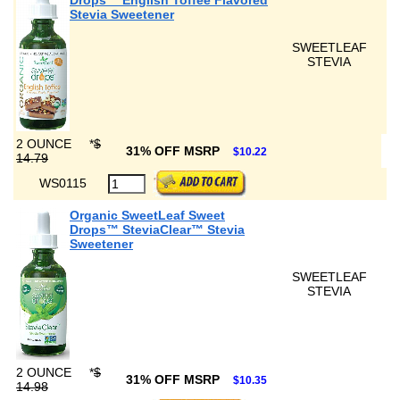
Drops™ English Toffee Flavored
Stevia Sweetener
SWEETLEAF
STEVIA
2 OUNCE
*
$
31% OFF MSRP
$10.22
14.79
WS0115
Organic SweetLeaf Sweet
Drops™ SteviaClear™ Stevia
Sweetener
SWEETLEAF
STEVIA
2 OUNCE
*
$
31% OFF MSRP
$10.35
14.98