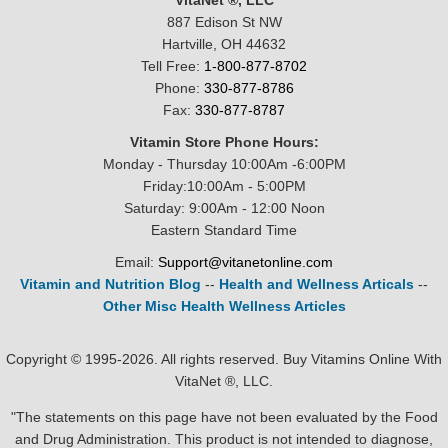
VitaNet ®, LLC
887 Edison St NW
Hartville, OH 44632
Tell Free:
1-800-877-8702
Phone:
330-877-8786
Fax:
330-877-8787
Vitamin Store Phone Hours:
Monday - Thursday 10:00Am -6:00PM
Friday:10:00Am - 5:00PM
Saturday: 9:00Am - 12:00 Noon
Eastern Standard Time
Email:
Support@vitanetonline.com
Vitamin and Nutrition Blog
--
Health and Wellness Articals
--
Other Misc Health Wellness Articles
Copyright © 1995-2026. All rights reserved. Buy Vitamins Online With
VitaNet ®, LLC.
"The statements on this page have not been evaluated by the Food
and Drug Administration. This product is not intended to diagnose,