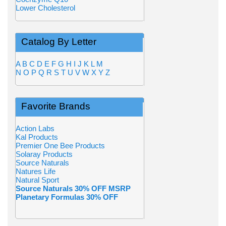
Lower Cholesterol
Catalog By Letter
A
B
C
D
E
F
G
H
I
J
K
L
M
N
O
P
Q
R
S
T
U
V
W
X
Y
Z
Favorite Brands
Action Labs
Kal Products
Premier One Bee Products
Solaray Products
Source Naturals
Natures Life
Natural Sport
Source Naturals 30% OFF MSRP
Planetary Formulas 30% OFF