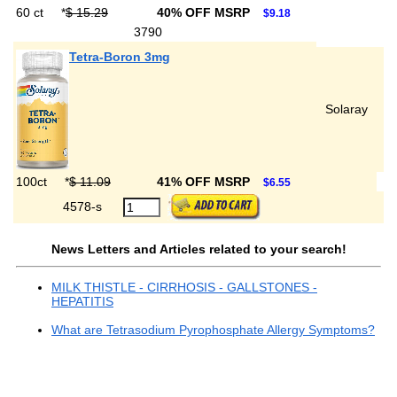
60 ct
*
$ 15.29
40% OFF MSRP
$9.18
3790
Tetra-Boron 3mg
Solaray
100ct
*
$ 11.09
41% OFF MSRP
$6.55
4578-s
News Letters and Articles related to your search!
MILK THISTLE - CIRRHOSIS - GALLSTONES -
HEPATITIS
What are Tetrasodium Pyrophosphate Allergy Symptoms?