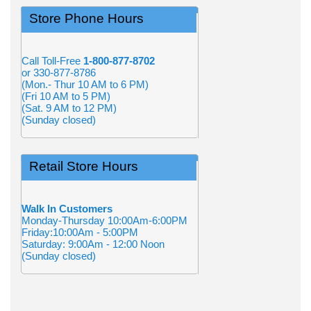
Store Phone Hours
Call Toll-Free
1-800-877-8702
or 330-877-8786
(Mon.- Thur 10 AM to 6 PM)
(Fri 10 AM to 5 PM)
(Sat. 9 AM to 12 PM)
(Sunday closed)
Retail Store Hours
Walk In Customers
Monday-Thursday 10:00Am-6:00PM
Friday:10:00Am - 5:00PM
Saturday: 9:00Am - 12:00 Noon
(Sunday closed)