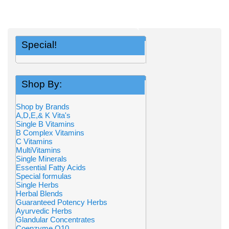
Special!
Shop By:
Shop by Brands
A,D,E,& K Vita's
Single B Vitamins
B Complex Vitamins
C Vitamins
MultiVitamins
Single Minerals
Essential Fatty Acids
Special formulas
Single Herbs
Herbal Blends
Guaranteed Potency Herbs
Ayurvedic Herbs
Glandular Concentrates
Coenzyme Q10