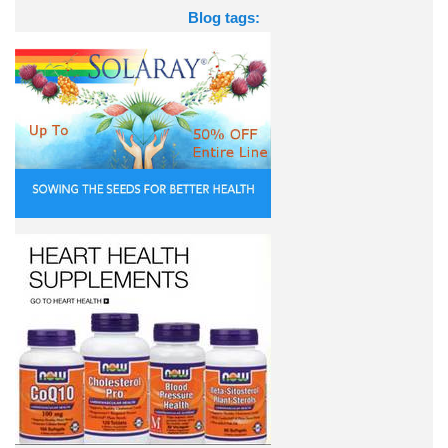
Blog tags: