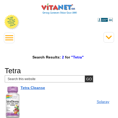
Search Results:
2
for
"Tetra"
Tetra
Tetra Cleanse
Solaray