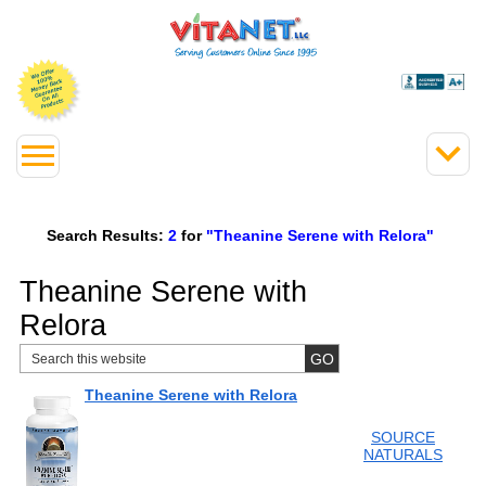
Search Results:
2
for
"Theanine Serene with Relora"
Theanine Serene with
Relora
Theanine Serene with Relora
SOURCE
NATURALS