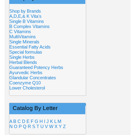
Shop by Brands
A,D,E,& K Vita's
Single B Vitamins
B Complex Vitamins
C Vitamins
MultiVitamins
Single Minerals
Essential Fatty Acids
Special formulas
Single Herbs
Herbal Blends
Guaranteed Potency Herbs
Ayurvedic Herbs
Glandular Concentrates
Coenzyme Q10
Lower Cholesterol
Catalog By Letter
A
B
C
D
E
F
G
H
I
J
K
L
M
N
O
P
Q
R
S
T
U
V
W
X
Y
Z