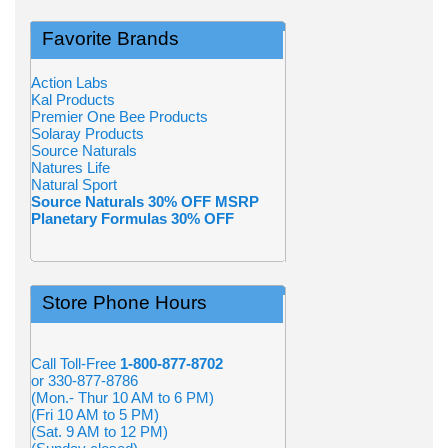
Favorite Brands
Action Labs
Kal Products
Premier One Bee Products
Solaray Products
Source Naturals
Natures Life
Natural Sport
Source Naturals 30% OFF MSRP
Planetary Formulas 30% OFF
Store Phone Hours
Call Toll-Free
1-800-877-8702
or 330-877-8786
(Mon.- Thur 10 AM to 6 PM)
(Fri 10 AM to 5 PM)
(Sat. 9 AM to 12 PM)