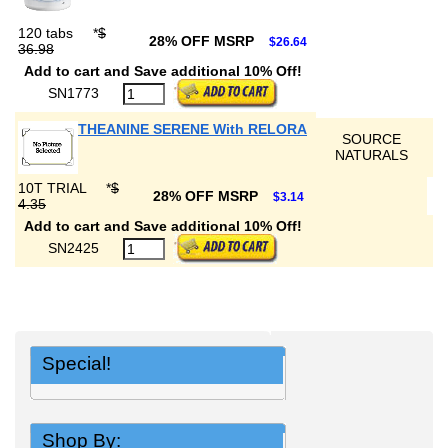
120 tabs
*
$
28% OFF MSRP
$26.64
36.98
Add to cart and Save additional 10% Off!
SN1773
THEANINE SERENE With RELORA
SOURCE
NATURALS
10T TRIAL
*
$
28% OFF MSRP
$3.14
4.35
Add to cart and Save additional 10% Off!
SN2425
Special!
Shop By: