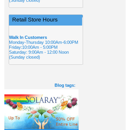
(Sunday closed)
Retail Store Hours
Walk In Customers
Monday-Thursday 10:00Am-6:00PM
Friday:10:00Am - 5:00PM
Saturday: 9:00Am - 12:00 Noon
(Sunday closed)
Blog tags: