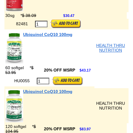
30sg
*
$ 38.09
$30.47
82481
Ubiquinol CoQ10 100mg
HEALTH THRU
NUTRITION
60 softgel
*
$
20% OFF MSRP
$43.17
53.95
HU0055
Ubiquinol CoQ10 100mg
HEALTH THRU
NUTRITION
120 softgel
*
$
20% OFF MSRP
$83.97
104.95