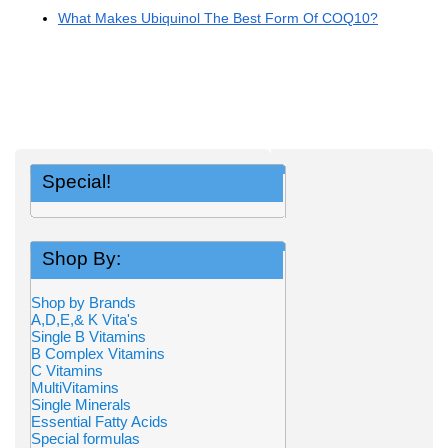
What Makes Ubiquinol The Best Form Of COQ10?
Special!
Shop By:
Shop by Brands
A,D,E,& K Vita's
Single B Vitamins
B Complex Vitamins
C Vitamins
MultiVitamins
Single Minerals
Essential Fatty Acids
Special formulas