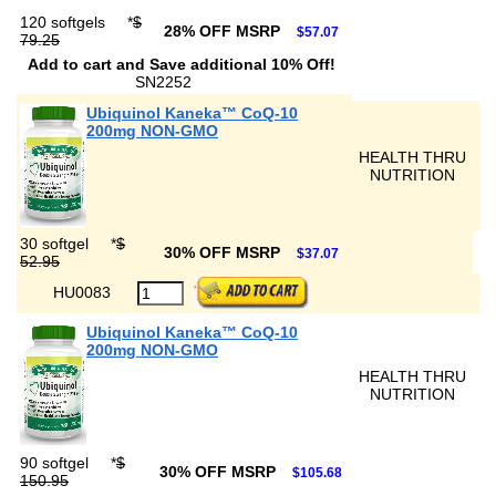
120 softgels
*
$
28% OFF MSRP
$57.07
79.25
Add to cart and Save additional 10% Off!
SN2252
Ubiquinol Kaneka™ CoQ-10
200mg NON-GMO
HEALTH THRU
NUTRITION
30 softgel
*
$
30% OFF MSRP
$37.07
52.95
HU0083
Ubiquinol Kaneka™ CoQ-10
200mg NON-GMO
HEALTH THRU
NUTRITION
90 softgel
*
$
30% OFF MSRP
$105.68
150.95