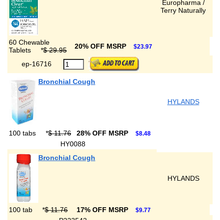
Europharma /
Terry Naturally
60 Chewable
20% OFF MSRP
$23.97
Tablets
*
$ 29.95
ep-16716
Bronchial Cough
HYLANDS
100 tabs
*
$ 11.76
28% OFF MSRP
$8.48
HY0088
Bronchial Cough
HYLANDS
100 tab
*
$ 11.76
17% OFF MSRP
$9.77