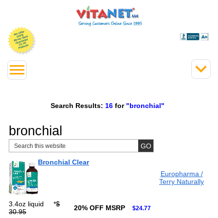
Search Results:
16
for
"bronchial"
bronchial
Bronchial Clear
Europharma /
Terry Naturally
3.4oz liquid
*
$
20% OFF MSRP
$24.77
30.95