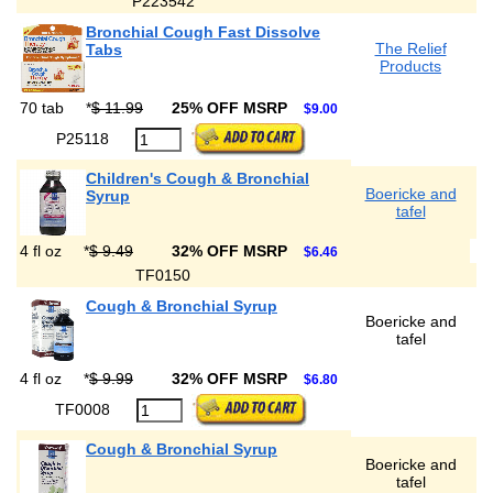
P223542
Bronchial Cough Fast Dissolve
The Relief
Tabs
Products
70 tab
*
$ 11.99
25% OFF MSRP
$9.00
P25118
Children's Cough & Bronchial
Boericke and
Syrup
tafel
4 fl oz
*
$ 9.49
32% OFF MSRP
$6.46
TF0150
Cough & Bronchial Syrup
Boericke and
tafel
4 fl oz
*
$ 9.99
32% OFF MSRP
$6.80
TF0008
Cough & Bronchial Syrup
Boericke and
tafel