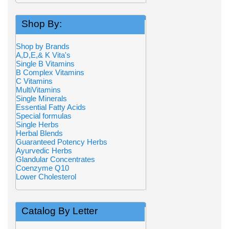
Shop By:
Shop by Brands
A,D,E,& K Vita's
Single B Vitamins
B Complex Vitamins
C Vitamins
MultiVitamins
Single Minerals
Essential Fatty Acids
Special formulas
Single Herbs
Herbal Blends
Guaranteed Potency Herbs
Ayurvedic Herbs
Glandular Concentrates
Coenzyme Q10
Lower Cholesterol
Catalog By Letter