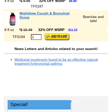
4 fl oz
*
$ 9.99
32% OFF MSRP
$6.80
TF0187
Nighttime Cough & Bronchial
Boericke and
Syrup
tafel
8 fl oz
*
$ 16.49
32% OFF MSRP
$11.22
TF0194
News Letters and Articles related to your search!
Medicinal mushroom found to be an effective natural
treatment forbronchial asthma
Special!