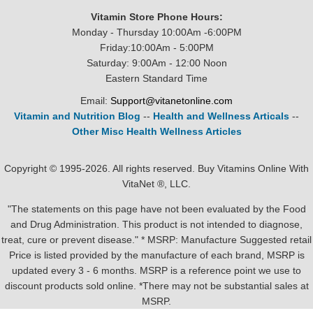
Vitamin Store Phone Hours:
Monday - Thursday 10:00Am -6:00PM
Friday:10:00Am - 5:00PM
Saturday: 9:00Am - 12:00 Noon
Eastern Standard Time
Email:
Support@vitanetonline.com
Vitamin and Nutrition Blog
--
Health and Wellness Articals
--
Other Misc Health Wellness Articles
Copyright © 1995-2026. All rights reserved. Buy Vitamins Online With
VitaNet ®, LLC.
"The statements on this page have not been evaluated by the Food
and Drug Administration. This product is not intended to diagnose,
treat, cure or prevent disease." * MSRP: Manufacture Suggested retail
Price is listed provided by the manufacture of each brand, MSRP is
updated every 3 - 6 months. MSRP is a reference point we use to
discount products sold online. *There may not be substantial sales at
MSRP.