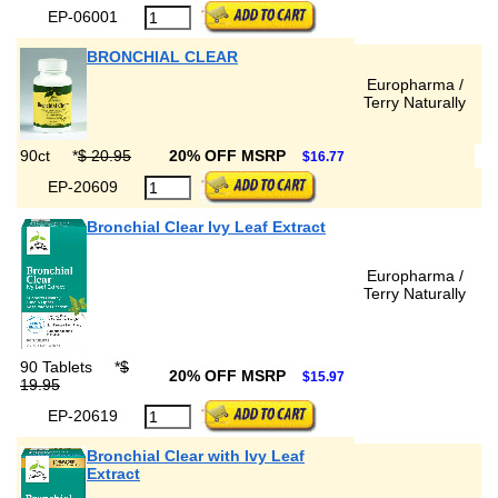
EP-06001
BRONCHIAL CLEAR
Europharma /
Terry Naturally
90ct
*
$ 20.95
20% OFF MSRP
$16.77
EP-20609
Bronchial Clear Ivy Leaf Extract
Europharma /
Terry Naturally
90 Tablets
*
$
20% OFF MSRP
$15.97
19.95
EP-20619
Bronchial Clear with Ivy Leaf
Extract