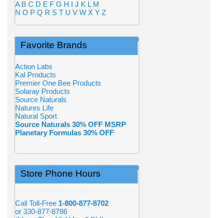
A
B
C
D
E
F
G
H
I
J
K
L
M
N
O
P
Q
R
S
T
U
V
W
X
Y
Z
Favorite Brands
Action Labs
Kal Products
Premier One Bee Products
Solaray Products
Source Naturals
Natures Life
Natural Sport
Source Naturals 30% OFF MSRP
Planetary Formulas 30% OFF
Store Phone Hours
Call Toll-Free
1-800-877-8702
or 330-877-8786