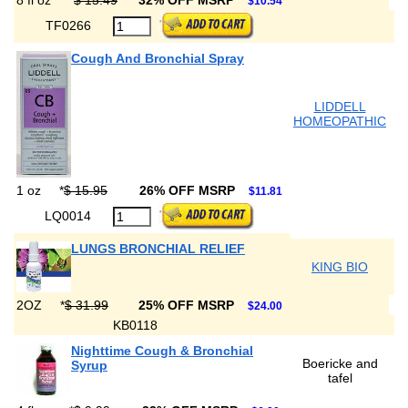
8 fl oz
*
$ 15.49
32% OFF MSRP
$10.54
TF0266
Cough And Bronchial Spray
LIDDELL
HOMEOPATHIC
1 oz
*
$ 15.95
26% OFF MSRP
$11.81
LQ0014
LUNGS BRONCHIAL RELIEF
KING BIO
2OZ
*
$ 31.99
25% OFF MSRP
$24.00
KB0118
Nighttime Cough & Bronchial
Boericke and
Syrup
tafel