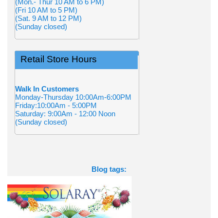
(Mon.- Thur 10 AM to 6 PM)
(Fri 10 AM to 5 PM)
(Sat. 9 AM to 12 PM)
(Sunday closed)
Retail Store Hours
Walk In Customers
Monday-Thursday 10:00Am-6:00PM
Friday:10:00Am - 5:00PM
Saturday: 9:00Am - 12:00 Noon
(Sunday closed)
Blog tags: