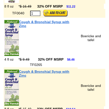
8 fl oz
*
$ 16.49
32% OFF MSRP
$11.22
TF0040
Cough & Bronchial Syrup with
Zinc
Boericke and
tafel
4 fl oz
*
$ 9.49
32% OFF MSRP
$6.46
TF0265
Cough & Bronchial Syrup with
Zinc
Boericke and
tafel