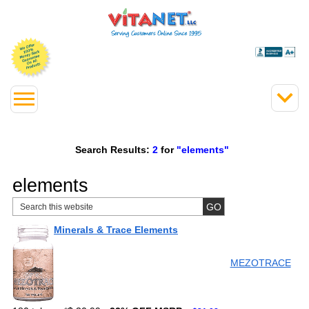
Search Results:
2
for
"elements"
elements
Minerals & Trace Elements
MEZOTRACE