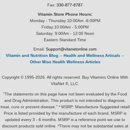
Fax:
330-877-8787
Vitamin Store Phone Hours:
Monday - Thursday 10:00Am -6:00PM
Friday:10:00Am - 5:00PM
Saturday: 9:00Am - 12:00 Noon
Eastern Standard Time
Email:
Support@vitanetonline.com
Vitamin and Nutrition Blog
--
Health and Wellness Articals
--
Other Misc Health Wellness Articles
Copyright © 1995-2026. All rights reserved. Buy Vitamins Online With
VitaNet ®, LLC.
"The statements on this page have not been evaluated by the Food
and Drug Administration. This product is not intended to diagnose,
treat, cure or prevent disease." * MSRP: Manufacture Suggested retail
Price is listed provided by the manufacture of each brand, MSRP is
updated every 3 - 6 months. MSRP is a reference point we use to
discount products sold online. *There may not be substantial sales at