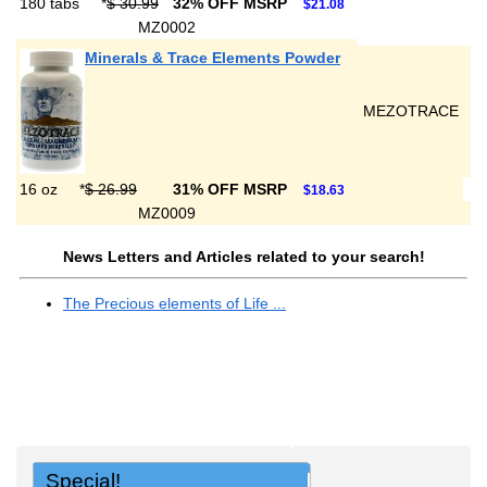
180 tabs
*
$ 30.99
32% OFF MSRP
$21.08
MZ0002
Minerals & Trace Elements Powder
MEZOTRACE
16 oz
*
$ 26.99
31% OFF MSRP
$18.63
MZ0009
News Letters and Articles related to your search!
The Precious elements of Life ...
Special!