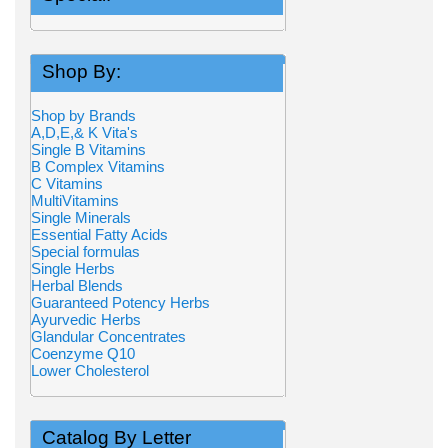
Shop By:
Shop by Brands
A,D,E,& K Vita's
Single B Vitamins
B Complex Vitamins
C Vitamins
MultiVitamins
Single Minerals
Essential Fatty Acids
Special formulas
Single Herbs
Herbal Blends
Guaranteed Potency Herbs
Ayurvedic Herbs
Glandular Concentrates
Coenzyme Q10
Lower Cholesterol
Catalog By Letter