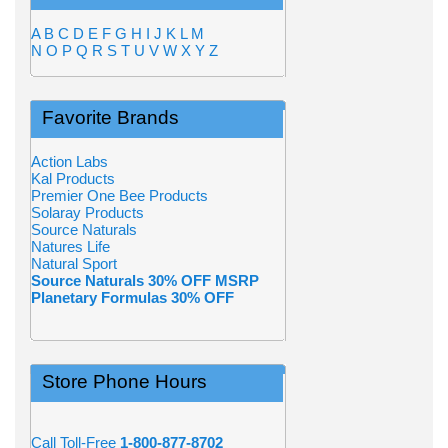
A
B
C
D
E
F
G
H
I
J
K
L
M
N
O
P
Q
R
S
T
U
V
W
X
Y
Z
Favorite Brands
Action Labs
Kal Products
Premier One Bee Products
Solaray Products
Source Naturals
Natures Life
Natural Sport
Source Naturals 30% OFF MSRP
Planetary Formulas 30% OFF
Store Phone Hours
Call Toll-Free
1-800-877-8702