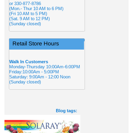
or 330-877-8786
(Mon.- Thur 10 AM to 6 PM)
(Fri 10 AM to 5 PM)
(Sat. 9 AM to 12 PM)
(Sunday closed)
Retail Store Hours
Walk In Customers
Monday-Thursday 10:00Am-6:00PM
Friday:10:00Am - 5:00PM
Saturday: 9:00Am - 12:00 Noon
(Sunday closed)
Blog tags: