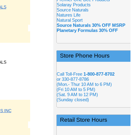
Solaray Products
ALS
Source Naturals
Natures Life
Natural Sport
Source Naturals 30% OFF MSRP
Planetary Formulas 30% OFF
Store Phone Hours
ALS
Call Toll-Free
1-800-877-8702
or 330-877-8786
(Mon.- Thur 10 AM to 6 PM)
(Fri 10 AM to 5 PM)
(Sat. 9 AM to 12 PM)
(Sunday closed)
S INC
Retail Store Hours