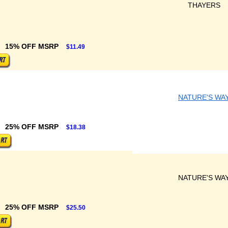
THAYERS
15% OFF MSRP
$11.49
NATURE'S WA
25% OFF MSRP
$18.38
NATURE'S WA
25% OFF MSRP
$25.50