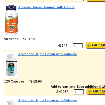
Adrenal Stress Support with Relora
90 Vcaps
*
$ 31.99
N3344
Advanced Triple Boron with Calcium
120 Capsules
*
$ 12.98
Add to cart and Save additional 1
SN2037
Advanced Triple Boron with Calcium