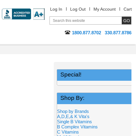
Log In
Log Out
My Account
Cart
1800.877.8702
330.877.8786
Special!
Shop By:
Shop by Brands
A,D,E,& K Vita's
Single B Vitamins
B Complex Vitamins
C Vitamins