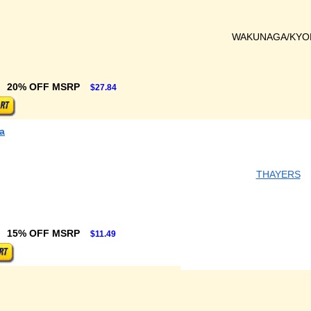
WAKUNAGA/KYO
20% OFF MSRP
$27.84
a
THAYERS
15% OFF MSRP
$11.49