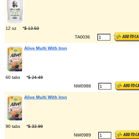
12 oz
*
$ 13.50
TA0036
Alive Multi With Iron
60 tabs
*
$ 24.49
NW0988
Alive Multi With Iron
90 tabs
*
$ 33.99
NW0989