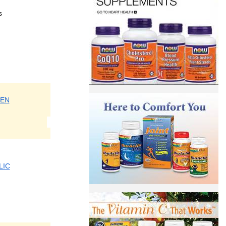
s
EN
LIC