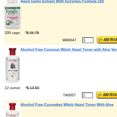
Aged Garlic Extract With Enzymes Formula 102
200 caps
*
$ 34.79
WA0047
Alcohol Free Coconut Witch Hazel Toner with Aloe Ver
12 ounce
*
$ 13.50
TA0057
Alcohol Free Cucumber Witch Hazel Toner With Aloe