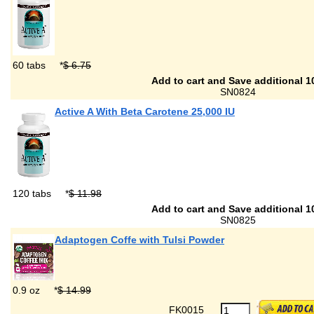
60 tabs
*
$ 6.75
Add to cart and Save additional 1
SN0824
Active A With Beta Carotene 25,000 IU
120 tabs
*
$ 11.98
Add to cart and Save additional 1
SN0825
Adaptogen Coffe with Tulsi Powder
0.9 oz
*
$ 14.99
FK0015