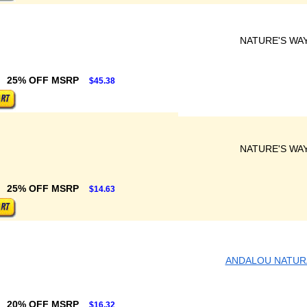
NATURE'S WA
25% OFF MSRP
$45.38
NATURE'S WA
25% OFF MSRP
$14.63
ANDALOU NATUR
20% OFF MSRP
$16.32