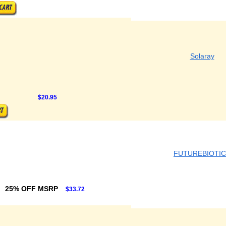
Solaray
$20.95
FUTUREBIOTI
25% OFF MSRP
$33.72