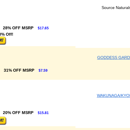
Source Natural
28% OFF MSRP
$17.65
0% Off!
GODDESS GARD
31% OFF MSRP
$7.59
WAKUNAGA/KYO
20% OFF MSRP
$15.81