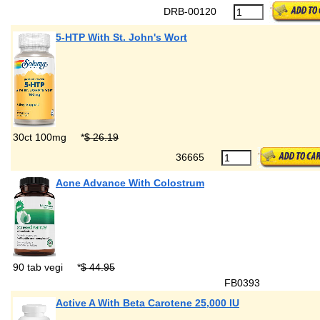
DRB-00120
5-HTP With St. John's Wort
30ct 100mg
*
$ 26.19
36665
Acne Advance With Colostrum
90 tab vegi
*
$ 44.95
FB0393
Active A With Beta Carotene 25,000 IU