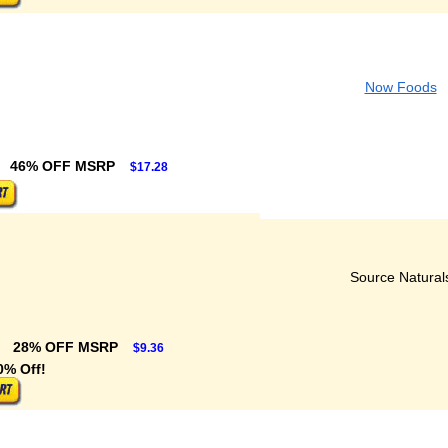
Now Foods
46% OFF MSRP
$17.28
Source Natural
28% OFF MSRP
$9.36
0% Off!