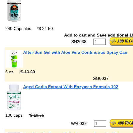
240 Capsules
*
$ 24.50
Add to cart and Save additional 1
SN2038
After-Sun Gel with Aloe Vera Continuous Spray Can
6 oz
*
$ 10.99
GG0037
Aged Garlic Extract With Enzymes Formula 102
100 caps
*
$ 19.75
WA0039