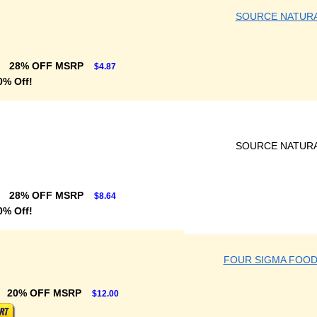
SOURCE NATUR
28% OFF MSRP
$4.87
0% Off!
SOURCE NATUR
28% OFF MSRP
$8.64
0% Off!
FOUR SIGMA FOOD
20% OFF MSRP
$12.00