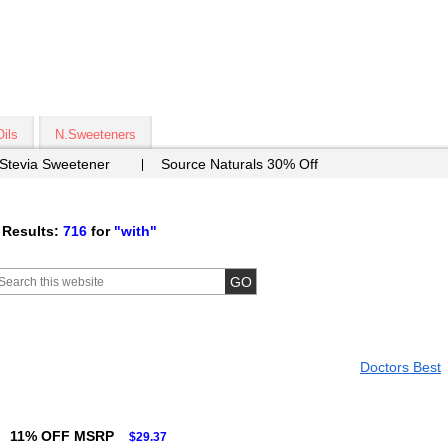
Oils
N.Sweeteners
 Stevia Sweetener
Source Naturals 30% Off
 Results:
716
for
"with"
Doctors Best
11% OFF MSRP
$29.37