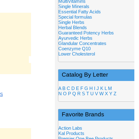
MultiVitamins
Single Minerals
Essential Fatty Acids
Special formulas
Single Herbs
Herbal Blends
Guaranteed Potency Herbs
Ayurvedic Herbs
Glandular Concentrates
Coenzyme Q10
Lower Cholesterol
Catalog By Letter
A
B
C
D
E
F
G
H
I
J
K
L
M
N
O
P
Q
R
S
T
U
V
W
X
Y
Z
CS
Favorite Brands
Action Labs
Kal Products
Premier One Bee Products