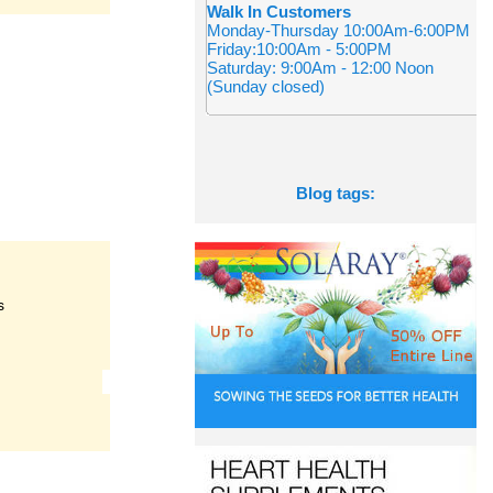
Walk In Customers
Monday-Thursday 10:00Am-6:00PM
Friday:10:00Am - 5:00PM
Saturday: 9:00Am - 12:00 Noon
(Sunday closed)
Blog tags:
s