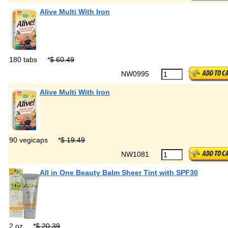
Alive Multi With Iron
180 tabs
*
$ 60.49
NW0995
Alive Multi With Iron
90 vegicaps
*
$ 19.49
NW1081
All in One Beauty Balm Sheer Tint with SPF30
2 oz
*
$ 20.39