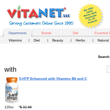
Departments
Brands
Diet
Essential 
Vitamins
Diet
Beauty
Herbs
Natural
Search
with
5-HTP Enhanced with Vitamins B6 and C
120vc
*
$ 32.99