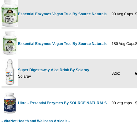
Essential Enzymes Vegan True By Source Naturals
90 Veg Caps
Essential Enzymes Vegan True By Source Naturals
180 Veg Caps
Super Digestaway Aloe Drink By Solaray
32oz
Solaray
Ultra - Essential Enzymes By SOURCE NATURALS
90 veg caps
- VitaNet Health and Wellness Articals -