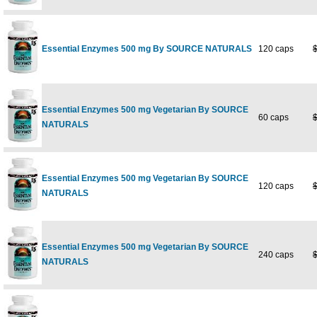
Essential Enzymes 500 mg By SOURCE NATURALS
120 caps
Essential Enzymes 500 mg Vegetarian By SOURCE
60 caps
NATURALS
Essential Enzymes 500 mg Vegetarian By SOURCE
120 caps
NATURALS
Essential Enzymes 500 mg Vegetarian By SOURCE
240 caps
NATURALS