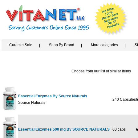
Curamin Sale
Shop By Brand
More categories
S
Choose from our list of similar items
Essential Enzymes By Source Naturals
240 Capsules
Source Naturals
Essential Enzymes 500 mg By SOURCE NATURALS
60 caps