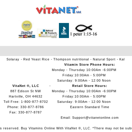
Solaray
Red Yeast Rice
Thompson nutritional
Natural Sport
Kal
Vitamin Store Phone Hours:
Monday - Thursday 10:00Am -6:00PM
Friday:10:00Am - 5:00PM
Saturday: 9:00Am - 12:00 Noon
VitaNet ®, LLC
Retail Store Hours:
887 Edison St NW
Monday - Thursday 10:00Am -6:00PM
Hartville, OH 44632
Friday:10:00Am - 5:00PM
Toll Free: 1-800-877-8702
Saturday: 9:00Am - 12:00 Noon
Phone: 330-877-8786
Eastern Standard Time
Fax: 330-877-8787
Email:
Support@vitanetonline.com
ts reserved. Buy Vitamins Online With VitaNet ®, LLC. *There may not be sub