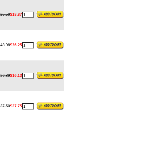
$25.50
$18.87
$48.98
$36.25
$26.89
$16.13
$37.50
$27.75