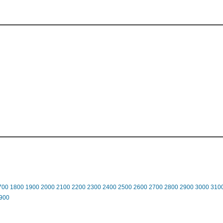
700
1800
1900
2000
2100
2200
2300
2400
2500
2600
2700
2800
2900
3000
310
900