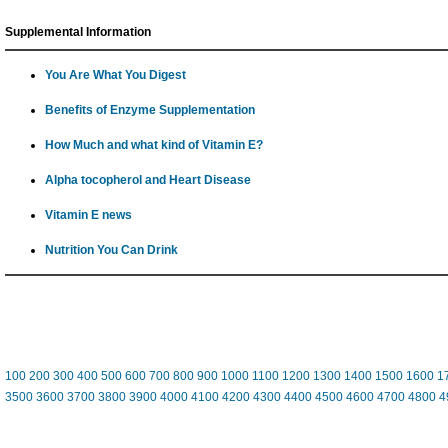
Supplemental Information
You Are What You Digest
Benefits of Enzyme Supplementation
How Much and what kind of Vitamin E?
Alpha tocopherol and Heart Disease
Vitamin E news
Nutrition You Can Drink
100
200
300
400
500
600
700
800
900
1000
1100
1200
1300
1400
1500
1600
1
3500
3600
3700
3800
3900
4000
4100
4200
4300
4400
4500
4600
4700
4800
4