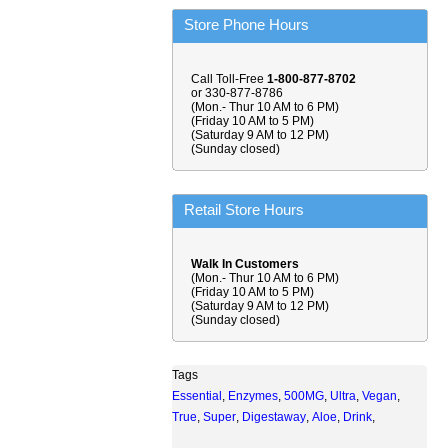
Store Phone Hours
Call Toll-Free
1-800-877-8702
or 330-877-8786
(Mon.- Thur 10 AM to 6 PM)
(Friday 10 AM to 5 PM)
(Saturday 9 AM to 12 PM)
(Sunday closed)
Retail Store Hours
Walk In Customers
(Mon.- Thur 10 AM to 6 PM)
(Friday 10 AM to 5 PM)
(Saturday 9 AM to 12 PM)
(Sunday closed)
Tags
Essential
,
Enzymes
,
500MG
,
Ultra
,
Vegan
,
True
,
Super
,
Digestaway
,
Aloe
,
Drink
,