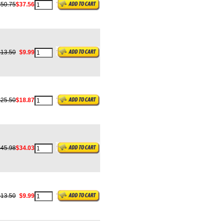
$50.75
$37.56
$13.50
$9.99
$25.50
$18.87
$45.98
$34.03
$13.50
$9.99