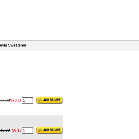
tevia Sweetener
$37.98
$28.11
$10.98
$8.13