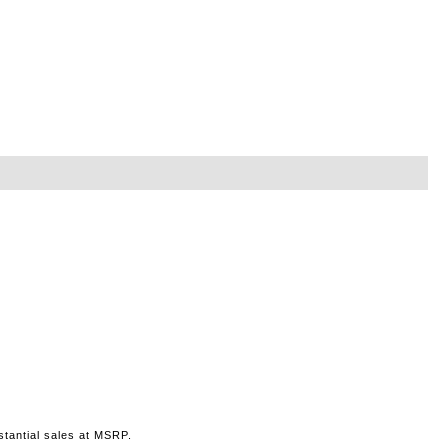
stantial sales at MSRP.