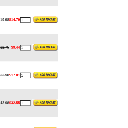
$19.98
$14.79
$12.75
$9.44
$22.98
$17.01
$43.98
$32.55