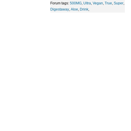
Forum tags:
500MG
,
Ultra
,
Vegan
,
True
,
Super
,
Digestaway
,
Aloe
,
Drink
,