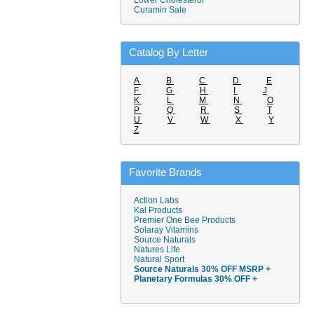
Lower Cholesterol
Curamin Sale
Catalog By Letter
A
B
C
D
E
F
G
H
I
J
K
L
M
N
O
P
Q
R
S
T
U
V
W
X
Y
Z
Favorite Brands
Action Labs
Kal Products
Premier One Bee Products
Solaray Vitamins
Source Naturals
Natures Life
Natural Sport
Source Naturals 30% OFF MSRP +
Planetary Formulas 30% OFF +