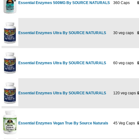
Essential Enzymes 500MG By SOURCE NATURALS
360 Caps
Essential Enzymes Ultra By SOURCE NATURALS
30 veg caps
Essential Enzymes Ultra By SOURCE NATURALS
60 veg caps
Essential Enzymes Ultra By SOURCE NATURALS
120 veg caps
Essential Enzymes Vegan True By Source Naturals
45 Veg Caps