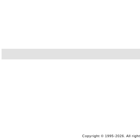
Copyright © 1995-2026. All righ