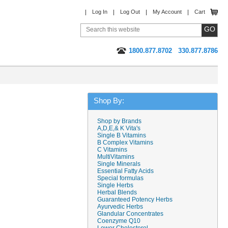
Log In
Log Out
My Account
Cart
1800.877.8702
330.877.8786
Shop By:
Shop by Brands
A,D,E,& K Vita's
Single B Vitamins
B Complex Vitamins
C Vitamins
MultiVitamins
Single Minerals
Essential Fatty Acids
Special formulas
Single Herbs
Herbal Blends
Guaranteed Potency Herbs
Ayurvedic Herbs
Glandular Concentrates
Coenzyme Q10