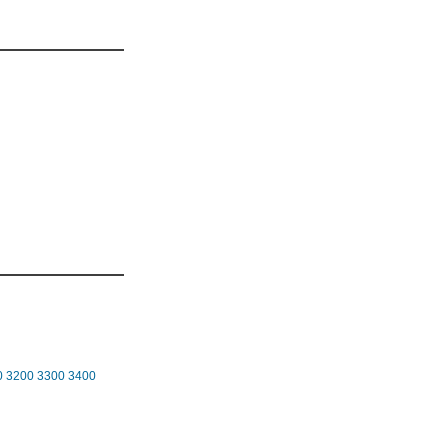
0
3200
3300
3400