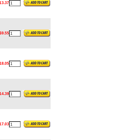
13.37
$9.55
18.05
14.39
17.03