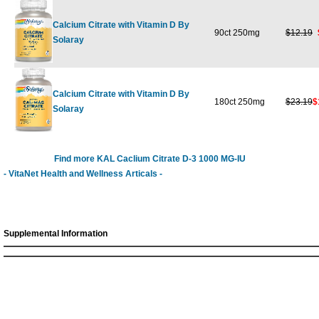
Calcium Citrate with Vitamin D By
90ct 250mg
$12.19
Solaray
Calcium Citrate with Vitamin D By
180ct 250mg
$23.19
$
Solaray
Find more KAL Caclium Citrate D-3 1000 MG-IU
- VitaNet Health and Wellness Articals -
Supplemental Information