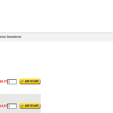
tevia Sweetener
$8.37
14.57