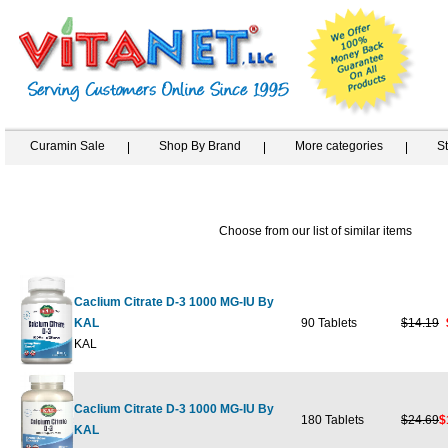
Curamin Sale
Shop By Brand
More categories
S
Choose from our list of similar items
Caclium Citrate D-3 1000 MG-IU By
KAL
90 Tablets
$14.19
KAL
Caclium Citrate D-3 1000 MG-IU By
180 Tablets
$24.69
$
KAL