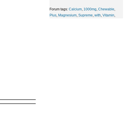
Forum tags:
Calcium
,
1000mg
,
Chewable
,
Plus
,
Magnesium
,
Supreme
,
with
,
Vitamin
,