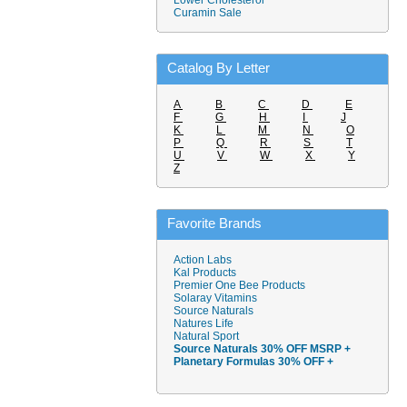
Lower Cholesterol
Curamin Sale
Catalog By Letter
A
B
C
D
E
F
G
H
I
J
K
L
M
N
O
P
Q
R
S
T
U
V
W
X
Y
Z
Favorite Brands
Action Labs
Kal Products
Premier One Bee Products
Solaray Vitamins
Source Naturals
Natures Life
Natural Sport
Source Naturals 30% OFF MSRP +
Planetary Formulas 30% OFF +