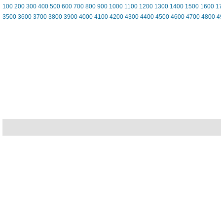
100
200
300
400
500
600
700
800
900
1000
1100
1200
1300
1400
1500
1600
1
3500
3600
3700
3800
3900
4000
4100
4200
4300
4400
4500
4600
4700
4800
4