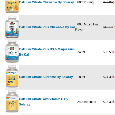
Calcium Citrate Chewable By Solaray
60ct 250mg
$22.29
$
60ct Mixed Fruit
Calcium Citrate Plus Chewable By Kal
$16.19
Flavor
Calcium Citrate Plus D3 & Magnesium
240ct
$30.59
$
By Kal
Calcium Citrate Supreme By Solaray
180ct
$24.39
$
Calcium Citrate with Vitamin D By
240 capsules
$28.39
$
Solaray