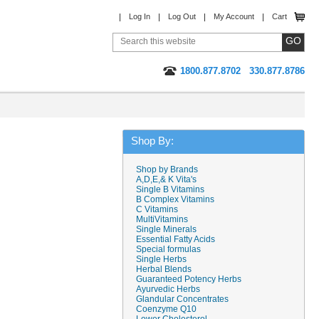
Log In
Log Out
My Account
Cart
1800.877.8702
330.877.8786
Shop By:
Shop by Brands
A,D,E,& K Vita's
Single B Vitamins
B Complex Vitamins
C Vitamins
MultiVitamins
Single Minerals
Essential Fatty Acids
Special formulas
Single Herbs
Herbal Blends
Guaranteed Potency Herbs
Ayurvedic Herbs
Glandular Concentrates
Coenzyme Q10