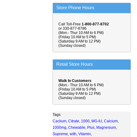
Store Phone Hours
Call Toll-Free
1-800-877-8702
or 330-877-8786
(Mon.- Thur 10 AM to 6 PM)
(Friday 10 AM to 5 PM)
(Saturday 9 AM to 12 PM)
(Sunday closed)
Retail Store Hours
Walk In Customers
(Mon.- Thur 10 AM to 6 PM)
(Friday 10 AM to 5 PM)
(Saturday 9 AM to 12 PM)
(Sunday closed)
Tags
Caclium
,
Citrate
,
1000
,
MG-IU
,
Calcium
,
1000mg
,
Chewable
,
Plus
,
Magnesium
,
Supreme
,
with
,
Vitamin
,