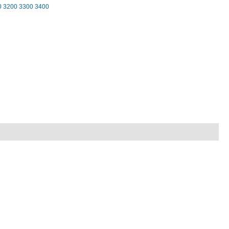
0
3200
3300
3400