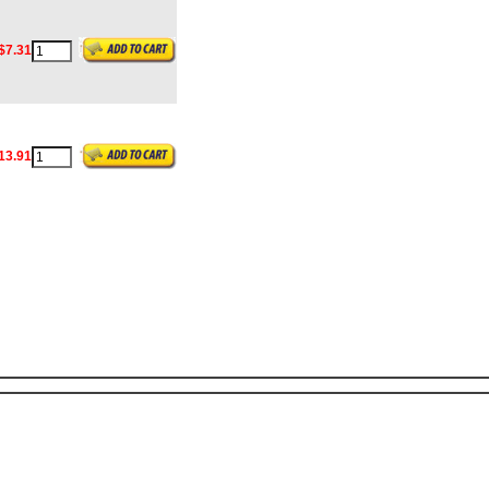
$7.31
13.91