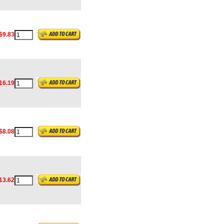
$9.83
16.19
$8.08
13.62