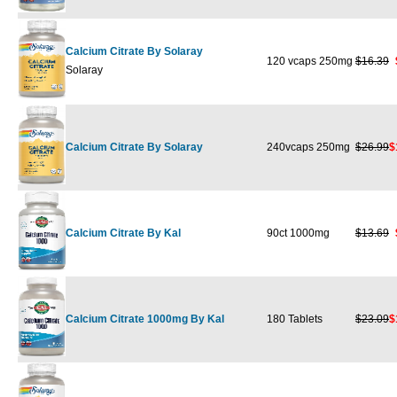
Calcium Citrate By Solaray
120 vcaps 250mg
$16.39
Solaray
Calcium Citrate By Solaray
240vcaps 250mg
$26.99
$
Calcium Citrate By Kal
90ct 1000mg
$13.69
Calcium Citrate 1000mg By Kal
180 Tablets
$23.09
$