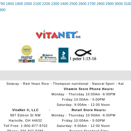
700
1800
1900
2000
2100
2200
2300
2400
2500
2600
2700
2800
2900
3000
310
900
Solaray
Red Yeast Rice
Thompson nutritional
Natural Sport
Kal
Vitamin Store Phone Hours:
Monday - Thursday 10:00Am -6:00PM
Friday:10:00Am - 5:00PM
Saturday: 9:00Am - 12:00 Noon
VitaNet ®, LLC
Retail Store Hours:
887 Edison St NW
Monday - Thursday 10:00Am -6:00PM
Hartville, OH 44632
Friday:10:00Am - 5:00PM
Toll Free: 1-800-877-8702
Saturday: 9:00Am - 12:00 Noon