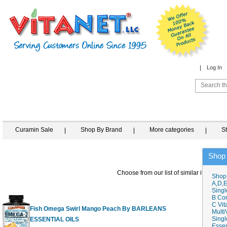
Log In
Curamin Sale
Shop By Brand
More categories
S
Shop
Choose from our list of similar items
Shop
A,D,E
Singl
B Co
C Vit
Fish Omega Swirl Mango Peach By BARLEANS
Multi
Singl
ESSENTIAL OILS
16 fl.oz
$
Essen