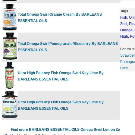
Tags
Total Omega Swirl Orange Cream By BARLEANS
Fish
,
Om
16 fl.oz
$
ESSENTIAL OILS
Zest
,
Pin
Orange
,
High
,
Po
Total Omega Swirl Pomegranate/Blueberry By BARLEANS
16 fl.oz
$
Forum ta
ESSENTIAL OILS
Strawber
Pomegra
Lime
,
Ultra High Potency Fish Omega Swirl Key Lime By
8 oz
$
BARLEANS ESSENTIAL OILS
Ultra High Potency Fish Omega Swirl Key Lime By
16 oz
$
BARLEANS ESSENTIAL OILS
Find more BARLEANS ESSENTIAL OILS Omega Swirl Lemon Zest