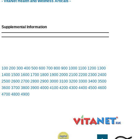
- VitaNet Health and Wellness Articals -
Supplemental Information
100
200
300
400
500
600
700
800
900
1000
1100
1200
1300
1400
1500
1600
1700
1800
1900
2000
2100
2200
2300
2400
2500
2600
2700
2800
2900
3000
3100
3200
3300
3400
3500
3600
3700
3800
3900
4000
4100
4200
4300
4400
4500
4600
4700
4800
4900