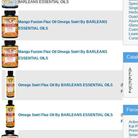
BARLEANS ESSENTIAL OILS
Speci
Singl
Herba
Guar
Ayurv
Mango Fusion Flax Oil Omega Swirl By BARLEANS
8 fl oz
Gland
$
ESSENTIAL OILS
Coen
Lower
Cura
Mango Fusion Flax Oil Omega Swirl By BARLEANS
16 fl oz
$
Catal
ESSENTIAL OILS
A
F
K
8 oz
P
Omega Swirl Flax Oil By BARLEANS ESSENTIAL OILS
(Mango
$
U
Z
Fusion)
16 oz
Favor
Omega Swirl Flax Oil By BARLEANS ESSENTIAL OILS
(Mango
$
Fusion)
Actio
Kal P
Prem
Solar