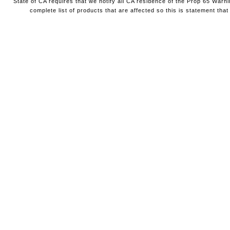
State of CA requires that we notify all CA residence of the Prop 65 Warni
complete list of products that are affected so this is statement that