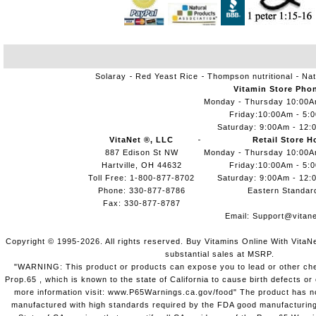
Solaray
Red Yeast Rice
Thompson nutritional
Nat
Vitamin Store Pho
Monday - Thursday 10:00
Friday:10:00Am - 5:
Saturday: 9:00Am - 12:
VitaNet ®, LLC
Retail Store H
887 Edison St NW
Monday - Thursday 10:00
Hartville, OH 44632
Friday:10:00Am - 5:
Toll Free: 1-800-877-8702
Saturday: 9:00Am - 12:
Phone: 330-877-8786
Eastern Standar
Fax: 330-877-8787
Email:
Support@vitane
Copyright © 1995-2026. All rights reserved. Buy Vitamins Online With VitaN
substantial sales at MSRP.
"WARNING: This product or products can expose you to lead or other chem
Prop.65 , which is known to the state of California to cause birth defects o
more information visit: www.P65Warnings.ca.gov/food" The product has not
manufactured with high standards required by the FDA good manufacturing