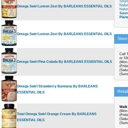
Sourc
Natur
Omega Swirl Lemon Zest By BARLEANS ESSENTIAL OILS
8 fl.oz
$
Natur
Sour
Plan
Omega Swirl Lemon Zest By BARLEANS ESSENTIAL OILS
16 fl.oz
$
Store
Call 
or 3
Omega Swirl Pina Colada By BARLEANS ESSENTIAL OILS
16 fl oz
$
(Mon.
(Frid
(Satu
(Sund
Omega Swirl Strawberry Bannana By BARLEANS
16 fl.oz
$
Retai
ESSENTIAL OILS
Walk
(Mon.
Total Omega Swirl Orange Cream By BARLEANS
(Frid
16 fl.oz
$
(Satu
ESSENTIAL OILS
(Sund