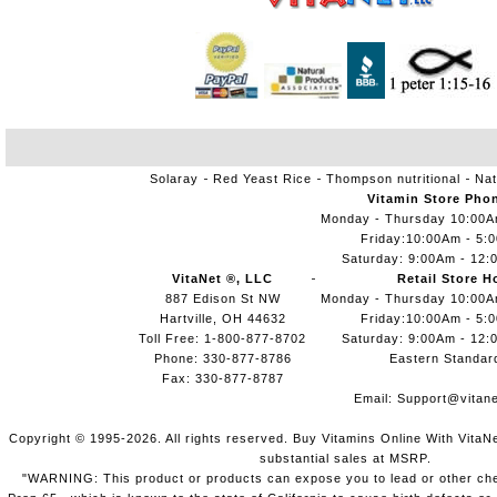
Solaray
Red Yeast Rice
Thompson nutritional
Nat
Vitamin Store Pho
Monday - Thursday 10:00
Friday:10:00Am - 5:
Saturday: 9:00Am - 12:
VitaNet ®, LLC
Retail Store H
887 Edison St NW
Monday - Thursday 10:00
Hartville, OH 44632
Friday:10:00Am - 5:
Toll Free: 1-800-877-8702
Saturday: 9:00Am - 12:
Phone: 330-877-8786
Eastern Standar
Fax: 330-877-8787
Email:
Support@vitane
Copyright © 1995-2026. All rights reserved. Buy Vitamins Online With VitaN
substantial sales at MSRP.
"WARNING: This product or products can expose you to lead or other chem