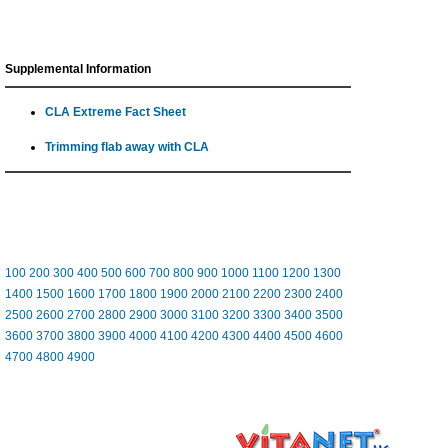
Supplemental Information
CLA Extreme Fact Sheet
Trimming flab away with CLA
100
200
300
400
500
600
700
800
900
1000
1100
1200
1300
1400
1500
1600
1700
1800
1900
2000
2100
2200
2300
2400
2500
2600
2700
2800
2900
3000
3100
3200
3300
3400
3500
3600
3700
3800
3900
4000
4100
4200
4300
4400
4500
4600
4700
4800
4900