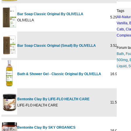
Tags
Bar Soap Classic Original By OLIVELLA
All-Natur
5.29 oz
OLIVELLA
Vanilla
,
Cats
,
Cl
Complex
Bar Soap Classic Original (Small) By OLIVELLA
3.52 oz
Forum ta
Bath
,
Fo
500mg
,
Liquid
,
S
Bath & Shower Gel - Classic Original By OLIVELLA
16.9 oz
Bentonite Clay By LIFE-FLO HEALTH CARE
11.5oz
LIFE-FLO HEALTH CARE
Bentonite Clay By SKY ORGANICS
16 OUNCE