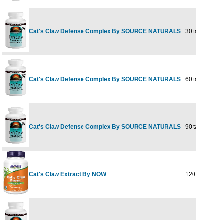
Cat's Claw Defense Complex By SOURCE NATURALS
30 tabs
Cat's Claw Defense Complex By SOURCE NATURALS
60 tabs
Cat's Claw Defense Complex By SOURCE NATURALS
90 tabs
Cat's Claw Extract By NOW
120 CAPS