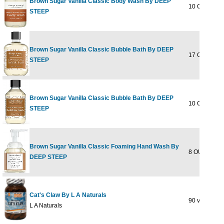
Brown Sugar Vanilla Classic Body Wash By DEEP
10 OUNCE
STEEP
Brown Sugar Vanilla Classic Bubble Bath By DEEP
17 OUNCE
STEEP
Brown Sugar Vanilla Classic Bubble Bath By DEEP
10 OUNCE
STEEP
Brown Sugar Vanilla Classic Foaming Hand Wash By
8 OUNCE
DEEP STEEP
Cat's Claw By L A Naturals
90 vgc
L A Naturals