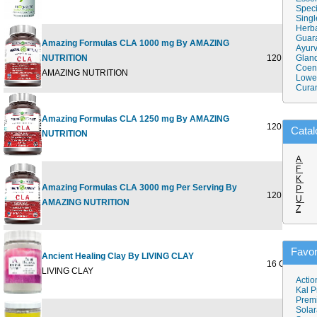
Speci
Singl
Herba
Guar
Amazing Formulas CLA 1000 mg By AMAZING
Ayurv
NUTRITION
120 SOFTGE
Gland
Coen
AMAZING NUTRITION
Lower
Cura
Amazing Formulas CLA 1250 mg By AMAZING
120 SOFTGE
Catal
NUTRITION
A
F
K
Amazing Formulas CLA 3000 mg Per Serving By
P
120 SOFTGE
U
AMAZING NUTRITION
Z
Favor
Ancient Healing Clay By LIVING CLAY
16 OZ
LIVING CLAY
Actio
Kal P
Prem
Solar