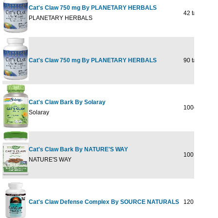
Cat's Claw 750 mg By PLANETARY HERBALS
42 tabs
PLANETARY HERBALS
Cat's Claw 750 mg By PLANETARY HERBALS
90 tabs
Cat's Claw Bark By Solaray
100ct 500mg
Solaray
Cat's Claw Bark By NATURE'S WAY
100 CAPSU
NATURE'S WAY
Cat's Claw Defense Complex By SOURCE NATURALS
120 tabs