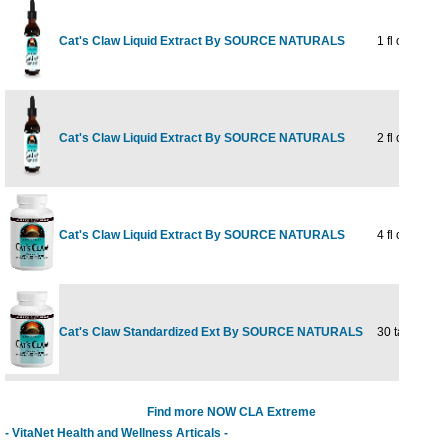
Cat's Claw Liquid Extract By SOURCE NATURALS
1 fl oz
Cat's Claw Liquid Extract By SOURCE NATURALS
2 fl oz
Cat's Claw Liquid Extract By SOURCE NATURALS
4 fl oz
Cat's Claw Standardized Ext By SOURCE NATURALS
30 tabs
Find more NOW CLA Extreme
- VitaNet Health and Wellness Articals -