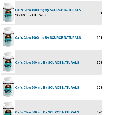
Cat's Claw 1000 mg By SOURCE NATURALS
30 tabs
SOURCE NATURALS
Cat's Claw 1000 mg By SOURCE NATURALS
60 tabs
Cat's Claw 500 mg By SOURCE NATURALS
30 tabs
Cat's Claw 500 mg By SOURCE NATURALS
60 tabs
Cat's Claw 500 mg By SOURCE NATURALS
120 tabs