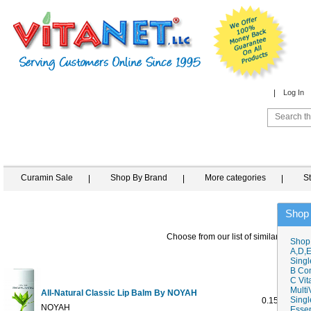
Log In
Curamin Sale
Shop By Brand
More categories
S
Shop
Choose from our list of similar items
Shop
A,D,E
Singl
B Co
C Vit
Multi
All-Natural Classic Lip Balm By NOYAH
Singl
0.15 ounce
NOYAH
Essen