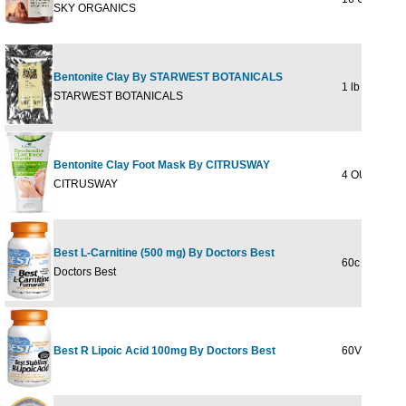
SKY ORGANICS
Bentonite Clay By STARWEST BOTANICALS
1 lb
STARWEST BOTANICALS
Bentonite Clay Foot Mask By CITRUSWAY
4 OUNCE
CITRUSWAY
Best L-Carnitine (500 mg) By Doctors Best
60c
Doctors Best
Best R Lipoic Acid 100mg By Doctors Best
60VC