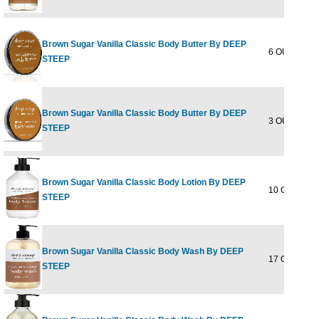
Brown Sugar Vanilla Classic Body Butter By DEEP
6 OUNCE
STEEP
Brown Sugar Vanilla Classic Body Butter By DEEP
3 OUNCE
STEEP
Brown Sugar Vanilla Classic Body Lotion By DEEP
10 OUNCE
STEEP
Brown Sugar Vanilla Classic Body Wash By DEEP
17 OUNCE
STEEP