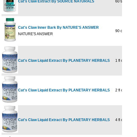
Cat's Claw Extract By SOURCE NATURALS
60 tabs
Cat's Claw Inner Bark By NATURE'S ANSWER
90 caps
NATURE'S ANSWER
Cat's Claw Liquid Extract By PLANETARY HERBALS
1 fl oz
Cat's Claw Liquid Extract By PLANETARY HERBALS
2 fl oz
Cat's Claw Liquid Extract By PLANETARY HERBALS
4 fl oz