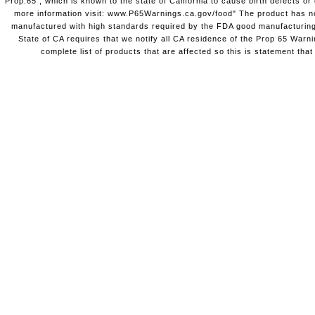
Prop.65 , which is known to the state of California to cause birth defects o
more information visit: www.P65Warnings.ca.gov/food" The product has not
manufactured with high standards required by the FDA good manufacturing
State of CA requires that we notify all CA residence of the Prop 65 Warni
complete list of products that are affected so this is statement that