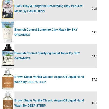
Black Clay & Tangerine Detoxifying Clay Peel-Off
0.35 OUNCE
Mask By EARTH KISS
Blemish Control Bentonite Clay Mask By SKY
4 OUNCE
ORGANICS
Blemish Control Clarifying Facial Toner By SKY
6 OUNCE
ORGANICS
Brown Sugar Vanilla Classic Argan Oil Liquid Hand
17.6 OUNCE
Wash By DEEP STEEP
Brown Sugar Vanilla Classic Argan Oil Liquid Hand
10 OUNCE
Wash By DEEP STEEP