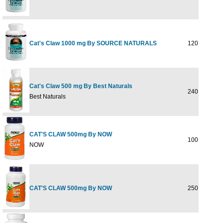
Cat's Claw 1000 mg By SOURCE NATURALS
120 tabs
Cat's Claw 500 mg By Best Naturals
240 cap
Best Naturals
CAT'S CLAW 500mg By NOW
100 CAPS
NOW
CAT'S CLAW 500mg By NOW
250 CAPS