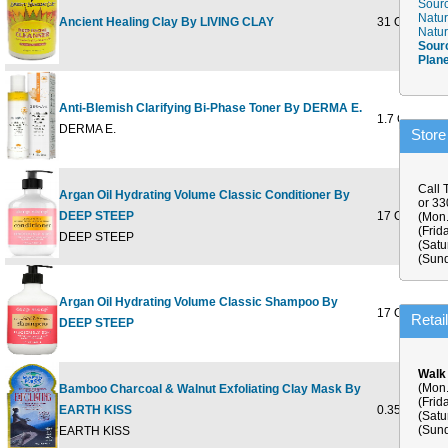
Sourc
Natur
Ancient Healing Clay By LIVING CLAY
31 OZ
Natur
Sour
Plan
Anti-Blemish Clarifying Bi-Phase Toner By DERMA E.
1.7 OUNCE
DERMA E.
Store
Call 
Argan Oil Hydrating Volume Classic Conditioner By
or 3
DEEP STEEP
17 OUNCE
(Mon.
(Frid
DEEP STEEP
(Satu
(Sund
Argan Oil Hydrating Volume Classic Shampoo By
17 OUNCE
Retai
DEEP STEEP
Walk
(Mon.
Bamboo Charcoal & Walnut Exfoliating Clay Mask By
(Frid
EARTH KISS
0.35 OUNCE
(Satu
(Sund
EARTH KISS