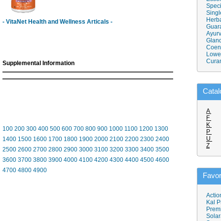
Speci
Singl
Herba
- VitaNet Health and Wellness Articals -
Guar
Ayurv
Gland
Coen
Lower
Cura
Supplemental Information
Catal
A
F
K
100
200
300
400
500
600
700
800
900
1000
1100
1200
1300
P
U
1400
1500
1600
1700
1800
1900
2000
2100
2200
2300
2400
Z
2500
2600
2700
2800
2900
3000
3100
3200
3300
3400
3500
3600
3700
3800
3900
4000
4100
4200
4300
4400
4500
4600
4700
4800
4900
Favor
Actio
Kal P
Prem
Solar