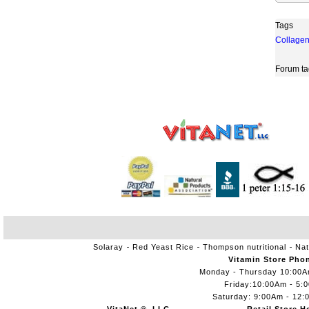
Tags
Collage
Forum ta
Solaray
Red Yeast Rice
Thompson nutritional
Nat
Vitamin Store Pho
Monday - Thursday 10:00
Friday:10:00Am - 5:
Saturday: 9:00Am - 12: