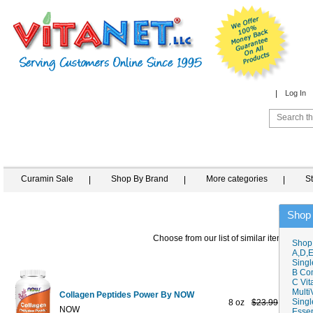
Log In
Curamin Sale
Shop By Brand
More categories
S
Shop
Choose from our list of similar items
Shop
A,D,E
Singl
B Co
C Vit
Multi
Collagen Peptides Power By NOW
Singl
8 oz
$23.99
$12.95
NOW
Essen