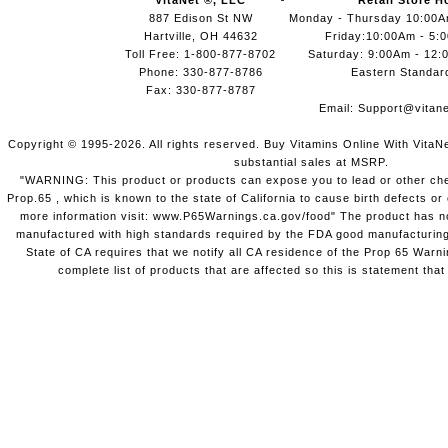
VitaNet ®, LLC
Retail Store H
887 Edison St NW
Monday - Thursday 10:00
Hartville, OH 44632
Friday:10:00Am - 5:
Toll Free: 1-800-877-8702
Saturday: 9:00Am - 12:
Phone: 330-877-8786
Eastern Standar
Fax: 330-877-8787
Email:
Support@vitane
Copyright © 1995-2026. All rights reserved. Buy Vitamins Online With VitaN
substantial sales at MSRP.
"WARNING: This product or products can expose you to lead or other chem
Prop.65 , which is known to the state of California to cause birth defects o
more information visit: www.P65Warnings.ca.gov/food" The product has not
manufactured with high standards required by the FDA good manufacturing
State of CA requires that we notify all CA residence of the Prop 65 Warni
complete list of products that are affected so this is statement that