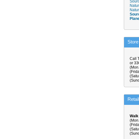
Sourc
Natur
Natur
Sour
Plan
Store
Call 
or 3
(Mon.
(Frid
(Satu
(Sund
Retai
Walk
(Mon.
(Frid
(Satu
(Sund