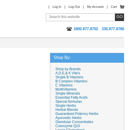
Log In
Log Out
My Account
Cart
1800.877.8702
330.877.8786
Shop By:
Shop by Brands
A,D,E,& K Vita's
Single B Vitamins
B Complex Vitamins
C Vitamins
MultiVitamins
Single Minerals
Essential Fatty Acids
Special formulas
Single Herbs
Herbal Blends
Guaranteed Potency Herbs
Ayurvedic Herbs
Glandular Concentrates
Coenzyme Q10