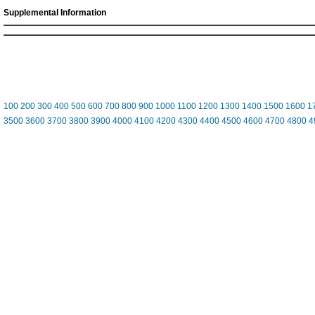
Supplemental Information
100
200
300
400
500
600
700
800
900
1000
1100
1200
1300
1400
1500
1600
1
3500
3600
3700
3800
3900
4000
4100
4200
4300
4400
4500
4600
4700
4800
4