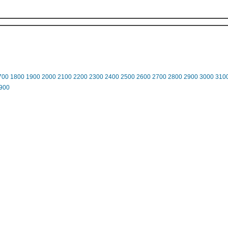
700
1800
1900
2000
2100
2200
2300
2400
2500
2600
2700
2800
2900
3000
310
900