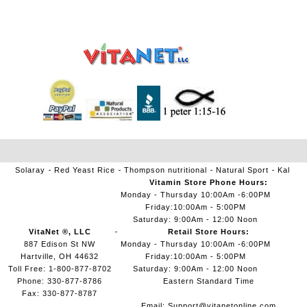
Solaray
Red Yeast Rice
Thompson nutritional
Natural Sport
Kal
Vitamin Store Phone Hours:
Monday - Thursday 10:00Am -6:00PM
Friday:10:00Am - 5:00PM
Saturday: 9:00Am - 12:00 Noon
VitaNet ®, LLC
Retail Store Hours:
887 Edison St NW
Monday - Thursday 10:00Am -6:00PM
Hartville, OH 44632
Friday:10:00Am - 5:00PM
Toll Free: 1-800-877-8702
Saturday: 9:00Am - 12:00 Noon
Phone: 330-877-8786
Eastern Standard Time
Fax: 330-877-8787
Email:
Support@vitanetonline.com