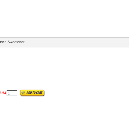
tevia Sweetener
3.54