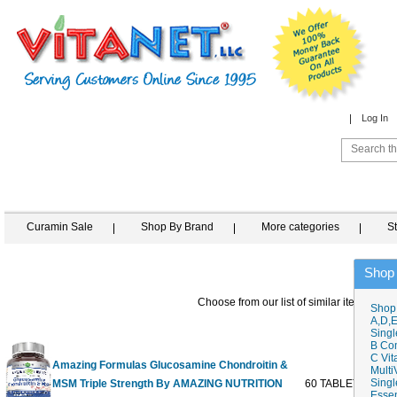
Log In
Curamin Sale
Shop By Brand
More categories
S
Shop
Choose from our list of similar items
Shop
A,D,E
Singl
B Co
C Vit
Amazing Formulas Glucosamine Chondroitin &
Multi
Singl
MSM Triple Strength By AMAZING NUTRITION
60 TABLET
$29
Essen