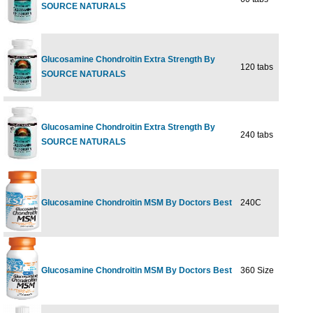
SOURCE NATURALS
Glucosamine Chondroitin Extra Strength By
120 tabs
$38
SOURCE NATURALS
Glucosamine Chondroitin Extra Strength By
240 tabs
$69
SOURCE NATURALS
Glucosamine Chondroitin MSM By Doctors Best
240C
$54
Glucosamine Chondroitin MSM By Doctors Best
360 Size
$74