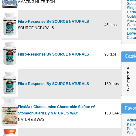
AMAZING NUTRITION
Speci
Singl
Herba
Guar
Ayurv
Fibro-Response By SOURCE NATURALS
45 tabs
Gland
$14
SOURCE NATURALS
Coen
Lower
Cura
Fibro-Response By SOURCE NATURALS
90 tabs
$27
Catal
A
F
K
P
Fibro-Response By SOURCE NATURALS
180 tabs
$52
U
Z
FlexMax Glucosamine Chondroitin Sulfate w/
Favor
StomachGuard By NATURE'S WAY
160 CAPSULE
$56
NATURE'S WAY
Actio
Kal P
Prem
Solar