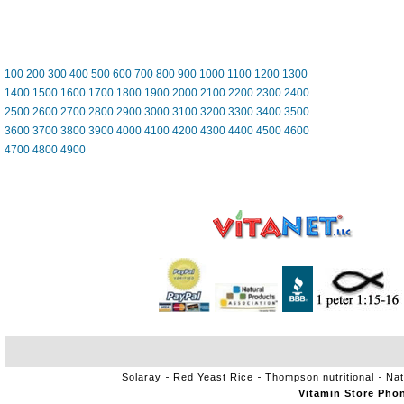
100
200
300
400
500
600
700
800
900
1000
1100
1200
1300
1400
1500
1600
1700
1800
1900
2000
2100
2200
2300
2400
2500
2600
2700
2800
2900
3000
3100
3200
3300
3400
3500
3600
3700
3800
3900
4000
4100
4200
4300
4400
4500
4600
4700
4800
4900
Solaray
Red Yeast Rice
Thompson nutritional
Nat
Vitamin Store Pho