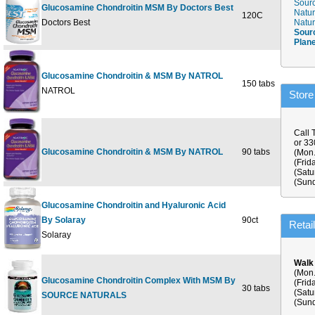
Sourc
Glucosamine Chondroitin MSM By Doctors Best
Natur
120C
$29
Doctors Best
Natur
Sour
Plan
Glucosamine Chondroitin & MSM By NATROL
150 tabs
$41
NATROL
Store
Call 
or 3
Glucosamine Chondroitin & MSM By NATROL
90 tabs
$29
(Mon.
(Frid
(Satu
(Sund
Glucosamine Chondroitin and Hyaluronic Acid
By Solaray
90ct
$52
Retai
Solaray
Walk
(Mon.
Glucosamine Chondroitin Complex With MSM By
(Frid
30 tabs
$10
(Satu
SOURCE NATURALS
(Sund