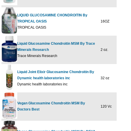
LIQUID GLUCOSAMINE CHONDROITIN By
TROPICAL OASIS
16OZ
$37
TROPICAL OASIS
Liquid Glucosamine Chondroitin MSM By Trace
Minerals Research
2 oz.
$4.
Trace Minerals Research
Liquid Joint Elixir Glucosamine Chondroitin By
Dynamic health laboratories inc
32 oz
$32
Dynamic health laboratories inc
Vegan Glucosamine Chondroitin MSM By
120 Vc
$49
Doctors Best