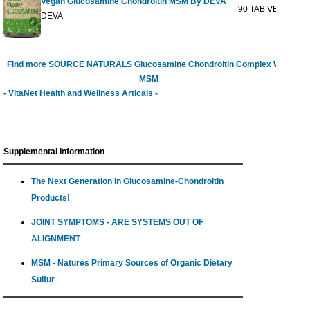
Vegan Glucosamine Chondroitin MSM By DEVA
90 TAB VEGI
$27
DEVA
Find more SOURCE NATURALS Glucosamine Chondroitin Complex With
MSM
- VitaNet Health and Wellness Articals -
Supplemental Information
The Next Generation in Glucosamine-Chondroitin
Products!
JOINT SYMPTOMS - ARE SYSTEMS OUT OF
ALIGNMENT
MSM - Natures Primary Sources of Organic Dietary
Sulfur