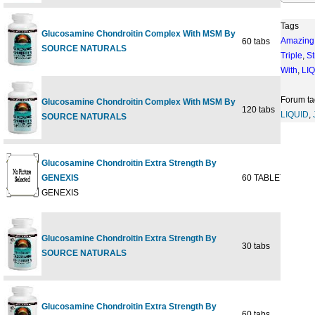
Tags
Glucosamine Chondroitin Complex With MSM By
Amazing
60 tabs
$19
SOURCE NATURALS
Triple
,
St
With
,
LI
Forum ta
Glucosamine Chondroitin Complex With MSM By
120 tabs
$37
LIQUID
,
SOURCE NATURALS
Glucosamine Chondroitin Extra Strength By
GENEXIS
60 TABLET
$19
GENEXIS
Glucosamine Chondroitin Extra Strength By
30 tabs
$11
SOURCE NATURALS
Glucosamine Chondroitin Extra Strength By
60 tabs
$20