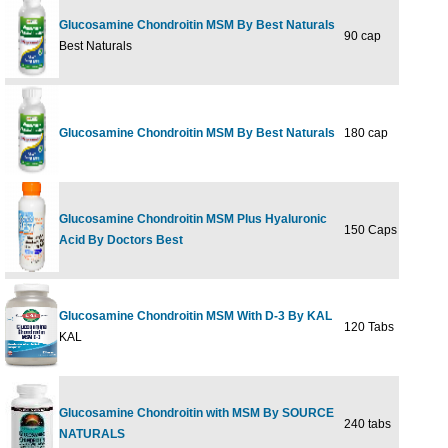
Glucosamine Chondroitin MSM By Best Naturals
90 cap
$21
Best Naturals
Glucosamine Chondroitin MSM By Best Naturals
180 cap
$34
Glucosamine Chondroitin MSM Plus Hyaluronic
150 Caps
$42
Acid By Doctors Best
Glucosamine Chondroitin MSM With D-3 By KAL
120 Tabs
$59
KAL
Glucosamine Chondroitin with MSM By SOURCE
240 tabs
$71
NATURALS