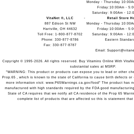
Monday - Thursday 10:00
Friday:10:00Am - 5:
Saturday: 9:00Am - 12:
VitaNet ®, LLC
Retail Store H
887 Edison St NW
Monday - Thursday 10:00
Hartville, OH 44632
Friday:10:00Am - 5:
Toll Free: 1-800-877-8702
Saturday: 9:00Am - 12:
Phone: 330-877-8786
Eastern Standar
Fax: 330-877-8787
Email:
Support@vitane
Copyright © 1995-2026. All rights reserved. Buy Vitamins Online With VitaN
substantial sales at MSRP.
"WARNING: This product or products can expose you to lead or other chem
Prop.65 , which is known to the state of California to cause birth defects o
more information visit: www.P65Warnings.ca.gov/food" The product has not
manufactured with high standards required by the FDA good manufacturing
State of CA requires that we notify all CA residence of the Prop 65 Warni
complete list of products that are affected so this is statement that