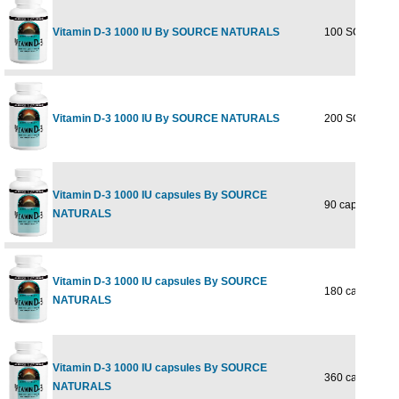
Vitamin D-3 1000 IU By SOURCE NATURALS
100 SOFTGEL
Vitamin D-3 1000 IU By SOURCE NATURALS
200 SOFTGEL
Vitamin D-3 1000 IU capsules By SOURCE
90 caps
NATURALS
Vitamin D-3 1000 IU capsules By SOURCE
180 caps
NATURALS
Vitamin D-3 1000 IU capsules By SOURCE
360 caps
NATURALS