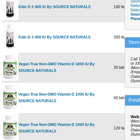
Sourc
Natur
Kids D-3 400 IU By SOURCE NATURALS
100 fast melt
Natur
Sour
Plan
Kids D-3 400 IU By SOURCE NATURALS
200 fast melt
Store
Call 
or 3
Vegan True Non-GMO Vitamin D 1000 IU By
30 tablet
(Mon.
SOURCE NATURALS
(Frid
(Satu
(Sund
Vegan True Non-GMO Vitamin D 1000 IU By
60 tablet
Retai
SOURCE NATURALS
Walk
(Mon.
Vegan True Non-GMO Vitamin D 1000 IU By
(Frid
120 tablet
(Satu
SOURCE NATURALS
(Sund