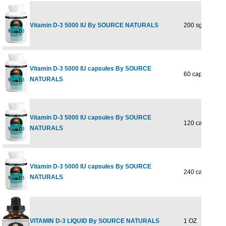
Vitamin D-3 5000 IU By SOURCE NATURALS
200 sg
Vitamin D-3 5000 IU capsules By SOURCE
60 caps
NATURALS
Vitamin D-3 5000 IU capsules By SOURCE
120 caps
NATURALS
Vitamin D-3 5000 IU capsules By SOURCE
240 caps
NATURALS
VITAMIN D-3 LIQUID By SOURCE NATURALS
1 OZ