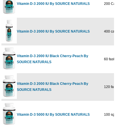
Vitamin D-3 2000 IU By SOURCE NATURALS
200 Capsules
Vitamin D-3 2000 IU By SOURCE NATURALS
400 capsule
Vitamin D-3 2000 IU Black Cherry-Peach By
60 fast melt
SOURCE NATURALS
Vitamin D-3 2000 IU Black Cherry-Peach By
120 fast melt
SOURCE NATURALS
Vitamin D-3 5000 IU By SOURCE NATURALS
100 sg