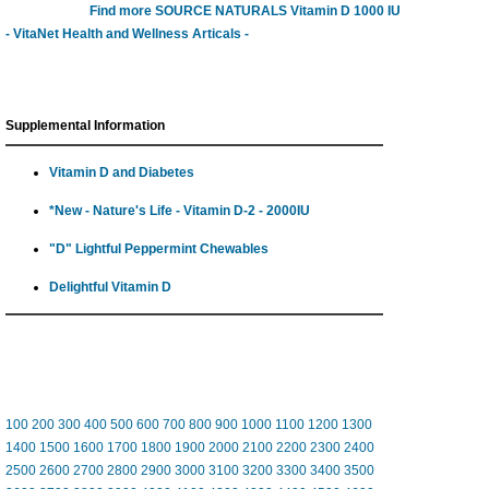
Find more SOURCE NATURALS Vitamin D 1000 IU
- VitaNet Health and Wellness Articals -
Supplemental Information
Vitamin D and Diabetes
*New - Nature's Life - Vitamin D-2 - 2000IU
"D" Lightful Peppermint Chewables
Delightful Vitamin D
100
200
300
400
500
600
700
800
900
1000
1100
1200
1300
1400
1500
1600
1700
1800
1900
2000
2100
2200
2300
2400
2500
2600
2700
2800
2900
3000
3100
3200
3300
3400
3500