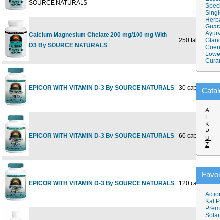
SOURCE NATURALS
Speci
Singl
Herba
Guar
Ayurv
Calcium Magnesium Chelate 200 mg/100 mg With
250 tabs
Gland
D3 By SOURCE NATURALS
Coen
Lower
Cura
EPICOR WITH VITAMIN D-3 By SOURCE NATURALS
30 capsules
Catal
A
F
K
P
EPICOR WITH VITAMIN D-3 By SOURCE NATURALS
60 capsules
U
Z
Favor
EPICOR WITH VITAMIN D-3 By SOURCE NATURALS
120 capsules
Actio
Kal P
Prem
Solar