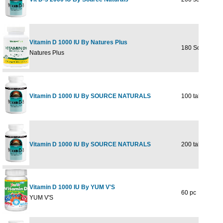
Vitamin D 1000 IU By Natures Plus
180 Softgel
Natures Plus
Vitamin D 1000 IU By SOURCE NATURALS
100 tabs
Vitamin D 1000 IU By SOURCE NATURALS
200 tabs
Vitamin D 1000 IU By YUM V'S
60 pc
YUM V'S