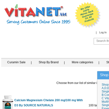
Log In
Curamin Sale
Shop By Brand
More categories
S
Shop
Choose from our list of similar items
Shop
A,D,E
Singl
B Co
C Vit
Calcium Magnesium Chelate 200 mg/100 mg With
Multi
Singl
D3 By SOURCE NATURALS
100 tabs
Essen