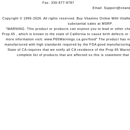
Fax: 330-877-8787
Email:
Support@vitane
Copyright © 1995-2026. All rights reserved. Buy Vitamins Online With VitaN
substantial sales at MSRP.
"WARNING: This product or products can expose you to lead or other chem
Prop.65 , which is known to the state of California to cause birth defects o
more information visit: www.P65Warnings.ca.gov/food" The product has not
manufactured with high standards required by the FDA good manufacturing
State of CA requires that we notify all CA residence of the Prop 65 Warni
complete list of products that are affected so this is statement that