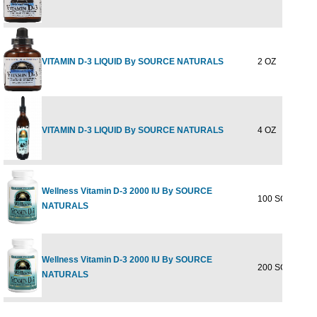
VITAMIN D-3 LIQUID By SOURCE NATURALS
2 OZ
VITAMIN D-3 LIQUID By SOURCE NATURALS
4 OZ
Wellness Vitamin D-3 2000 IU By SOURCE
100 SOFTGEL
NATURALS
Wellness Vitamin D-3 2000 IU By SOURCE
200 SOFTGEL
NATURALS