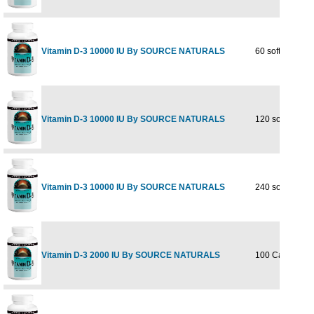
Vitamin D-3 10000 IU By SOURCE NATURALS
60 softgel
Vitamin D-3 10000 IU By SOURCE NATURALS
120 softgel
Vitamin D-3 10000 IU By SOURCE NATURALS
240 softgel
Vitamin D-3 2000 IU By SOURCE NATURALS
100 Capsules