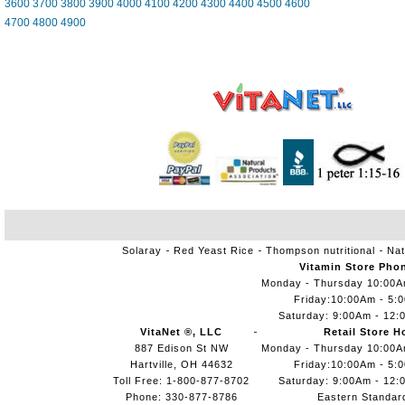
3600
3700
3800
3900
4000
4100
4200
4300
4400
4500
4600
4700
4800
4900
Solaray
Red Yeast Rice
Thompson nutritional
Nat
Vitamin Store Pho
Monday - Thursday 10:00
Friday:10:00Am - 5:
Saturday: 9:00Am - 12:
VitaNet ®, LLC
Retail Store H
887 Edison St NW
Monday - Thursday 10:00
Hartville, OH 44632
Friday:10:00Am - 5:
Toll Free: 1-800-877-8702
Saturday: 9:00Am - 12:
Phone: 330-877-8786
Eastern Standar