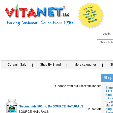
Log In
Curamin Sale
Shop By Brand
More categories
S
Shop
Choose from our list of similar items
Shop
A,D,E
Singl
B Co
C Vit
Multi
Niacinamide 500mg By SOURCE NATURALS
Singl
120 tablet
$13.98
$1
SOURCE NATURALS
Essen