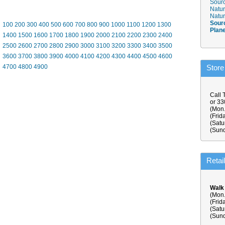
Sourc
Natur
Natur
Sour
100
200
300
400
500
600
700
800
900
1000
1100
1200
1300
Plan
1400
1500
1600
1700
1800
1900
2000
2100
2200
2300
2400
2500
2600
2700
2800
2900
3000
3100
3200
3300
3400
3500
3600
3700
3800
3900
4000
4100
4200
4300
4400
4500
4600
4700
4800
4900
Store
Call 
or 3
(Mon.
(Frid
(Satu
(Sund
Retai
Walk
(Mon.
(Frid
(Satu
(Sund