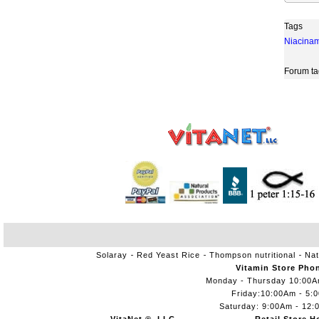
Tags
Niacina
Forum ta
Solaray
Red Yeast Rice
Thompson nutritional
Nat
Vitamin Store Pho
Monday - Thursday 10:00
Friday:10:00Am - 5:
Saturday: 9:00Am - 12: