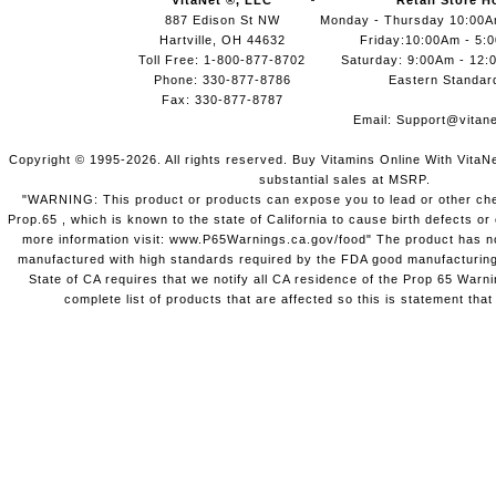
VitaNet ®, LLC
Retail Store H
887 Edison St NW
Monday - Thursday 10:00
Hartville, OH 44632
Friday:10:00Am - 5:
Toll Free: 1-800-877-8702
Saturday: 9:00Am - 12:
Phone: 330-877-8786
Eastern Standar
Fax: 330-877-8787
Email:
Support@vitane
Copyright © 1995-2026. All rights reserved. Buy Vitamins Online With VitaN
substantial sales at MSRP.
"WARNING: This product or products can expose you to lead or other chem
Prop.65 , which is known to the state of California to cause birth defects o
more information visit: www.P65Warnings.ca.gov/food" The product has not
manufactured with high standards required by the FDA good manufacturing
State of CA requires that we notify all CA residence of the Prop 65 Warni
complete list of products that are affected so this is statement that