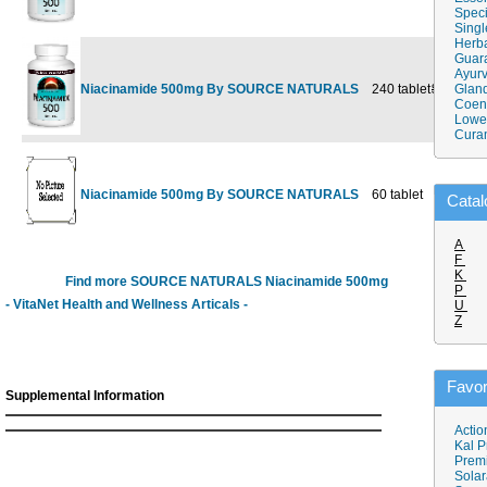
Speci
Singl
Herba
Guar
Ayurv
Niacinamide 500mg By SOURCE NATURALS
240 tablet
$25.98
Gland
$1
Coen
Lower
Cura
Niacinamide 500mg By SOURCE NATURALS
60 tablet
$7.98
Catal
A
F
K
Find more SOURCE NATURALS Niacinamide 500mg
P
- VitaNet Health and Wellness Articals -
U
Z
Favor
Supplemental Information
Actio
Kal P
Prem
Solar