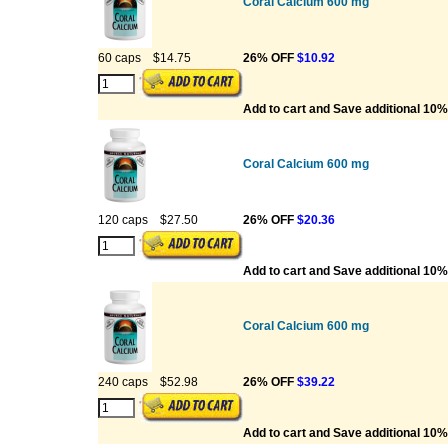
Coral Calcium 600 mg
60 caps
$14.75
26% OFF
$10.92
Add to cart and Save additional 10%
Coral Calcium 600 mg
120 caps
$27.50
26% OFF
$20.36
Add to cart and Save additional 10%
Coral Calcium 600 mg
240 caps
$52.98
26% OFF
$39.22
Add to cart and Save additional 10%