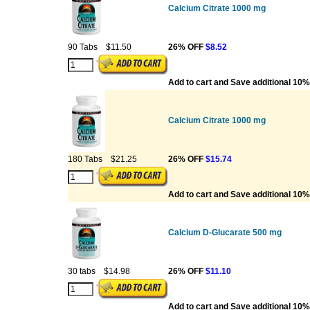
Calcium Citrate 1000 mg
90 Tabs
$11.50
26% OFF
$8.52
Add to cart and Save additional 10%
Calcium Citrate 1000 mg
180 Tabs
$21.25
26% OFF
$15.74
Add to cart and Save additional 10%
Calcium D-Glucarate 500 mg
30 tabs
$14.98
26% OFF
$11.10
Add to cart and Save additional 10%