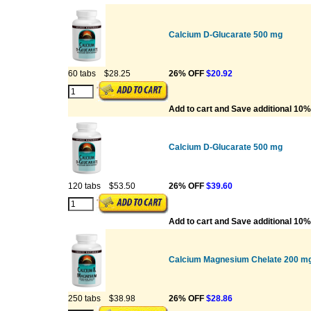
Calcium D-Glucarate 500 mg
60 tabs
$28.25
26% OFF
$20.92
Add to cart and Save additional 10%
Calcium D-Glucarate 500 mg
120 tabs
$53.50
26% OFF
$39.60
Add to cart and Save additional 10%
Calcium Magnesium Chelate 200 mg
250 tabs
$38.98
26% OFF
$28.86