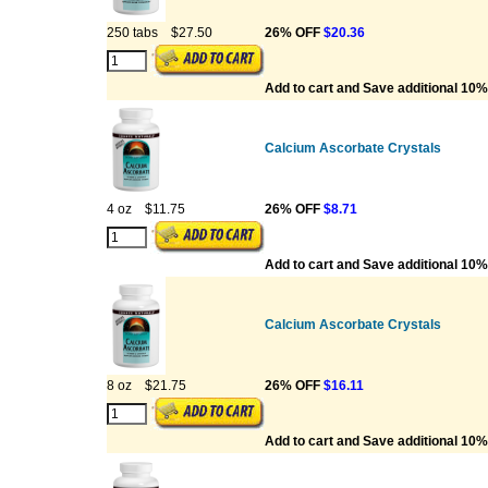
250 tabs
$27.50
26% OFF
$20.36
Add to cart and Save additional 10%
Calcium Ascorbate Crystals
4 oz
$11.75
26% OFF
$8.71
Add to cart and Save additional 10%
Calcium Ascorbate Crystals
8 oz
$21.75
26% OFF
$16.11
Add to cart and Save additional 10%