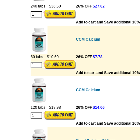
240 tabs
$36.50
26% OFF
$27.02
Add to cart and Save additional 10%
CCM Calcium
60 tabs
$10.50
26% OFF
$7.78
Add to cart and Save additional 10%
CCM Calcium
120 tabs
$18.98
26% OFF
$14.06
Add to cart and Save additional 10%