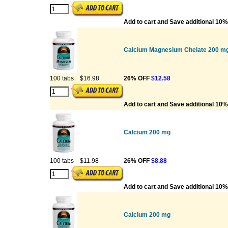
Add to cart and Save additional 10%
Calcium Magnesium Chelate 200 mg
100 tabs
$16.98
26% OFF
$12.58
Add to cart and Save additional 10%
Calcium 200 mg
100 tabs
$11.98
26% OFF
$8.88
Add to cart and Save additional 10%
Calcium 200 mg