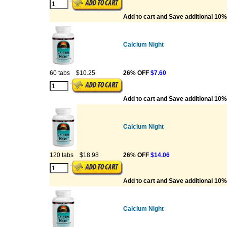
Add to cart and Save additional 10%
Calcium Night
60 tabs
$10.25
26% OFF
$7.60
Add to cart and Save additional 10%
Calcium Night
120 tabs
$18.98
26% OFF
$14.06
Add to cart and Save additional 10%
Calcium Night