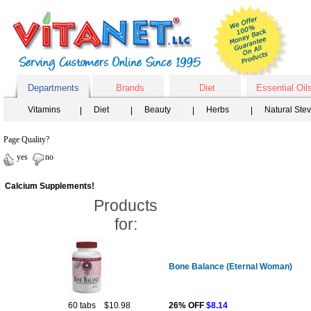
Departments
Brands
Diet
Essential Oil
Vitamins
Diet
Beauty
Herbs
Natural Ste
Page Quality?
yes
no
Calcium Supplements!
Products
for:
Bone Balance (Eternal Woman)
60 tabs
$10.98
26% OFF
$8.14