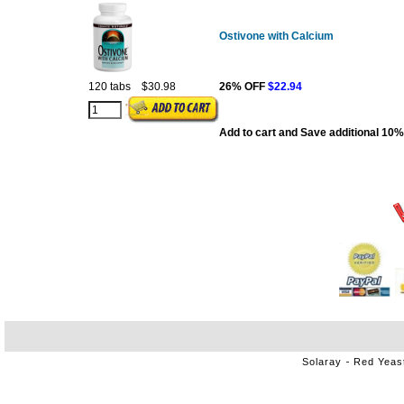
Ostivone with Calcium
120 tabs
$30.98
26% OFF
$22.94
Add to cart and Save additional 10%
Solaray
Red Yeas