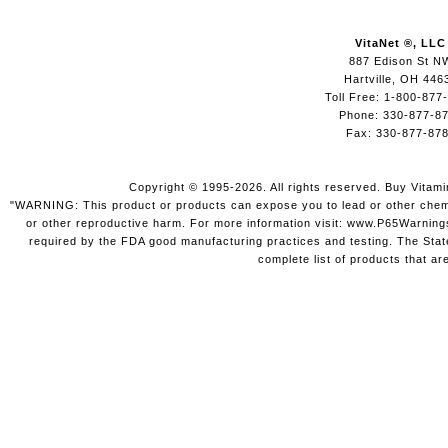
VitaNet ®, LLC
887 Edison St N
Hartville, OH 446
Toll Free: 1-800-877
Phone: 330-877-8
Fax: 330-877-87
Copyright © 1995-2026. All rights reserved. Buy Vitam
"WARNING: This product or products can expose you to lead or other chemica
or other reproductive harm. For more information visit: www.P65Warning
required by the FDA good manufacturing practices and testing. The State 
complete list of products that ar