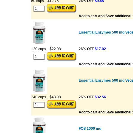
60 caps
$12.75
26% OFF
$9.45
Add to cart and Save additional
Essential Enzymes 500 mg Vege
120 caps
$22.98
26% OFF
$17.02
Add to cart and Save additional
Essential Enzymes 500 mg Vege
240 caps
$43.98
26% OFF
$32.56
Add to cart and Save additional
FOS 1000 mg