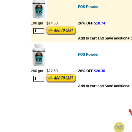
FOS Powder
100 gm
$14.50
26% OFF
$10.74
Add to cart and Save additional
FOS Powder
200 gm
$27.50
26% OFF
$20.36
Add to cart and Save additional