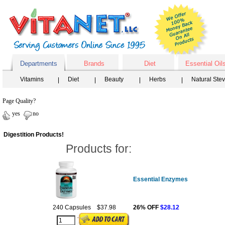
Departments
Brands
Diet
Essential Oil
Vitamins
Diet
Beauty
Herbs
Natural Ste
Page Quality?
yes
no
Digestition Products!
Products for:
Essential Enzymes
240 Capsules
$37.98
26% OFF
$28.12