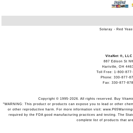
Solaray
Red Yeas
VitaNet ®, LLC
887 Edison St N
Hartville, OH 446
Toll Free: 1-800-877
Phone: 330-877-8
Fax: 330-877-87
Copyright © 1995-2026. All rights reserved. Buy Vitam
"WARNING: This product or products can expose you to lead or other chemica
or other reproductive harm. For more information visit: www.P65Warning
required by the FDA good manufacturing practices and testing. The State 
complete list of products that ar