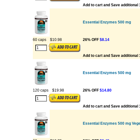
Add to cart and Save additional
Essential Enzymes 500 mg
60 caps
$10.98
26% OFF
$8.14
Add to cart and Save additional
Essential Enzymes 500 mg
120 caps
$19.98
26% OFF
$14.80
Add to cart and Save additional
Essential Enzymes 500 mg Vege