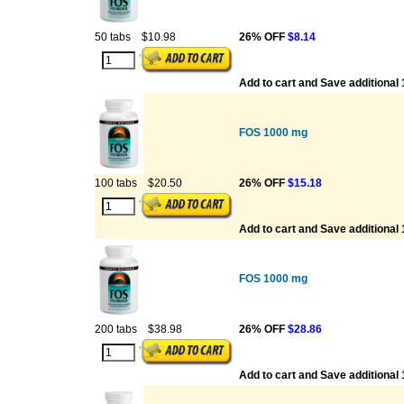
50 tabs
$10.98
26% OFF
$8.14
Add to cart and Save additional
FOS 1000 mg
100 tabs
$20.50
26% OFF
$15.18
Add to cart and Save additional
FOS 1000 mg
200 tabs
$38.98
26% OFF
$28.86
Add to cart and Save additional