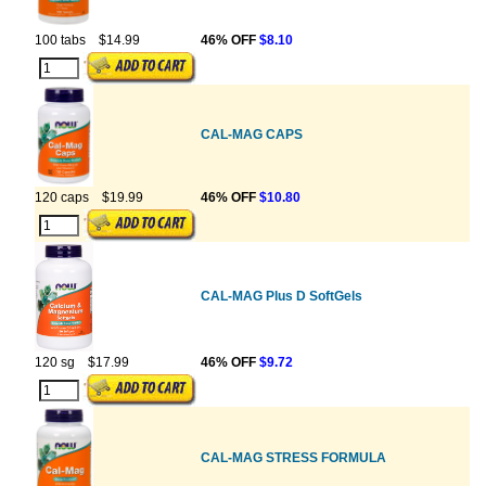
100 tabs
$14.99
46% OFF
$8.10
CAL-MAG CAPS
120 caps
$19.99
46% OFF
$10.80
CAL-MAG Plus D SoftGels
120 sg
$17.99
46% OFF
$9.72
CAL-MAG STRESS FORMULA