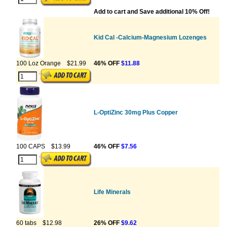
Add to cart and Save additional 10% Off!
Kid Cal -Calcium-Magnesium Lozenges
100 Loz Orange
$21.99
46% OFF
$11.88
L-OptiZinc 30mg Plus Copper
100 CAPS
$13.99
46% OFF
$7.56
Life Minerals
60 tabs
$12.98
26% OFF
$9.62