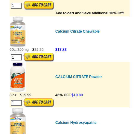
Add to cart and Save additional 10% Off!
Calcium Citrate Chewable
60ct 250mg
$22.29
$17.83
CALCIUM CITRATE Powder
8 oz
$19.99
46% OFF
$10.80
Calcium Hydroxyapatite