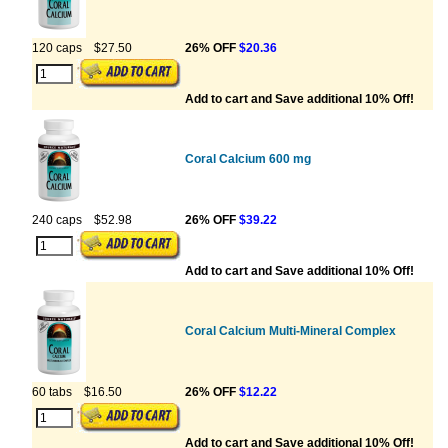
120 caps
$27.50
26% OFF
$20.36
Add to cart and Save additional 10% Off!
Coral Calcium 600 mg
240 caps
$52.98
26% OFF
$39.22
Add to cart and Save additional 10% Off!
Coral Calcium Multi-Mineral Complex
60 tabs
$16.50
26% OFF
$12.22
Add to cart and Save additional 10% Off!