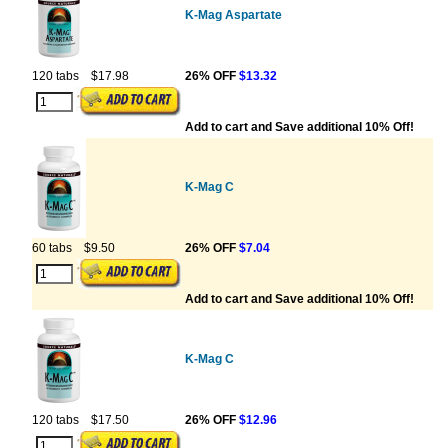
K-Mag Aspartate
120 tabs
$17.98
26% OFF
$13.32
Add to cart and Save additional 10% Off!
K-Mag C
60 tabs
$9.50
26% OFF
$7.04
Add to cart and Save additional 10% Off!
K-Mag C
120 tabs
$17.50
26% OFF
$12.96