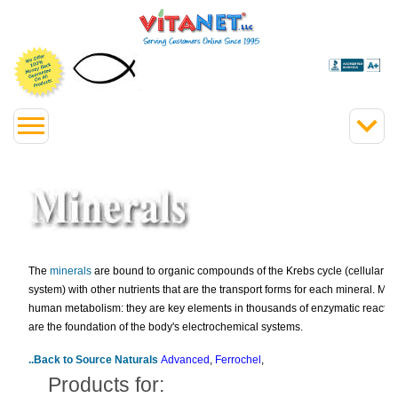
The
minerals
are bound to organic compounds of the Krebs cycle (cellular e
system) with other nutrients that are the transport forms for each mineral. Miner
human metabolism: they are key elements in thousands of enzymatic reactio
are the foundation of the body's electrochemical systems.
..Back to Source Naturals
Advanced
,
Ferrochel
,
Products for: