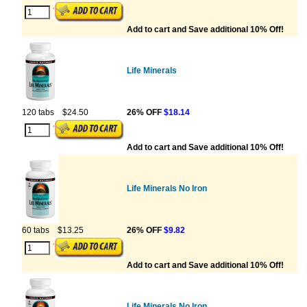
Add to cart and Save additional 10% Off!
Life Minerals
120 tabs
$24.50
26% OFF
$18.14
Add to cart and Save additional 10% Off!
Life Minerals No Iron
60 tabs
$13.25
26% OFF
$9.82
Add to cart and Save additional 10% Off!
Life Minerals No Iron