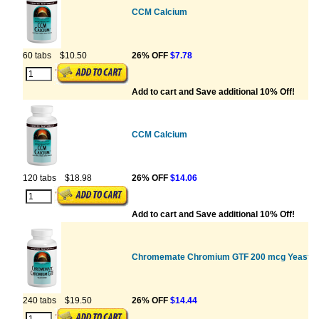
CCM Calcium
60 tabs
$10.50
26% OFF
$7.78
Add to cart and Save additional 10% Off!
CCM Calcium
120 tabs
$18.98
26% OFF
$14.06
Add to cart and Save additional 10% Off!
Chromemate Chromium GTF 200 mcg Yeast F
240 tabs
$19.50
26% OFF
$14.44