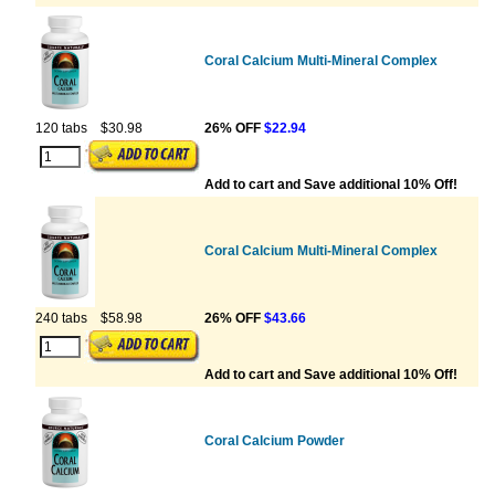
Coral Calcium Multi-Mineral Complex
120 tabs
$30.98
26% OFF
$22.94
Add to cart and Save additional 10% Off!
Coral Calcium Multi-Mineral Complex
240 tabs
$58.98
26% OFF
$43.66
Add to cart and Save additional 10% Off!
Coral Calcium Powder