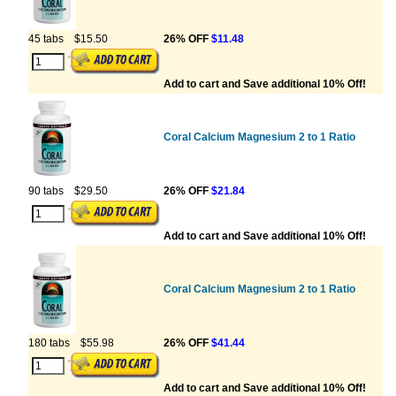
45 tabs
$15.50
26% OFF
$11.48
Add to cart and Save additional 10% Off!
Coral Calcium Magnesium 2 to 1 Ratio
90 tabs
$29.50
26% OFF
$21.84
Add to cart and Save additional 10% Off!
Coral Calcium Magnesium 2 to 1 Ratio
180 tabs
$55.98
26% OFF
$41.44
Add to cart and Save additional 10% Off!