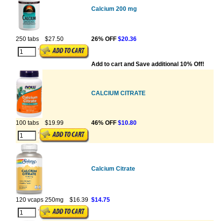
Calcium 200 mg
250 tabs
$27.50
26% OFF
$20.36
Add to cart and Save additional 10% Off!
CALCIUM CITRATE
100 tabs
$19.99
46% OFF
$10.80
Calcium Citrate
120 vcaps 250mg
$16.39
$14.75