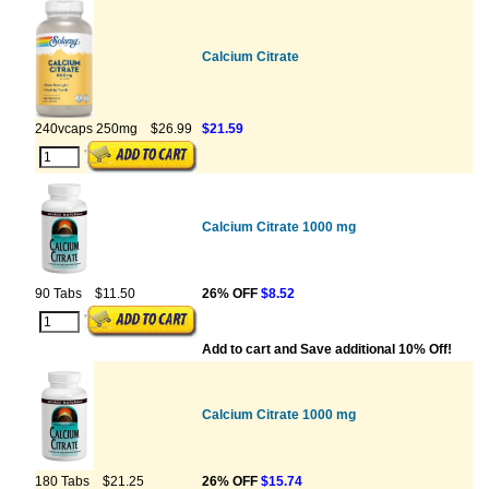
Calcium Citrate
240vcaps 250mg
$26.99
$21.59
Calcium Citrate 1000 mg
90 Tabs
$11.50
26% OFF
$8.52
Add to cart and Save additional 10% Off!
Calcium Citrate 1000 mg
180 Tabs
$21.25
26% OFF
$15.74