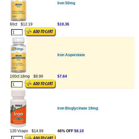
Iron 50mg
60ct
$12.19
$10.36
Iron Asporotate
100ct 18mg
$8.99
$7.64
Iron Bisglycinate 18mg
120 Vcaps
$14.99
46% OFF
$8.10