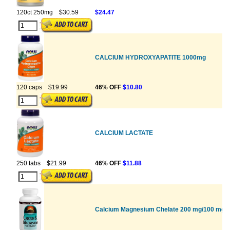
120ct 250mg
$30.59
$24.47
CALCIUM HYDROXYAPATITE 1000mg
120 caps
$19.99
46% OFF
$10.80
CALCIUM LACTATE
250 tabs
$21.99
46% OFF
$11.88
Calcium Magnesium Chelate 200 mg/100 mg W