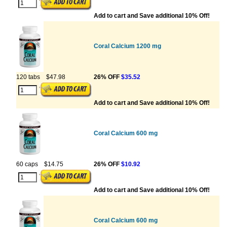
Add to cart and Save additional 10% Off!
Coral Calcium 1200 mg
120 tabs
$47.98
26% OFF
$35.52
Add to cart and Save additional 10% Off!
Coral Calcium 600 mg
60 caps
$14.75
26% OFF
$10.92
Add to cart and Save additional 10% Off!
Coral Calcium 600 mg