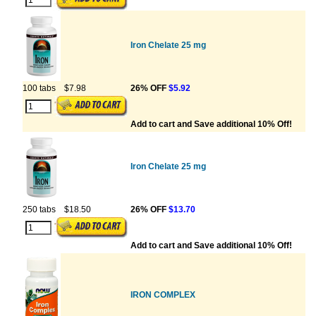
Iron Chelate 25 mg
100 tabs
$7.98
26% OFF
$5.92
Add to cart and Save additional 10% Off!
Iron Chelate 25 mg
250 tabs
$18.50
26% OFF
$13.70
Add to cart and Save additional 10% Off!
IRON COMPLEX