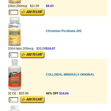
100ct 200mcg
$11.09
$9.43
Chromium Picolinate-200
200ct tabs 200mcg
$20.09
$16.07
COLLOIDAL MINERALS ORIGINAL
32 OZ
$25.99
46% OFF
$14.04