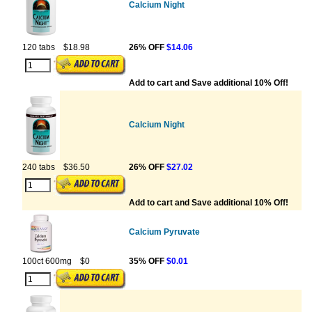
Calcium Night
120 tabs
$18.98
26% OFF
$14.06
Add to cart and Save additional 10% Off!
Calcium Night
240 tabs
$36.50
26% OFF
$27.02
Add to cart and Save additional 10% Off!
Calcium Pyruvate
100ct 600mg
$0
35% OFF
$0.01