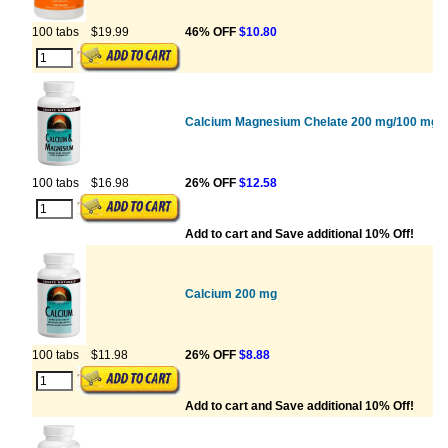
100 tabs
$19.99
46% OFF
$10.80
Calcium Magnesium Chelate 200 mg/100 mg W
100 tabs
$16.98
26% OFF
$12.58
Add to cart and Save additional 10% Off!
Calcium 200 mg
100 tabs
$11.98
26% OFF
$8.88
Add to cart and Save additional 10% Off!