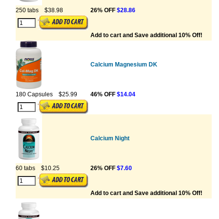
250 tabs
$38.98
26% OFF
$28.86
Add to cart and Save additional 10% Off!
Calcium Magnesium DK
180 Capsules
$25.99
46% OFF
$14.04
Calcium Night
60 tabs
$10.25
26% OFF
$7.60
Add to cart and Save additional 10% Off!