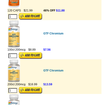
120 CAPS
$21.99
46% OFF
$11.88
GTF Chromium
100ct 200mcg
$8.89
$7.56
GTF Chromium
200ct 200mcg
$16.99
$13.59