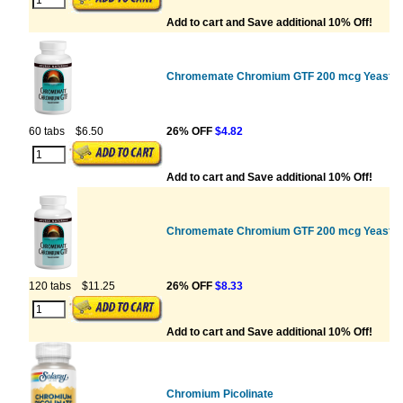
Add to cart and Save additional 10% Off!
Chromemate Chromium GTF 200 mcg Yeast F
60 tabs
$6.50
26% OFF
$4.82
Add to cart and Save additional 10% Off!
Chromemate Chromium GTF 200 mcg Yeast F
120 tabs
$11.25
26% OFF
$8.33
Add to cart and Save additional 10% Off!
Chromium Picolinate