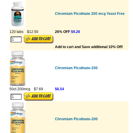
Chromium Picolinate 200 mcg Yeast Free
120 tabs
$12.50
26% OFF
$9.26
Add to cart and Save additional 10% Off!
Chromium Picolinate-200
50ct 200mcg
$7.69
$6.54
Chromium Picolinate-200