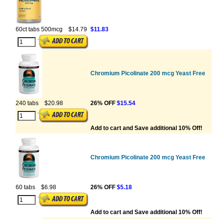
60ct tabs 500mcg
$14.79
$11.83
Chromium Picolinate 200 mcg Yeast Free
240 tabs
$20.98
26% OFF
$15.54
Add to cart and Save additional 10% Off!
Chromium Picolinate 200 mcg Yeast Free
60 tabs
$6.98
26% OFF
$5.18
Add to cart and Save additional 10% Off!