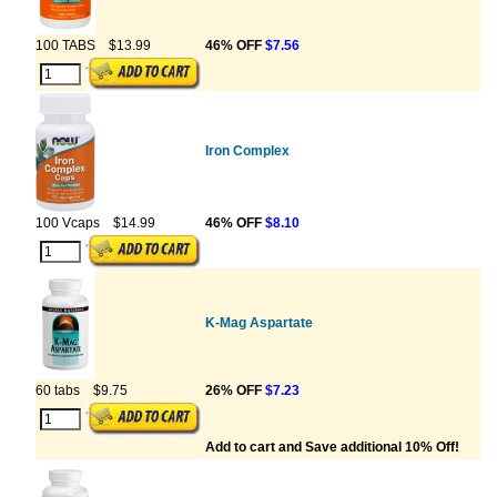
100 TABS
$13.99
46% OFF
$7.56
Iron Complex
100 Vcaps
$14.99
46% OFF
$8.10
K-Mag Aspartate
60 tabs
$9.75
26% OFF
$7.23
Add to cart and Save additional 10% Off!