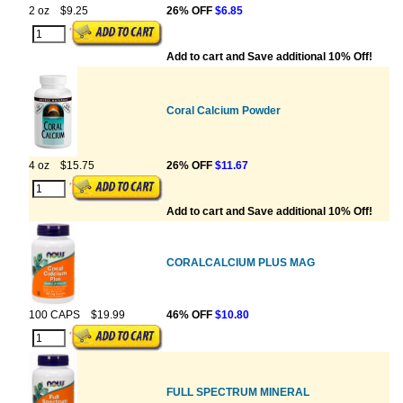
2 oz
$9.25
26% OFF
$6.85
Add to cart and Save additional 10% Off!
Coral Calcium Powder
4 oz
$15.75
26% OFF
$11.67
Add to cart and Save additional 10% Off!
CORALCALCIUM PLUS MAG
100 CAPS
$19.99
46% OFF
$10.80
FULL SPECTRUM MINERAL