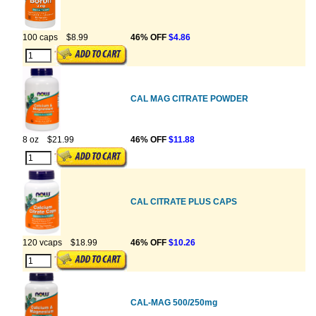
100 caps
$8.99
46% OFF
$4.86
CAL MAG CITRATE POWDER
8 oz
$21.99
46% OFF
$11.88
CAL CITRATE PLUS CAPS
120 vcaps
$18.99
46% OFF
$10.26
CAL-MAG 500/250mg