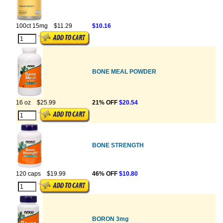
100ct 15mg
$11.29
$10.16
BONE MEAL POWDER
16 oz
$25.99
21% OFF
$20.54
BONE STRENGTH
120 caps
$19.99
46% OFF
$10.80
BORON 3mg