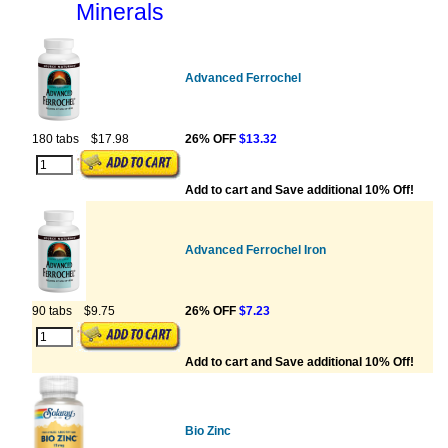
Minerals
Advanced Ferrochel
180 tabs
$17.98
26% OFF
$13.32
Add to cart and Save additional 10% Off!
Advanced Ferrochel Iron
90 tabs
$9.75
26% OFF
$7.23
Add to cart and Save additional 10% Off!
Bio Zinc