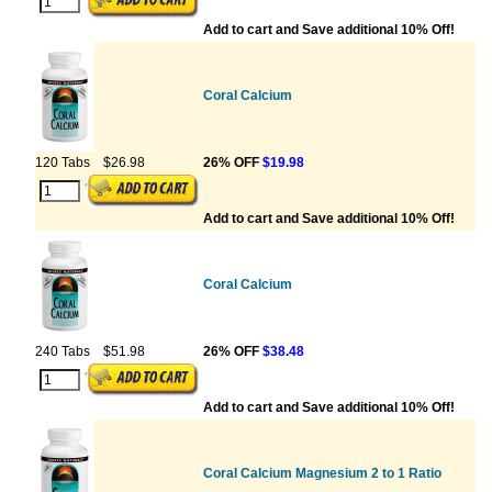
Add to cart and Save additional 10% Off!
Coral Calcium
120 Tabs
$26.98
26% OFF
$19.98
Add to cart and Save additional 10% Off!
Coral Calcium
240 Tabs
$51.98
26% OFF
$38.48
Add to cart and Save additional 10% Off!
Coral Calcium Magnesium 2 to 1 Ratio