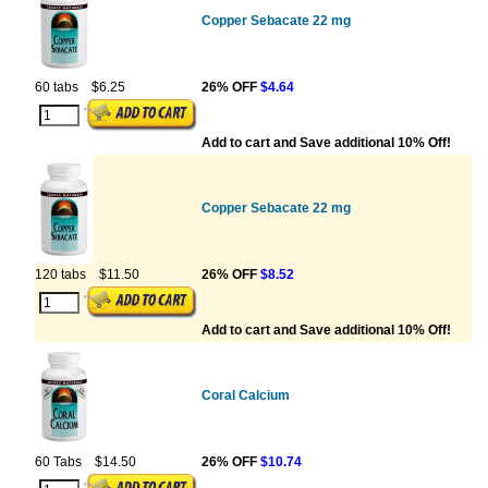
Copper Sebacate 22 mg
60 tabs
$6.25
26% OFF
$4.64
Add to cart and Save additional 10% Off!
Copper Sebacate 22 mg
120 tabs
$11.50
26% OFF
$8.52
Add to cart and Save additional 10% Off!
Coral Calcium
60 Tabs
$14.50
26% OFF
$10.74