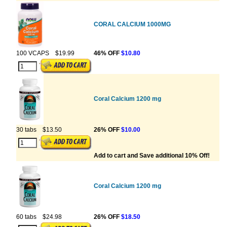
CORAL CALCIUM 1000MG
100 VCAPS
$19.99
46% OFF
$10.80
Coral Calcium 1200 mg
30 tabs
$13.50
26% OFF
$10.00
Add to cart and Save additional 10% Off!
Coral Calcium 1200 mg
60 tabs
$24.98
26% OFF
$18.50