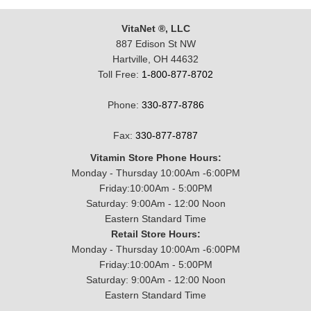
VitaNet ®, LLC
887 Edison St NW
Hartville, OH 44632
Toll Free:
1-800-877-8702
Phone:
330-877-8786
Fax:
330-877-8787
Vitamin Store Phone Hours:
Monday - Thursday 10:00Am -6:00PM
Friday:10:00Am - 5:00PM
Saturday: 9:00Am - 12:00 Noon
Eastern Standard Time
Retail Store Hours:
Monday - Thursday 10:00Am -6:00PM
Friday:10:00Am - 5:00PM
Saturday: 9:00Am - 12:00 Noon
Eastern Standard Time