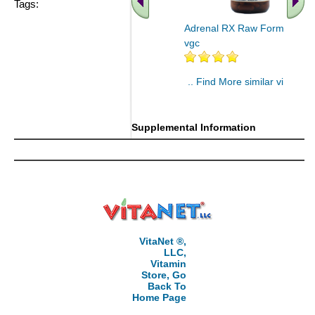
Tags:
Adrenal RX Raw Formula 90
vgc
.. Find More similar vitamins
..
Supplemental Information
VitaNet ®,
LLC,
Vitamin
Store, Go
Back To
Home Page