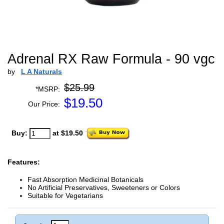
Adrenal RX Raw Formula - 90 vgc
by
L A Naturals
$25.99
*MSRP:
$
19.50
Our Price:
Buy:
at $19.50
Features:
Fast Absorption Medicinal Botanicals
No Artificial Preservatives, Sweeteners or Colors
Suitable for Vegetarians