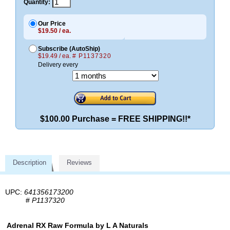
Quantity:
Our Price
$19.50 / ea.
Subscribe (AutoShip)
$19.49 / ea.
# P1137320
Delivery every
$100.00 Purchase = FREE SHIPPING!!*
Description
Reviews
UPC:
641356173200
#
P1137320
Adrenal RX Raw Formula by L A Naturals