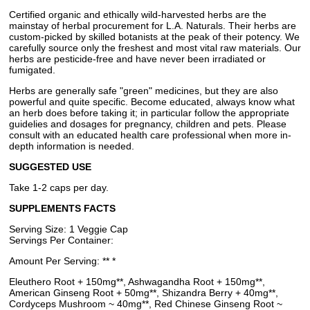
Certified organic and ethically wild-harvested herbs are the
mainstay of herbal procurement for L.A. Naturals. Their herbs are
custom-picked by skilled botanists at the peak of their potency. We
carefully source only the freshest and most vital raw materials. Our
herbs are pesticide-free and have never been irradiated or
fumigated.
Herbs are generally safe "green" medicines, but they are also
powerful and quite specific. Become educated, always know what
an herb does before taking it; in particular follow the appropriate
guidelies and dosages for pregnancy, children and pets. Please
consult with an educated health care professional when more in-
depth information is needed.
SUGGESTED USE
Take 1-2 caps per day.
SUPPLEMENTS FACTS
Serving Size: 1 Veggie Cap
Servings Per Container:
Amount Per Serving: ** *
Eleuthero Root + 150mg**, Ashwagandha Root + 150mg**,
American Ginseng Root + 50mg**, Shizandra Berry + 40mg**,
Cordyceps Mushroom ~ 40mg**, Red Chinese Ginseng Root ~