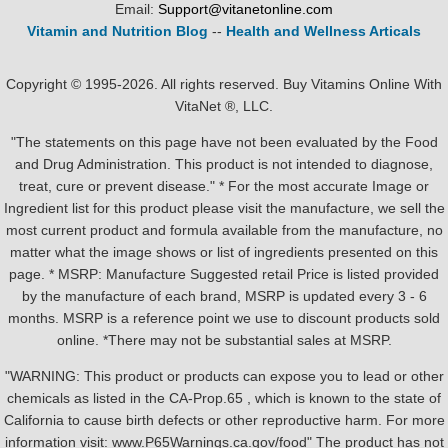
Email:
Support@vitanetonline.com
Vitamin and Nutrition Blog
--
Health and Wellness Articals
Copyright © 1995-2026. All rights reserved. Buy Vitamins Online With
VitaNet ®, LLC.
"The statements on this page have not been evaluated by the Food
and Drug Administration. This product is not intended to diagnose,
treat, cure or prevent disease." * For the most accurate Image or
Ingredient list for this product please visit the manufacture, we sell the
most current product and formula available from the manufacture, no
matter what the image shows or list of ingredients presented on this
page. * MSRP: Manufacture Suggested retail Price is listed provided
by the manufacture of each brand, MSRP is updated every 3 - 6
months. MSRP is a reference point we use to discount products sold
online. *There may not be substantial sales at MSRP.
"WARNING: This product or products can expose you to lead or other
chemicals as listed in the CA-Prop.65 , which is known to the state of
California to cause birth defects or other reproductive harm. For more
information visit: www.P65Warnings.ca.gov/food" The product has not