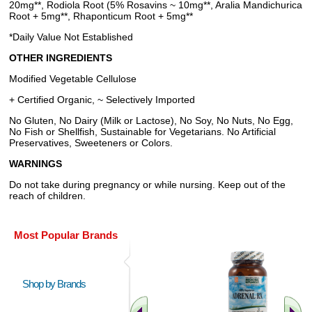
20mg**, Rodiola Root (5% Rosavins ~ 10mg**, Aralia Mandichurica
Root + 5mg**, Rhaponticum Root + 5mg**
*Daily Value Not Established
OTHER INGREDIENTS
Modified Vegetable Cellulose
+ Certified Organic, ~ Selectively Imported
No Gluten, No Dairy (Milk or Lactose), No Soy, No Nuts, No Egg,
No Fish or Shellfish, Sustainable for Vegetarians. No Artificial
Preservatives, Sweeteners or Colors.
WARNINGS
Do not take during pregnancy or while nursing. Keep out of the
reach of children.
Most Popular Brands
Shop by Brands