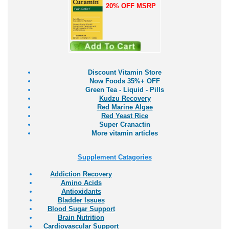
20% OFF MSRP
Discount Vitamin Store
Now Foods 35%+ OFF
Green Tea - Liquid - Pills
Kudzu Recovery
Red Marine Algae
Red Yeast Rice
Super Cranactin
More vitamin articles
Supplement Catagories
Addiction Recovery
Amino Acids
Antioxidants
Bladder Issues
Blood Sugar Support
Brain Nutrition
Cardiovascular Support