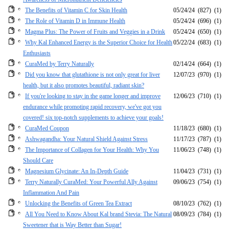
The Benefits of Vitamin C for Skin Health
05/24/24
(827)
(1)
The Role of Vitamin D in Immune Health
05/24/24
(696)
(1)
Magma Plus: The Power of Fruits and Veggies in a Drink
05/24/24
(650)
(1)
Why Kal Enhanced Energy is the Superior Choice for Health
05/22/24
(683)
(1)
Enthusiasts
CuraMed by Terry Naturally
02/14/24
(664)
(1)
Did you know that glutathione is not only great for liver
12/07/23
(970)
(1)
health, but it also promotes beautiful, radiant skin?
If you're looking to stay in the game longer and improve
12/06/23
(710)
(1)
endurance while promoting rapid recovery, we've got you
covered! six top-notch supplements to achieve your goals!
CuraMed Coupon
11/18/23
(680)
(1)
Ashwagandha: Your Natural Shield Against Stress
11/17/23
(787)
(1)
The Importance of Collagen for Your Health: Why You
11/06/23
(748)
(1)
Should Care
Magnesium Glycinate: An In-Depth Guide
11/04/23
(731)
(1)
Terry Naturally CuraMed: Your Powerful Ally Against
09/06/23
(754)
(1)
Inflammation And Pain
Unlocking the Benefits of Green Tea Extract
08/10/23
(762)
(1)
All You Need to Know About Kal brand Stevia: The Natural
08/09/23
(784)
(1)
Sweetener that is Way Better than Sugar!