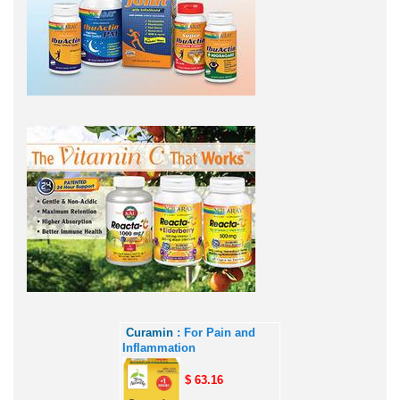
Curamin
: For Pain and
Inflammation
$ 63.16