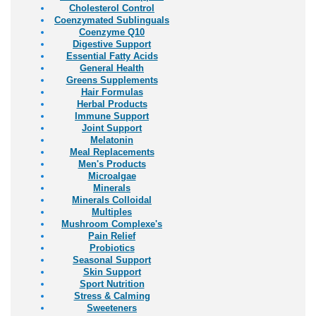
Cholesterol Control
Coenzymated Sublinguals
Coenzyme Q10
Digestive Support
Essential Fatty Acids
General Health
Greens Supplements
Hair Formulas
Herbal Products
Immune Support
Joint Support
Melatonin
Meal Replacements
Men's Products
Microalgae
Minerals
Minerals Colloidal
Multiples
Mushroom Complexe's
Pain Relief
Probiotics
Seasonal Support
Skin Support
Sport Nutrition
Stress & Calming
Sweeteners