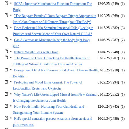
SCFAs Improve Mitochondria Function Throughout The
12/05/25
(249)
(1)
Body
"The Butyrate Paradox" Does Butyrate Trigger Apoptosis in
11/20/25
(269)
(1)
Just Colon Cancer or All Cancers Throughout The Body?
Does Berberine Help Stimulate Intestinal Cells (L-cells) to
11/15/25
(382)
(3)
Produce And Secrete More of Your Own Natural GLP-1?
Can Akkermansia Muciniphila help the body fight leaky
11/05/25
(287)
(2)
gut?
Natural Weight Loss with Clove
11/04/25
(248)
(1)
The Power of Three: Unpacking the Health Benefits of
07/17/25
(1207)
(1)
1000mg of Vitamin C with Rose Hips and Acerola
Borage Seed Oil: A Rich Source of GLA with Diverse Health
07/16/25
(1210)
(1)
Benefits
Probiotics and Mood Enhancement: The Power of
01/29/25
(7294)
(1)
Lactobacillus Reuteri and Oxytocin
Why Nature’s Life Green Lipped Mussel from New Zealand
01/18/25
(2852)
(1)
Is Changing the Game for Joint Health
Now Foods Inulin: Nurturing Your Gut Health and
12/06/24
(3745)
(1)
Strengthening Your Immune System
Kal's special extraction process ensures a clean stevia and
10/22/24
(2486)
(1)
pure sweetness