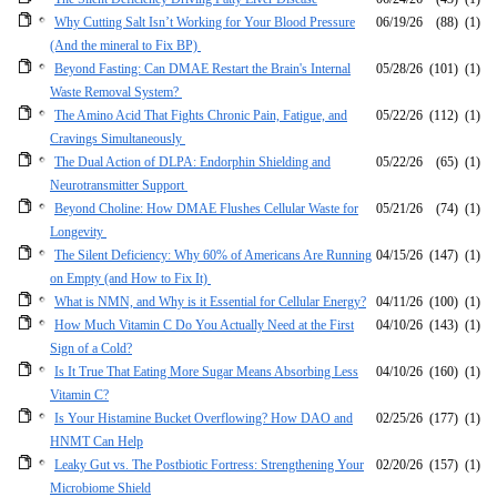
Why Cutting Salt Isn’t Working for Your Blood Pressure
06/19/26
(88)
(1)
(And the mineral to Fix BP)
Beyond Fasting: Can DMAE Restart the Brain's Internal
05/28/26
(101)
(1)
Waste Removal System?
The Amino Acid That Fights Chronic Pain, Fatigue, and
05/22/26
(112)
(1)
Cravings Simultaneously
The Dual Action of DLPA: Endorphin Shielding and
05/22/26
(65)
(1)
Neurotransmitter Support
Beyond Choline: How DMAE Flushes Cellular Waste for
05/21/26
(74)
(1)
Longevity
The Silent Deficiency: Why 60% of Americans Are Running
04/15/26
(147)
(1)
on Empty (and How to Fix It)
What is NMN, and Why is it Essential for Cellular Energy?
04/11/26
(100)
(1)
How Much Vitamin C Do You Actually Need at the First
04/10/26
(143)
(1)
Sign of a Cold?
Is It True That Eating More Sugar Means Absorbing Less
04/10/26
(160)
(1)
Vitamin C?
Is Your Histamine Bucket Overflowing? How DAO and
02/25/26
(177)
(1)
HNMT Can Help
Leaky Gut vs. The Postbiotic Fortress: Strengthening Your
02/20/26
(157)
(1)
Microbiome Shield