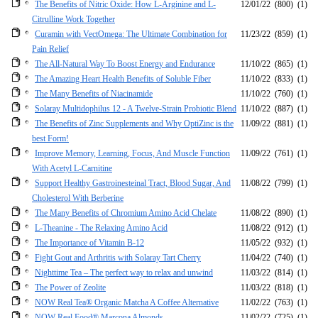
The Benefits of Nitric Oxide: How L-Arginine and L-
12/01/22
(800)
(1)
Citrulline Work Together
Curamin with VectOmega: The Ultimate Combination for
11/23/22
(859)
(1)
Pain Relief
The All-Natural Way To Boost Energy and Endurance
11/10/22
(865)
(1)
The Amazing Heart Health Benefits of Soluble Fiber
11/10/22
(833)
(1)
The Many Benefits of Niacinamide
11/10/22
(760)
(1)
Solaray Multidophilus 12 - A Twelve-Strain Probiotic Blend
11/10/22
(887)
(1)
The Benefits of Zinc Supplements and Why OptiZinc is the
11/09/22
(881)
(1)
best Form!
Improve Memory, Learning, Focus, And Muscle Function
11/09/22
(761)
(1)
With Acetyl L-Carnitine
Support Healthy Gastroinesteinal Tract, Blood Sugar, And
11/08/22
(799)
(1)
Cholesterol With Berberine
The Many Benefits of Chromium Amino Acid Chelate
11/08/22
(890)
(1)
L-Theanine - The Relaxing Amino Acid
11/08/22
(912)
(1)
The Importance of Vitamin B-12
11/05/22
(932)
(1)
Fight Gout and Arthritis with Solaray Tart Cherry
11/04/22
(740)
(1)
Nighttime Tea – The perfect way to relax and unwind
11/03/22
(814)
(1)
The Power of Zeolite
11/03/22
(818)
(1)
NOW Real Tea® Organic Matcha A Coffee Alternative
11/02/22
(763)
(1)
NOW Real Food® Marcona Almonds
11/02/22
(725)
(1)