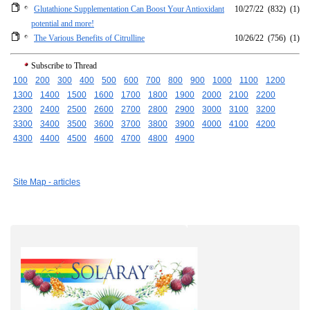
Glutathione Supplementation Can Boost Your Antioxidant
10/27/22
(832)
(1)
potential and more!
The Various Benefits of Citrulline
10/26/22
(756)
(1)
Subscribe to Thread
100
200
300
400
500
600
700
800
900
1000
1100
1200
1300
1400
1500
1600
1700
1800
1900
2000
2100
2200
2300
2400
2500
2600
2700
2800
2900
3000
3100
3200
3300
3400
3500
3600
3700
3800
3900
4000
4100
4200
4300
4400
4500
4600
4700
4800
4900
Site Map - articles