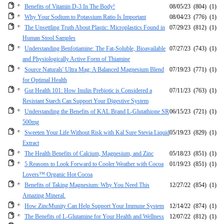
Benefits of Vitamin D-3 In The Body!
08/05/23
(804)
(1)
Why Your Sodium to Potassium Ratio Is Important
08/04/23
(776)
(1)
The Unsettling Truth About Plastic: Microplastics Found in
07/29/23
(812)
(1)
Human Stool Samples
Understanding Benfotiamine: The Fat-Soluble, Bioavailable
07/27/23
(743)
(1)
and Physiologically Active Form of Thiamine
Source Naturals' Ultra Mag: A Balanced Magnesium Blend
07/19/23
(771)
(1)
for Optimal Health
Gut Health 101: How Inulin Prebiotic is Considered a
07/11/23
(763)
(1)
Resistant Starch Can Support Your Digestive System
Understanding the Benefits of KAL Brand L-Glutathione SR
06/15/23
(721)
(1)
500mg
Sweeten Your Life Without Risk with Kal Sure Stevia Liquid
05/19/23
(829)
(1)
Extract
The Health Benefits of Calcium, Magnesium, and Zinc
05/18/23
(851)
(1)
5 Reasons to Look Forward to Cooler Weather with Cocoa
01/19/23
(851)
(1)
Lovers™ Organic Hot Cocoa
Benefits of Taking Magnesium: Why You Need This
12/27/22
(854)
(1)
Amazing Mineral.
How ZincMunity Can Help Support Your Immune System
12/14/22
(874)
(1)
The Benefits of L-Glutamine for Your Health and Wellness
12/07/22
(812)
(1)