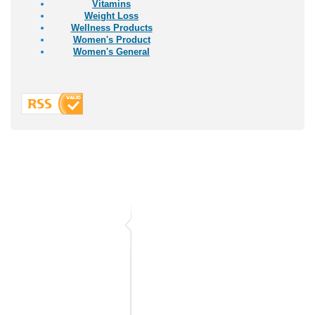
Vitamins
Weight Loss
Wellness Products
Women's Product
Women's General