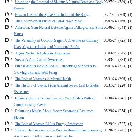
Unlocking the Potential of Shilajit: A Natural Brain and Body
09/27/24
(580)
(1)
Booster
How to Cleanse the Spike Protein Out of the Body
06/11/24
(809)
(1)
The Controversial Future of Lab-Grown Meat
06/07/24
(766)
(1)
Allercetin: Your Natural Defense Against Allergies and Sinus
06/06/24
(644)
(1)
Issues
The Versatility of Coconut Sugar: A Dive into its Culinary
06/05/24
(725)
(1)
Uses, Glycemic Index, and Nutritional Profile
Agave Nectar: A Delicious Alternative
06/04/24
(645)
(1)
Stevia: A Zero-Calorie Sweetener
06/03/24
(734)
(1)
Fitness and Its Role in Beauty: Unlocking the Secrets to
06/01/24
(625)
(1)
Glowing Skin and Well-being
The Role of Vitamins in Mental Health
05/31/24
(696)
(1)
The History of Stevia: From Ancient Sweet Leaf to Global
05/31/24
(1220)
(1)
Sweetener
Culinary Uses of Stevia: Sweeten Your Dishes Without
05/30/24
(741)
(1)
Compromising Flavor
Debunking Myths About Stevia: Separating Fact from
05/29/24
(854)
(1)
Fiction
The Role of Vitamin B12 in Energy Production
05/29/24
(727)
(1)
Vitamin Deficiencies on the Rise: Addressing the Increasing
05/28/24
(741)
(1)
Awareness of Micronutrient Deficiencies