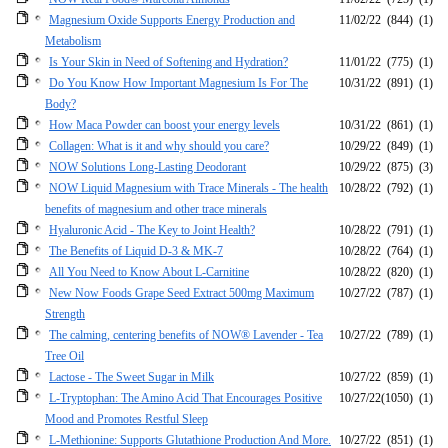
Magnesium Oxide Supports Energy Production and
11/02/22
(844)
(1)
Metabolism
Is Your Skin in Need of Softening and Hydration?
11/01/22
(775)
(1)
Do You Know How Important Magnesium Is For The
10/31/22
(891)
(1)
Body?
How Maca Powder can boost your energy levels
10/31/22
(861)
(1)
Collagen: What is it and why should you care?
10/29/22
(849)
(1)
NOW Solutions Long-Lasting Deodorant
10/29/22
(875)
(3)
NOW Liquid Magnesium with Trace Minerals - The health
10/28/22
(792)
(1)
benefits of magnesium and other trace minerals
Hyaluronic Acid - The Key to Joint Health?
10/28/22
(791)
(1)
The Benefits of Liquid D-3 & MK-7
10/28/22
(764)
(1)
All You Need to Know About L-Carnitine
10/28/22
(820)
(1)
New Now Foods Grape Seed Extract 500mg Maximum
10/27/22
(787)
(1)
Strength
The calming, centering benefits of NOW® Lavender - Tea
10/27/22
(789)
(1)
Tree Oil
Lactose - The Sweet Sugar in Milk
10/27/22
(859)
(1)
L-Tryptophan: The Amino Acid That Encourages Positive
10/27/22
(1050)
(1)
Mood and Promotes Restful Sleep
L-Methionine: Supports Glutathione Production And More.
10/27/22
(851)
(1)