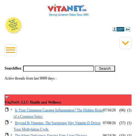
SearchBox
:
Active threads from last 9999 days :
VitaNet®, LLC Health and Wellness
Is Your Cinnamon Causing Inflammation? The Hidden Risks
07/16/26
(66)
(1)
of a Common Spice
Beyond B-Vitamins: The Surprising Way Vitamin D Drives
07/08/26
(57)
(1)
Your Methylation Cycle
The Silent Deficiency Driving Fatty Liver Disease
06/24/26
(43)
(1)