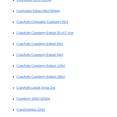
Cordyceps 100ct 520mg
Cordyceps Extract 60ct 500mg
CranActin Chewable Cranberry 60ct
CranActin Cranberry Extract 30 ct C-Vcp
CranActin Cranberry Extract 60ct
CranActin Cranberry Extract 30ct
CranActin Cranberry Extract 120ct
CranActin Cranberry Extract 180ct
CranActin Liquid Syrup 2oz
Cranberry 100ct 425mg
CranDophilus 120ct