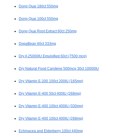
Dong Quai 180ct 550mg
Dong Quai 100ct 550mg
Dong Quai Root Extract 60ct 250mg
DopaBean 60ct 333mg
Dry A 25000IU Emulsified 60ct (7500 mcg)
Dry Natural Food Carotene 500mcg 30ct 10000IU
Dry Vitamin E-200 100ct 200IU (165mg)
Dry Vitamin E-400 50ct 400IU (268mg)
Dry Vitamin E-400 100ct 400IU (330mg)
Dry Vitamin E-400 100ct 400IU (268mg)
Echinacea and Elderberry 100ct 440mg