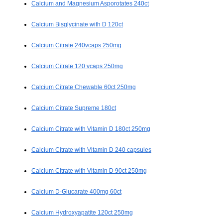
Calcium and Magnesium Asporotates 240ct
Calcium Bisglycinate with D 120ct
Calcium Citrate 240vcaps 250mg
Calcium Citrate 120 vcaps 250mg
Calcium Citrate Chewable 60ct 250mg
Calcium Citrate Supreme 180ct
Calcium Citrate with Vitamin D 180ct 250mg
Calcium Citrate with Vitamin D 240 capsules
Calcium Citrate with Vitamin D 90ct 250mg
Calcium D-Glucarate 400mg 60ct
Calcium Hydroxyapatite 120ct 250mg