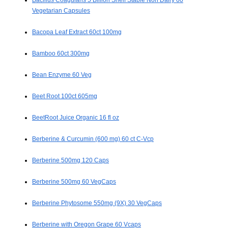
Bacillus Coagulans 5 Billion Shelf Stable Non Dairy 60
Vegetarian Capsules
Bacopa Leaf Extract 60ct 100mg
Bamboo 60ct 300mg
Bean Enzyme 60 Veg
Beet Root 100ct 605mg
BeetRoot Juice Organic 16 fl oz
Berberine & Curcumin (600 mg) 60 ct C-Vcp
Berberine 500mg 120 Caps
Berberine 500mg 60 VegCaps
Berberine Phytosome 550mg (9X) 30 VegCaps
Berberine with Oregon Grape 60 Vcaps