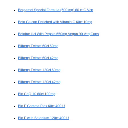
Bergamot Special Formula (500 mg) 60 ct C-Vcp
Beta Glucan Enriched with Vitamin C 60ct 10mg
Betaine Hcl With Pepsin 650mg Vegan 90 Veg Caps
Bilberry Extract 60ct 60mg
Bilberry Extract 60ct 42mg
Bilberry Extract 120ct 60mg
Bilberry Extract 120ct 42mg
Bio CoQ-10 60ct 100mg
Bio E Gamma Plex 60ct 400IU
Bio E with Selenium 120ct 400IU