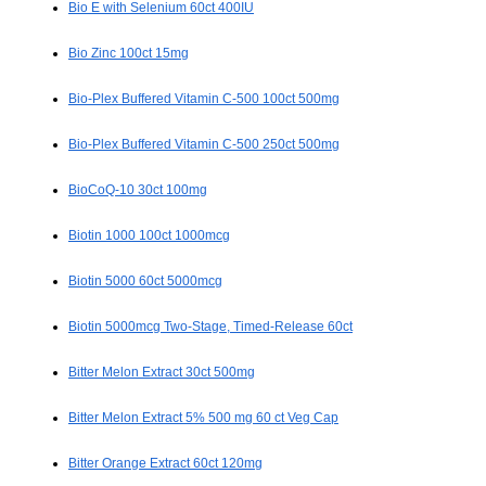
Bio E with Selenium 60ct 400IU
Bio Zinc 100ct 15mg
Bio-Plex Buffered Vitamin C-500 100ct 500mg
Bio-Plex Buffered Vitamin C-500 250ct 500mg
BioCoQ-10 30ct 100mg
Biotin 1000 100ct 1000mcg
Biotin 5000 60ct 5000mcg
Biotin 5000mcg Two-Stage, Timed-Release 60ct
Bitter Melon Extract 30ct 500mg
Bitter Melon Extract 5% 500 mg 60 ct Veg Cap
Bitter Orange Extract 60ct 120mg