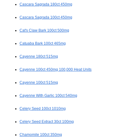
Cascara Sagrada 180ct 450mg
Cascara Sagrada 100ct 450mg
Cat's Claw Bark 100ct 500mg
Catuaba Bark 100ct 465mg
Cayenne 180ct 515mg
Cayenne 100ct 450mg 100,000 Heat Units
Cayenne 100ct 515mg
Cayenne With Garlic 100ct 540mg
Celery Seed 100ct 1010mg
Celery Seed Extract 30ct 100mg
Chamomile 100ct 350mg