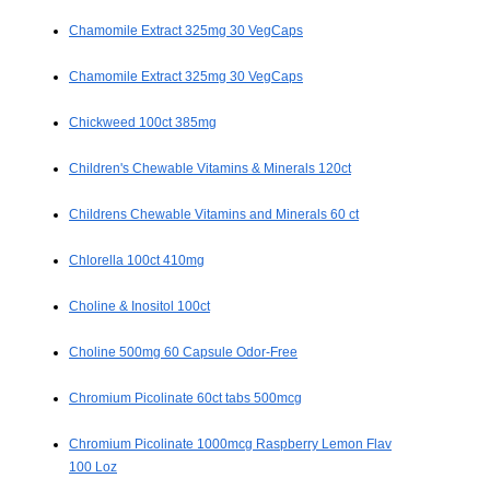
Chamomile Extract 325mg 30 VegCaps
Chamomile Extract 325mg 30 VegCaps
Chickweed 100ct 385mg
Children's Chewable Vitamins & Minerals 120ct
Childrens Chewable Vitamins and Minerals 60 ct
Chlorella 100ct 410mg
Choline & Inositol 100ct
Choline 500mg 60 Capsule Odor-Free
Chromium Picolinate 60ct tabs 500mcg
Chromium Picolinate 1000mcg Raspberry Lemon Flav
100 Loz