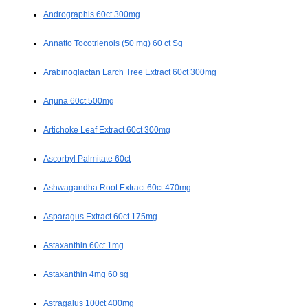
Andrographis 60ct 300mg
Annatto Tocotrienols (50 mg) 60 ct Sg
Arabinoglactan Larch Tree Extract 60ct 300mg
Arjuna 60ct 500mg
Artichoke Leaf Extract 60ct 300mg
Ascorbyl Palmitate 60ct
Ashwagandha Root Extract 60ct 470mg
Asparagus Extract 60ct 175mg
Astaxanthin 60ct 1mg
Astaxanthin 4mg 60 sg
Astragalus 100ct 400mg