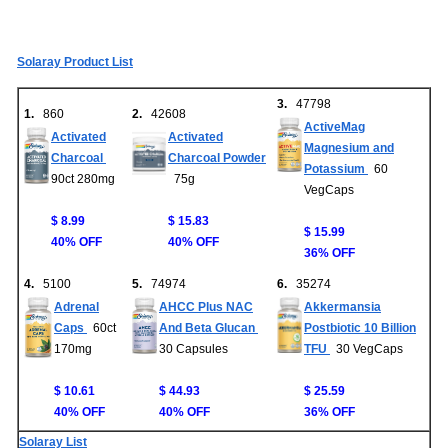
Solaray Product List
3.
47798
1.
860
2.
42608
ActiveMag
Activated
Activated
Magnesium and
Charcoal
Charcoal Powder
Potassium
60
90ct 280mg
75g
VegCaps
$ 8.99
$ 15.83
$ 15.99
40% OFF
40% OFF
36% OFF
4.
5100
5.
74974
6.
35274
Adrenal
AHCC Plus NAC
Akkermansia
Caps
60ct
And Beta Glucan
Postbiotic 10 Billion
170mg
30 Capsules
TFU
30 VegCaps
$ 10.61
$ 44.93
$ 25.59
40% OFF
40% OFF
36% OFF
Solaray List