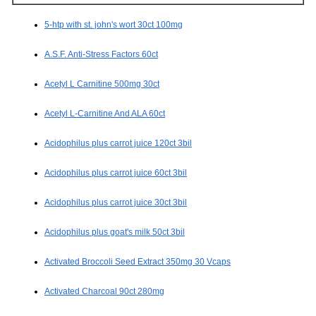
5-htp with st. john's wort 30ct 100mg
A.S.F. Anti-Stress Factors 60ct
Acetyl L Carnitine 500mg 30ct
Acetyl L-Carnitine And ALA 60ct
Acidophilus plus carrot juice 120ct 3bil
Acidophilus plus carrot juice 60ct 3bil
Acidophilus plus carrot juice 30ct 3bil
Acidophilus plus goat's milk 50ct 3bil
Activated Broccoli Seed Extract 350mg 30 Vcaps
Activated Charcoal 90ct 280mg