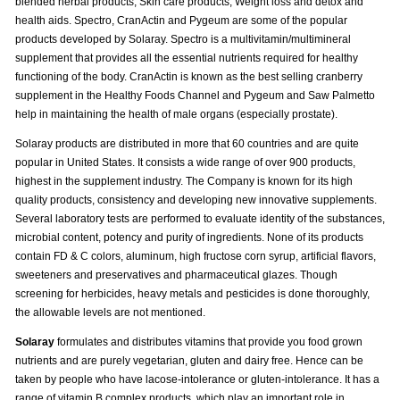
blended herbal products, Skin care products, Weight loss and detox and
health aids. Spectro, CranActin and Pygeum are some of the popular
products developed by Solaray. Spectro is a multivitamin/multimineral
supplement that provides all the essential nutrients required for healthy
functioning of the body. CranActin is known as the best selling cranberry
supplement in the Healthy Foods Channel and Pygeum and Saw Palmetto
help in maintaining the health of male organs (especially prostate).
Solaray products are distributed in more that 60 countries and are quite
popular in United States. It consists a wide range of over 900 products,
highest in the supplement industry. The Company is known for its high
quality products, consistency and developing new innovative supplements.
Several laboratory tests are performed to evaluate identity of the substances,
microbial content, potency and purity of ingredients. None of its products
contain FD & C colors, aluminum, high fructose corn syrup, artificial flavors,
sweeteners and preservatives and pharmaceutical glazes. Though
screening for herbicides, heavy metals and pesticides is done thoroughly,
the allowable levels are not mentioned.
Solaray
formulates and distributes vitamins that provide you food grown
nutrients and are purely vegetarian, gluten and dairy free. Hence can be
taken by people who have lacose-intolerance or gluten-intolerance. It has a
range of vitamin B complex products, which play an important role in