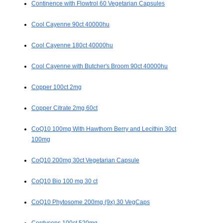
Continence with Flowtrol 60 Vegetarian Capsules
Cool Cayenne 90ct 40000hu
Cool Cayenne 180ct 40000hu
Cool Cayenne with Butcher's Broom 90ct 40000hu
Copper 100ct 2mg
Copper Citrate 2mg 60ct
CoQ10 100mg With Hawthorn Berry and Lecithin 30ct
100mg
CoQ10 200mg 30ct Vegetarian Capsule
CoQ10 Bio 100 mg 30 ct
CoQ10 Phytosome 200mg (9x) 30 VegCaps