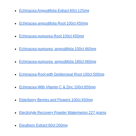
Echinacea Angustifolia Extract 60ct 125mg
Echinacea angustifolia Root 100ct 450mg
Echinacea purpurea Root 100ct 450mg
Echinacea purpurea, angustifolia 100ct 460mg
Echinacea purpurea, angustifolia 180ct 460mg
Echinacea Root with Goldenseal Root 100ct 500mg
Echinacea With Vitamin C & Zinc 100ct 850mg
Elderberry Berries and Flowers 100ct 450mg
Electrolyte Recovery Powder Watermelon 227 grams
Eleuthero Extract 60ct 200mg