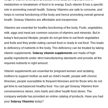
metabolism or breakdown of food in to energy. Each vitamin B has a specific
role in promoting overall health. Solaray Vitamins are safe to consume, and
helps in normal functioning of the body and hence promoting overall general
health. Solaray Vitamins are affordable and inexpensive.
Vitamins are essential for healthy functioning of the body. Fruits, vegetables,
milk, eggs and meat are common sources of vitamins and minerals. But in
today's fast paced lifestyle, people do not get time to eat fresh vegetables
and fruits and they prefer eating canned food or ready to eat food. This leads
to deficiency of nutrients in the body. This deficiency can be treated by taking
vitamin supplements.
Solaray vitamin supplements
are made of high
quality ingredients under strict manufacturing standards and provide all the
required nutrients in right amount.
Vitamin supplements are essential for pregnant women and lactating
mothers to support mother as well as child's health, people with chronic
illnesses, people susceptible to frequent illnesses and for those who do not
get time to eat balanced healthy food. You can get Solaray Vitamins from
convenenience stores, mini marts and other health food stores. The
company website has provided an online catalog of products. Have you had
your
Solaray Vitamins
today?