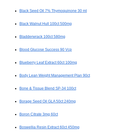
Black Seed Oil 7% Thymoquinone 30 ml
Black Walnut Hull 100ct 500mg
Bladderwrack 100ct 580mg
Blood Glucose Success 90 Vcp
Blueberry Leaf Extract 60ct 100mg
Body Lean Weight Management Plan 90ct
Bone & Tissue Blend SP-34 100ct
Borage Seed Oil GLA 50ct 240mg
Boron Citrate 3mg 60ct
Boswellia Resin Extract 60ct 450mg