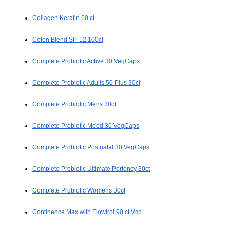
Collagen Keratin 60 ct
Colon Blend SP-12 100ct
Complete Probiotic Active 30 VegCaps
Complete Probiotic Adults 50 Plus 30ct
Complete Probiotic Mens 30ct
Complete Probiotic Mood 30 VegCaps
Complete Probiotic Postnatal 30 VegCaps
Complete Probiotic Ultimate Portency 30ct
Complete Probiotic Womens 30ct
Continence Max with Flowtrol 90 ct Vcp