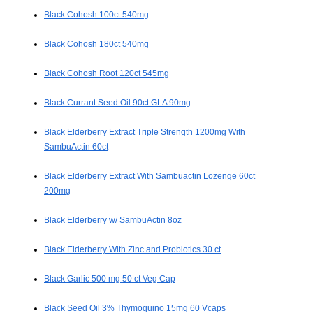
Black Cohosh 100ct 540mg
Black Cohosh 180ct 540mg
Black Cohosh Root 120ct 545mg
Black Currant Seed Oil 90ct GLA 90mg
Black Elderberry Extract Triple Strength 1200mg With
SambuActin 60ct
Black Elderberry Extract With Sambuactin Lozenge 60ct
200mg
Black Elderberry w/ SambuActin 8oz
Black Elderberry With Zinc and Probiotics 30 ct
Black Garlic 500 mg 50 ct Veg Cap
Black Seed Oil 3% Thymoquino 15mg 60 Vcaps