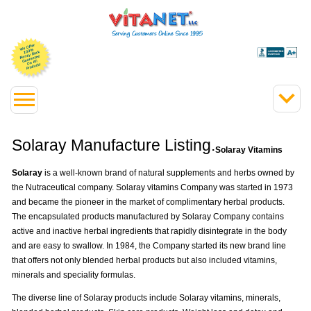
Solaray Manufacture Listing.
Solaray Vitamins
Solaray
is a well-known brand of natural supplements and herbs owned by
the Nutraceutical company. Solaray vitamins Company was started in 1973
and became the pioneer in the market of complimentary herbal products.
The encapsulated products manufactured by Solaray Company contains
active and inactive herbal ingredients that rapidly disintegrate in the body
and are easy to swallow. In 1984, the Company started its new brand line
that offers not only blended herbal products but also included vitamins,
minerals and speciality formulas.
The diverse line of Solaray products include Solaray vitamins, minerals,