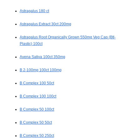
Astragalus 180 ct
Astragalus Extract 30ct 200mg
Astragalus Root Organically Grown 550mg Veg Cap (Btl-
Plastic) 100ct
Avena Sativa 100ct 350mg
B 2-100mg 100ct 100mg
B Complex 100 50ct
B Complex 100 100ct
B Complex 50 100ct
B Complex 50 50ct
B Complex 50 250ct