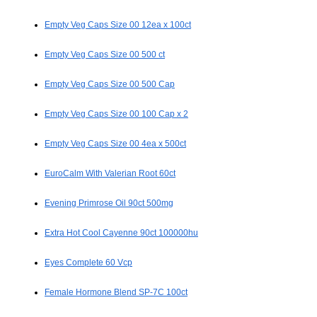
Empty Veg Caps Size 00 12ea x 100ct
Empty Veg Caps Size 00 500 ct
Empty Veg Caps Size 00 500 Cap
Empty Veg Caps Size 00 100 Cap x 2
Empty Veg Caps Size 00 4ea x 500ct
EuroCalm With Valerian Root 60ct
Evening Primrose Oil 90ct 500mg
Extra Hot Cool Cayenne 90ct 100000hu
Eyes Complete 60 Vcp
Female Hormone Blend SP-7C 100ct