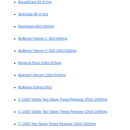
BreastGard 60 ct Vcp
BriteSide 90 ct Vcp
Bromelain 60ct 500mg
Buffered Vitamin C 90ct 800mg
Buffered Vitamin C-500 100ct 500mg
Burdock Root 100ct 425mg
Butcher's Broom 100ct 440mg
Butterbur Extract 60ct
C-1000 Tablite Two Stage Timed Release 250ct 1000mg
C-1000 Tablite Two Stage TImed Release 100ct 1000mg
C-1000 Two Stage Timed Release 100ct 1000mg