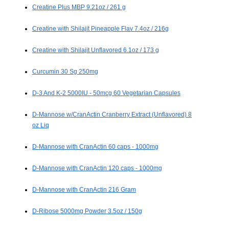
Creatine Plus MBP 9.21oz / 261 g
Creatine with Shilajit Pineapple Flav 7.4oz / 216g
Creatine with Shilajit Unflavored 6.1oz / 173 g
Curcumin 30 Sg 250mg
D-3 And K-2 5000IU - 50mcg 60 Vegetarian Capsules
D-Mannose w/CranActin Cranberry Extract (Unflavored) 8
oz Liq
D-Mannose with CranActin 60 caps - 1000mg
D-Mannose with CranActin 120 caps - 1000mg
D-Mannose with CranActin 216 Gram
D-Ribose 5000mg Powder 3.5oz / 150g