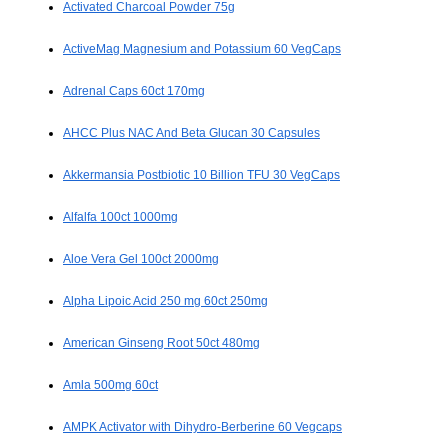
Activated Charcoal Powder 75g
ActiveMag Magnesium and Potassium 60 VegCaps
Adrenal Caps 60ct 170mg
AHCC Plus NAC And Beta Glucan 30 Capsules
Akkermansia Postbiotic 10 Billion TFU 30 VegCaps
Alfalfa 100ct 1000mg
Aloe Vera Gel 100ct 2000mg
Alpha Lipoic Acid 250 mg 60ct 250mg
American Ginseng Root 50ct 480mg
Amla 500mg 60ct
AMPK Activator with Dihydro-Berberine 60 Vegcaps