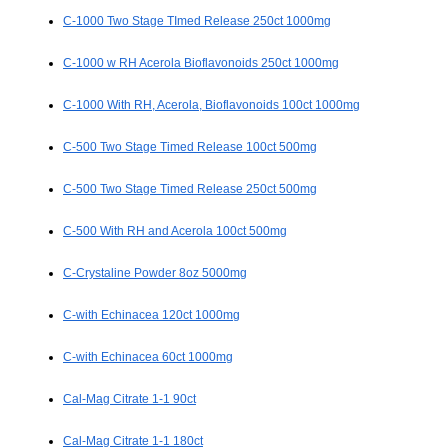
C-1000 Two Stage TImed Release 250ct 1000mg
C-1000 w RH Acerola Bioflavonoids 250ct 1000mg
C-1000 With RH, Acerola, Bioflavonoids 100ct 1000mg
C-500 Two Stage Timed Release 100ct 500mg
C-500 Two Stage Timed Release 250ct 500mg
C-500 With RH and Acerola 100ct 500mg
C-Crystaline Powder 8oz 5000mg
C-with Echinacea 120ct 1000mg
C-with Echinacea 60ct 1000mg
Cal-Mag Citrate 1-1 90ct
Cal-Mag Citrate 1-1 180ct