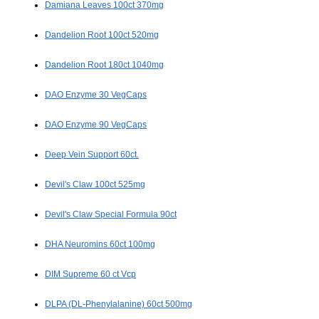
Damiana Leaves 100ct 370mg
Dandelion Root 100ct 520mg
Dandelion Root 180ct 1040mg
DAO Enzyme 30 VegCaps
DAO Enzyme 90 VegCaps
Deep Vein Support 60ct.
Devil's Claw 100ct 525mg
Devil's Claw Special Formula 90ct
DHA Neuromins 60ct 100mg
DIM Supreme 60 ct Vcp
DLPA (DL-Phenylalanine) 60ct 500mg