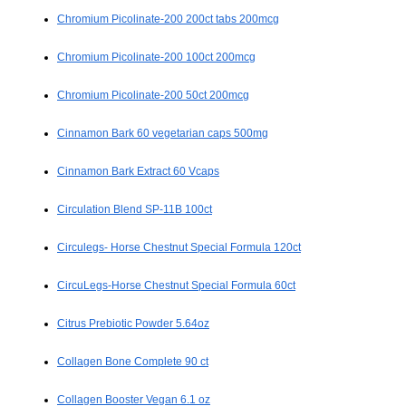
Chromium Picolinate-200 200ct tabs 200mcg
Chromium Picolinate-200 100ct 200mcg
Chromium Picolinate-200 50ct 200mcg
Cinnamon Bark 60 vegetarian caps 500mg
Cinnamon Bark Extract 60 Vcaps
Circulation Blend SP-11B 100ct
Circulegs- Horse Chestnut Special Formula 120ct
CircuLegs-Horse Chestnut Special Formula 60ct
Citrus Prebiotic Powder 5.64oz
Collagen Bone Complete 90 ct
Collagen Booster Vegan 6.1 oz