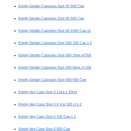
Empty Gelatin Capsules Size 00 500 Cap
Empty Gelatin Capsules Size 00 500 Cap
Empty Gelatin Capsules Size 00 1000 Cap x2
Empty Gelatin Capsules Size 000 100 Cap x 2
Empty Gelatin Capsules Size 000 2bgs of 500
Empty Gelatin Capsules Size 000 6bgs of 100
Empty Gelatin Capsules Size 000 500 Cap
Empty Veg Caps Size 0 12ea x 100ct
Empty Veg Caps Size 0 4 Vcp 500 ct x 2
Empty Veg Caps Size 0 100 Cap x 2
Empty Veg Caps Size 0 500 Cap