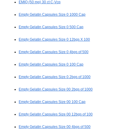
EMIQ (50 mg) 30 ct C-Vcp
Empty Gelatin Capsules Size 0 1000 Cap
Empty Gelatin Capsules Size 0 500 Cap
Empty Gelatin Capsules Size 0 12bgs X 100
Empty Gelatin Capsules Size 0 4bgs of 500
Empty Gelatin Capsules Size 0 100 Cap
Empty Gelatin Capsules Size 0 2bgs of 1000
Empty Gelatin Capsules Size 00 2bgs of 1000
Empty Gelatin Capsules Size 00 100 Cap
Empty Gelatin Capsules Size 00 12bgs of 100
Empty Gelatin Capsules Size 00 4bgs of 500