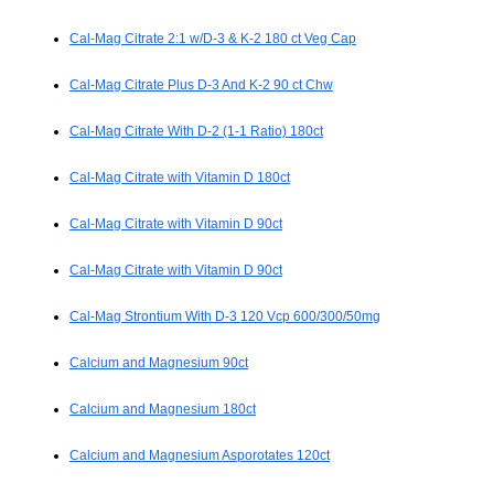
Cal-Mag Citrate 2:1 w/D-3 & K-2 180 ct Veg Cap
Cal-Mag Citrate Plus D-3 And K-2 90 ct Chw
Cal-Mag Citrate With D-2 (1-1 Ratio) 180ct
Cal-Mag Citrate with Vitamin D 180ct
Cal-Mag Citrate with Vitamin D 90ct
Cal-Mag Citrate with Vitamin D 90ct
Cal-Mag Strontium With D-3 120 Vcp 600/300/50mg
Calcium and Magnesium 90ct
Calcium and Magnesium 180ct
Calcium and Magnesium Asporotates 120ct