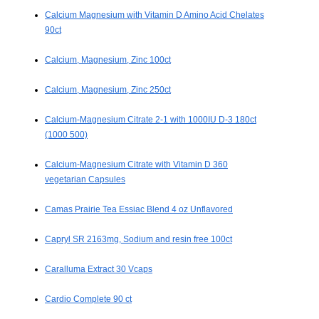
Calcium Magnesium with Vitamin D Amino Acid Chelates
90ct
Calcium, Magnesium, Zinc 100ct
Calcium, Magnesium, Zinc 250ct
Calcium-Magnesium Citrate 2-1 with 1000IU D-3 180ct
(1000 500)
Calcium-Magnesium Citrate with Vitamin D 360
vegetarian Capsules
Camas Prairie Tea Essiac Blend 4 oz Unflavored
Capryl SR 2163mg, Sodium and resin free 100ct
Caralluma Extract 30 Vcaps
Cardio Complete 90 ct