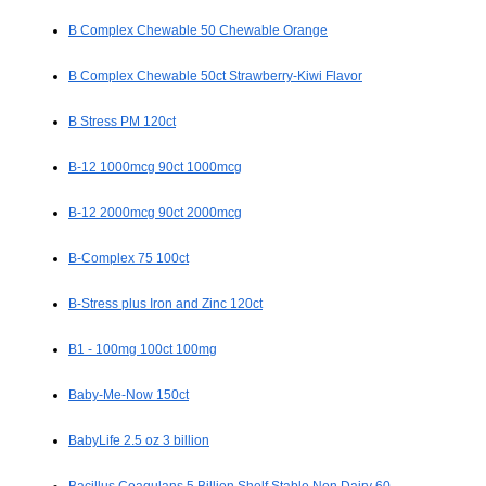
B Complex Chewable 50 Chewable Orange
B Complex Chewable 50ct Strawberry-Kiwi Flavor
B Stress PM 120ct
B-12 1000mcg 90ct 1000mcg
B-12 2000mcg 90ct 2000mcg
B-Complex 75 100ct
B-Stress plus Iron and Zinc 120ct
B1 - 100mg 100ct 100mg
Baby-Me-Now 150ct
BabyLife 2.5 oz 3 billion