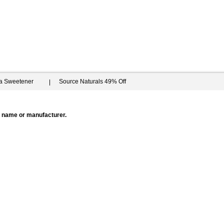
ia Sweetener
Source Naturals 49% Off
by name or manufacturer.