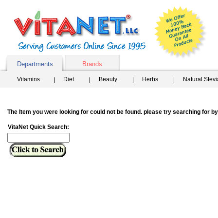
Departments
Brands
Vitamins
Diet
Beauty
Herbs
Natural Stev
The Item you were looking for could not be found. please try searching for 
VitaNet Quick Search: