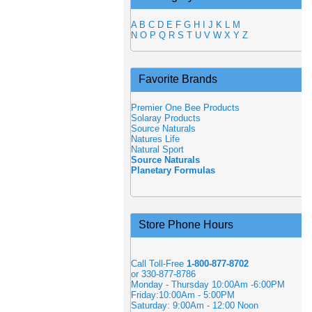
A
B
C
D
E
F
G
H
I
J
K
L
M
N
O
P
Q
R
S
T
U
V
W
X
Y
Z
Favorite Brands
Premier One Bee Products
Solaray Products
Source Naturals
Natures Life
Natural Sport
Source Naturals
Planetary Formulas
Store Phone Hours
Call Toll-Free
1-800-877-8702
or 330-877-8786
Monday - Thursday 10:00Am -6:00PM
Friday:10:00Am - 5:00PM
Saturday: 9:00Am - 12:00 Noon