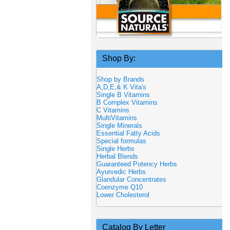
Shop By:
Shop by Brands
A,D,E,& K Vita's
Single B Vitamins
B Complex Vitamins
C Vitamins
MultiVitamins
Single Minerals
Essential Fatty Acids
Special formulas
Single Herbs
Herbal Blends
Guaranteed Potency Herbs
Ayurvedic Herbs
Glandular Concentrates
Coenzyme Q10
Lower Cholesterol
Catalog By Letter