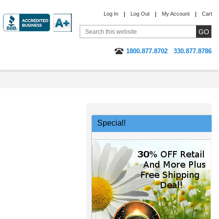
Log In
Log Out
My Account
Cart
1800.877.8702
330.877.8786
Special!