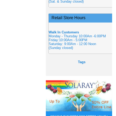
(Sat. & Sunday closed)
Retail Store Hours
Walk In Customers
Monday - Thursday 10:00Am -6:00PM
Friday:10:00Am - 5:00PM
Saturday: 9:00Am - 12:00 Noon
(Sunday closed)
Tags