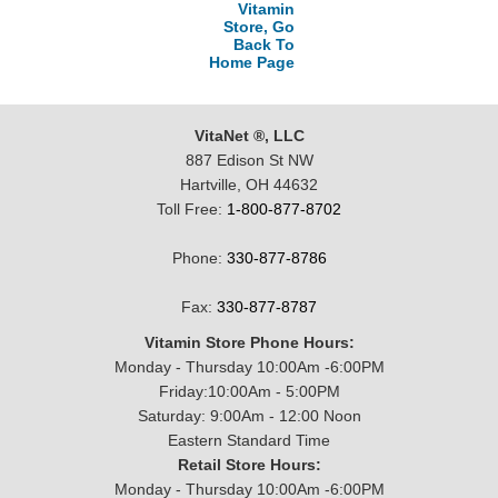
Vitamin
Store, Go
Back To
Home Page
VitaNet ®, LLC
887 Edison St NW
Hartville, OH 44632
Toll Free:
1-800-877-8702
Phone:
330-877-8786
Fax:
330-877-8787
Vitamin Store Phone Hours:
Monday - Thursday 10:00Am -6:00PM
Friday:10:00Am - 5:00PM
Saturday: 9:00Am - 12:00 Noon
Eastern Standard Time
Retail Store Hours:
Monday - Thursday 10:00Am -6:00PM