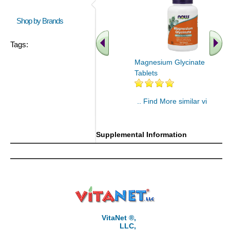
Shop by Brands
Tags:
Magnesium Glycinate 180
Tablets
.. Find More similar vitamins
..
Supplemental Information
VitaNet ®,
LLC,