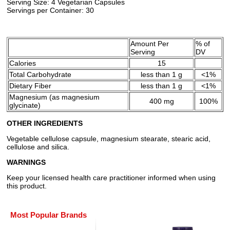
Serving Size: 4 Vegetarian Capsules
Servings per Container: 30
Amount Per
% of
Serving
DV
Calories
15
Total Carbohydrate
less than 1 g
<1%
Dietary Fiber
less than 1 g
<1%
Magnesium (as magnesium
400 mg
100%
glycinate)
OTHER INGREDIENTS
Vegetable cellulose capsule, magnesium stearate, stearic acid,
cellulose and silica.
WARNINGS
Keep your licensed health care practitioner informed when using
this product.
Most Popular Brands