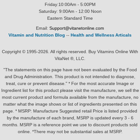
Friday:10:00Am - 5:00PM
Saturday: 9:00Am - 12:00 Noon
Eastern Standard Time
Email:
Support@vitanetonline.com
Vitamin and Nutrition Blog
--
Health and Wellness Articals
Copyright © 1995-2026. All rights reserved. Buy Vitamins Online With
VitaNet ®, LLC.
"The statements on this page have not been evaluated by the Food
and Drug Administration. This product is not intended to diagnose,
treat, cure or prevent disease." * For the most accurate Image or
Ingredient list for this product please visit the manufacture, we sell the
most current product and formula available from the manufacture, no
matter what the image shows or list of ingredients presented on this
page. * MSRP: Manufacture Suggested retail Price is listed provided
by the manufacture of each brand, MSRP is updated every 3 - 6
months. MSRP is a reference point we use to discount products sold
online. *There may not be substantial sales at MSRP.