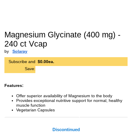
Magnesium Glycinate (400 mg) -
240 ct Vcap
by
Solaray
Subscribe and
$0.00ea.
Save:
Features:
Offer superior availability of Magnesium to the body
Provides exceptional nutritive support for normal, healthy
muscle function
Vegetarian Capsules
Discontinued