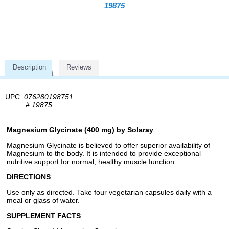
19875
Description
Reviews
UPC:
076280198751
#
19875
Magnesium Glycinate (400 mg) by Solaray
Magnesium Glycinate is believed to offer superior availability of
Magnesium to the body. It is intended to provide exceptional
nutritive support for normal, healthy muscle function.
DIRECTIONS
Use only as directed. Take four vegetarian capsules daily with a
meal or glass of water.
SUPPLEMENT FACTS