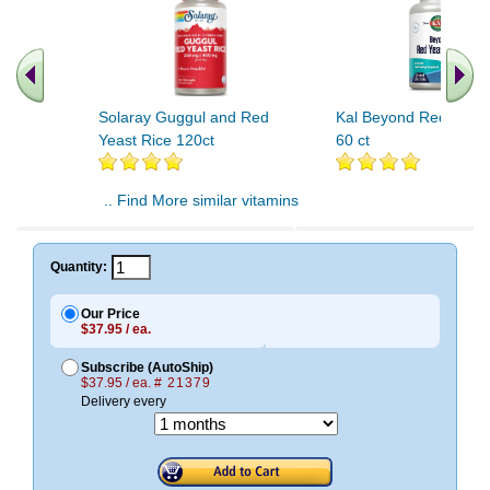
Solaray Guggul and Red
Kal Beyond Red Yeast
Yeast Rice 120ct
60 ct
.. Find More similar vitamins
..
Quantity:
Our Price
$37.95 / ea.
Subscribe (AutoShip)
$37.95 / ea.
# 21379
Delivery every