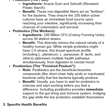
Ingredients:
Acacia Gum and Solnul® (Resistant
Potato Starch).
Benefit:
These non-digestible fibers act as "fertilizer"
for the bacteria. They ensure the 100 billion active
cultures have an immediate food source upon
reaching your intestine, significantly increasing their
chances of colonization and survival.
Probiotics (The Workers):
Ingredients:
100 Billion CFU (Colony Forming Units)
across 34 distinct strains.
Benefit:
This diversity mimics the natural variety of a
healthy human gut. While simple probiotics might
have 1-5 strains, this broad-spectrum profile
(including
L. plantarum, L. paracasei, B. lactis
, and
others) addresses multiple health pathways
simultaneously, from digestion to mental mood.
Postbiotics (The "Finished Product"):
Role:
Postbiotics are the beneficial bioactive
compounds (like short-chain fatty acids or inactivated
bacterial cells) that live bacteria typically produce.
Benefit:
Usually, you have to wait for probiotics to
colonize and start working before you feel a
difference. Including postbiotics provides
immediate
support to the gut lining and immune system, bridging
the gap while the live probiotics establish themselves.
2. Specific Health Benefits