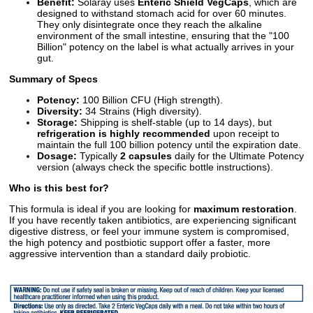
Benefit:
Solaray uses
Enteric Shield VegCaps
, which are
designed to withstand stomach acid for over 60 minutes.
They only disintegrate once they reach the alkaline
environment of the small intestine, ensuring that the "100
Billion" potency on the label is what actually arrives in your
gut.
Summary of Specs
Potency:
100 Billion CFU (High strength).
Diversity:
34 Strains (High diversity).
Storage:
Shipping is shelf-stable (up to 14 days), but
refrigeration is highly recommended
upon receipt to
maintain the full 100 billion potency until the expiration date.
Dosage:
Typically
2 capsules
daily for the Ultimate Potency
version (always check the specific bottle instructions).
Who is this best for?
This formula is ideal if you are looking for
maximum restoration
.
If you have recently taken antibiotics, are experiencing significant
digestive distress, or feel your immune system is compromised,
the high potency and postbiotic support offer a faster, more
aggressive intervention than a standard daily probiotic.