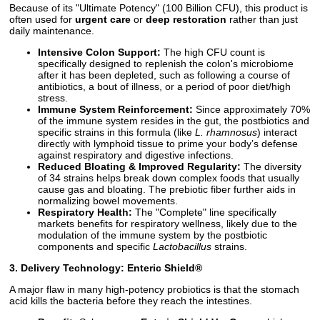
Because of its "Ultimate Potency" (100 Billion CFU), this product is
often used for
urgent care
or
deep restoration
rather than just
daily maintenance.
Intensive Colon Support:
The high CFU count is
specifically designed to replenish the colon's microbiome
after it has been depleted, such as following a course of
antibiotics, a bout of illness, or a period of poor diet/high
stress.
Immune System Reinforcement:
Since approximately 70%
of the immune system resides in the gut, the postbiotics and
specific strains in this formula (like
L. rhamnosus
) interact
directly with lymphoid tissue to prime your body’s defense
against respiratory and digestive infections.
Reduced Bloating & Improved Regularity:
The diversity
of 34 strains helps break down complex foods that usually
cause gas and bloating. The prebiotic fiber further aids in
normalizing bowel movements.
Respiratory Health:
The "Complete" line specifically
markets benefits for respiratory wellness, likely due to the
modulation of the immune system by the postbiotic
components and specific
Lactobacillus
strains.
3. Delivery Technology: Enteric Shield®
A major flaw in many high-potency probiotics is that the stomach
acid kills the bacteria before they reach the intestines.