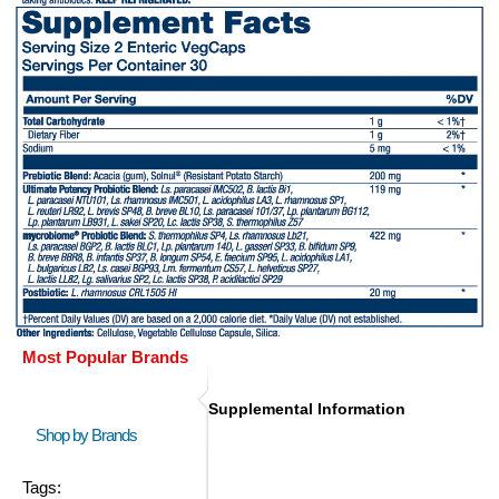
Most Popular Brands
Supplemental Information
Shop by Brands
Tags: