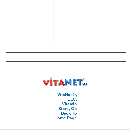
VitaNet ®,
LLC,
Vitamin
Store, Go
Back To
Home Page