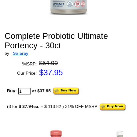
Complete Probiotic Ultimate
Portency - 30ct
by
Solaray
$54.99
*MSRP:
$
37.95
Our Price:
Buy:
at $37.95
(3 for
$ 37.94ea.
=
$ 113.82
) 31% OFF MSRP