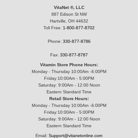
VitaNet ®, LLC
887 Edison St NW
Hartville, OH 44632
Toll Free:
1-800-877-8702
Phone:
330-877-8786
Fax:
330-877-8787
Vitamin Store Phone Hours:
Monday - Thursday 10:00Am -6:00PM
Friday:10:00Am - 5:00PM
Saturday: 9:00Am - 12:00 Noon
Eastern Standard Time
Retail Store Hours:
Monday - Thursday 10:00Am -6:00PM
Friday:10:00Am - 5:00PM
Saturday: 9:00Am - 12:00 Noon
Eastern Standard Time
Email:
Support@vitanetonline.com