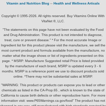
Vitamin and Nutrition Blog
--
Health and Wellness Articals
Copyright © 1995-2026. All rights reserved. Buy Vitamins Online With
VitaNet ®, LLC.
"The statements on this page have not been evaluated by the Food
and Drug Administration. This product is not intended to diagnose,
treat, cure or prevent disease." * For the most accurate Image or
Ingredient list for this product please visit the manufacture, we sell the
most current product and formula available from the manufacture, no
matter what the image shows or list of ingredients presented on this
page. * MSRP: Manufacture Suggested retail Price is listed provided
by the manufacture of each brand, MSRP is updated every 3 - 6
months. MSRP is a reference point we use to discount products sold
online. *There may not be substantial sales at MSRP.
"WARNING: This product or products can expose you to lead or other
chemicals as listed in the CA-Prop.65 , which is known to the state of
California to cause birth defects or other reproductive harm. For more
information visit: www.P65Warnings.ca.gov/food" The product has not
changed in any way, still manufactured with high standards required by