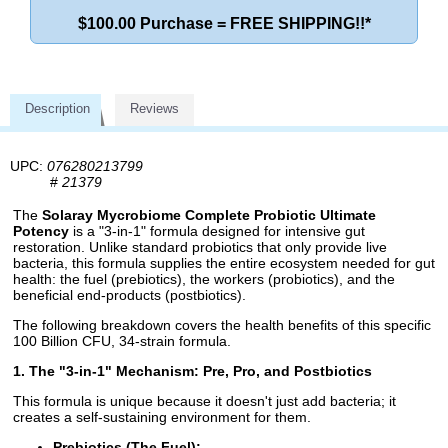
$100.00 Purchase = FREE SHIPPING!!*
Description
Reviews
UPC:
076280213799
#
21379
The
Solaray Mycrobiome Complete Probiotic Ultimate
Potency
is a "3-in-1" formula designed for intensive gut
restoration. Unlike standard probiotics that only provide live
bacteria, this formula supplies the entire ecosystem needed for gut
health: the fuel (prebiotics), the workers (probiotics), and the
beneficial end-products (postbiotics).
The following breakdown covers the health benefits of this specific
100 Billion CFU, 34-strain formula.
1. The "3-in-1" Mechanism: Pre, Pro, and Postbiotics
This formula is unique because it doesn't just add bacteria; it
creates a self-sustaining environment for them.
Prebiotics (The Fuel):