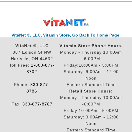
VitaNet ®, LLC, Vitamin Store, Go Back To Home Page
VitaNet ®, LLC
Vitamin Store Phone Hours:
887 Edison St NW
Monday - Thursday 10:00Am
Hartville, OH 44632
-6:00PM
Toll Free:
1-800-877-
Friday:10:00Am - 5:00PM
8702
Saturday: 9:00Am - 12:00
Noon
Phone:
330-877-
Eastern Standard Time
8786
Retail Store Hours:
Monday - Thursday 10:00Am
Fax:
330-877-8787
-6:00PM
Friday:10:00Am - 5:00PM
Saturday: 9:00Am - 12:00
Noon
Eastern Standard Time