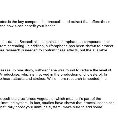
ates is the key compound in broccoli seed extract that offers these
and how it can benefit your health!
d antioxidants. Broccoli also contains sulforaphane, a compound that
from spreading. In addition, sulforaphane has been shown to protect
ore research is needed to confirm these effects, but the available
ease. In one study, sulforaphane was found to reduce the level of
eductase, which is involved in the production of cholesterol. In
to heart attacks and strokes. While more research is needed, the
coli is a cruciferous vegetable, which means it's part of the
hy immune system. In fact, studies have shown that broccoli seeds can
ay to naturally boost your immune system, make sure to add some