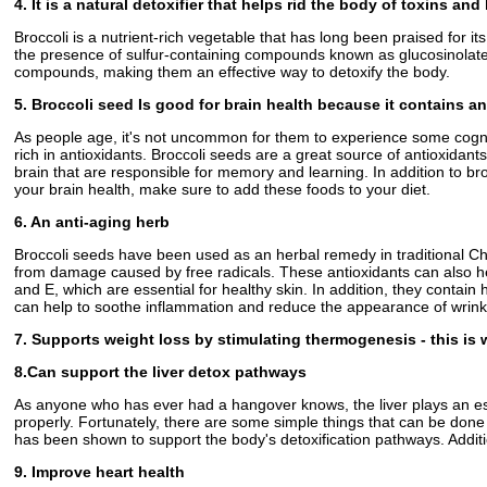
4. It is a natural detoxifier that helps rid the body of toxins an
Broccoli is a nutrient-rich vegetable that has long been praised for i
the presence of sulfur-containing compounds known as glucosinolates
compounds, making them an effective way to detoxify the body.
5. Broccoli seed Is good for brain health because it contains a
As people age, it's not uncommon for them to experience some cogniti
rich in antioxidants. Broccoli seeds are a great source of antioxidant
brain that are responsible for memory and learning. In addition to br
your brain health, make sure to add these foods to your diet.
6. An anti-aging herb
Broccoli seeds have been used as an herbal remedy in traditional Chi
from damage caused by free radicals. These antioxidants can also hel
and E, which are essential for healthy skin. In addition, they contai
can help to soothe inflammation and reduce the appearance of wrinkle
7. Supports weight loss by stimulating thermogenesis - this is 
8.Can support the liver detox pathways
As anyone who has ever had a hangover knows, the liver plays an essenti
properly. Fortunately, there are some simple things that can be done
has been shown to support the body's detoxification pathways. Additiona
9. Improve heart health