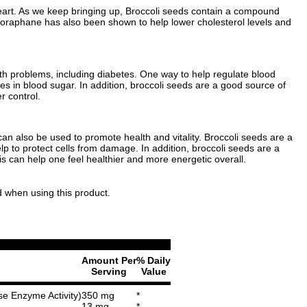
 heart. As we keep bringing up, Broccoli seeds contain a compound
lforaphane has also been shown to help lower cholesterol levels and
h problems, including diabetes. One way to help regulate blood
s in blood sugar. In addition, broccoli seeds are a good source of
r control.
s can also be used to promote health and vitality. Broccoli seeds are a
p to protect cells from damage. In addition, broccoli seeds are a
s can help one feel healthier and more energetic overall.
d when using this product.
Amount Per
% Daily
Serving
Value
se Enzyme Activity)
350 mg
*
13 mg
*