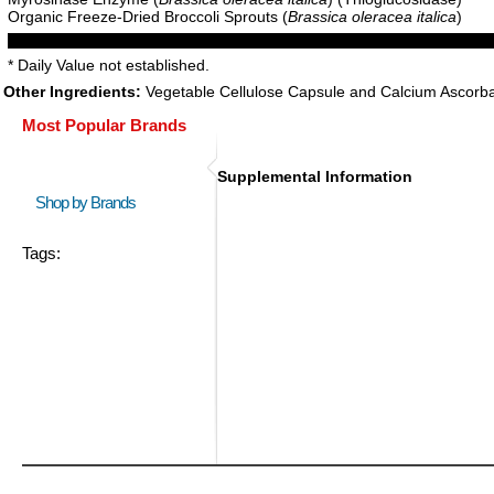
Organic Freeze-Dried Broccoli Sprouts (
Brassica oleracea italica
)
* Daily Value not established.
Other Ingredients:
Vegetable Cellulose Capsule and Calcium Ascorba
Most Popular Brands
Supplemental Information
Shop by Brands
Tags: