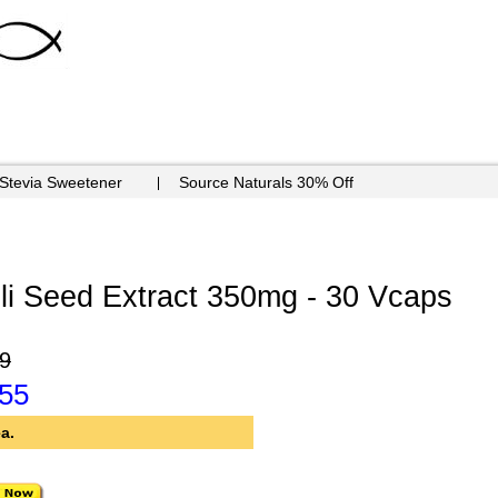
 Stevia Sweetener
Source Naturals 30% Off
li Seed Extract 350mg - 30 Vcaps
9
.55
a.