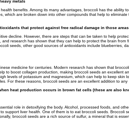
d heavy metals
ts health benefits. Among its many advantages, broccoli has the ability t
, which are broken down into other compounds that help to eliminate to
ntioxidants that protect against free radical damage in those area
ve decline. However, there are steps that can be taken to help protect
s, and research has shown that they can help to protect the brain from f
occoli seeds, other good sources of antioxidants include blueberries, da
nese medicine for centuries. Modern research has shown that broccoli s
p to boost collagen production, making broccoli seeds an excellent anti
n high levels of potassium and magnesium, which can help to keep skin lo
s. For these reasons, broccoli seeds are an excellent addition to any n
when heat production occurs in brown fat cells (these are also kn
al role in detoxifying the body. Alcohol, processed foods, and other toxi
 to support liver health. One of them is to eat broccoli seeds. Brocco
lly, broccoli seeds are a rich source of sulfur, a mineral that is essenti