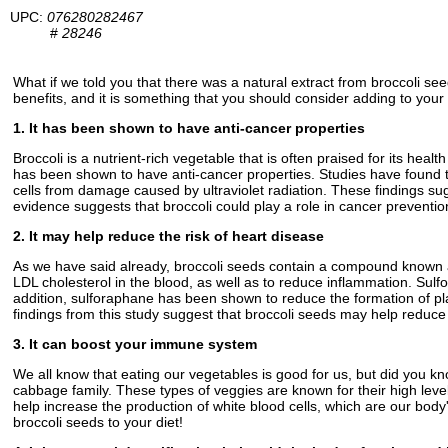
UPC:
076280282467
#
28246
What if we told you that there was a natural extract from broccoli se
benefits, and it is something that you should consider adding to your 
1. It has been shown to have anti-cancer properties
Broccoli is a nutrient-rich vegetable that is often praised for its hea
has been shown to have anti-cancer properties. Studies have found t
cells from damage caused by ultraviolet radiation. These findings sug
evidence suggests that broccoli could play a role in cancer preventio
2. It may help reduce the risk of heart disease
As we have said already, broccoli seeds contain a compound known as
LDL cholesterol in the blood, as well as to reduce inflammation. Sul
addition, sulforaphane has been shown to reduce the formation of pl
findings from this study suggest that broccoli seeds may help reduce 
3. It can boost your immune system
We all know that eating our vegetables is good for us, but did you kn
cabbage family. These types of veggies are known for their high leve
help increase the production of white blood cells, which are our body
broccoli seeds to your diet!