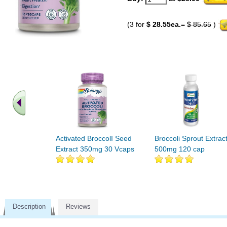
(3 for
$ 28.55ea.
=
$ 85.65
)
Activated BroccolI Seed
Broccoli Sprout Extrac
Extract 350mg 30 Vcaps
500mg 120 cap
Description
Reviews