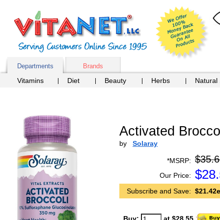
Departments
Brands
Vitamins
Diet
Beauty
Herbs
Natural
Activated Brocco
by
Solaray
$35.6
*MSRP:
$
28
Our Price:
Subscribe and Save:
$21.42e
Buy:
at $28.55