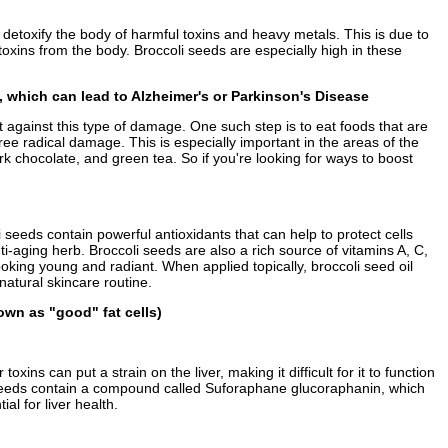
o detoxify the body of harmful toxins and heavy metals. This is due to
xins from the body. Broccoli seeds are especially high in these
s, which can lead to Alzheimer's or Parkinson's Disease
 against this type of damage. One such step is to eat foods that are
ree radical damage. This is especially important in the areas of the
rk chocolate, and green tea. So if you're looking for ways to boost
eeds contain powerful antioxidants that can help to protect cells
-aging herb. Broccoli seeds are also a rich source of vitamins A, C,
oking young and radiant. When applied topically, broccoli seed oil
atural skincare routine.
own as "good" fat cells)
ns can put a strain on the liver, making it difficult for it to function
li seeds contain a compound called Suforaphane glucoraphanin, which
al for liver health.