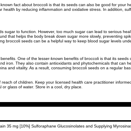
e-known fact about broccoli is that its seeds can also be good for your
 health by reducing inflammation and oxidative stress. In addition, su
 sugar to function. However, too much sugar can lead to serious healt
ound that helps the body break down sugar more slowly, preventing spike
ating broccoli seeds can be a helpful way to keep blood sugar levels unde
th benefits. One of the lesser-known benefits of broccoli is that its seed
nd iron. They also contain antioxidants and phytochemicals that can hel
a and vitality. As a result, consuming broccoli seeds on a regular basi
f reach of children. Keep your licensed health care practitioner informe
or glass of water. Store in a cool, dry place.
ntain 35 mg [10%] Sulforaphane Glucosinolates and Supplying Myrosina