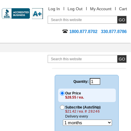
Log In
Log Out
My Account
Cart
1800.877.8702
330.877.8786
Quantity:
Our Price
$28.55 / ea.
Subscribe (AutoShip)
$21.42 / ea.
# 28246
Delivery every