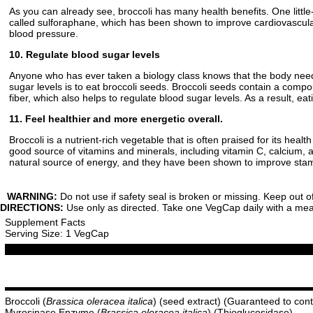
As you can already see, broccoli has many health benefits. One littl
called sulforaphane, which has been shown to improve cardiovascular
blood pressure.
10. Regulate blood sugar levels
Anyone who has ever taken a biology class knows that the body needs
sugar levels is to eat broccoli seeds. Broccoli seeds contain a comp
fiber, which also helps to regulate blood sugar levels. As a result, e
11. Feel healthier and more energetic overall.
Broccoli is a nutrient-rich vegetable that is often praised for its heal
good source of vitamins and minerals, including vitamin C, calcium, a
natural source of energy, and they have been shown to improve stamin
WARNING:
Do not use if safety seal is broken or missing. Keep out o
DIRECTIONS:
Use only as directed. Take one VegCap daily with a meal 
Supplement Facts
Serving Size: 1 VegCap
Broccoli (
Brassica oleracea italica
) (seed extract) (Guaranteed to co
Myrosinase Enzyme (
Brassica oleracea italica
) (Thioglucosidase)