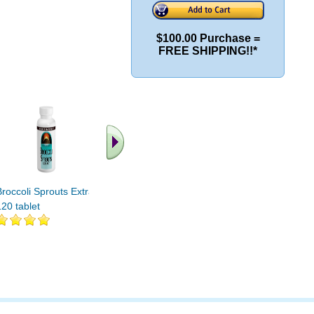
$100.00 Purchase =
FREE SHIPPING!!*
.. Fin
vi
Broccoli Sprouts Extract
BROCCOLI SEEDS SPRT
120 tablet
4 OZ 4 oz