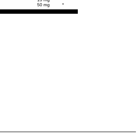
50 mg
*