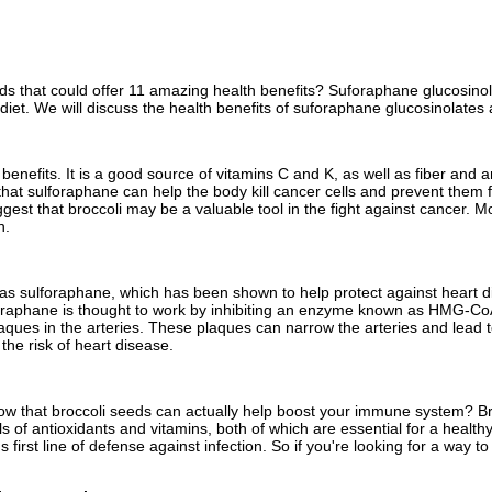
eds that could offer 11 amazing health benefits? Suforaphane glucosinol
diet. We will discuss the health benefits of suforaphane glucosinolates 
lth benefits. It is a good source of vitamins C and K, as well as fiber an
hat sulforaphane can help the body kill cancer cells and prevent them 
gest that broccoli may be a valuable tool in the fight against cancer. M
n.
 sulforaphane, which has been shown to help protect against heart dis
foraphane is thought to work by inhibiting an enzyme known as HMG-CoA r
aques in the arteries. These plaques can narrow the arteries and lead 
the risk of heart disease.
ow that broccoli seeds can actually help boost your immune system? Broc
ls of antioxidants and vitamins, both of which are essential for a healt
's first line of defense against infection. So if you're looking for a w