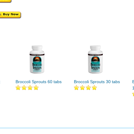
t
Broccoli Sprouts 60 tabs
Broccoli Sprouts 30 tabs