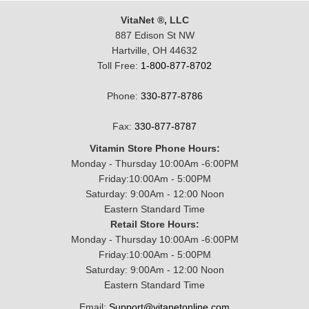
VitaNet ®, LLC
887 Edison St NW
Hartville, OH 44632
Toll Free:
1-800-877-8702
Phone:
330-877-8786
Fax:
330-877-8787
Vitamin Store Phone Hours:
Monday - Thursday 10:00Am -6:00PM
Friday:10:00Am - 5:00PM
Saturday: 9:00Am - 12:00 Noon
Eastern Standard Time
Retail Store Hours:
Monday - Thursday 10:00Am -6:00PM
Friday:10:00Am - 5:00PM
Saturday: 9:00Am - 12:00 Noon
Eastern Standard Time
Email:
Support@vitanetonline.com