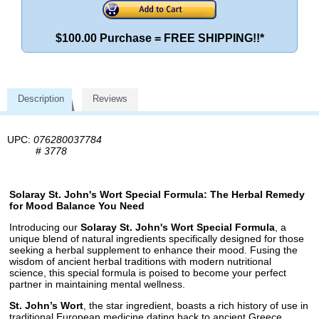
$100.00 Purchase = FREE SHIPPING!!*
Description
Reviews
UPC:
076280037784
#
3778
Solaray St. John's Wort Special Formula: The Herbal Remedy
for Mood Balance You Need
Introducing our
Solaray St. John's Wort Special Formula
, a
unique blend of natural ingredients specifically designed for those
seeking a herbal supplement to enhance their mood. Fusing the
wisdom of ancient herbal traditions with modern nutritional
science, this special formula is poised to become your perfect
partner in maintaining mental wellness.
St. John’s Wort
, the star ingredient, boasts a rich history of use in
traditional European medicine dating back to ancient Greece.