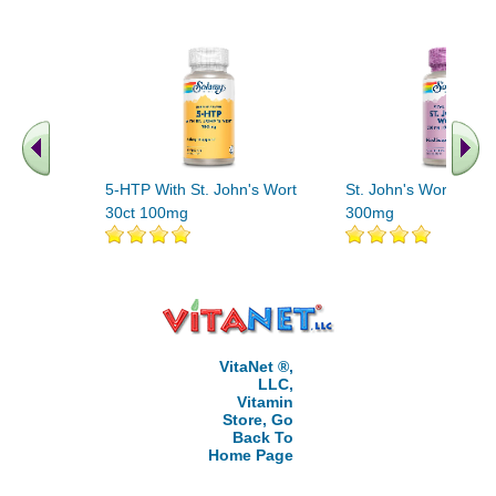
5-HTP With St. John's Wort
St. John's Wort Extra
30ct 100mg
300mg
VitaNet ®,
LLC,
Vitamin
Store, Go
Back To
Home Page