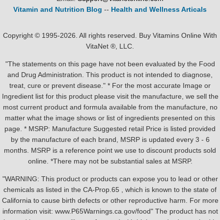
Vitamin and Nutrition Blog
--
Health and Wellness Articals
Copyright © 1995-2026. All rights reserved. Buy Vitamins Online With
VitaNet ®, LLC.
"The statements on this page have not been evaluated by the Food
and Drug Administration. This product is not intended to diagnose,
treat, cure or prevent disease." * For the most accurate Image or
Ingredient list for this product please visit the manufacture, we sell the
most current product and formula available from the manufacture, no
matter what the image shows or list of ingredients presented on this
page. * MSRP: Manufacture Suggested retail Price is listed provided
by the manufacture of each brand, MSRP is updated every 3 - 6
months. MSRP is a reference point we use to discount products sold
online. *There may not be substantial sales at MSRP.
"WARNING: This product or products can expose you to lead or other
chemicals as listed in the CA-Prop.65 , which is known to the state of
California to cause birth defects or other reproductive harm. For more
information visit: www.P65Warnings.ca.gov/food" The product has not