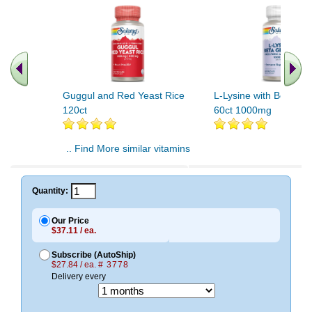
Guggul and Red Yeast Rice
L-Lysine with Beta Gl
120ct
60ct 1000mg
.. Find More similar vitamins
..
Quantity:
Our Price
$37.11 / ea.
Subscribe (AutoShip)
$27.84 / ea.
# 3778
Delivery every