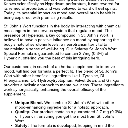
Known scientifically as Hypericum perforatum, it was revered for
its remedial properties and was believed to ward off evil spirits.
Today, its potential impact on mood and overall brain health is
being explored, with promising results.
St. John’s Wort functions in the body by interacting with chemical
messengers in the nervous system that regulate mood. The
presence of Hypericin, a key compound in St. John's Wort, is
believed to have a positive influence on mood by supporting the
body's natural serotonin levels, a neurotransmitter vital to
maintaining a sense of well-being. Our Solaray St. John's Wort
Special Formula is guaranteed to contain 2.7mg (0.3%) of
Hypericin, offering you the best of this intriguing herb.
Our customers, in search of an herbal supplement to improve
mood, will find our formula a perfect fit. The blend of St. John's
Wort with other beneficial ingredients like L-Tyrosine, DL-
Phenyalanine, L-5-Hydroxytryptophan, Velvet Bean, and Ginkgo
provides a holistic approach to mental wellness. These ingredients
work synergistically, enhancing the overall efficacy of the
supplement.
Unique Blend:
We combine St. John's Wort with other
mood-enhancing ingredients for a holistic approach.
Quality:
Our product contains a guaranteed 2.7 mg (0.3%)
of Hypericin, ensuring you get the most from St. John's
Wort.
Safety:
The formula is developed, keeping in mind the