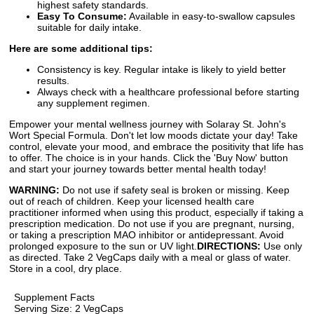
highest safety standards.
Easy To Consume:
Available in easy-to-swallow capsules
suitable for daily intake.
Here are some additional tips:
Consistency is key. Regular intake is likely to yield better
results.
Always check with a healthcare professional before starting
any supplement regimen.
Empower your mental wellness journey with Solaray St. John's
Wort Special Formula. Don't let low moods dictate your day! Take
control, elevate your mood, and embrace the positivity that life has
to offer. The choice is in your hands. Click the 'Buy Now' button
and start your journey towards better mental health today!
WARNING:
Do not use if safety seal is broken or missing. Keep
out of reach of children. Keep your licensed health care
practitioner informed when using this product, especially if taking a
prescription medication. Do not use if you are pregnant, nursing,
or taking a prescription MAO inhibitor or antidepressant. Avoid
prolonged exposure to the sun or UV light.
DIRECTIONS:
Use only
as directed. Take 2 VegCaps daily with a meal or glass of water.
Store in a cool, dry place.
Supplement Facts
Serving Size: 2 VegCaps