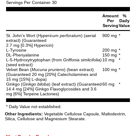
Servings Per Container 30
Amount
%
Per
Daily
Serving
Value
St. John's Wort (
Hypericum perforatum
) (aerial
900 mg
*
extract) (Guaranteed
2.7 mg [0.3%] Hypericin)
L-Tyrosine
200 mg
*
DL-Phenyalanine
150 mg
*
L-5-Hydroxytryptophan (from
Griffonia simlicifolia
)
10 mg
*
(seed extract)
Velvet Bean (
Mucuna pruriens
) (bean extract)
100 mg
*
(Guaranteed 20 mg [20%] Catecholamines and
15 mg [15%] L-dopa)
Ginkgo (
Ginkgo biloba
) (leaf extract) (Guaranteed
60 mg
*
14.4 mg [24%] Ginkgo Flavoglycosides and 3.6
mg [6%] Terpene Lactones)
* Daily Value not established.
Other Ingredients:
Vegetable Cellulose Capsule, Maltodextrin,
Silica, Cellulose and Magnesium Stearate.