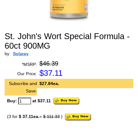
St. John's Wort Special Formula -
60ct 900MG
by
Solaray
$46.39
*MSRP:
$
37.11
Our Price:
Subscribe and
$27.84ea.
Save:
Buy:
at $37.11
(3 for
$ 37.11ea.
=
$ 111.33
)