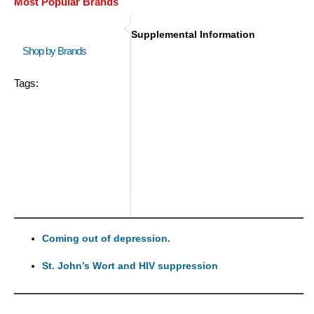
Most Popular Brands
Supplemental Information
Shop by Brands
Tags:
Coming out of depression.
St. John’s Wort and HIV suppression