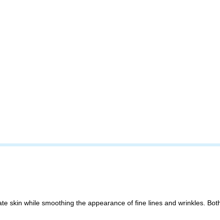
 skin while smoothing the appearance of fine lines and wrinkles. Both