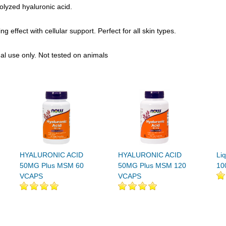
olyzed hyaluronic acid.
 effect with cellular support. Perfect for all skin types.
nal use only. Not tested on animals
HYALURONIC ACID
HYALURONIC ACID
Liq
50MG Plus MSM 60
50MG Plus MSM 120
10
VCAPS
VCAPS