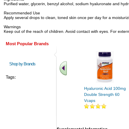
Purified water, glycerin, benzyl alcohol, sodium hyaluronate and hydr
Recommended Use
Apply several drops to clean, toned skin once per day for a moisturizing
Warnings
Keep out of the reach of children. Avoid contact with eyes. For exter
Most Popular Brands
Shop by Brands
Tags:
Hyaluronic Acid 100mg
Double Strength 60
Vcaps