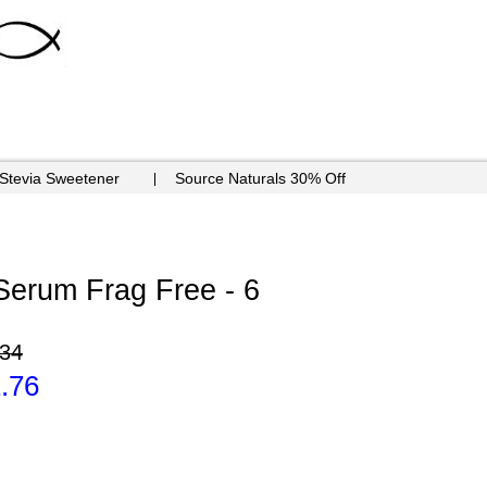
 Stevia Sweetener
Source Naturals 30% Off
Serum Frag Free - 6
.34
.76