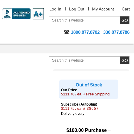
Log In
Log Out
My Account
Cart
1800.877.8702
330.877.8786
Out of Stock
Our Price
$111.76 / ea. + Free Shipping
Subscribe (AutoShip)
$111.75 / ea.
# 38657
Delivery every
$100.00 Purchase =