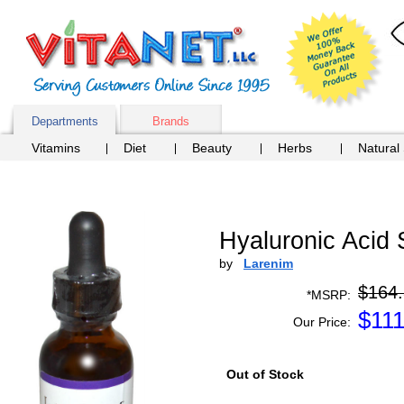
Departments
Brands
Vitamins
Diet
Beauty
Herbs
Natural
Hyaluronic Acid 
by
Larenim
$164
*MSRP:
$
111
Our Price:
Out of Stock