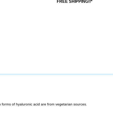
FREE SHIPPING!!*
 forms of hyaluronic acid are from vegetarian sources.