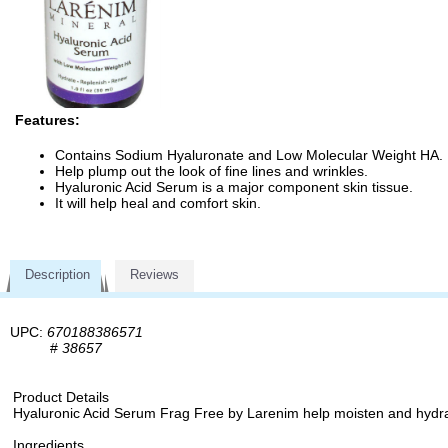
Features:
Contains Sodium Hyaluronate and Low Molecular Weight HA.
Help plump out the look of fine lines and wrinkles.
Hyaluronic Acid Serum is a major component skin tissue.
It will help heal and comfort skin.
Description
Reviews
UPC:
670188386571
#
38657
Product Details
Hyaluronic Acid Serum Frag Free by Larenim help moisten and hydrate
Ingredients