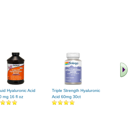
.. Find M
vita
uid Hyaluronic Acid
Triple Strength Hyaluronic
0 mg 16 fl oz
Acid 60mg 30ct