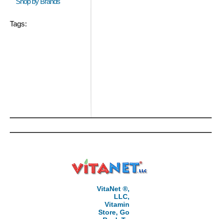
Shop by Brands
Tags:
VitaNet ®,
LLC,
Vitamin
Store, Go