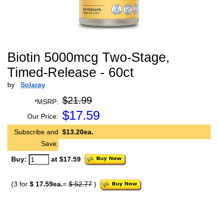
Biotin 5000mcg Two-Stage,
Timed-Release - 60ct
by
Solaray
$21.99
*MSRP:
$
17.59
Our Price:
Subscribe and
$13.20ea.
Save:
Buy:
at $17.59
(3 for
$ 17.59ea.
=
$ 52.77
)