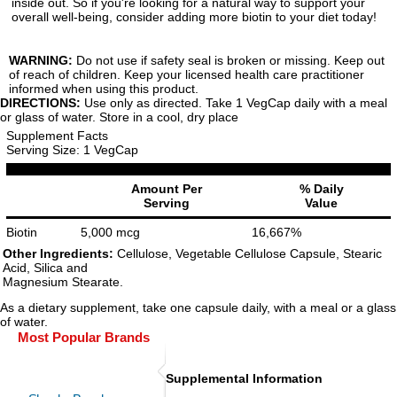
inside out. So if you're looking for a natural way to support your
overall well-being, consider adding more biotin to your diet today!
WARNING:
Do not use if safety seal is broken or missing. Keep out
of reach of children. Keep your licensed health care practitioner
informed when using this product.
DIRECTIONS:
Use only as directed. Take 1 VegCap daily with a meal
or glass of water. Store in a cool, dry place
Supplement Facts
Serving Size: 1 VegCap
Amount Per
% Daily
Serving
Value
Biotin
5,000 mcg
16,667%
Other Ingredients:
Cellulose, Vegetable Cellulose Capsule, Stearic
Acid, Silica and
Magnesium Stearate.
As a dietary supplement, take one capsule daily, with a meal or a glass
of water.
Most Popular Brands
Supplemental Information