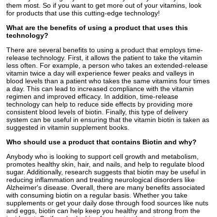
them most. So if you want to get more out of your vitamins, look
for products that use this cutting-edge technology!
What are the benefits of using a product that uses this
technology?
There are several benefits to using a product that employs time-
release technology. First, it allows the patient to take the vitamin
less often. For example, a person who takes an extended-release
vitamin twice a day will experience fewer peaks and valleys in
blood levels than a patient who takes the same vitamins four times
a day. This can lead to increased compliance with the vitamin
regimen and improved efficacy. In addition, time-release
technology can help to reduce side effects by providing more
consistent blood levels of biotin. Finally, this type of delivery
system can be useful in ensuring that the vitamin biotin is taken as
suggested in vitamin supplement books.
Who should use a product that contains Biotin and why?
Anybody who is looking to support cell growth and metabolism,
promotes healthy skin, hair, and nails, and help to regulate blood
sugar. Additionally, research suggests that biotin may be useful in
reducing inflammation and treating neurological disorders like
Alzheimer's disease. Overall, there are many benefits associated
with consuming biotin on a regular basis. Whether you take
supplements or get your daily dose through food sources like nuts
and eggs, biotin can help keep you healthy and strong from the