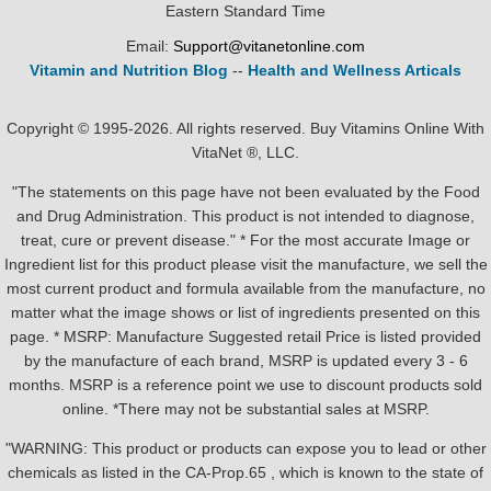
Eastern Standard Time
Email:
Support@vitanetonline.com
Vitamin and Nutrition Blog
--
Health and Wellness Articals
Copyright © 1995-2026. All rights reserved. Buy Vitamins Online With
VitaNet ®, LLC.
"The statements on this page have not been evaluated by the Food
and Drug Administration. This product is not intended to diagnose,
treat, cure or prevent disease." * For the most accurate Image or
Ingredient list for this product please visit the manufacture, we sell the
most current product and formula available from the manufacture, no
matter what the image shows or list of ingredients presented on this
page. * MSRP: Manufacture Suggested retail Price is listed provided
by the manufacture of each brand, MSRP is updated every 3 - 6
months. MSRP is a reference point we use to discount products sold
online. *There may not be substantial sales at MSRP.
"WARNING: This product or products can expose you to lead or other
chemicals as listed in the CA-Prop.65 , which is known to the state of