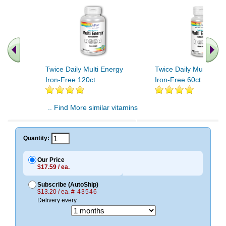
Twice Daily Multi Energy
Twice Daily Multi Ene
Iron-Free 120ct
Iron-Free 60ct
.. Find More similar vitamins
..
Quantity:
Our Price
$17.59 / ea.
Subscribe (AutoShip)
$13.20 / ea.
# 43546
Delivery every