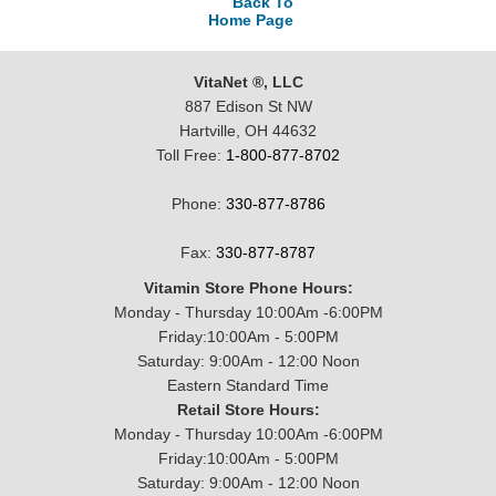
Back To
Home Page
VitaNet ®, LLC
887 Edison St NW
Hartville, OH 44632
Toll Free:
1-800-877-8702
Phone:
330-877-8786
Fax:
330-877-8787
Vitamin Store Phone Hours:
Monday - Thursday 10:00Am -6:00PM
Friday:10:00Am - 5:00PM
Saturday: 9:00Am - 12:00 Noon
Eastern Standard Time
Retail Store Hours:
Monday - Thursday 10:00Am -6:00PM
Friday:10:00Am - 5:00PM
Saturday: 9:00Am - 12:00 Noon