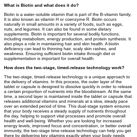
What is Biotin and what does it do?
Biotin is a water-soluble vitamin that is part of the B-vitamin family.
It is also known as vitamin H or coenzyme R. Biotin occurs
naturally in small amounts in a variety of foods, such as eggs,
nuts, and legumes. It can also be found in some dietary
supplements. Biotin is important for several bodily functions,
including metabolism, energy production, and protein synthesis. It
also plays a role in maintaining hair and skin health. A biotin
deficiency can lead to thinning hair, scaly skin rashes, and
weakness. Ensuring sufficient biotin intake through diet or
supplementation is important for overall health.
How does the two-stage, timed-release technology work?
The two-stage, timed-release technology is a unique approach to
the delivery of vitamins. In this process, the outer layer of the
tablet or capsule is designed to dissolve quickly in order to release
a certain proportion of nutrients into the bloodstream. At the same
time, a second layer is maintained inside the tablet or capsule that
releases additional vitamins and minerals at a slow, steady pace
over an extended period of time. This dual-stage system ensures
that your body receives a steady supply of nutrients throughout
the day, helping to support vital processes and promote overall
health and well-being. Whether you are looking for increased
energy levels, improved focus and concentration, or better overall
immunity, the two-stage time-release technology can help you get
there by delivering key vitamins exactly when your body needs