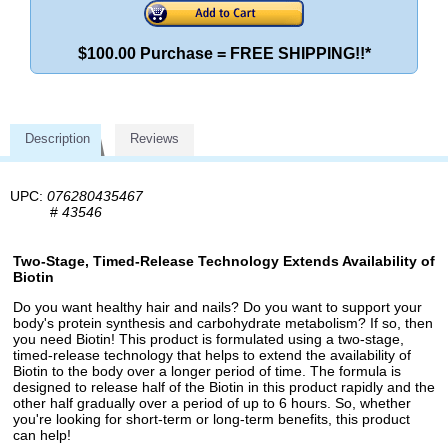
$100.00 Purchase = FREE SHIPPING!!*
Description
Reviews
UPC:
076280435467
#
43546
Two-Stage, Timed-Release Technology Extends Availability of
Biotin
Do you want healthy hair and nails? Do you want to support your
body's protein synthesis and carbohydrate metabolism? If so, then
you need Biotin! This product is formulated using a two-stage,
timed-release technology that helps to extend the availability of
Biotin to the body over a longer period of time. The formula is
designed to release half of the Biotin in this product rapidly and the
other half gradually over a period of up to 6 hours. So, whether
you're looking for short-term or long-term benefits, this product
can help!