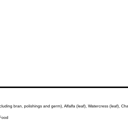
ing bran, polishings and germ), Alfalfa (leaf), Watercress (leaf), Cha
 Food