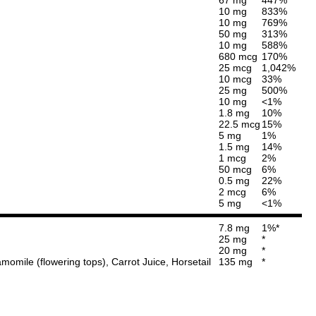
10 mg
833%
10 mg
769%
50 mg
313%
10 mg
588%
680 mcg
170%
25 mcg
1,042%
10 mcg
33%
25 mg
500%
10 mg
<1%
1.8 mg
10%
22.5 mcg
15%
5 mg
1%
1.5 mg
14%
1 mcg
2%
50 mcg
6%
0.5 mg
22%
2 mcg
6%
5 mg
<1%
7.8 mg
1%*
25 mg
*
20 mg
*
momile (flowering tops), Carrot Juice, Horsetail
135 mg
*