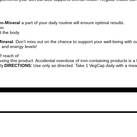
in-Mineral
a part of your daily routine will ensure optimal results.
on.
ut the body.
Mineral
. Don't miss out on the chance to support your well-being with
h and energy levels!
f reach of
ing this product. Accidental overdose of iron-containing products is a l
ly.
DIRECTIONS:
Use only as directed. Take 1 VegCap daily with a meal 