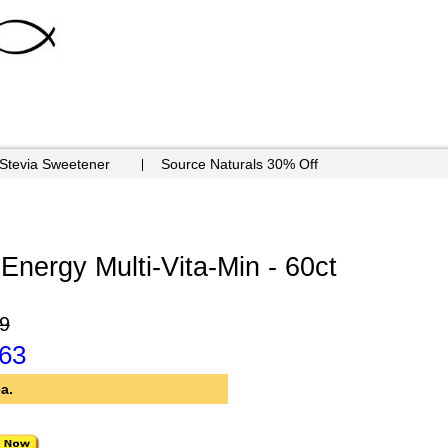
 Stevia Sweetener
Source Naturals 30% Off
Energy Multi-Vita-Min - 60ct
9
.63
a.