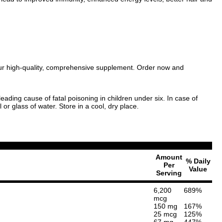
 our high-quality, comprehensive supplement. Order now and
eading cause of fatal poisoning in children under six. In case of
or glass of water. Store in a cool, dry place.
Amount
% Daily
Per
Value
Serving
6,200
689%
mcg
150 mg
167%
25 mcg
125%
67 mg
447%