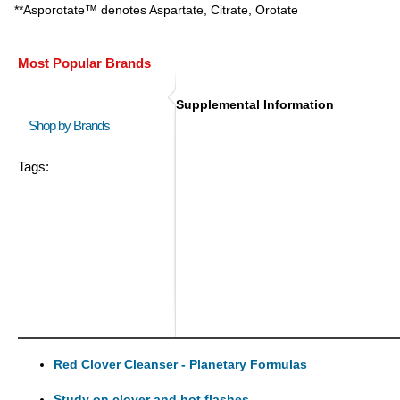
**Asporotate™ denotes Aspartate, Citrate, Orotate
Most Popular Brands
Supplemental Information
Shop by Brands
Tags:
Red Clover Cleanser - Planetary Formulas
Study on clover and hot flashes