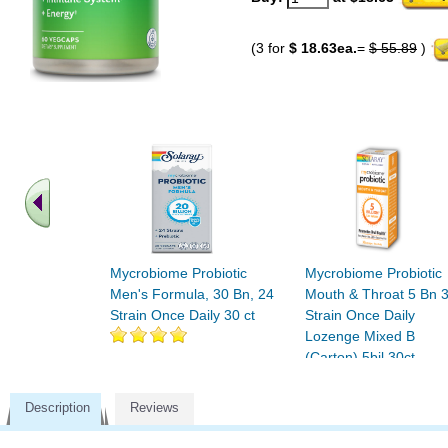
(3 for
$ 18.63ea.
=
$ 55.89
)
Mycrobiome Probiotic
Mycrobiome Probiotic
Men's Formula, 30 Bn, 24
Mouth & Throat 5 Bn 
Strain Once Daily 30 ct
Strain Once Daily
Lozenge Mixed B
(Carton) 5bil 30ct
Description
Reviews