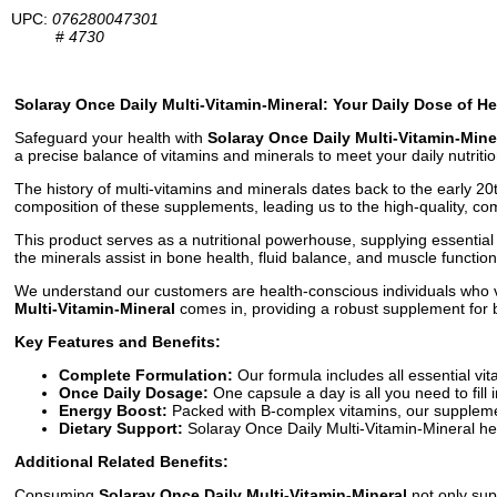
UPC:
076280047301
#
4730
Solaray Once Daily Multi-Vitamin-Mineral: Your Daily Dose of Hea
Safeguard your health with
Solaray Once Daily Multi-Vitamin-Mine
a precise balance of vitamins and minerals to meet your daily nutriti
The history of multi-vitamins and minerals dates back to the early 20
composition of these supplements, leading us to the high-quality, c
This product serves as a nutritional powerhouse, supplying essential 
the minerals assist in bone health, fluid balance, and muscle functio
We understand our customers are health-conscious individuals who val
Multi-Vitamin-Mineral
comes in, providing a robust supplement for 
Key Features and Benefits:
Complete Formulation:
Our formula includes all essential vi
Once Daily Dosage:
One capsule a day is all you need to fill i
Energy Boost:
Packed with B-complex vitamins, our supplemen
Dietary Support:
Solaray Once Daily Multi-Vitamin-Mineral help
Additional Related Benefits:
Consuming
Solaray Once Daily Multi-Vitamin-Mineral
not only sup