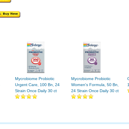
Mycrobiome Probiotic
Mycrobiome Probiotic
3
Urgent Care, 100 Bn, 24
Women's Formula, 50 Bn,
Strain Once Daily 30 ct
24 Strain Once Daily 30 ct