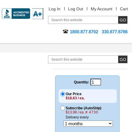
Log In
Log Out
My Account
Cart
1800.877.8702
330.877.8786
Quantity:
Our Price
$18.63 / ea.
Subscribe (AutoShip)
$13.98 / ea.
# 4730
Delivery every