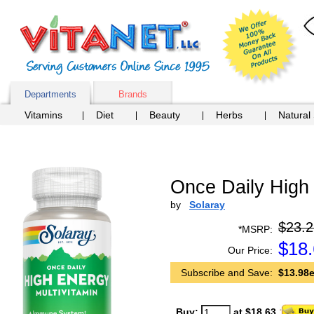
Departments
Brands
Vitamins
Diet
Beauty
Herbs
Natural
Once Daily High 
by
Solaray
$23.2
*MSRP:
$
18
Our Price:
Subscribe and Save:
$13.98e
Buy:
at $18.63