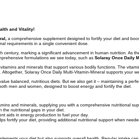
lth and Vitality!
ral,
a comprehensive supplement designed to fortify your diet and boost
onal requirements in a single convenient dose.
th century, marking a significant advancement in human nutrition. As th
omprehensive formulations we see today, such as
Solaray Once Daily M
vitamins and minerals that support various bodily functions. The vitami
n. Altogether, Solaray Once Daily Multi-Vitamin-Mineral supports your we
ue balanced, nutritious diets. But we also get it – maintaining a perfe
both men and women, designed to boost energy and fortify the diet.
tamins and minerals, supplying you with a comprehensive nutritional su
n the nutritional gaps in your diet.
t aids in energy production to fuel your day.
s fortify your diet, providing additional nutritional support when neede
plements your diet but also supports overall health. Regular intake ca