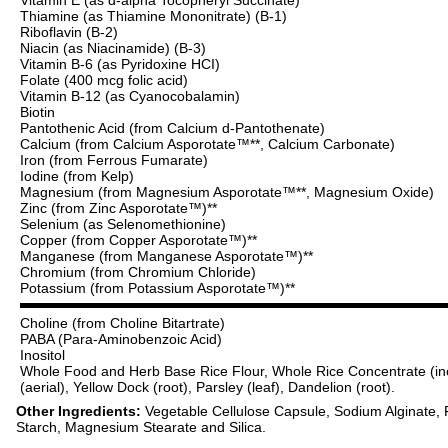
Thiamine (as Thiamine Mononitrate) (B-1)
Riboflavin (B-2)
Niacin (as Niacinamide) (B-3)
Vitamin B-6 (as Pyridoxine HCI)
Folate (400 mcg folic acid)
Vitamin B-12 (as Cyanocobalamin)
Biotin
Pantothenic Acid (from Calcium d-Pantothenate)
Calcium (from Calcium Asporotate™**, Calcium Carbonate)
Iron (from Ferrous Fumarate)
Iodine (from Kelp)
Magnesium (from Magnesium Asporotate™**, Magnesium Oxide)
Zinc (from Zinc Asporotate™)**
Selenium (as Selenomethionine)
Copper (from Copper Asporotate™)**
Manganese (from Manganese Asporotate™)**
Chromium (from Chromium Chloride)
Potassium (from Potassium Asporotate™)**
Choline (from Choline Bitartrate)
PABA (Para-Aminobenzoic Acid)
Inositol
Whole Food and Herb Base Rice Flour, Whole Rice Concentrate (includ
(aerial), Yellow Dock (root), Parsley (leaf), Dandelion (root).
Other Ingredients:
Vegetable Cellulose Capsule, Sodium Alginate,
Starch, Magnesium Stearate and Silica.