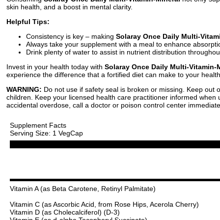
skin health, and a boost in mental clarity.
Helpful Tips:
Consistency is key – making
Solaray Once Daily Multi-Vitam
Always take your supplement with a meal to enhance absorpti
Drink plenty of water to assist in nutrient distribution througho
Invest in your health today with
Solaray Once Daily Multi-Vitamin-
experience the difference that a fortified diet can make to your healt
WARNING:
Do not use if safety seal is broken or missing. Keep out o
children. Keep your licensed health care practitioner informed when us
accidental overdose, call a doctor or poison control center immediate
Supplement Facts
Serving Size: 1 VegCap
Vitamin A (as Beta Carotene, Retinyl Palmitate)
Vitamin C (as Ascorbic Acid, from Rose Hips, Acerola Cherry)
Vitamin D (as Cholecalciferol) (D-3)
Vitamin E (as d-alpha Tocopheryl Succinate)