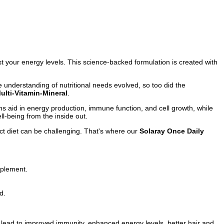
 your energy levels. This science-backed formulation is created with
e understanding of nutritional needs evolved, so too did the
ulti-Vitamin-Mineral
.
ns aid in energy production, immune function, and cell growth, while
ll-being from the inside out.
ct diet can be challenging. That's where our
Solaray Once Daily
pplement.
d.
n lead to improved immunity, enhanced energy levels, better hair and