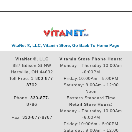
VitaNet ®, LLC, Vitamin Store, Go Back To Home Page
VitaNet ®, LLC
Vitamin Store Phone Hours:
887 Edison St NW
Monday - Thursday 10:00Am
Hartville, OH 44632
-6:00PM
Toll Free:
1-800-877-
Friday:10:00Am - 5:00PM
8702
Saturday: 9:00Am - 12:00
Noon
Phone:
330-877-
Eastern Standard Time
8786
Retail Store Hours:
Monday - Thursday 10:00Am
Fax:
330-877-8787
-6:00PM
Friday:10:00Am - 5:00PM
Saturday: 9:00Am - 12:00