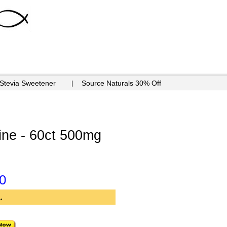
 Stevia Sweetener
Source Naturals 30% Off
ine - 60ct 500mg
0
.