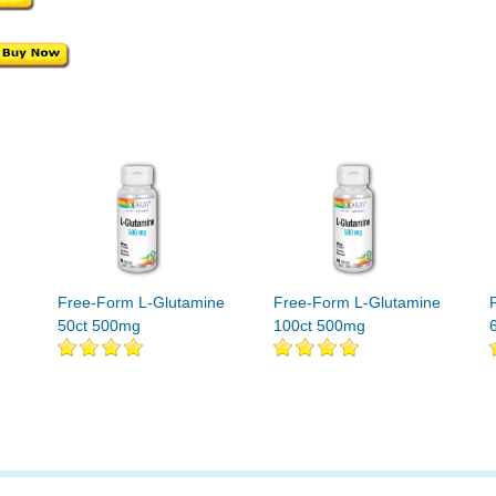
Free-Form L-Glutamine
Free-Form L-Glutamine
50ct 500mg
100ct 500mg