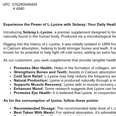
UPC:
076280049404
#
4940
Experience the Power of L-Lysine with Solaray: Your Daily Healt
Introducing
Solaray L-Lysine
, a premier supplement designed to bol
naturally found in the human body. Produced via a microbiological fe
Digging into the history of L-Lysine, it was initially isolated in 1889 
in Calcium absorption, helping to build stronger bones and teeth. It al
known for its potential to help fight off cold sores, adding an extra l
As our customers, you seek supplements that provide tangible health be
Promotes Skin Health:
Helps in the formation of collagen, whi
Strengthens Bones and Teeth:
Assists in Calcium absorption
Cold Sore Relief:
L-Lysine may help reduce the frequency and 
Natural Production:
Lysine is produced naturally through a m
Supports Muscle Recovery:
Lysine aids in muscle recovery 
Enhances Mood:
Some research suggests that Lysine can hav
Promotes Eye Health:
It is believed that Lysine, in conjunctio
As for the consumption of lysine, follow these points:
Recommended Dosage:
The recommended daily dose of L-Lys
Best Taken With Meals:
For optimal absorption, it's advisable