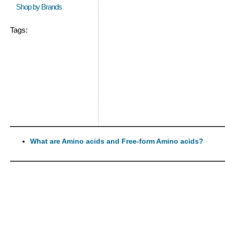
Shop by Brands
Tags:
What are Amino acids and Free-form Amino acids?