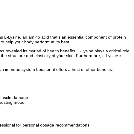
ns L-Lysine, an amino acid that's an essential component of protein
to help your body perform at its best.
as revealed its myriad of health benefits. L-Lysine plays a critical role
 the structure and elasticity of your skin. Furthermore, L-Lysine is
 an immune system booster; it offers a host of other benefits:
 muscle damage.
boosting mood.
.
ofessional for personal dosage recommendations.