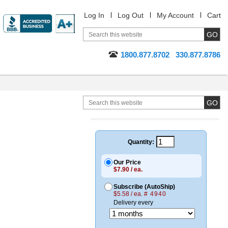
Log In
Log Out
My Account
Cart
1800.877.8702
330.877.8786
Quantity:
Our Price
$7.90 / ea.
Subscribe (AutoShip)
$5.58 / ea.
# 4940
Delivery every