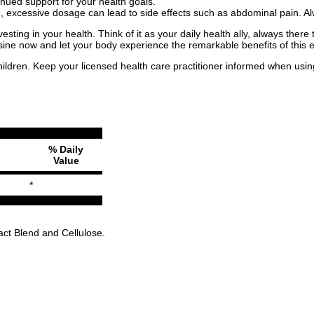
nued support for your health goals.
fe, excessive dosage can lead to side effects such as abdominal pain.
esting in your health. Think of it as your daily health ally, always ther
ysine now and let your body experience the remarkable benefits of this e
children. Keep your licensed health care practitioner informed when usin
% Daily
Value
*
act Blend and Cellulose.