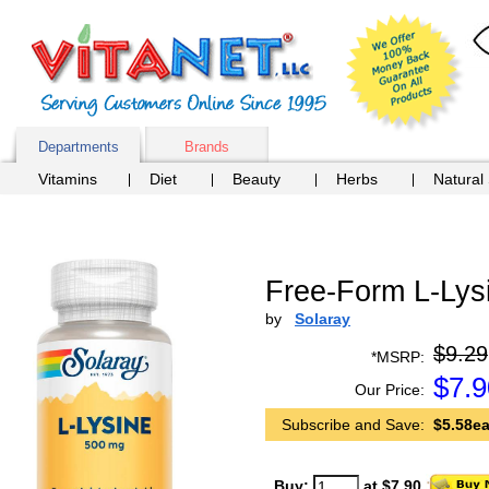
Departments
Brands
Vitamins
Diet
Beauty
Herbs
Natural
Free-Form L-Lys
by
Solaray
$9.29
*MSRP:
$
7.9
Our Price:
Subscribe and Save:
$5.58ea
Buy:
at $7.90