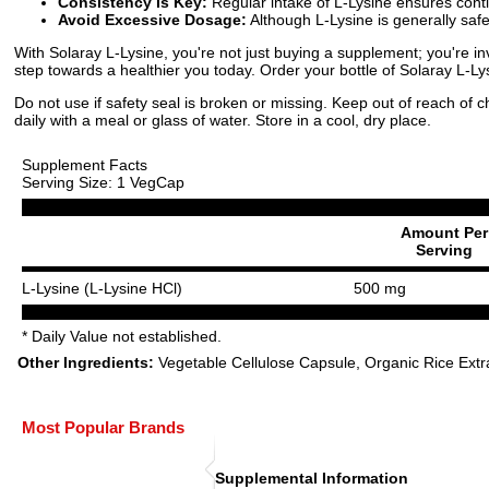
Consistency is Key:
Regular intake of L-Lysine ensures conti
Avoid Excessive Dosage:
Although L-Lysine is generally sa
With Solaray L-Lysine, you're not just buying a supplement; you're inv
step towards a healthier you today. Order your bottle of Solaray L-L
Do not use if safety seal is broken or missing. Keep out of reach of 
daily with a meal or glass of water. Store in a cool, dry place.
Supplement Facts
Serving Size: 1 VegCap
Amount Per
Serving
L-Lysine (L-Lysine HCl)
500 mg
* Daily Value not established.
Other Ingredients:
Vegetable Cellulose Capsule, Organic Rice Extr
Most Popular Brands
Supplemental Information