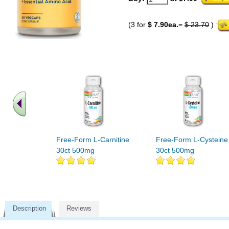
(3 for
$ 7.90ea.
=
$ 23.70
)
Free-Form L-Carnitine
Free-Form L-Cysteine
30ct 500mg
30ct 500mg
Description
Reviews