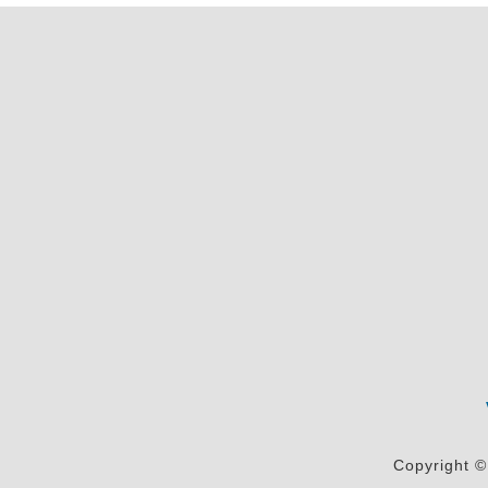
Copyright ©