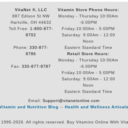
VitaNet ®, LLC
Vitamin Store Phone Hours:
887 Edison St NW
Monday - Thursday 10:00Am
Hartville, OH 44632
-6:00PM
Toll Free:
1-800-877-
Friday:10:00Am - 5:00PM
8702
Saturday: 9:00Am - 12:00
Noon
Phone:
330-877-
Eastern Standard Time
8786
Retail Store Hours:
Monday - Thursday 10:00Am
Fax:
330-877-8787
-6:00PM
Friday:10:00Am - 5:00PM
Saturday: 9:00Am - 12:00
Noon
Eastern Standard Time
Email:
Support@vitanetonline.com
Vitamin and Nutrition Blog
--
Health and Wellness Artical
 1995-2026. All rights reserved. Buy Vitamins Online With Vit