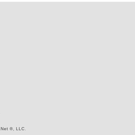
s
aNet ®, LLC.