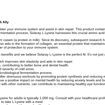
h Ally
ster your immune system and assist in skin repair. This product contai
rmentation process, Solaray L-Lysine harnesses this crucial amino acid 
from casein (a protein in milk). Since its discovery, subsequent research h
so aids in the formation of collagen, an essential protein that maintains
ayer of protection to your immune system.
nefits and we believe Solaray L-Lysine is the perfect fit. It's not just
ch improves skin elasticity and aids in skin repair.
, contributing to better bone and dental health.
severity of cold sores.
icrobiological fermentation process.
after strenuous workouts by promoting protein synthesis and reducing
e a positive impact on mental health by reducing anxiety levels and 
n with other nutrients, can contribute to maintaining healthy eye function
ine for adults is typically 1,000 mg. Consult with your healthcare pr
 to take L-Lysine with a meal.