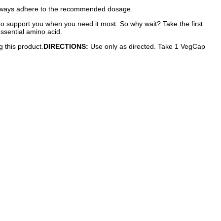
 Always adhere to the recommended dosage.
e to support you when you need it most. So why wait? Take the first
ssential amino acid.
g this product.
DIRECTIONS:
Use only as directed. Take 1 VegCap