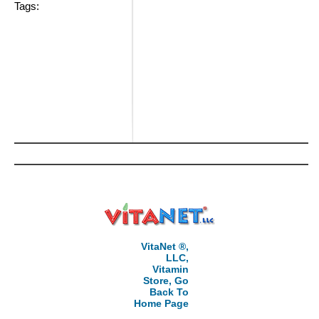
Tags:
VitaNet ®,
LLC,
Vitamin
Store, Go
Back To
Home Page