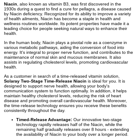
Niacin
, also known as vitamin B3, was first discovered in the
1930s during a quest to find a cure for pellagra, a disease caused
by Niacin deficiency. Recognized for its ability to improve a variety
of health ailments, Niacin has become a staple in health and
wellness routines worldwide. Its potent properties have made it a
leading choice for people seeking natural ways to enhance their
health.
In the human body, Niacin plays a pivotal role as a coenzyme in
various metabolic pathways, aiding the conversion of food into
energy. It's integral to proper nerve function, and contributes to the
maintenance of normal skin and mucous membranes. It also
assists in regulating cholesterol levels, promoting cardiovascular
health.
As a customer in search of a time-released vitamin solution,
Solaray Two-Stage Time-Release Niacin
is ideal for you. It is
designed to support nerve health, allowing your body's
communication system to function optimally. In addition, it helps
maintain healthy cholesterol levels, reducing the risk of heart
disease and promoting overall cardiovascular health. Moreover,
the time-release technology ensures you receive these benefits
consistently throughout the day.
Timed-Release Advantage:
Our innovative two-stage
technology rapidly releases half of the Niacin, while the
remaining half gradually releases over 8 hours - extending
the availability of Niacin to your body over a longer period.