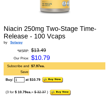
Niacin 250mg Two-Stage Time-
Release - 100 Vcaps
by
Solaray
$13.49
*MSRP:
$
10.79
Our Price:
Subscribe and
$7.97ea.
Save:
Buy:
at $10.79
(3 for
$ 10.79ea.
=
$ 32.37
)