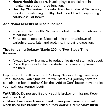
Nerve Health Support:
Niacin plays a crucial role in
maintaining proper nerve function.
Healthy Cholesterol Levels:
Regular intake of Niacin may
assist in maintaining healthy cholesterol levels, supporting
cardiovascular health.
Additional benefits of Niacin include:
Improved skin health: Niacin contributes to the maintenance
of normal skin.
Enhanced digestion: Niacin aids in the breakdown of
carbohydrates, fats, and proteins, improving digestion.
Tips for using Solaray Niacin 250mg Two-Stage Time-
Release:
Always take with a meal to reduce the risk of stomach upset.
Consult your doctor before starting any new supplement
regimen.
Experience the difference with Solaray Niacin 250mg Two-Stage
Time-Release. Don't just live, thrive. Start your journey towards
sustainable health today. Click the "Add to Cart" button now and let
your wellness journey begin!
WARNING:
Do not use if safety seal is broken or missing. Keep
out of reach of
children. Keep your licensed health care practitioner informed
when using this product.
Niacin may cause a temporary flush,