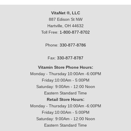
VitaNet ®, LLC
887 Edison St NW
Hartville, OH 44632
Toll Free:
1-800-877-8702
Phone:
330-877-8786
Fax:
330-877-8787
Vitamin Store Phone Hours:
Monday - Thursday 10:00Am -6:00PM
Friday:10:00Am - 5:00PM
Saturday: 9:00Am - 12:00 Noon
Eastern Standard Time
Retail Store Hours:
Monday - Thursday 10:00Am -6:00PM
Friday:10:00Am - 5:00PM
Saturday: 9:00Am - 12:00 Noon
Eastern Standard Time