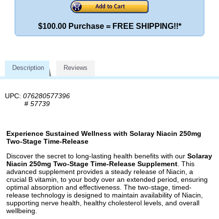
$100.00 Purchase = FREE SHIPPING!!*
Description
Reviews
UPC:
076280577396
#
57739
Experience Sustained Wellness with Solaray Niacin 250mg
Two-Stage Time-Release
Discover the secret to long-lasting health benefits with our
Solaray
Niacin 250mg Two-Stage Time-Release Supplement
. This
advanced supplement provides a steady release of Niacin, a
crucial B vitamin, to your body over an extended period, ensuring
optimal absorption and effectiveness. The two-stage, timed-
release technology is designed to maintain availability of Niacin,
supporting nerve health, healthy cholesterol levels, and overall
wellbeing.