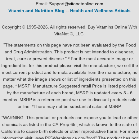
Email:
Support@vitanetonline.com
Vitamin and Nutrition Blog
--
Health and Wellness Articals
Copyright © 1995-2026. All rights reserved. Buy Vitamins Online With
VitaNet ®, LLC.
"The statements on this page have not been evaluated by the Food
and Drug Administration. This product is not intended to diagnose,
treat, cure or prevent disease." * For the most accurate Image or
Ingredient list for this product please visit the manufacture, we sell the
most current product and formula available from the manufacture, no
matter what the image shows or list of ingredients presented on this
page. * MSRP: Manufacture Suggested retail Price is listed provided
by the manufacture of each brand, MSRP is updated every 3 - 6
months. MSRP is a reference point we use to discount products sold
online. *There may not be substantial sales at MSRP.
"WARNING: This product or products can expose you to lead or other
chemicals as listed in the CA-Prop.65 , which is known to the state of
California to cause birth defects or other reproductive harm. For more
information visit: www.P65Warnings.ca.gov/food" The product has not