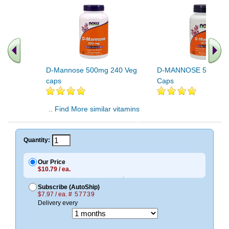
D-Mannose 500mg 240 Veg
D-MANNOSE 500MG 
caps
Caps
.. Find More similar vitamins
..
Quantity:
Our Price
$10.79 / ea.
Subscribe (AutoShip)
$7.97 / ea.
# 57739
Delivery every