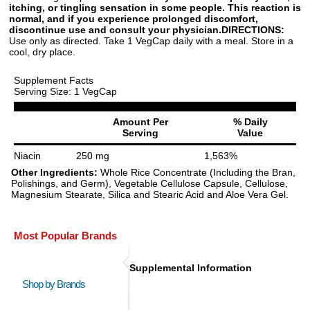
itching, or tingling sensation in some people. This reaction is
normal, and if you experience prolonged discomfort,
discontinue use and consult your physician.
DIRECTIONS:
Use only as directed. Take 1 VegCap daily with a meal. Store in a
cool, dry place.
Supplement Facts
Serving Size: 1 VegCap
Amount Per
% Daily
Serving
Value
Niacin
250 mg
1,563%
Other Ingredients:
Whole Rice Concentrate (Including the Bran,
Polishings, and Germ), Vegetable Cellulose Capsule, Cellulose,
Magnesium Stearate, Silica and Stearic Acid and Aloe Vera Gel.
Most Popular Brands
Supplemental Information
Shop by Brands